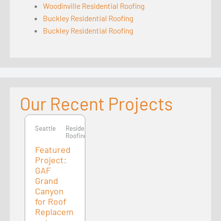
Woodinville Residential Roofing
Buckley Residential Roofing
Buckley Residential Roofing
Our Recent Projects
Seattle
Seattle
Residential
Roofing
Featured
Project:
GAF
Grand
Canyon
for Roof
Replacem