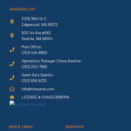
ADDRESS LIST
11316 36th St E
Edgewood, WA 98372
600 1st Ave #562
Seattle, WA 98104
Main Office:
(253) 445-8950
Operations Manager Chase Beattie:
(253) 200-7966
Sales Gary Sparks:
(253) 656-8375
info@chasenw.com
LICENSE # CHASECN981NN
QUICK LINKS
SERVICES