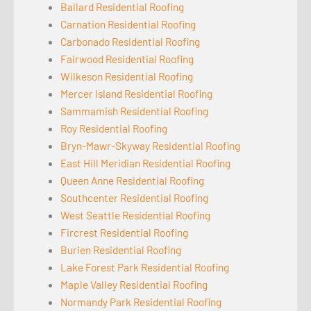
Ballard Residential Roofing
Carnation Residential Roofing
Carbonado Residential Roofing
Fairwood Residential Roofing
Wilkeson Residential Roofing
Mercer Island Residential Roofing
Sammamish Residential Roofing
Roy Residential Roofing
Bryn-Mawr-Skyway Residential Roofing
East Hill Meridian Residential Roofing
Queen Anne Residential Roofing
Southcenter Residential Roofing
West Seattle Residential Roofing
Fircrest Residential Roofing
Burien Residential Roofing
Lake Forest Park Residential Roofing
Maple Valley Residential Roofing
Normandy Park Residential Roofing