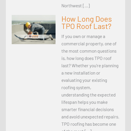
Northwest […]
How Long Does
TPO Roof Last?
If you own or manage a
commercial property, one of
the most common questions
is, how long does TPO roof
last? Whether you’re planning
a new installation or
evaluating your existing
roofing system,
understanding the expected
lifespan helps you make
smarter financial decisions
and avoid unexpected repairs.
TPO roofing has become one