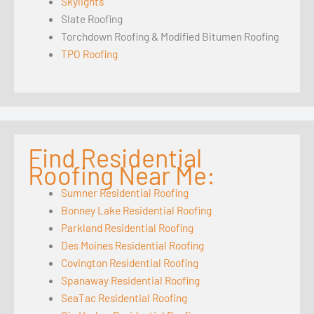
Skylights
Slate Roofing
Torchdown Roofing & Modified Bitumen Roofing
TPO Roofing
Find Residential
Roofing Near Me:
Sumner Residential Roofing
Bonney Lake Residential Roofing
Parkland Residential Roofing
Des Moines Residential Roofing
Covington Residential Roofing
Spanaway Residential Roofing
SeaTac Residential Roofing