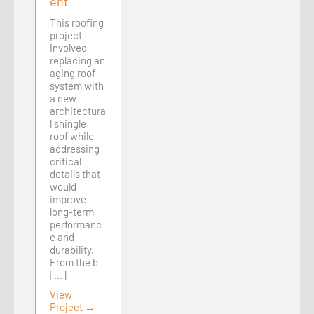
ent
This roofing
project
involved
replacing an
aging roof
system with
a new
architectura
l shingle
roof while
addressing
critical
details that
would
improve
long-term
performanc
e and
durability.
From the b
[...]
View
Project →