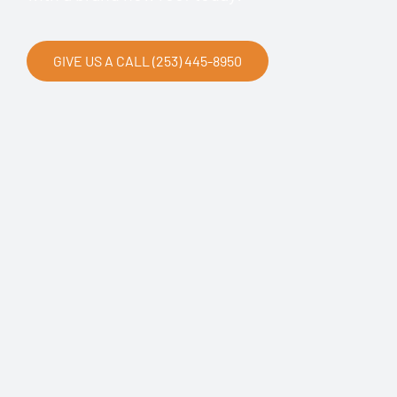
GIVE US A CALL (253) 445-8950