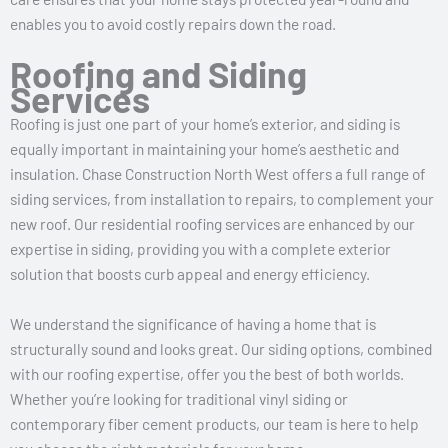
enables you to avoid costly repairs down the road.
Roofing and Siding
Services
Roofing is just one part of your home’s exterior, and siding is
equally important in maintaining your home’s aesthetic and
insulation. Chase Construction North West offers a full range of
siding services, from installation to repairs, to complement your
new roof. Our residential roofing services are enhanced by our
expertise in siding, providing you with a complete exterior
solution that boosts curb appeal and energy efficiency.
We understand the significance of having a home that is
structurally sound and looks great. Our siding options, combined
with our roofing expertise, offer you the best of both worlds.
Whether you’re looking for traditional vinyl siding or
contemporary fiber cement products, our team is here to help