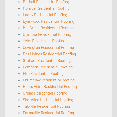
Bothell Residential Roofing
Monroe Residential Roofing
Lacey Residential Roofing
Lynnwood Residential Roofing
Mill Creek Residential Roofing
Olympia Residential Roofing
Yelm Residential Roofing
Covington Residential Roofing
Des Moines Residential Roofing
Graham Residential Roofing
Edmonds Residential Roofing
Fife Residential Roofing
Enumclaw Residential Roofing
Hunts Point Residential Roofing
Orillia Residential Roofing
Shoreline Residential Roofing
Tukwila Residential Roofing
Eatonville Residential Roofing