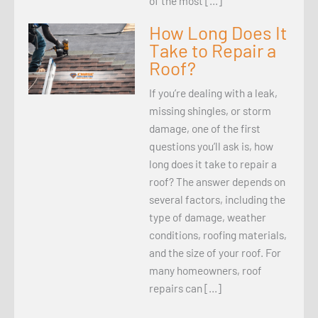
of the most […]
How Long Does It
Take to Repair a
Roof?
If you’re dealing with a leak,
missing shingles, or storm
damage, one of the first
questions you’ll ask is, how
long does it take to repair a
roof? The answer depends on
several factors, including the
type of damage, weather
conditions, roofing materials,
and the size of your roof. For
many homeowners, roof
repairs can […]