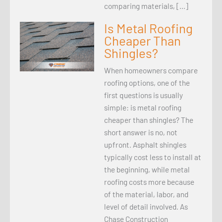
comparing materials, […]
Is Metal Roofing
Cheaper Than
Shingles?
When homeowners compare
roofing options, one of the
first questions is usually
simple: is metal roofing
cheaper than shingles? The
short answer is no, not
upfront. Asphalt shingles
typically cost less to install at
the beginning, while metal
roofing costs more because
of the material, labor, and
level of detail involved. As
Chase Construction