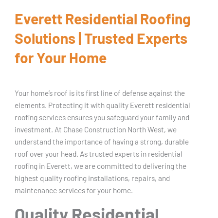
Everett Residential Roofing
Solutions | Trusted Experts
for Your Home
Your home’s roof is its first line of defense against the
elements. Protecting it with quality Everett residential
roofing services ensures you safeguard your family and
investment. At Chase Construction North West, we
understand the importance of having a strong, durable
roof over your head. As trusted experts in residential
roofing in Everett, we are committed to delivering the
highest quality roofing installations, repairs, and
maintenance services for your home.
Quality Residential