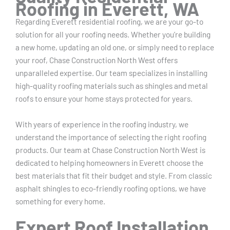
Roofing in Everett, WA
Regarding Everett residential roofing, we are your go-to
solution for all your roofing needs. Whether you’re building
a new home, updating an old one, or simply need to replace
your roof, Chase Construction North West offers
unparalleled expertise. Our team specializes in installing
high-quality roofing materials such as shingles and metal
roofs to ensure your home stays protected for years.
With years of experience in the roofing industry, we
understand the importance of selecting the right roofing
products. Our team at Chase Construction North West is
dedicated to helping homeowners in Everett choose the
best materials that fit their budget and style. From classic
asphalt shingles to eco-friendly roofing options, we have
something for every home.
Expert Roof Installation