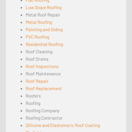
Low Slope Roofing
Metal Roof Repair
Metal Roofing
Painting and Siding
PVC Roofing
Residential Roofing
Roof Cleaning
Roof Drains
Roof Inspections
Roof Maintenance
Roof Repair
Roof Replacement
Roofers
Roofing
Roofing Company
Roofing Contractor
Silicone and Elastomeric Roof Coating