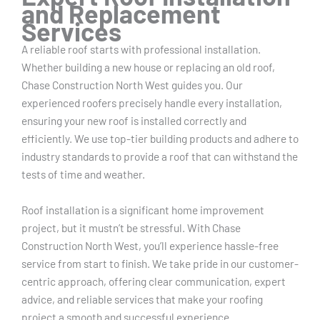
and Replacement
Services
A reliable roof starts with professional installation.
Whether building a new house or replacing an old roof,
Chase Construction North West guides you. Our
experienced roofers precisely handle every installation,
ensuring your new roof is installed correctly and
efficiently. We use top-tier building products and adhere to
industry standards to provide a roof that can withstand the
tests of time and weather.
Roof installation is a significant home improvement
project, but it mustn’t be stressful. With Chase
Construction North West, you’ll experience hassle-free
service from start to finish. We take pride in our customer-
centric approach, offering clear communication, expert
advice, and reliable services that make your roofing
project a smooth and successful experience.