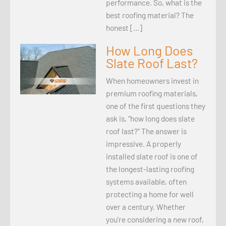
performance. So, what is the
best roofing material? The
honest […]
How Long Does
Slate Roof Last?
When homeowners invest in
premium roofing materials,
one of the first questions they
ask is, “how long does slate
roof last?” The answer is
impressive. A properly
installed slate roof is one of
the longest-lasting roofing
systems available, often
protecting a home for well
over a century. Whether
you’re considering a new roof,