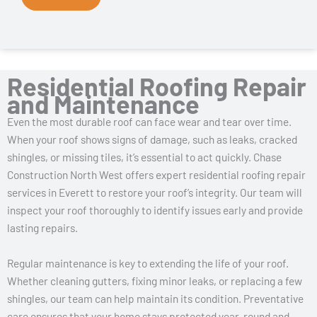
Residential Roofing Repair
and Maintenance
Even the most durable roof can face wear and tear over time.
When your roof shows signs of damage, such as leaks, cracked
shingles, or missing tiles, it’s essential to act quickly. Chase
Construction North West offers expert residential roofing repair
services in Everett to restore your roof’s integrity. Our team will
inspect your roof thoroughly to identify issues early and provide
lasting repairs.
Regular maintenance is key to extending the life of your roof.
Whether cleaning gutters, fixing minor leaks, or replacing a few
shingles, our team can help maintain its condition. Preventative
care ensures that your home stays protected year-round and