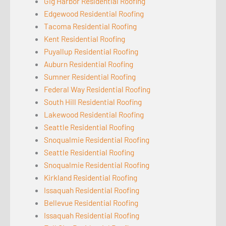
Gig Harbor Residential Roofing
Edgewood Residential Roofing
Tacoma Residential Roofing
Kent Residential Roofing
Puyallup Residential Roofing
Auburn Residential Roofing
Sumner Residential Roofing
Federal Way Residential Roofing
South Hill Residential Roofing
Lakewood Residential Roofing
Seattle Residential Roofing
Snoqualmie Residential Roofing
Seattle Residential Roofing
Snoqualmie Residential Roofing
Kirkland Residential Roofing
Issaquah Residential Roofing
Bellevue Residential Roofing
Issaquah Residential Roofing