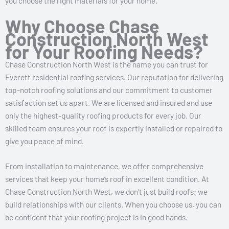
you choose the right materials for your home.
Why Choose Chase
Construction North West
for Your Roofing Needs?
Chase Construction North West is the name you can trust for
Everett residential roofing services. Our reputation for delivering
top-notch roofing solutions and our commitment to customer
satisfaction set us apart. We are licensed and insured and use
only the highest-quality roofing products for every job. Our
skilled team ensures your roof is expertly installed or repaired to
give you peace of mind.
From installation to maintenance, we offer comprehensive
services that keep your home’s roof in excellent condition. At
Chase Construction North West, we don’t just build roofs; we
build relationships with our clients. When you choose us, you can
be confident that your roofing project is in good hands.