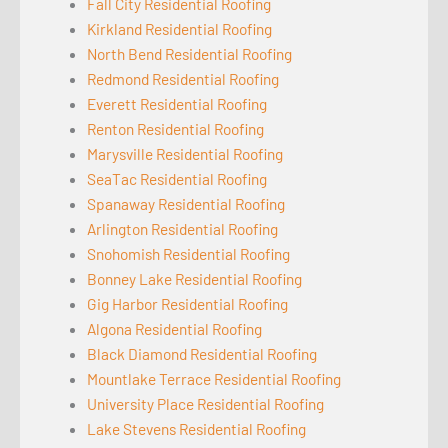
Fall City Residential Roofing
Kirkland Residential Roofing
North Bend Residential Roofing
Redmond Residential Roofing
Everett Residential Roofing
Renton Residential Roofing
Marysville Residential Roofing
SeaTac Residential Roofing
Spanaway Residential Roofing
Arlington Residential Roofing
Snohomish Residential Roofing
Bonney Lake Residential Roofing
Gig Harbor Residential Roofing
Algona Residential Roofing
Black Diamond Residential Roofing
Mountlake Terrace Residential Roofing
University Place Residential Roofing
Lake Stevens Residential Roofing