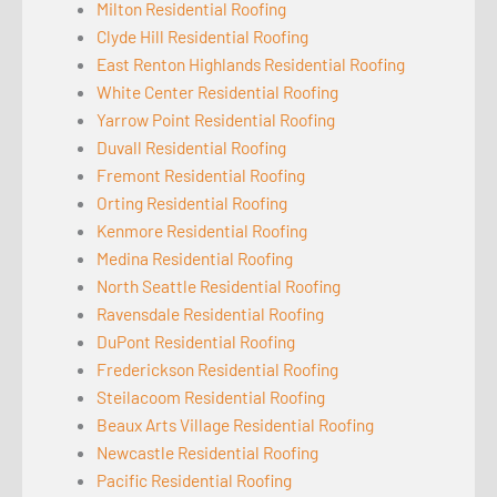
Milton Residential Roofing
Clyde Hill Residential Roofing
East Renton Highlands Residential Roofing
White Center Residential Roofing
Yarrow Point Residential Roofing
Duvall Residential Roofing
Fremont Residential Roofing
Orting Residential Roofing
Kenmore Residential Roofing
Medina Residential Roofing
North Seattle Residential Roofing
Ravensdale Residential Roofing
DuPont Residential Roofing
Frederickson Residential Roofing
Steilacoom Residential Roofing
Beaux Arts Village Residential Roofing
Newcastle Residential Roofing
Pacific Residential Roofing