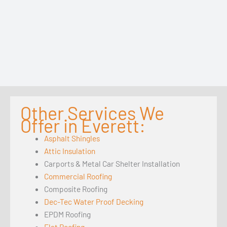
Other Services We
Offer in Everett:
Asphalt Shingles
Attic Insulation
Carports & Metal Car Shelter Installation
Commercial Roofing
Composite Roofing
Dec-Tec Water Proof Decking
EPDM Roofing
Flat Roofing