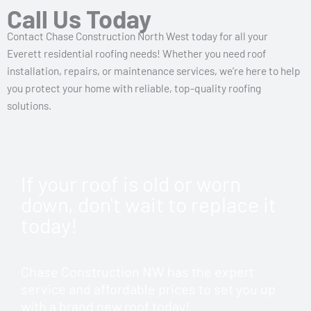
Call Us Today
Contact Chase Construction North West today for all your
Everett residential roofing needs! Whether you need roof
installation, repairs, or maintenance services, we’re here to help
you protect your home with reliable, top-quality roofing
solutions.
If your roof is old or worn
down, don't wait to replace it
today!
Chase Construction NW has the expert
service and affordable prices to set you up
with a brand new roof today!