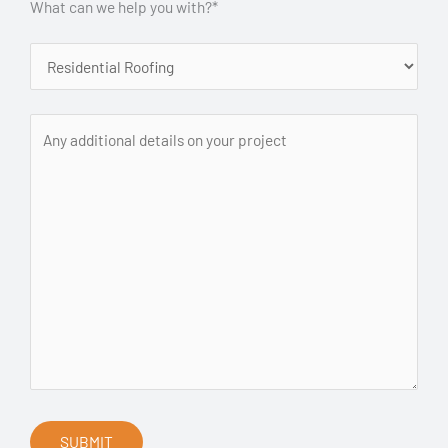
What can we help you with?*