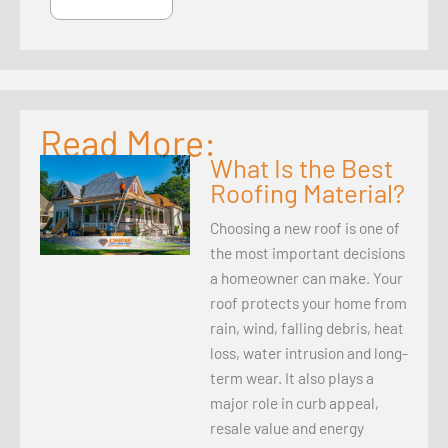
Read More:
What Is the Best
Roofing Material?
Choosing a new roof is one of
the most important decisions
a homeowner can make. Your
roof protects your home from
rain, wind, falling debris, heat
loss, water intrusion and long-
term wear. It also plays a
major role in curb appeal,
resale value and energy