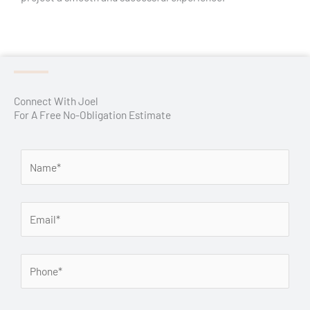
Connect With Joel
For A Free No-Obligation Estimate