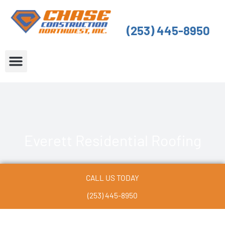
Skip
to
(253) 445-8950
content
About Us
Service Areas
Everett Residential Roofing
CALL US TODAY
(253) 445-8950