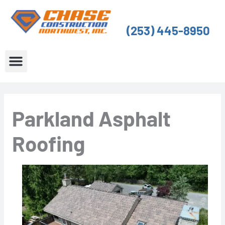
Skip
to
(253) 445-8950
content
About Us
Service Areas
Parkland Asphalt
Roofing