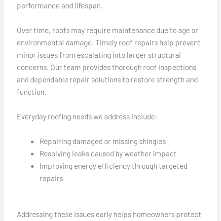
performance and lifespan.
Over time, roofs may require maintenance due to age or
environmental damage. Timely roof repairs help prevent
minor issues from escalating into larger structural
concerns. Our team provides thorough roof inspections
and dependable repair solutions to restore strength and
function.
Everyday roofing needs we address include:
Repairing damaged or missing shingles
Resolving leaks caused by weather impact
Improving energy efficiency through targeted
repairs
Addressing these issues early helps homeowners protect