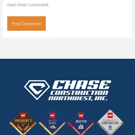
next time I comment.