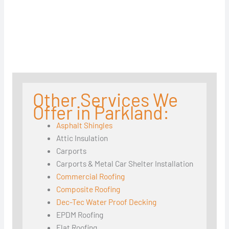
Other Services We
Offer in Parkland:
Asphalt Shingles
Attic Insulation
Carports
Carports & Metal Car Shelter Installation
Commercial Roofing
Composite Roofing
Dec-Tec Water Proof Decking
EPDM Roofing
Flat Roofing