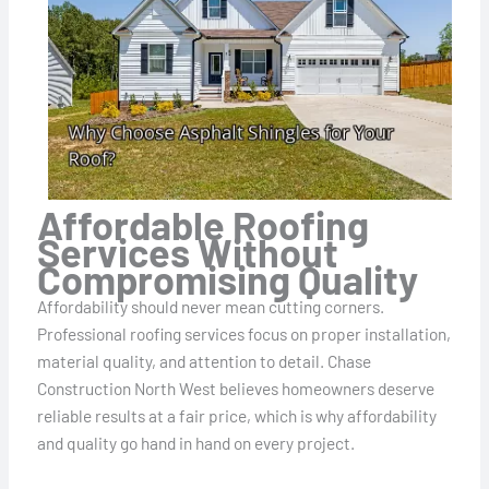
Affordable Roofing
Services Without
Compromising Quality
Affordability should never mean cutting corners.
Professional roofing services focus on proper installation,
material quality, and attention to detail. Chase
Construction North West believes homeowners deserve
reliable results at a fair price, which is why affordability
and quality go hand in hand on every project.