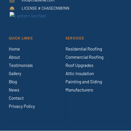
LICENSE # CHASECN981NN
QUICK LINKS
SERVICES
Home
Residential Roofing
About
Commercial Roofing
Testimonials
Roof Upgrades
Gallery
Attic Insulation
Blog
Painting and Siding
News
Manufacturers
Contact
Privacy Policy