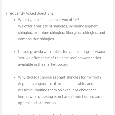
Frequently Asked Questions
What types of shingles do you offer?
We offer a variety of shingles, including asphalt
shingles, premium shingles, fiberglass shingles, and
composition shingles.
Do you provide warranties for your roofing services?
Yes, we offer some of the best roofing warranties
available in the market today.
Why should I choose asphalt shingles for my roof?
Asphalt shingles are affordable, durable, and
versatile, making them an excellent choice for
homeowners looking to enhance their home's curb
appeal and protection.