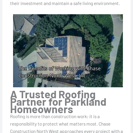
their investment and maintain a safe living environment.
A Trusted Roofing
Partner for Parkland
Homeowners
Roofing is more than construction work; it is a
responsibility to protect what matters most. Chase
Construction North West approaches every project with a