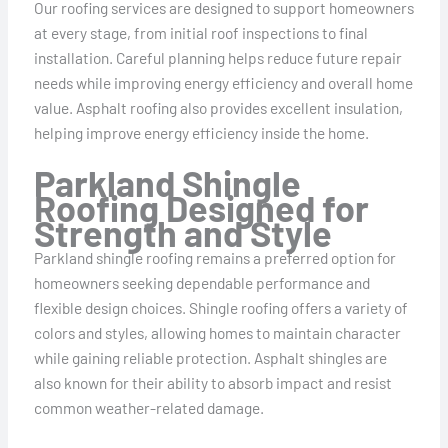
Our roofing services are designed to support homeowners
at every stage, from initial roof inspections to final
installation. Careful planning helps reduce future repair
needs while improving energy efficiency and overall home
value. Asphalt roofing also provides excellent insulation,
helping improve energy efficiency inside the home.
Parkland Shingle
Roofing Designed for
Strength and Style
Parkland shingle roofing remains a preferred option for
homeowners seeking dependable performance and
flexible design choices. Shingle roofing offers a variety of
colors and styles, allowing homes to maintain character
while gaining reliable protection. Asphalt shingles are
also known for their ability to absorb impact and resist
common weather-related damage.