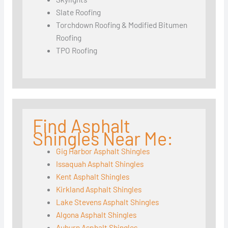
Slate Roofing
Torchdown Roofing & Modified Bitumen
Roofing
TPO Roofing
Find Asphalt
Shingles Near Me:
Gig Harbor Asphalt Shingles
Issaquah Asphalt Shingles
Kent Asphalt Shingles
Kirkland Asphalt Shingles
Lake Stevens Asphalt Shingles
Algona Asphalt Shingles
Auburn Asphalt Shingles