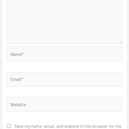
Name*
Email*
Website
Save my name, email, and website in this browser for the