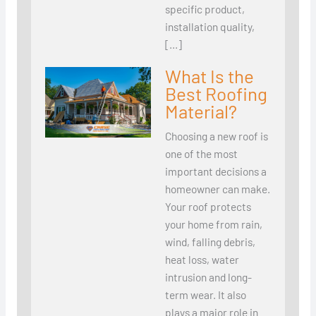
specific product,
installation quality,
[…]
What Is the
Best Roofing
Material?
Choosing a new roof is
one of the most
important decisions a
homeowner can make.
Your roof protects
your home from rain,
wind, falling debris,
heat loss, water
intrusion and long-
term wear. It also
plays a major role in