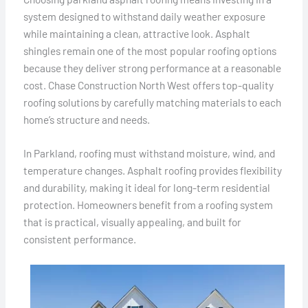
system designed to withstand daily weather exposure
while maintaining a clean, attractive look. Asphalt
shingles remain one of the most popular roofing options
because they deliver strong performance at a reasonable
cost. Chase Construction North West offers top-quality
roofing solutions by carefully matching materials to each
home’s structure and needs.
In Parkland, roofing must withstand moisture, wind, and
temperature changes. Asphalt roofing provides flexibility
and durability, making it ideal for long-term residential
protection. Homeowners benefit from a roofing system
that is practical, visually appealing, and built for
consistent performance.