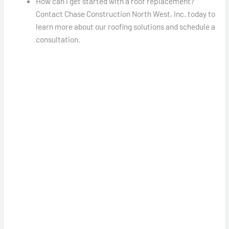
How can I get started with a roof replacement?
Contact Chase Construction North West, Inc. today to
learn more about our roofing solutions and schedule a
consultation.