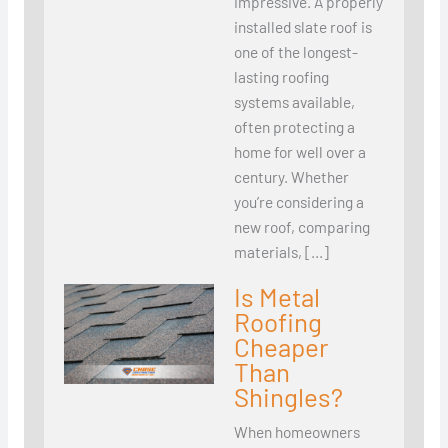
impressive. A properly
installed slate roof is
one of the longest-
lasting roofing
systems available,
often protecting a
home for well over a
century. Whether
you’re considering a
new roof, comparing
materials, […]
Is Metal
Roofing
Cheaper
Than
Shingles?
When homeowners