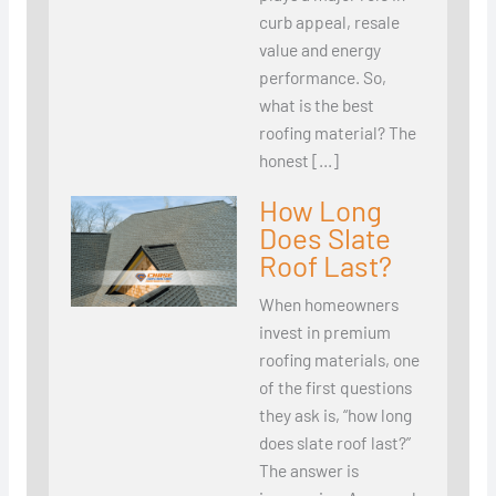
curb appeal, resale
value and energy
performance. So,
what is the best
roofing material? The
honest […]
How Long
Does Slate
Roof Last?
When homeowners
invest in premium
roofing materials, one
of the first questions
they ask is, “how long
does slate roof last?”
The answer is