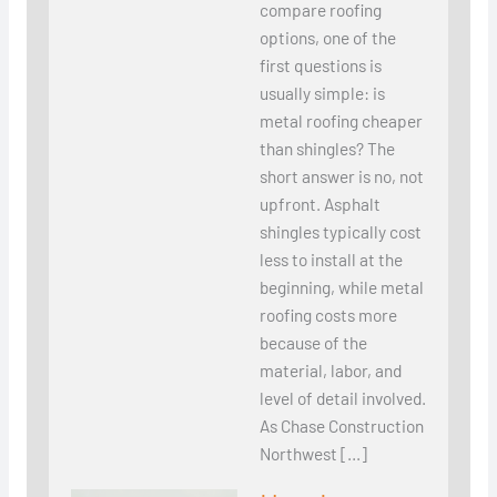
compare roofing
options, one of the
first questions is
usually simple: is
metal roofing cheaper
than shingles? The
short answer is no, not
upfront. Asphalt
shingles typically cost
less to install at the
beginning, while metal
roofing costs more
because of the
material, labor, and
level of detail involved.
As Chase Construction
Northwest […]