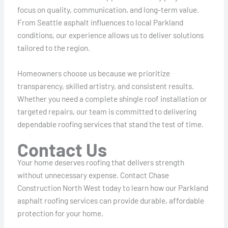
focus on quality, communication, and long-term value.
From Seattle asphalt influences to local Parkland
conditions, our experience allows us to deliver solutions
tailored to the region.
Homeowners choose us because we prioritize
transparency, skilled artistry, and consistent results.
Whether you need a complete shingle roof installation or
targeted repairs, our team is committed to delivering
dependable roofing services that stand the test of time.
Contact Us
Your home deserves roofing that delivers strength
without unnecessary expense. Contact Chase
Construction North West today to learn how our Parkland
asphalt roofing services can provide durable, affordable
protection for your home.