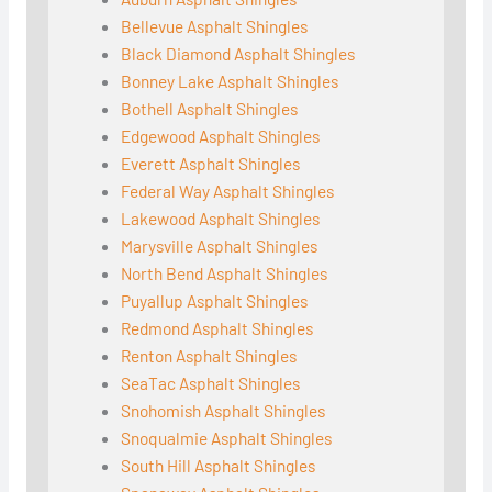
Bellevue Asphalt Shingles
Black Diamond Asphalt Shingles
Bonney Lake Asphalt Shingles
Bothell Asphalt Shingles
Edgewood Asphalt Shingles
Everett Asphalt Shingles
Federal Way Asphalt Shingles
Lakewood Asphalt Shingles
Marysville Asphalt Shingles
North Bend Asphalt Shingles
Puyallup Asphalt Shingles
Redmond Asphalt Shingles
Renton Asphalt Shingles
SeaTac Asphalt Shingles
Snohomish Asphalt Shingles
Snoqualmie Asphalt Shingles
South Hill Asphalt Shingles