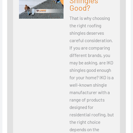
Shingles
Good?
That is why choosing
the right roofing
shingles deserves
careful consideration.
If you are comparing
different brands, you
may be asking, are IKO
shingles good enough
for your home? IKO is a
well-known shingle
manufacturer with a
range of products
designed for
residential roofing, but
the right choice
depends on the