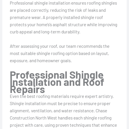
Professional shingle installation ensures roofing shingles
are placed correctly, reducing the risk of leaks and
premature wear. A properly installed shingle roof
protects your home’s’s asphalt structure while improving
curb appeal and long-term durability.
After assessing your roof, our team recommends the
most suitable shingle roofing option based on layout,
exposure, and homeowner goals.
Professional Shingle
Installation and Roof
Repairs
Even the best roofing materials require expert artistry.
Shingle installation must be precise to ensure proper
alignment, ventilation, and water resistance. Chase
Construction North West handles each shingle roofing
project with care, using proven techniques that enhance