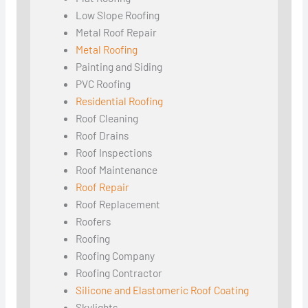
Low Slope Roofing
Metal Roof Repair
Metal Roofing
Painting and Siding
PVC Roofing
Residential Roofing
Roof Cleaning
Roof Drains
Roof Inspections
Roof Maintenance
Roof Repair
Roof Replacement
Roofers
Roofing
Roofing Company
Roofing Contractor
Silicone and Elastomeric Roof Coating
Skylights