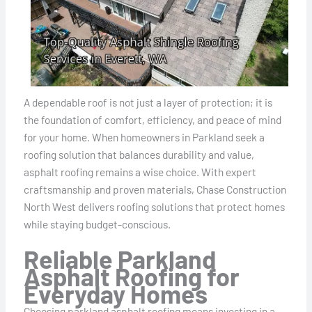
A dependable roof is not just a layer of protection; it is
the foundation of comfort, efficiency, and peace of mind
for your home. When homeowners in Parkland seek a
roofing solution that balances durability and value,
asphalt roofing remains a wise choice. With expert
craftsmanship and proven materials, Chase Construction
North West delivers roofing solutions that protect homes
while staying budget-conscious.
Reliable Parkland
Asphalt Roofing for
Everyday Homes
Choosing parkland asphalt roofing means investing in a