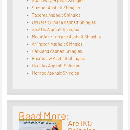
Spanaway Asphalt Shingles
Sumner Asphalt Shingles
Tacoma Asphalt Shingles
University Place Asphalt Shingles
Seattle Asphalt Shingles
Mountlake Terrace Asphalt Shingles
Arlington Asphalt Shingles
Parkland Asphalt Shingles
Enumclaw Asphalt Shingles
Buckley Asphalt Shingles
Monroe Asphalt Shingles
Read More:
Are IKO