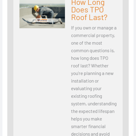
How Long
Does TPO
Roof Last?
If you own or manage a
commercial property,
one of the most
common questions is,
how long does TPO
roof last? Whether
you’re planning a new
installation or
evaluating your
existing roofing
system, understanding
the expected lifespan
helps you make
smarter financial
decisions and avoid