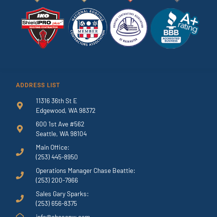
ADDRESS LIST
11316 36th St E
Edgewood, WA 98372
600 1st Ave #562
Seattle, WA 98104
Main Office:
(253) 445-8950
Operations Manager Chase Beattie:
(253) 200-7966
Sales Gary Sparks:
(253) 656-8375
info@chasenw.com