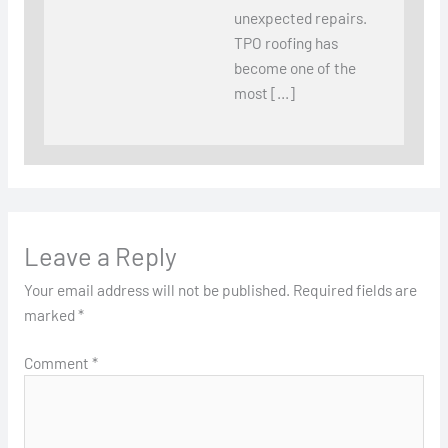
unexpected repairs.
TPO roofing has
become one of the
most […]
Leave a Reply
Your email address will not be published.
Required fields are
marked
*
Comment
*