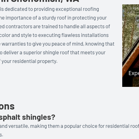
is dedicated to providing exceptional roofing
e importance of a sturdy roof in protecting your
ed contractors are trained to handle all aspects of
color and style to executing flawless installations
warranties to give you peace of mind, knowing that
to deliver a superior shingle roof that meets your
 your residential property.
ions
sphalt shingles?
 and versatile, making them a popular choice for residential roo
s.