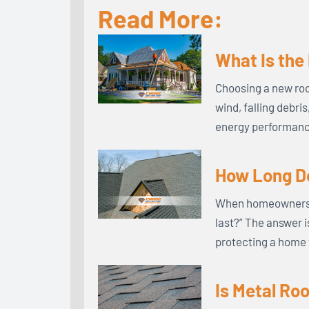
Read More:
What Is the
Choosing a new roo
wind, falling debri
energy performance
How Long Do
When homeowners in
last?” The answer i
protecting a home 
Is Metal Ro