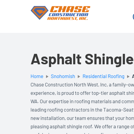
Skip
to
content
Asphalt Shingl
Home
Snohomish
Residential Roofing
Chase Construction North West, Inc, a family-ow
experience, is proud to offer top-tier asphalt sh
WA. Our expertise in roofing materials and comm
leading roofing contractors in the Tacoma-Seat
new installation, our team ensures that your hom
pleasing asphalt shingle roof. We offer a range o