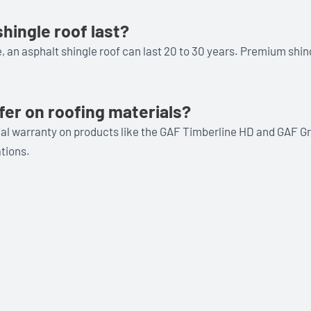
hingle roof last?
 an asphalt shingle roof can last 20 to 30 years. Premium shin
fer on roofing materials?
rial warranty on products like the GAF Timberline HD and GAF Gr
tions.