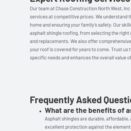
Our team at Chase Construction North West, Inc 
services at competitive prices. We understand th
home and ensuring your family’s safety. Our skill
asphalt shingle roofing, from selecting the right 
and replacements. We also offer comprehensive 
your roof is covered for years to come. Trust us 
specific needs and enhances the overall value of
Frequently Asked Quest
What are the benefits of a
Asphalt shingles are durable, affordable,
excellent protection against the element