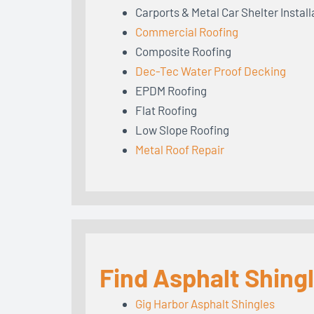
Carports & Metal Car Shelter Install
Commercial Roofing
Composite Roofing
Dec-Tec Water Proof Decking
EPDM Roofing
Flat Roofing
Low Slope Roofing
Metal Roof Repair
Find Asphalt Shing
Gig Harbor Asphalt Shingles