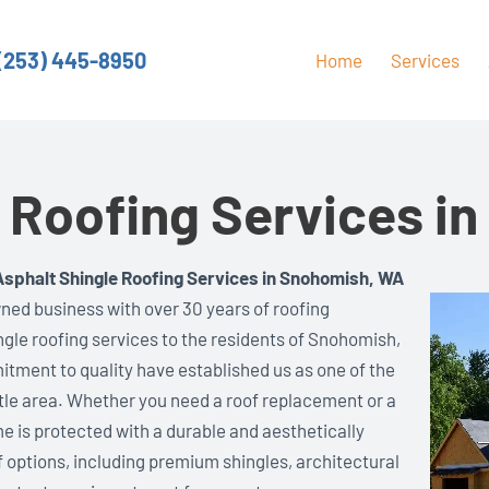
(253) 445-8950
Home
Services
e Roofing Services i
Asphalt Shingle Roofing Services in Snohomish, WA
ned business with over 30 years of roofing
ingle roofing services to the residents of Snohomish,
itment to quality have established us as one of the
tle area. Whether you need a roof replacement or a
e is protected with a durable and aesthetically
f options, including premium shingles, architectural