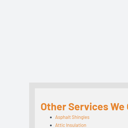
Other Services We 
Asphalt Shingles
Attic Insulation