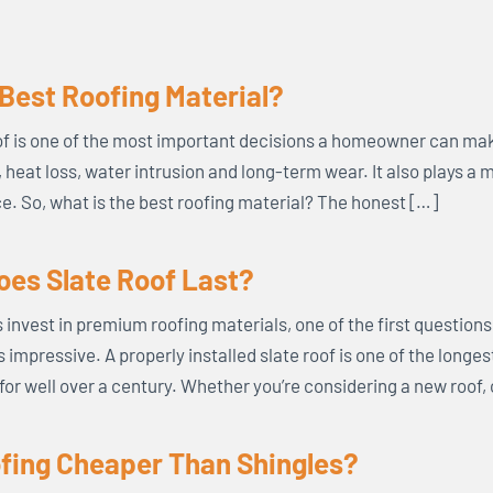
 Best Roofing Material?
f is one of the most important decisions a homeowner can mak
s, heat loss, water intrusion and long-term wear. It also plays a 
. So, what is the best roofing material? The honest […]
es Slate Roof Last?
vest in premium roofing materials, one of the first questions t
s impressive. A properly installed slate roof is one of the longe
for well over a century. Whether you’re considering a new roof,
ofing Cheaper Than Shingles?