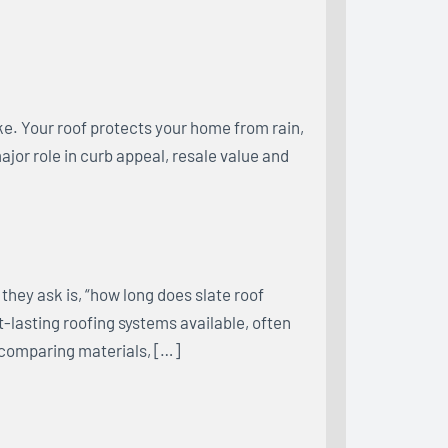
e. Your roof protects your home from rain,
major role in curb appeal, resale value and
hey ask is, “how long does slate roof
st-lasting roofing systems available, often
 comparing materials, […]