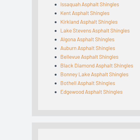
Issaquah Asphalt Shingles
Kent Asphalt Shingles
Kirkland Asphalt Shingles
Lake Stevens Asphalt Shingles
Algona Asphalt Shingles
Auburn Asphalt Shingles
Bellevue Asphalt Shingles
Black Diamond Asphalt Shingles
Bonney Lake Asphalt Shingles
Bothell Asphalt Shingles
Edgewood Asphalt Shingles