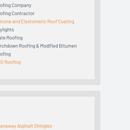
ofing Company
ofing Contractor
licone and Elastomeric Roof Coating
ylights
ate Roofing
rchdown Roofing & Modified Bitumen
ofing
O Roofing
anaway Asphalt Shingles