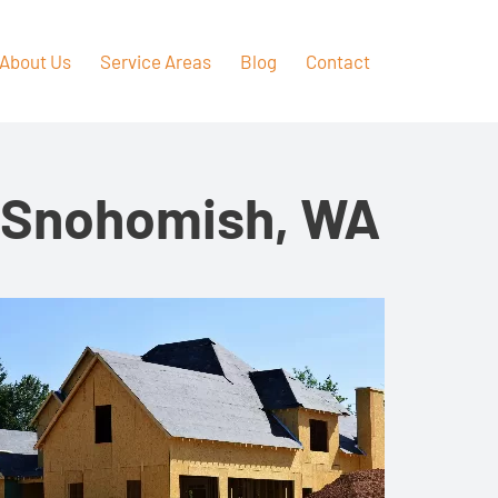
About Us
Service Areas
Blog
Contact
n Snohomish, WA