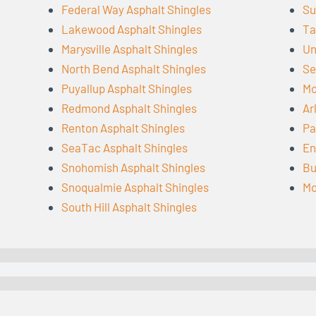
Federal Way Asphalt Shingles
Su
Lakewood Asphalt Shingles
Ta
Marysville Asphalt Shingles
Un
North Bend Asphalt Shingles
Se
Puyallup Asphalt Shingles
Mo
Redmond Asphalt Shingles
Ar
Renton Asphalt Shingles
Pa
SeaTac Asphalt Shingles
En
Snohomish Asphalt Shingles
Bu
Snoqualmie Asphalt Shingles
Mo
South Hill Asphalt Shingles