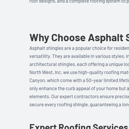
roof designs, and a complete roofing system to 
Why Choose Asphalt S
Asphalt shingles are a popular choice for residenti
versatility. They are available in various styles, 
architectural shingles, each offering a unique lo
North West, Inc, we use high-quality roofing ma
Canyon, which come with a 50-year limited life
only enhance the curb appeal of your home but a
elements. Our expert contractors ensure precise 
secure every roofing shingle, guaranteeing a long
Expert Roofing Services