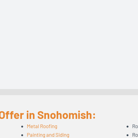
Offer in Snohomish:
Metal Roofing
Ro
Painting and Siding
Ro