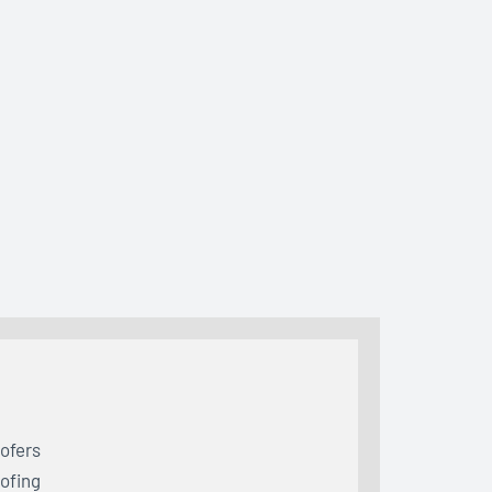
ofers
ofing