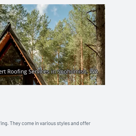
fing. They come in various styles and offer