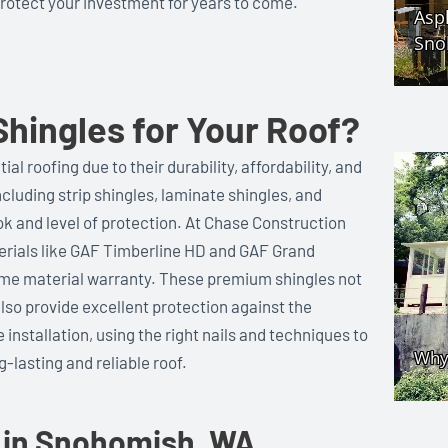
protect your investment for years to come.
hingles for Your Roof?
al roofing due to their durability, affordability, and
including strip shingles, laminate shingles, and
ok and level of protection. At Chase Construction
terials like GAF Timberline HD and GAF Grand
time material warranty. These premium shingles not
lso provide excellent protection against the
installation, using the right nails and techniques to
-lasting and reliable roof.
 in Snohomish, WA