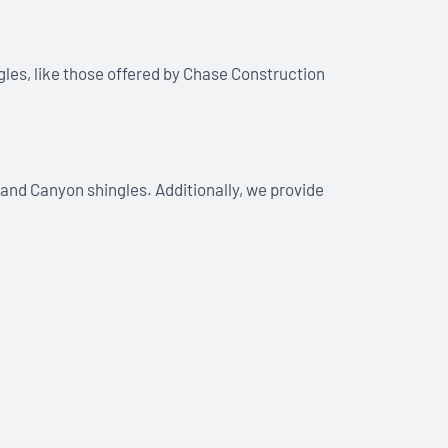
gles, like those offered by Chase Construction
and Canyon shingles. Additionally, we provide