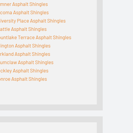
mner Asphalt Shingles
coma Asphalt Shingles
iversity Place Asphalt Shingles
attle Asphalt Shingles
untlake Terrace Asphalt Shingles
lington Asphalt Shingles
rkland Asphalt Shingles
umclaw Asphalt Shingles
ckley Asphalt Shingles
nroe Asphalt Shingles