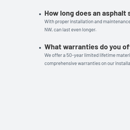
How long does an asphalt s
With proper installation and maintenance,
NW, can last even longer.
What warranties do you of
We offer a 50-year limited lifetime mate
comprehensive warranties on our installa