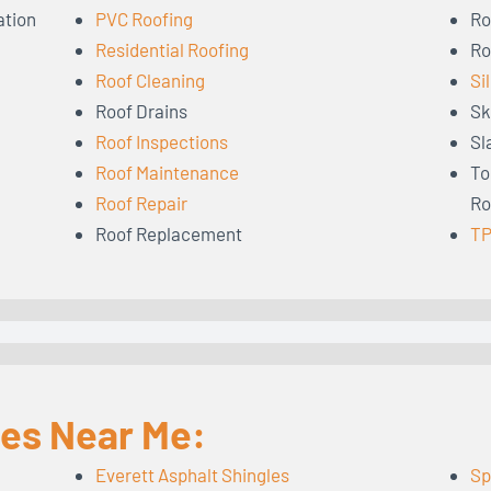
ation
PVC Roofing
Ro
Residential Roofing
Ro
Roof Cleaning
Si
Roof Drains
Sk
Roof Inspections
Sl
Roof Maintenance
To
Roof Repair
Ro
Roof Replacement
TP
les Near Me:
Everett Asphalt Shingles
Sp