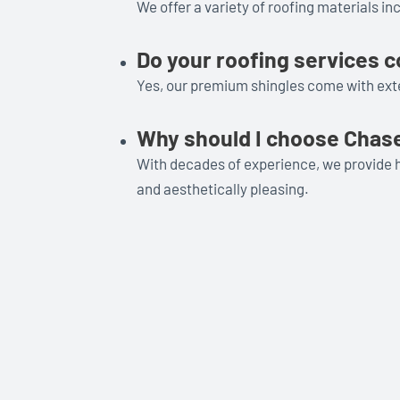
We offer a variety of roofing materials in
Do your roofing services 
Yes, our premium shingles come with exte
Why should I choose Chase
With decades of experience, we provide h
and aesthetically pleasing.