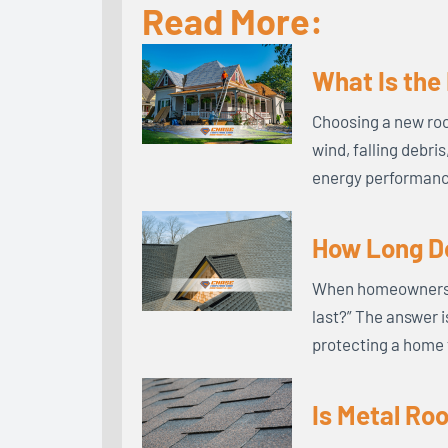
Read More:
What Is the
Choosing a new roo
wind, falling debri
energy performance
How Long Do
When homeowners in
last?” The answer i
protecting a home 
Is Metal Ro