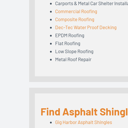
Carports & Metal Car Shelter Install
Commercial Roofing
Composite Roofing
Dec-Tec Water Proof Decking
EPDM Roofing
Flat Roofing
Low Slope Roofing
Metal Roof Repair
Find Asphalt Shing
Gig Harbor Asphalt Shingles