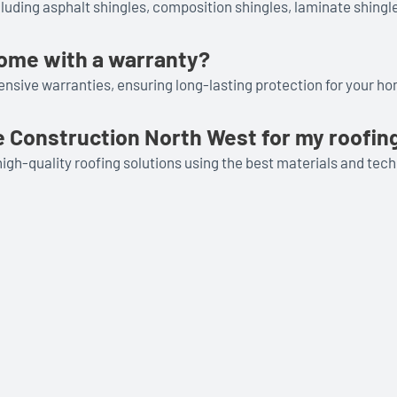
cluding asphalt shingles, composition shingles, laminate shingle
come with a warranty?
nsive warranties, ensuring long-lasting protection for your h
 Construction North West for my roofin
igh-quality roofing solutions using the best materials and tec