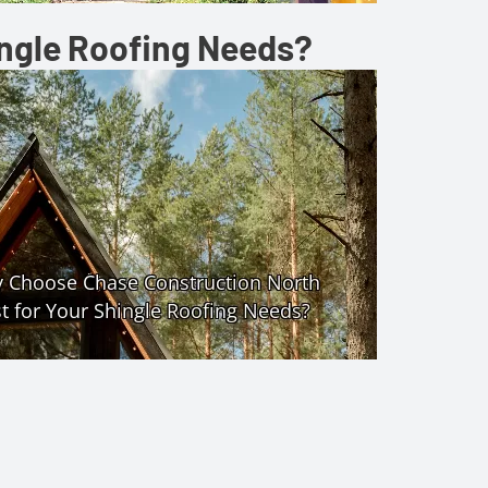
ingle Roofing Needs?