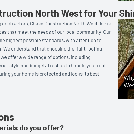
uction North West for Your Sh
 contractors, Chase Construction North West, Inc is
ices that meet the needs of our local community. Our
he highest possible standards, with attention to
. We understand that choosing the right roofing
 we offer a wide range of options, including
 your style and budget. Trust us to handle your roof
ring your home is protected and looks its best.
ions
rials do you offer?