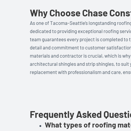
Why Choose Chase Constr
As one of Tacoma-Seattle’s longstanding roofing
dedicated to providing exceptional roofing serv
team guarantees every project is completed to t
detail and commitment to customer satisfaction
materials and contractor is crucial, which is why
architectural shingles and strip shingles, to suit
replacement with professionalism and care, ensu
Frequently Asked Quest
What types of roofing mate