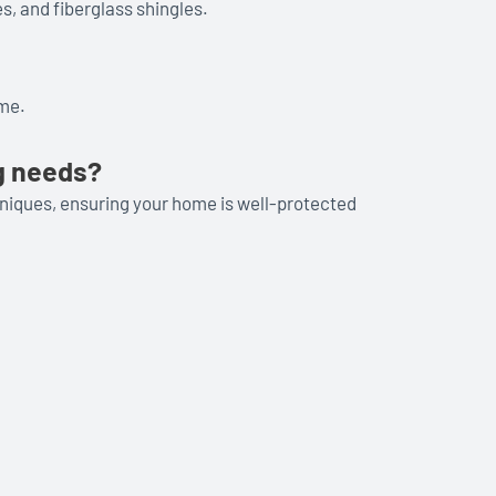
s, and fiberglass shingles.
ome.
g needs?
hniques, ensuring your home is well-protected