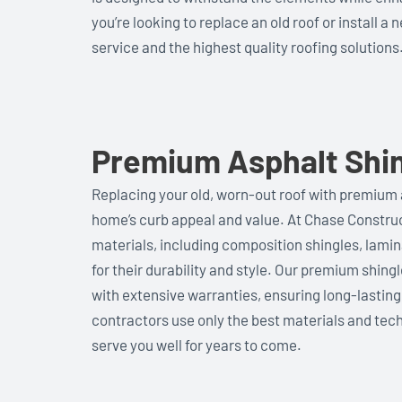
you’re looking to replace an old roof or install 
service and the highest quality roofing solutions
Premium Asphalt Shin
Replacing your old, worn-out roof with premium 
home’s curb appeal and value. At Chase Construct
materials, including composition shingles, lamin
for their durability and style. Our premium shing
with extensive warranties, ensuring long-lastin
contractors use only the best materials and tech
serve you well for years to come.