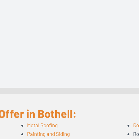
ffer in Bothell:
Metal Roofing
Ro
Painting and Siding
Ro