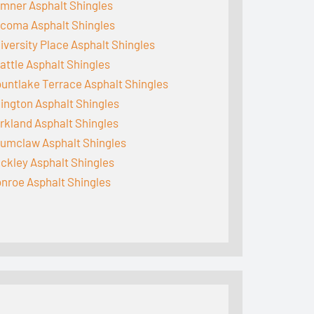
mner Asphalt Shingles
coma Asphalt Shingles
iversity Place Asphalt Shingles
attle Asphalt Shingles
untlake Terrace Asphalt Shingles
lington Asphalt Shingles
rkland Asphalt Shingles
umclaw Asphalt Shingles
ckley Asphalt Shingles
nroe Asphalt Shingles