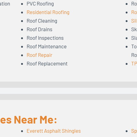
ation
PVC Roofing
Ro
Residential Roofing
Ro
Roof Cleaning
Si
Roof Drains
Sk
Roof Inspections
Sl
Roof Maintenance
To
Roof Repair
Ro
Roof Replacement
TP
les Near Me:
Everett Asphalt Shingles
Sp