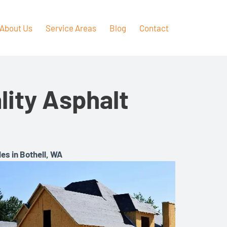
About Us
Service Areas
Blog
Contact
ity Asphalt
es in Bothell, WA