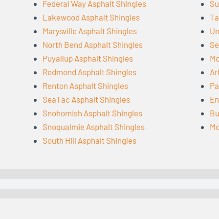
Federal Way Asphalt Shingles
Su
Lakewood Asphalt Shingles
Ta
Marysville Asphalt Shingles
Un
North Bend Asphalt Shingles
Se
Puyallup Asphalt Shingles
Mo
Redmond Asphalt Shingles
Ar
Renton Asphalt Shingles
Pa
SeaTac Asphalt Shingles
En
Snohomish Asphalt Shingles
Bu
Snoqualmie Asphalt Shingles
Mo
South Hill Asphalt Shingles