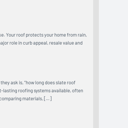
e. Your roof protects your home from rain,
major role in curb appeal, resale value and
hey ask is, “how long does slate roof
st-lasting roofing systems available, often
 comparing materials, […]