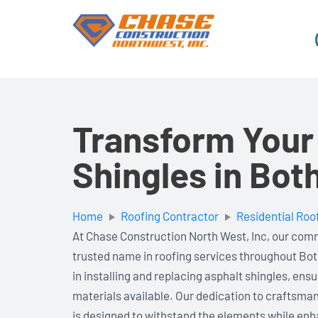
Skip
to
content
Transform Your
Shingles in Bot
Home
Roofing Contractor
Residential Roo
At Chase Construction North West, Inc, our com
trusted name in roofing services throughout Bot
in installing and replacing asphalt shingles, ens
materials available. Our dedication to craftsma
is designed to withstand the elements while en