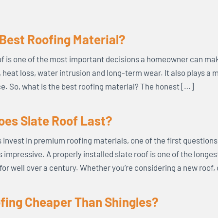
 Best Roofing Material?
f is one of the most important decisions a homeowner can mak
s, heat loss, water intrusion and long-term wear. It also plays a 
. So, what is the best roofing material? The honest […]
es Slate Roof Last?
vest in premium roofing materials, one of the first questions t
s impressive. A properly installed slate roof is one of the longe
for well over a century. Whether you’re considering a new roof,
ofing Cheaper Than Shingles?