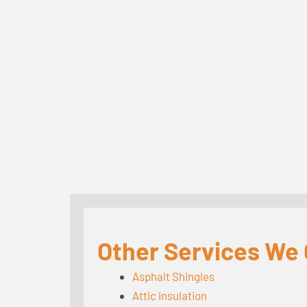
Other Services We O
Asphalt Shingles
Attic Insulation