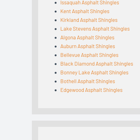
Issaquah Asphalt Shingles
Kent Asphalt Shingles
Kirkland Asphalt Shingles
Lake Stevens Asphalt Shingles
Algona Asphalt Shingles
Auburn Asphalt Shingles
Bellevue Asphalt Shingles
Black Diamond Asphalt Shingles
Bonney Lake Asphalt Shingles
Bothell Asphalt Shingles
Edgewood Asphalt Shingles