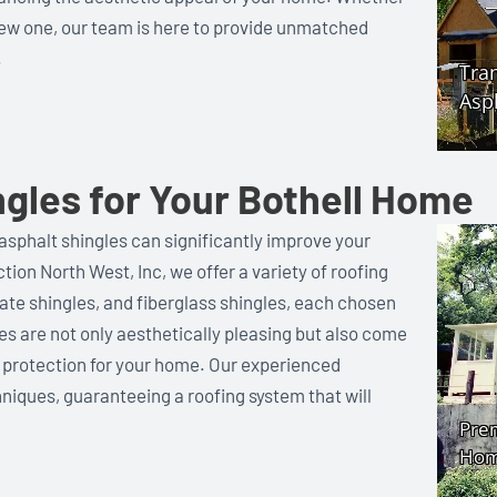
a new one, our team is here to provide unmatched
.
gles for Your Bothell Home
asphalt shingles can significantly improve your
ion North West, Inc, we offer a variety of roofing
ate shingles, and fiberglass shingles, each chosen
les are not only aesthetically pleasing but also come
g protection for your home. Our experienced
niques, guaranteeing a roofing system that will