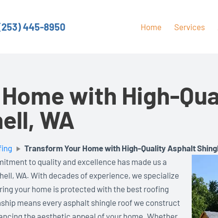
(253) 445-8950
Home
Services
 Home with High-Qual
hell, WA
fing
Transform Your Home with High-Quality Asphalt Shingl
mitment to quality and excellence has made us a
hell, WA. With decades of experience, we specialize
uring your home is protected with the best roofing
nship means every asphalt shingle roof we construct
hancing the aesthetic appeal of your home. Whether