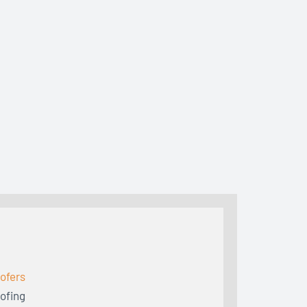
ofers
ofing