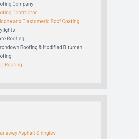
ofing Company
ofing Contractor
licone and Elastomeric Roof Coating
ylights
ate Roofing
rchdown Roofing & Modified Bitumen
ofing
O Roofing
anaway Asphalt Shingles