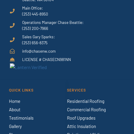
Main Office:
(253) 445-8950
Operations Manager Chase Beattie:
(253) 200-7966
Sales Gary Sparks:
(253) 656-8375
info@chasenw.com
LICENSE # CHASECN981NN
QUICK LINKS
SERVICES
Home
Residential Roofing
About
Commercial Roofing
Testimonials
Roof Upgrades
Gallery
Attic Insulation