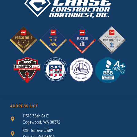
ADDRESS LIST
11316 36th St E
Edgewood, WA 98372
600 1st Ave #562
Seattle, WA 98104