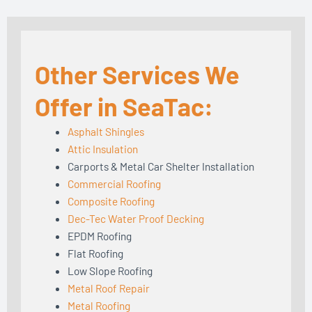
Other Services We
Offer in SeaTac:
Asphalt Shingles
Attic Insulation
Carports & Metal Car Shelter Installation
Commercial Roofing
Composite Roofing
Dec-Tec Water Proof Decking
EPDM Roofing
Flat Roofing
Low Slope Roofing
Metal Roof Repair
Metal Roofing