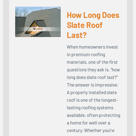
How Long Does
Slate Roof
Last?
When homeowners invest
in premium roofing
materials, one of the first
questions they ask is, “how
long does slate roof last?”
The answer is impressive.
A properly installed slate
roof is one of the longest-
lasting roofing systems
available, often protecting
a home for well over a
century. Whether you’re