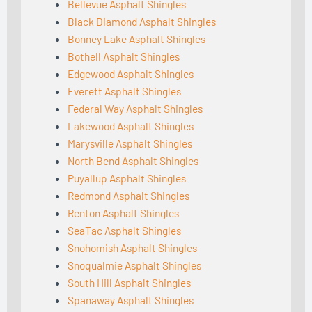
Bellevue Asphalt Shingles
Black Diamond Asphalt Shingles
Bonney Lake Asphalt Shingles
Bothell Asphalt Shingles
Edgewood Asphalt Shingles
Everett Asphalt Shingles
Federal Way Asphalt Shingles
Lakewood Asphalt Shingles
Marysville Asphalt Shingles
North Bend Asphalt Shingles
Puyallup Asphalt Shingles
Redmond Asphalt Shingles
Renton Asphalt Shingles
SeaTac Asphalt Shingles
Snohomish Asphalt Shingles
Snoqualmie Asphalt Shingles
South Hill Asphalt Shingles
Spanaway Asphalt Shingles