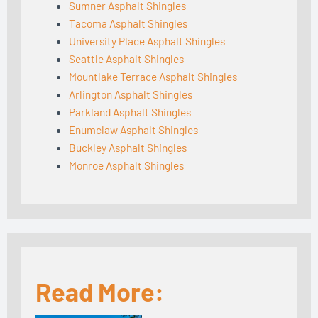
Sumner Asphalt Shingles
Tacoma Asphalt Shingles
University Place Asphalt Shingles
Seattle Asphalt Shingles
Mountlake Terrace Asphalt Shingles
Arlington Asphalt Shingles
Parkland Asphalt Shingles
Enumclaw Asphalt Shingles
Buckley Asphalt Shingles
Monroe Asphalt Shingles
Read More: