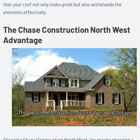
that your roof not only looks great but also withstands the
elements effectively.
The Chase Construction North West
Advantage
Choosing Chase Construction North West, Inc means choosing a