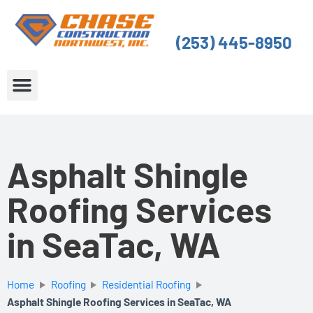
Skip
to
(253) 445-8950
content
About Us
Service Areas
Asphalt Shingle
Roofing Services
in SeaTac, WA
Home
Roofing
Residential Roofing
Asphalt Shingle Roofing Services in SeaTac, WA