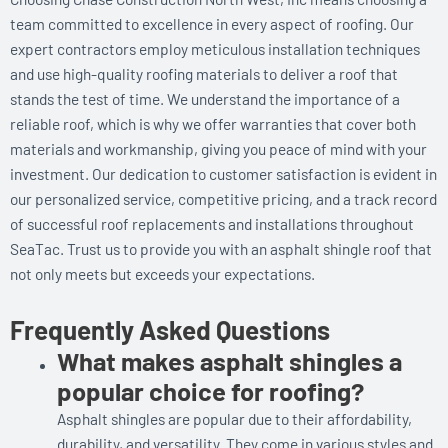
team committed to excellence in every aspect of roofing. Our
expert contractors employ meticulous installation techniques
and use high-quality roofing materials to deliver a roof that
stands the test of time. We understand the importance of a
reliable roof, which is why we offer warranties that cover both
materials and workmanship, giving you peace of mind with your
investment. Our dedication to customer satisfaction is evident in
our personalized service, competitive pricing, and a track record
of successful roof replacements and installations throughout
SeaTac. Trust us to provide you with an asphalt shingle roof that
not only meets but exceeds your expectations.
Frequently Asked Questions
What makes asphalt shingles a
popular choice for roofing?
Asphalt shingles are popular due to their affordability,
durability, and versatility. They come in various styles and