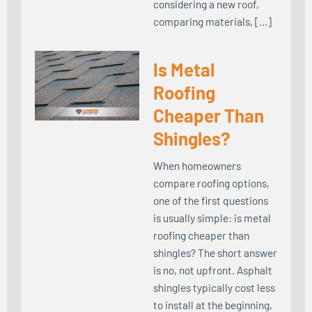
considering a new roof,
comparing materials, […]
Is Metal
Roofing
Cheaper Than
Shingles?
When homeowners
compare roofing options,
one of the first questions
is usually simple: is metal
roofing cheaper than
shingles? The short answer
is no, not upfront. Asphalt
shingles typically cost less
to install at the beginning,