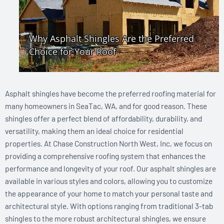
Asphalt shingles have become the preferred roofing material for
many homeowners in SeaTac, WA, and for good reason. These
shingles offer a perfect blend of affordability, durability, and
versatility, making them an ideal choice for residential
properties. At Chase Construction North West, Inc, we focus on
providing a comprehensive roofing system that enhances the
performance and longevity of your roof. Our asphalt shingles are
available in various styles and colors, allowing you to customize
the appearance of your home to match your personal taste and
architectural style. With options ranging from traditional 3-tab
shingles to the more robust architectural shingles, we ensure