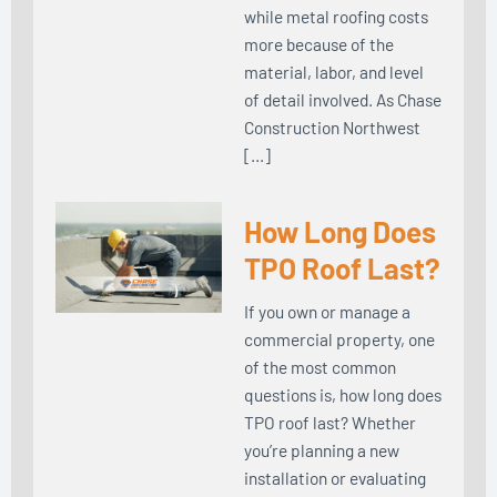
while metal roofing costs
more because of the
material, labor, and level
of detail involved. As Chase
Construction Northwest
[…]
How Long Does
TPO Roof Last?
If you own or manage a
commercial property, one
of the most common
questions is, how long does
TPO roof last? Whether
you’re planning a new
installation or evaluating