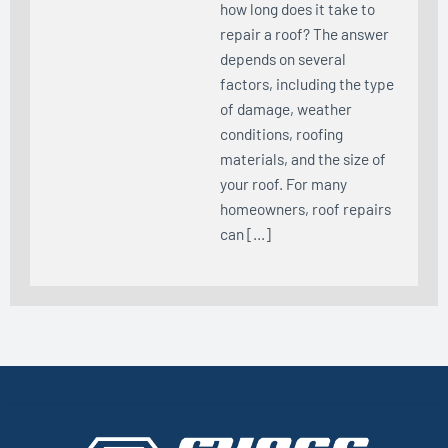
how long does it take to
repair a roof? The answer
depends on several
factors, including the type
of damage, weather
conditions, roofing
materials, and the size of
your roof. For many
homeowners, roof repairs
can […]