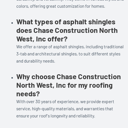
colors, offering great customization for homes.
What types of asphalt shingles
does Chase Construction North
West, Inc offer?
We offer a range of asphalt shingles, including traditional
3-tab and architectural shingles, to suit different styles
and durability needs.
Why choose Chase Construction
North West, Inc for my roofing
needs?
With over 30 years of experience, we provide expert
service, high-quality materials, and warranties that
ensure your roof's longevity and reliability.