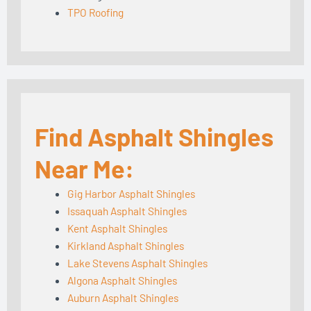
TPO Roofing
Find Asphalt Shingles
Near Me:
Gig Harbor Asphalt Shingles
Issaquah Asphalt Shingles
Kent Asphalt Shingles
Kirkland Asphalt Shingles
Lake Stevens Asphalt Shingles
Algona Asphalt Shingles
Auburn Asphalt Shingles