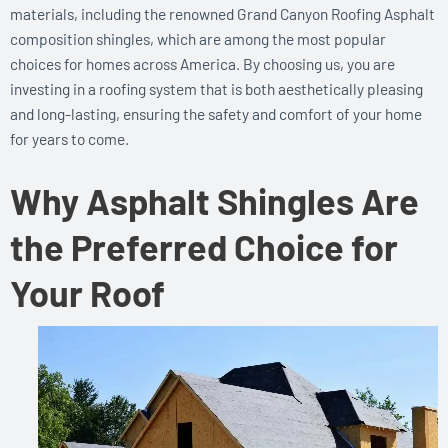
materials, including the renowned Grand Canyon Roofing Asphalt
composition shingles, which are among the most popular
choices for homes across America. By choosing us, you are
investing in a roofing system that is both aesthetically pleasing
and long-lasting, ensuring the safety and comfort of your home
for years to come.
Why Asphalt Shingles Are
the Preferred Choice for
Your Roof