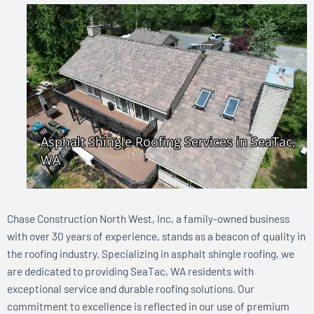
Chase Construction North West, Inc, a family-owned business
with over 30 years of experience, stands as a beacon of quality in
the roofing industry. Specializing in asphalt shingle roofing, we
are dedicated to providing SeaTac, WA residents with
exceptional service and durable roofing solutions. Our
commitment to excellence is reflected in our use of premium