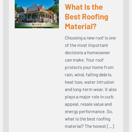
What Is the
Best Roofing
Material?
Choosing a new roof is one
of the most important
decisions a homeowner
can make. Your roof
protects your home from
rain, wind, falling debris,
heat loss, water intrusion
and long-term wear. It also
plays a major role in curb
appeal, resale value and
energy performance. So,
what is the best roofing
material? The honest […]