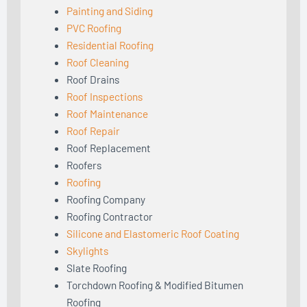
Painting and Siding
PVC Roofing
Residential Roofing
Roof Cleaning
Roof Drains
Roof Inspections
Roof Maintenance
Roof Repair
Roof Replacement
Roofers
Roofing
Roofing Company
Roofing Contractor
Silicone and Elastomeric Roof Coating
Skylights
Slate Roofing
Torchdown Roofing & Modified Bitumen
Roofing