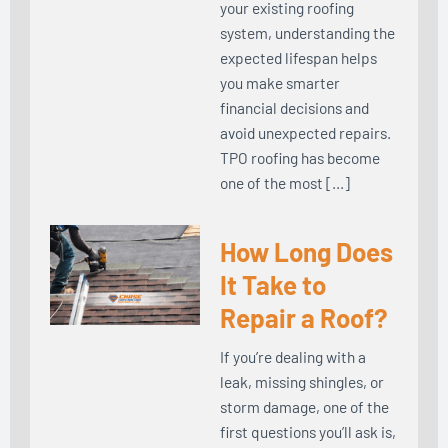
your existing roofing
system, understanding the
expected lifespan helps
you make smarter
financial decisions and
avoid unexpected repairs.
TPO roofing has become
one of the most […]
How Long Does
It Take to
Repair a Roof?
If you’re dealing with a
leak, missing shingles, or
storm damage, one of the
first questions you’ll ask is,