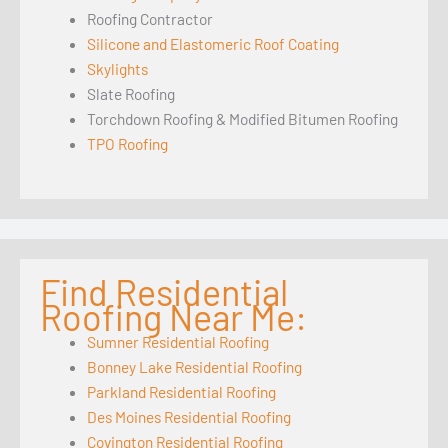
Roofing Contractor
Silicone and Elastomeric Roof Coating
Skylights
Slate Roofing
Torchdown Roofing & Modified Bitumen Roofing
TPO Roofing
Find Residential
Roofing Near Me:
Sumner Residential Roofing
Bonney Lake Residential Roofing
Parkland Residential Roofing
Des Moines Residential Roofing
Covington Residential Roofing