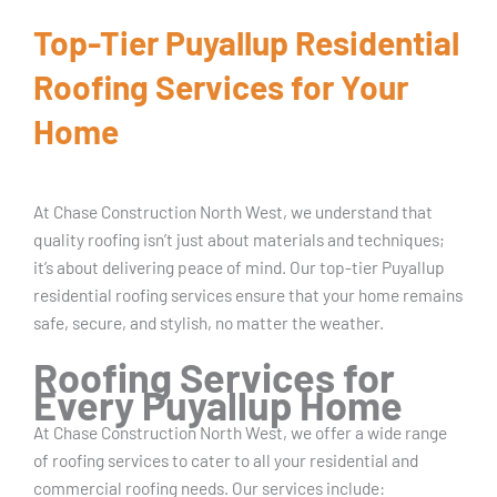
Top-Tier Puyallup Residential
Roofing Services for Your
Home
At Chase Construction North West, we understand that
quality roofing isn’t just about materials and techniques;
it’s about delivering peace of mind. Our top-tier Puyallup
residential roofing services ensure that your home remains
safe, secure, and stylish, no matter the weather.
Roofing Services for
Every Puyallup Home
At Chase Construction North West, we offer a wide range
of roofing services to cater to all your residential and
commercial roofing needs. Our services include: