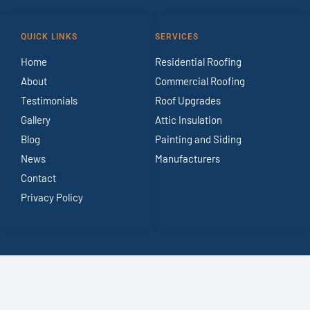
QUICK LINKS
SERVICES
Home
Residential Roofing
About
Commercial Roofing
Testimonials
Roof Upgrades
Gallery
Attic Insulation
Blog
Painting and Siding
News
Manufacturers
Contact
Privacy Policy