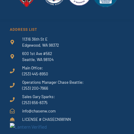
ADDRESS LIST
11316 36th St E
Edgewood, WA 98372
600 1st Ave #562
Seattle, WA 98104
Main Office:
(253) 445-8950
Operations Manager Chase Beattie:
(253) 200-7966
Sales Gary Sparks:
(253) 656-8375
info@chasenw.com
LICENSE # CHASECN981NN