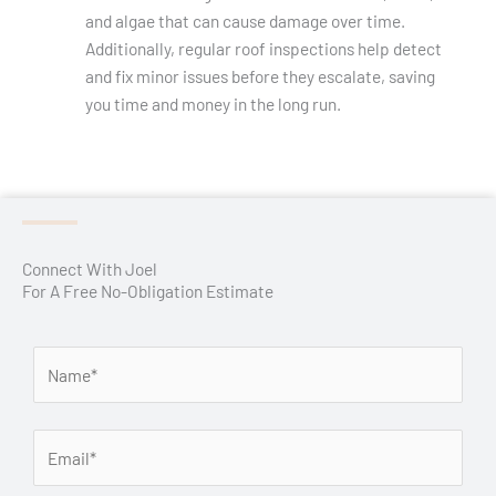
and algae that can cause damage over time.
Additionally, regular roof inspections help detect
and fix minor issues before they escalate, saving
you time and money in the long run.
Connect With Joel
For A Free No-Obligation Estimate