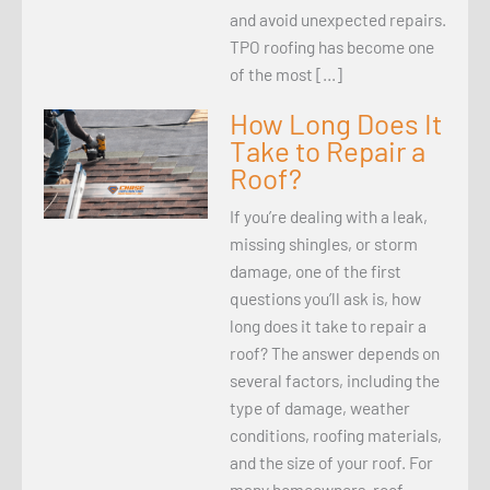
and avoid unexpected repairs.
TPO roofing has become one
of the most […]
How Long Does It
Take to Repair a
Roof?
If you’re dealing with a leak,
missing shingles, or storm
damage, one of the first
questions you’ll ask is, how
long does it take to repair a
roof? The answer depends on
several factors, including the
type of damage, weather
conditions, roofing materials,
and the size of your roof. For
many homeowners, roof