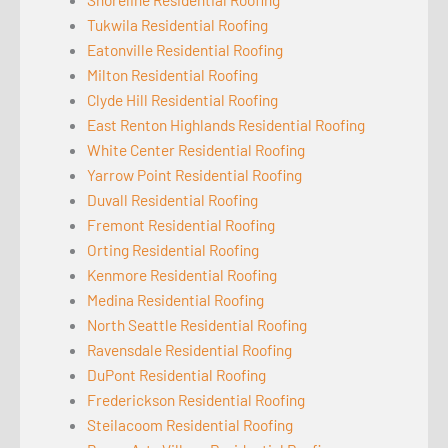
Tukwila Residential Roofing
Eatonville Residential Roofing
Milton Residential Roofing
Clyde Hill Residential Roofing
East Renton Highlands Residential Roofing
White Center Residential Roofing
Yarrow Point Residential Roofing
Duvall Residential Roofing
Fremont Residential Roofing
Orting Residential Roofing
Kenmore Residential Roofing
Medina Residential Roofing
North Seattle Residential Roofing
Ravensdale Residential Roofing
DuPont Residential Roofing
Frederickson Residential Roofing
Steilacoom Residential Roofing