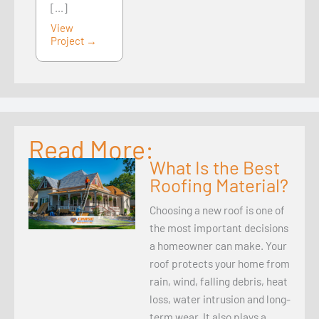
[...]
View
Project →
Read More:
What Is the Best
Roofing Material?
Choosing a new roof is one of
the most important decisions
a homeowner can make. Your
roof protects your home from
rain, wind, falling debris, heat
loss, water intrusion and long-
term wear. It also plays a