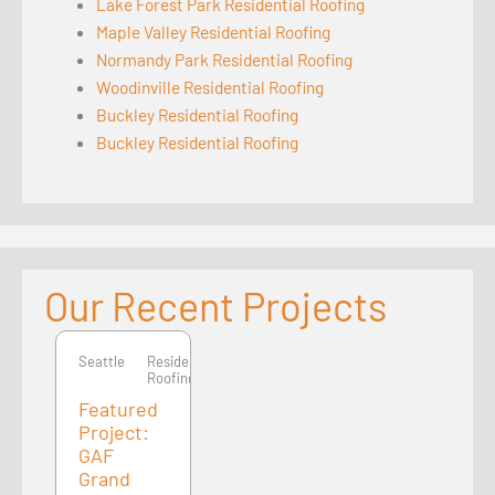
Lake Forest Park Residential Roofing
Maple Valley Residential Roofing
Normandy Park Residential Roofing
Woodinville Residential Roofing
Buckley Residential Roofing
Buckley Residential Roofing
Our Recent Projects
Seattle
Seattle
Residential
Roofing
Featured
Project:
GAF
Grand