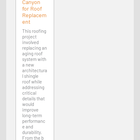
Canyon
for Roof
Replacem
ent
This roofing
project
involved
replacing an
aging roof
system with
a new
architectura
l shingle
roof while
addressing
critical
details that
would
improve
long-term
performanc
e and
durability.
From the b