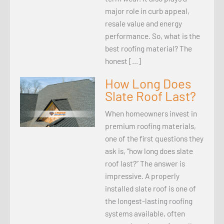
major role in curb appeal,
resale value and energy
performance. So, what is the
best roofing material? The
honest […]
How Long Does
Slate Roof Last?
When homeowners invest in
premium roofing materials,
one of the first questions they
ask is, “how long does slate
roof last?” The answer is
impressive. A properly
installed slate roof is one of
the longest-lasting roofing
systems available, often