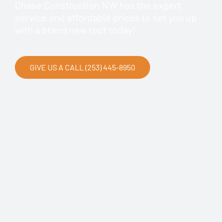
Chase Construction NW has the expert
service and affordable prices to set you up
with a brand new roof today!
GIVE US A CALL (253) 445-8950