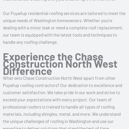
Our Puyallup residential roofing services are tailored to meet the
unique needs of Washington homeowners. Whether you’re
dealing with a minor leak or need a complete roof replacement,
our team is equipped with the latest tools and techniques to
handle any roofing challenge.
Experience the Chase
Construction North West
Difference
What sets Chase Construction North West apart from other
Puyallup roofing contractors? Our dedication to excellence and
customer satisfaction. We take pride in our work and strive to
exceed your expectations with every project. Our team of
professional roofers is trained to handle all types of roofing
materials, including shingles, metal, and more. We understand
the unique challenges of roofing in Washington and use our
expertise to deliver solutions that stand the test of time.