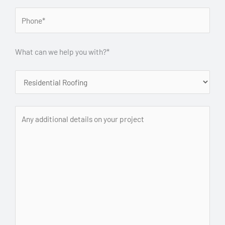
What can we help you with?*