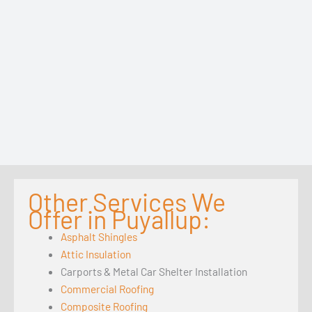
Other Services We
Offer in Puyallup:
Asphalt Shingles
Attic Insulation
Carports & Metal Car Shelter Installation
Commercial Roofing
Composite Roofing