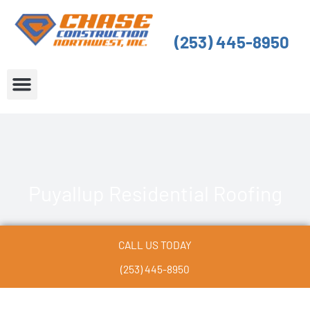
Skip
to
(253) 445-8950
content
About Us
Service Areas
Puyallup Residential Roofing
CALL US TODAY
(253) 445-8950