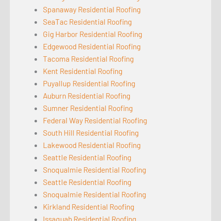
Spanaway Residential Roofing
SeaTac Residential Roofing
Gig Harbor Residential Roofing
Edgewood Residential Roofing
Tacoma Residential Roofing
Kent Residential Roofing
Puyallup Residential Roofing
Auburn Residential Roofing
Sumner Residential Roofing
Federal Way Residential Roofing
South Hill Residential Roofing
Lakewood Residential Roofing
Seattle Residential Roofing
Snoqualmie Residential Roofing
Seattle Residential Roofing
Snoqualmie Residential Roofing
Kirkland Residential Roofing
Issaquah Residential Roofing