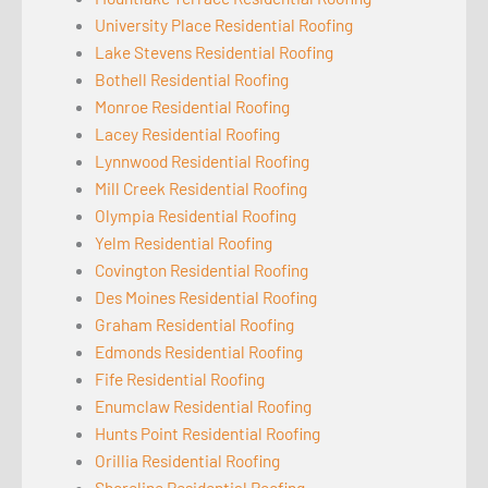
University Place Residential Roofing
Lake Stevens Residential Roofing
Bothell Residential Roofing
Monroe Residential Roofing
Lacey Residential Roofing
Lynnwood Residential Roofing
Mill Creek Residential Roofing
Olympia Residential Roofing
Yelm Residential Roofing
Covington Residential Roofing
Des Moines Residential Roofing
Graham Residential Roofing
Edmonds Residential Roofing
Fife Residential Roofing
Enumclaw Residential Roofing
Hunts Point Residential Roofing
Orillia Residential Roofing
Shoreline Residential Roofing