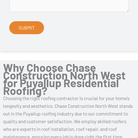
Why Choose Chase
Construction North West
for Puyallup Residential
Roofing?
Choosing the right roofing contractor is crucial for your home’s
longevity and aesthetics. Chase Construction North West stands
out in the Puyallup roofing industry due to our commitment to
quality and customer satisfaction. We employ skilled roofers
who are experts in roof installation, roof repair, and roof
maintenance, ensuring every job is done right the first time.