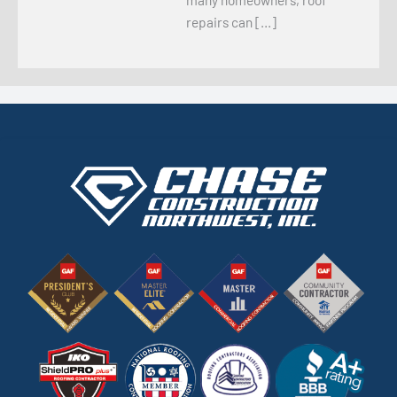
repairs can […]