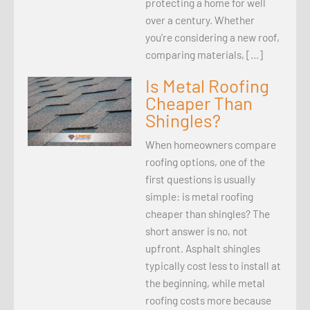
protecting a home for well
over a century. Whether
you’re considering a new roof,
comparing materials, […]
Is Metal Roofing
Cheaper Than
Shingles?
When homeowners compare
roofing options, one of the
first questions is usually
simple: is metal roofing
cheaper than shingles? The
short answer is no, not
upfront. Asphalt shingles
typically cost less to install at
the beginning, while metal
roofing costs more because