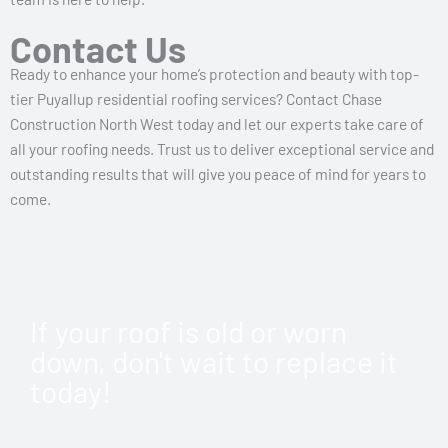
Contact Us
Ready to enhance your home’s protection and beauty with top-
tier Puyallup residential roofing services? Contact Chase
Construction North West today and let our experts take care of
all your roofing needs. Trust us to deliver exceptional service and
outstanding results that will give you peace of mind for years to
come.
If your roof is old or worn
down, don't wait to replace it
today!