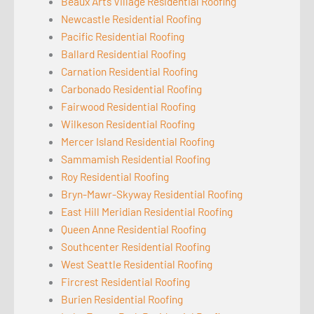
Beaux Arts Village Residential Roofing
Newcastle Residential Roofing
Pacific Residential Roofing
Ballard Residential Roofing
Carnation Residential Roofing
Carbonado Residential Roofing
Fairwood Residential Roofing
Wilkeson Residential Roofing
Mercer Island Residential Roofing
Sammamish Residential Roofing
Roy Residential Roofing
Bryn-Mawr-Skyway Residential Roofing
East Hill Meridian Residential Roofing
Queen Anne Residential Roofing
Southcenter Residential Roofing
West Seattle Residential Roofing
Fircrest Residential Roofing
Burien Residential Roofing