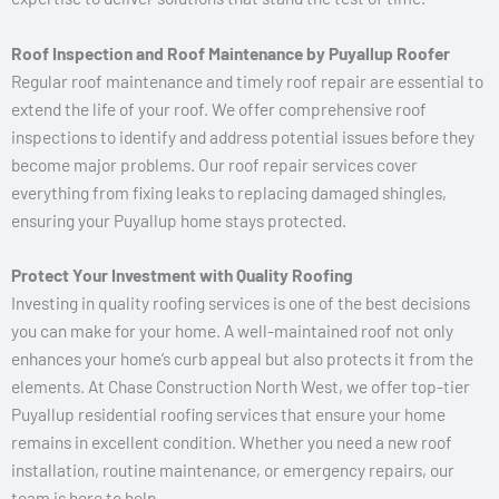
Roof Inspection and Roof Maintenance by Puyallup Roofer
Regular roof maintenance and timely roof repair are essential to
extend the life of your roof. We offer comprehensive roof
inspections to identify and address potential issues before they
become major problems. Our roof repair services cover
everything from fixing leaks to replacing damaged shingles,
ensuring your Puyallup home stays protected.
Protect Your Investment with Quality Roofing
Investing in quality roofing services is one of the best decisions
you can make for your home. A well-maintained roof not only
enhances your home’s curb appeal but also protects it from the
elements. At Chase Construction North West, we offer top-tier
Puyallup residential roofing services that ensure your home
remains in excellent condition. Whether you need a new roof
installation, routine maintenance, or emergency repairs, our
team is here to help.