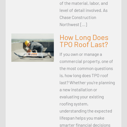
of the material, labor, and
level of detail involved. As
Chase Construction
Northwest […]
How Long Does
TPO Roof Last?
If you own or manage a
commercial property, one of
the most common questions
is, how long does TPO roof
last? Whether you’re planning
a new installation or
evaluating your existing
roofing system,
understanding the expected
lifespan helps you make
smarter financial decisions