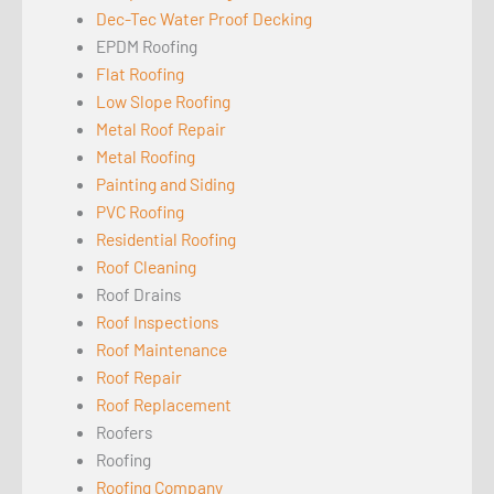
Dec-Tec Water Proof Decking
EPDM Roofing
Flat Roofing
Low Slope Roofing
Metal Roof Repair
Metal Roofing
Painting and Siding
PVC Roofing
Residential Roofing
Roof Cleaning
Roof Drains
Roof Inspections
Roof Maintenance
Roof Repair
Roof Replacement
Roofers
Roofing
Roofing Company