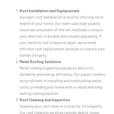
Roof Installation and Replacement
A proper roof installation is vital for the long-term
health of your home. Our team uses high-quality
materials and state-of-the-art methods to ensure
your new roof is durable and visually appealing. If
your existing roof is beyond repair, we provide
efficient roof replacement services to restore your
home’s integrity.
Metal Roofing Solutions
Metal roofing is gaining popularity due to its
durability and energy efficiency. Our expert roofers
are proficient in installing and maintaining metal
roofs, providing your home with a robust and long-
lasting roofing solution.
Roof Cleaning and Inspection
Keeping your roof clean is crucial for its longevity.
Our roof cleaning services remove debris, moss,