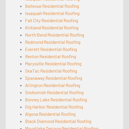
Bellevue Residential Roofing
Issaquah Residential Roofing
Fall City Residential Roofing
Kirkland Residential Roofing
North Bend Residential Roofing
Redmond Residential Roofing
Everett Residential Roofing
Renton Residential Roofing
Marysville Residential Roofing
SeaTac Residential Roofing
Spanaway Residential Roofing
Arlington Residential Roofing
Snohomish Residential Roofing
Bonney Lake Residential Roofing
Gig Harbor Residential Roofing
Algona Residential Roofing
Black Diamond Residential Roofing
Mountlake Terrace Residential Roofing