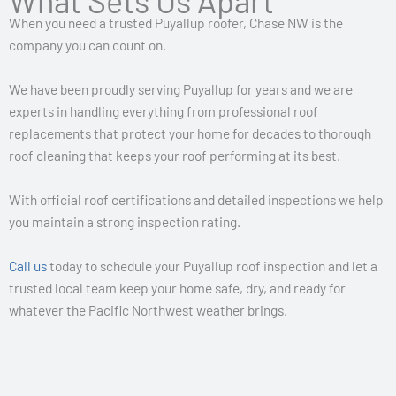
What Sets Us Apart
When you need a trusted Puyallup roofer, Chase NW is the
company you can count on.
We have been proudly serving Puyallup for years and we are
experts in handling everything from professional roof
replacements that protect your home for decades to thorough
roof cleaning that keeps your roof performing at its best.
With official roof certifications and detailed inspections we help
you maintain a strong inspection rating.
Call us
today to schedule your Puyallup roof inspection and let a
trusted local team keep your home safe, dry, and ready for
whatever the Pacific Northwest weather brings.