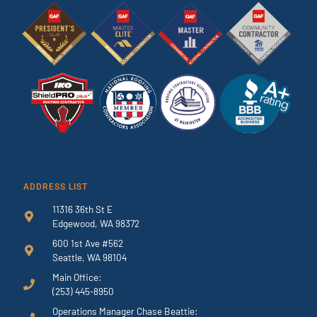
ADDRESS LIST
11316 36th St E
Edgewood, WA 98372
600 1st Ave #562
Seattle, WA 98104
Main Office:
(253) 445-8950
Operations Manager Chase Beattie: