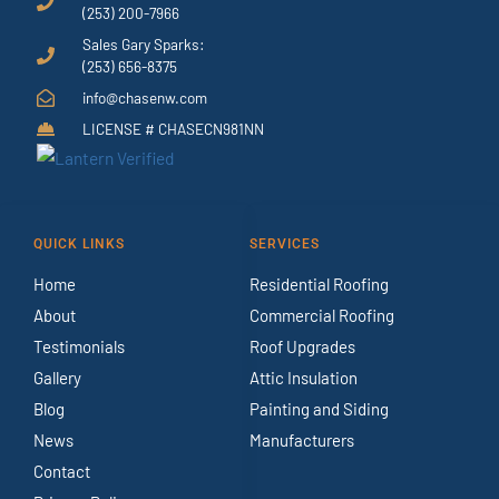
(253) 200-7966
Sales Gary Sparks:
(253) 656-8375
info@chasenw.com
LICENSE # CHASECN981NN
QUICK LINKS
SERVICES
Home
Residential Roofing
About
Commercial Roofing
Testimonials
Roof Upgrades
Gallery
Attic Insulation
Blog
Painting and Siding
News
Manufacturers
Contact