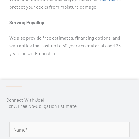
protect your decks from moisture damage
Serving Puyallup
We also provide free estimates, financing options, and
warranties that last up to 50 years on materials and 25
years on workmanship.
Connect With Joel
For A Free No-Obligation Estimate