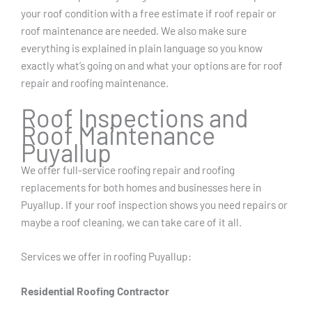
your roof condition with a free estimate if roof repair or
roof maintenance are needed. We also make sure
everything is explained in plain language so you know
exactly what’s going on and what your options are for roof
repair and roofing maintenance.
Roof Inspections and
Roof Maintenance
Puyallup
We offer full-service roofing repair and roofing
replacements for both homes and businesses here in
Puyallup. If your roof inspection shows you need repairs or
maybe a roof cleaning, we can take care of it all.
Services we offer in roofing Puyallup:
Residential Roofing Contractor