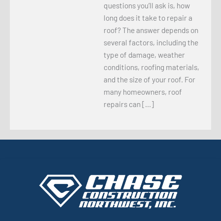
questions you’ll ask is, how
long does it take to repair a
roof? The answer depends on
several factors, including the
type of damage, weather
conditions, roofing materials,
and the size of your roof. For
many homeowners, roof
repairs can […]