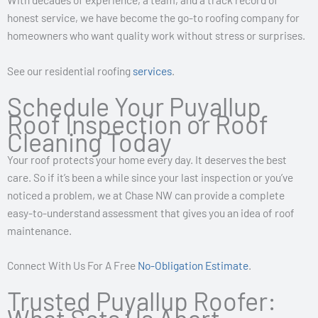
honest service, we have become the go-to roofing company for
homeowners who want quality work without stress or surprises.
See our residential roofing
services
.
Schedule Your Puyallup
Roof Inspection or Roof
Cleaning Today
Your roof protects your home every day. It deserves the best
care. So if it’s been a while since your last inspection or you’ve
noticed a problem, we at Chase NW can provide a complete
easy-to-understand assessment that gives you an idea of roof
maintenance.
Connect With Us For A Free
No-Obligation Estimate
.
Trusted Puyallup Roofer: