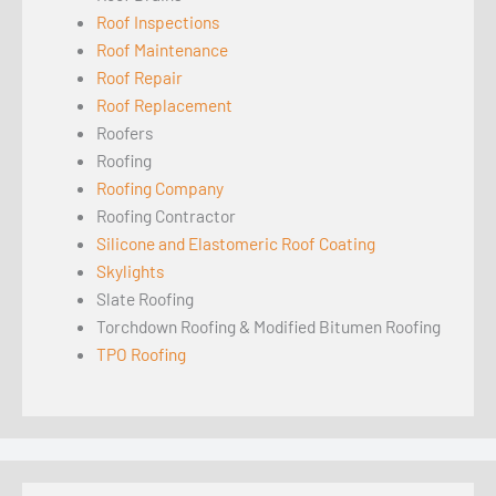
Roof Inspections
Roof Maintenance
Roof Repair
Roof Replacement
Roofers
Roofing
Roofing Company
Roofing Contractor
Silicone and Elastomeric Roof Coating
Skylights
Slate Roofing
Torchdown Roofing & Modified Bitumen Roofing
TPO Roofing