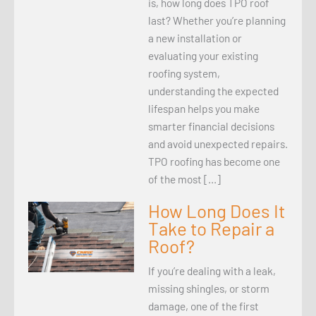
is, how long does TPO roof
last? Whether you’re planning
a new installation or
evaluating your existing
roofing system,
understanding the expected
lifespan helps you make
smarter financial decisions
and avoid unexpected repairs.
TPO roofing has become one
of the most […]
How Long Does It
Take to Repair a
Roof?
If you’re dealing with a leak,
missing shingles, or storm
damage, one of the first