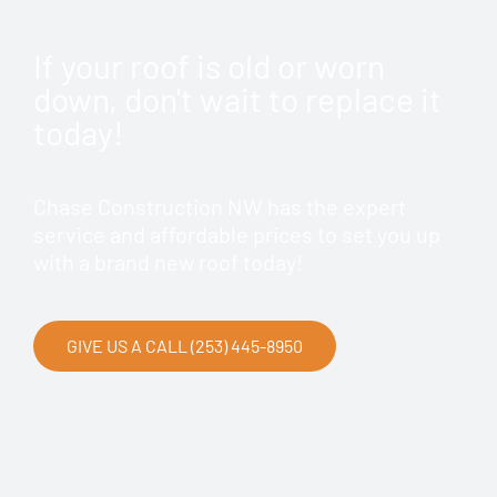
If your roof is old or worn
down, don't wait to replace it
today!
Chase Construction NW has the expert
service and affordable prices to set you up
with a brand new roof today!
GIVE US A CALL (253) 445-8950