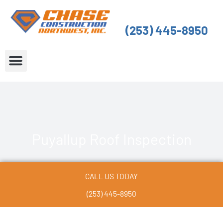
Skip
to
(253) 445-8950
content
About Us
Service Areas
Puyallup Roof Inspection
CALL US TODAY
(253) 445-8950