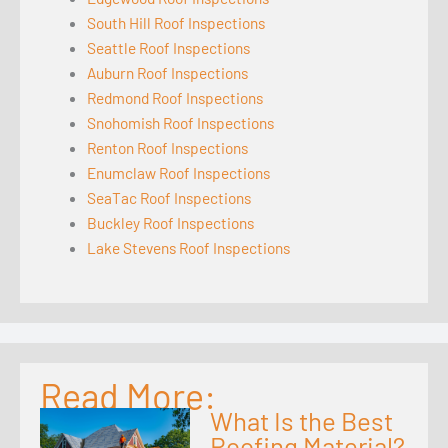
South Hill Roof Inspections
Seattle Roof Inspections
Auburn Roof Inspections
Redmond Roof Inspections
Snohomish Roof Inspections
Renton Roof Inspections
Enumclaw Roof Inspections
SeaTac Roof Inspections
Buckley Roof Inspections
Lake Stevens Roof Inspections
Read More:
What Is the Best
Roofing Material?