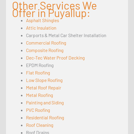
Other Services We
Offer in Puyallup:
Asphalt Shingles
Attic Insulation
Carports & Metal Car Shelter Installation
Commercial Roofing
Composite Roofing
Dec-Tec Water Proof Decking
EPDM Roofing
Flat Roofing
Low Slope Roofing
Metal Roof Repair
Metal Roofing
Painting and Siding
PVC Roofing
Residential Roofing
Roof Cleaning
Roof Drains