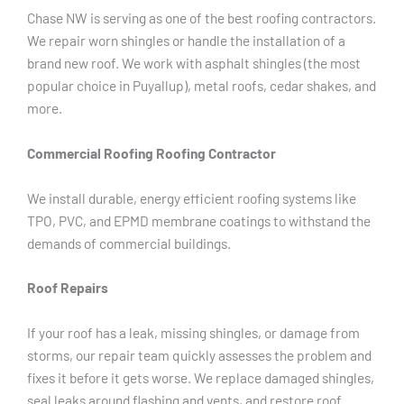
Chase NW is serving as one of the best roofing contractors.
We repair worn shingles or handle the installation of a
brand new roof. We work with asphalt shingles (the most
popular choice in Puyallup), metal roofs, cedar shakes, and
more.
Commercial Roofing Roofing Contractor
We install durable, energy efficient roofing systems like
TPO, PVC, and EPMD membrane coatings to withstand the
demands of commercial buildings.
Roof Repairs
If your roof has a leak, missing shingles, or damage from
storms, our repair team quickly assesses the problem and
fixes it before it gets worse. We replace damaged shingles,
seal leaks around flashing and vents, and restore roof