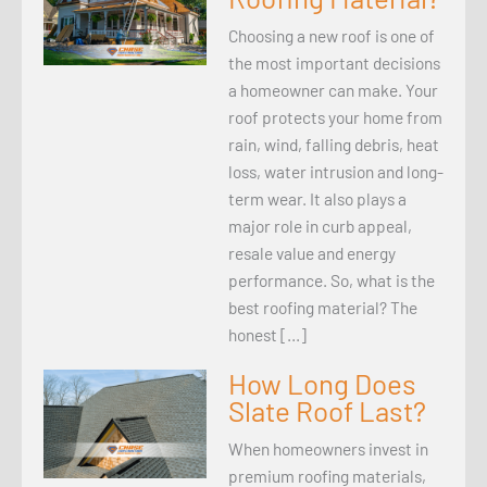
Choosing a new roof is one of
the most important decisions
a homeowner can make. Your
roof protects your home from
rain, wind, falling debris, heat
loss, water intrusion and long-
term wear. It also plays a
major role in curb appeal,
resale value and energy
performance. So, what is the
best roofing material? The
honest […]
How Long Does
Slate Roof Last?
When homeowners invest in
premium roofing materials,