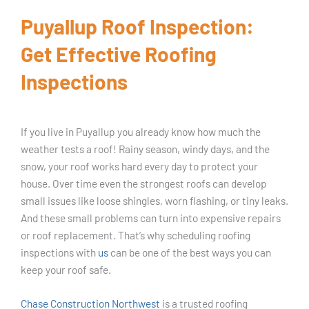
Puyallup Roof Inspection:
Get Effective Roofing
Inspections
If you live in Puyallup you already know how much the
weather tests a roof! Rainy season, windy days, and the
snow, your roof works hard every day to protect your
house. Over time even the strongest roofs can develop
small issues like loose shingles, worn flashing, or tiny leaks.
And these small problems can turn into expensive repairs
or roof replacement. That’s why scheduling roofing
inspections with
us
can be one of the best ways you can
keep your roof safe.
Chase Construction Northwest
is a trusted roofing