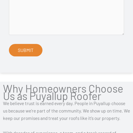
Why Homeowners Choose
Us as Puyallup Roofer
We believe trust is earned every day. People in Puyallup choose
us because we’re part of the community. We show up on time. We
keep our promises and treat your roofs like it’s our property.
With decades of experience, a team, and a track record of