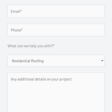
What can we help you with?*