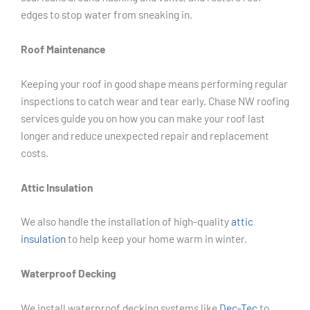
edges to stop water from sneaking in.
Roof Maintenance
Keeping your roof in good shape means performing regular
inspections to catch wear and tear early. Chase NW roofing
services guide you on how you can make your roof last
longer and reduce unexpected repair and replacement
costs.
Attic Insulation
We also handle the installation of high-quality
attic
insulation
to help keep your home warm in winter.
Waterproof Decking
We install waterproof decking systems like
Dec-Tec
to