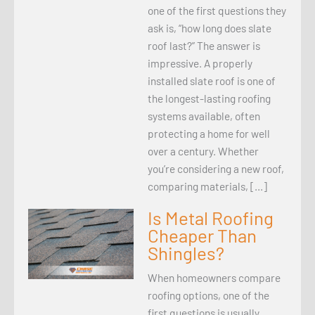
one of the first questions they
ask is, “how long does slate
roof last?” The answer is
impressive. A properly
installed slate roof is one of
the longest-lasting roofing
systems available, often
protecting a home for well
over a century. Whether
you’re considering a new roof,
comparing materials, […]
Is Metal Roofing
Cheaper Than
Shingles?
When homeowners compare
roofing options, one of the
first questions is usually