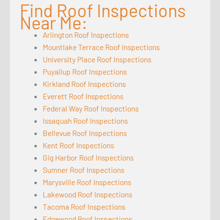
Find Roof Inspections
Near Me:
Arlington Roof Inspections
Mountlake Terrace Roof Inspections
University Place Roof Inspections
Puyallup Roof Inspections
Kirkland Roof Inspections
Everett Roof Inspections
Federal Way Roof Inspections
Issaquah Roof Inspections
Bellevue Roof Inspections
Kent Roof Inspections
Gig Harbor Roof Inspections
Sumner Roof Inspections
Marysville Roof Inspections
Lakewood Roof Inspections
Tacoma Roof Inspections
Edgewood Roof Inspections