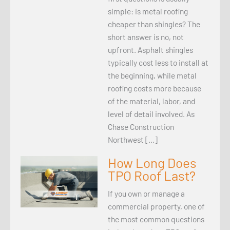
simple: is metal roofing
cheaper than shingles? The
short answer is no, not
upfront. Asphalt shingles
typically cost less to install at
the beginning, while metal
roofing costs more because
of the material, labor, and
level of detail involved. As
Chase Construction
Northwest […]
How Long Does
TPO Roof Last?
If you own or manage a
commercial property, one of
the most common questions