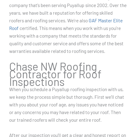
company that’s been serving Puyallup since 2002. Over the
years, we have built a reputation for offering skilled
roofers and roofing services. We’re also
GAF Master Elite
Roof
certified. This means when you work with us you’re
working with a company that meets the standards for
quality and customer service and offers some of the best
warranties available related to roofing services.
Chase NW Roofing
Contractor for Roof
Inspections
When you schedule a Puyallup roofing inspection with us,
we keep the process simple but thorough. First we’ll chat
with you about your roof age, any issues you have noticed
or any concerns you may have related to your roof. Then
our trained roofers will check your entire roof.
After our inspection you’ll get a clear and honest report on