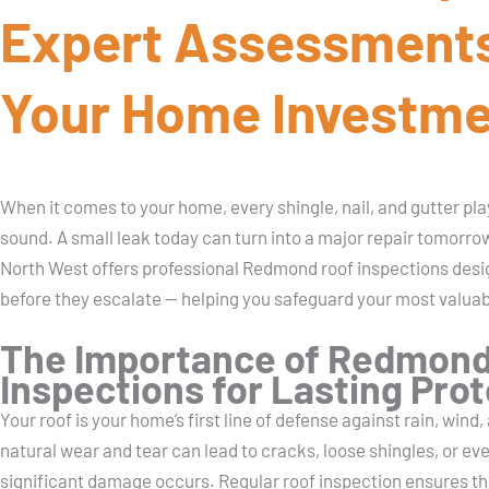
Expert Assessments
Your Home Investm
When it comes to your home, every shingle, nail, and gutter plays
sound. A small leak today can turn into a major repair tomorr
North West offers professional Redmond roof inspections desi
before they escalate — helping you safeguard your most valua
The Importance of Redmond
Inspections for Lasting Pro
Your roof is your home’s first line of defense against rain, wind
natural wear and tear can lead to cracks, loose shingles, or ev
significant damage occurs. Regular roof inspection ensures t