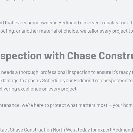
 that every homeowner in Redmond deserves a quality roof that 
roofing, or another material of choice, we tailor every project
nspection with Chase Constr
 needs a thorough, professional inspection to ensure it’s ready
tly damage to appear. Schedule your Redmond roof inspection t
elivering excellence on every project.
intenance, we’re here to protect what matters most — your ho
 Contact Chase Construction North West today for expert Redmon