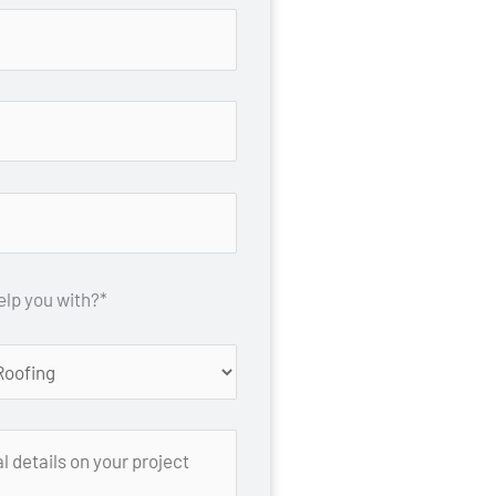
lp you with?*