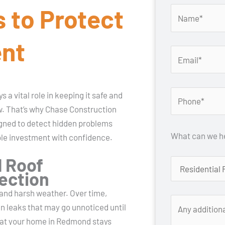
 to Protect
ent
 a vital role in keeping it safe and
ow. That’s why Chase Construction
gned to detect hidden problems
What can we he
ble investment with confidence.
 Roof
tection
, and harsh weather. Over time,
en leaks that may go unnoticed until
hat your home in Redmond stays