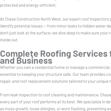
protected and energy-efficient.
At Chase Construction North West, our expert roof inspectors 
identify potential issues — from minor leaks to hidden water da
don’t just look at the surface; we dive deep to make sure your r
inside out.
Complete Roofing Services 
and Business
Whether you own a residential home or manage a commercial pr
essential to keeping your structure safe. Our team provides c
repair, and roof replacement solutions tailored to your unique 
From leak inspection to roof cleaning and maintenance, Chas
every part of your roof performs at its best. We specialize in d
as moss growth, loose shingles, or worn flashing, preventing e