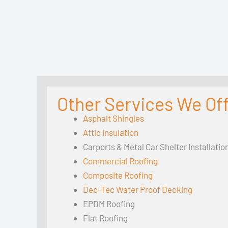
Other Services We Of
Asphalt Shingles
Attic Insulation
Carports & Metal Car Shelter Installatio
Commercial Roofing
Composite Roofing
Dec-Tec Water Proof Decking
EPDM Roofing
Flat Roofing