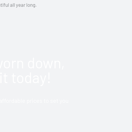
iful all year long.
 worn down,
it today!
ffordable prices to set you