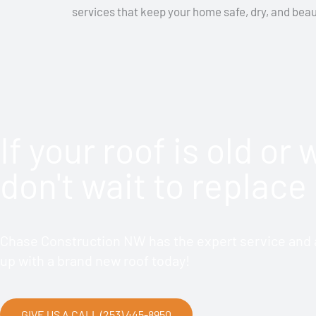
services that keep your home safe, dry, and beaut
If your roof is old or
don't wait to replace 
Chase Construction NW has the expert service and a
up with a brand new roof today!
GIVE US A CALL (253) 445-8950