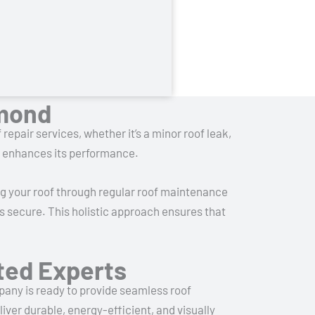
dmond
 repair services, whether it’s a minor roof leak,
nd enhances its performance.
ng your roof through regular roof maintenance
s secure. This holistic approach ensures that
sted Experts
mpany is ready to provide seamless roof
iver durable, energy-efficient, and visually