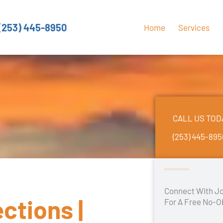
(253) 445-8950
Home
Services
CALL US TOD
(253) 445-89
Connect With Jo
ctions |
For A Free No-O