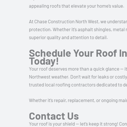
appealing roofs that elevate your home’s value.
At Chase Construction North West, we understand
protection. Whether it’s asphalt shingles, metal 
superior quality and attention to detail.
Schedule Your Roof I
Today!
Your roof deserves more than a quick glance — it
Northwest weather. Don’t wait for leaks or cos
trusted local roofing contractors dedicated to d
Whether it’s repair, replacement, or ongoing ma
Contact Us
Your roof is your shield — let’s keep it strong!