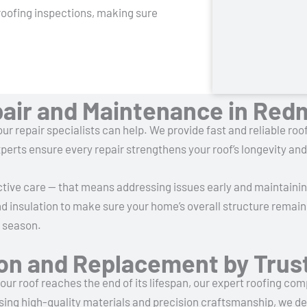
roofing inspections, making sure
pair and Maintenance in Re
ur repair specialists can help. We provide fast and reliable roof
perts ensure every repair strengthens your roof’s longevity a
tive care — that means addressing issues early and maintaini
nd insulation to make sure your home’s overall structure remain
y season.
tion and Replacement by Tru
ur roof reaches the end of its lifespan, our expert roofing co
sing high-quality materials and precision craftsmanship, we del