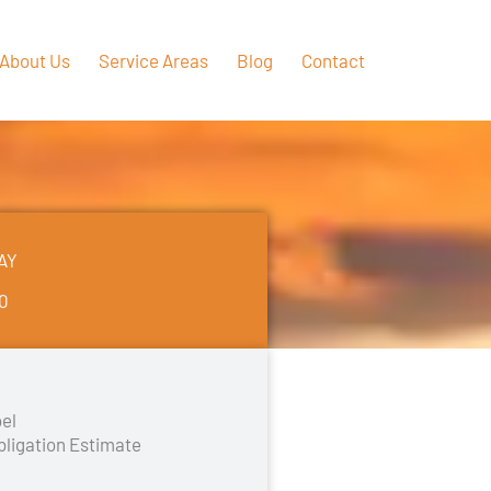
About Us
Service Areas
Blog
Contact
AY
50
el
bligation Estimate