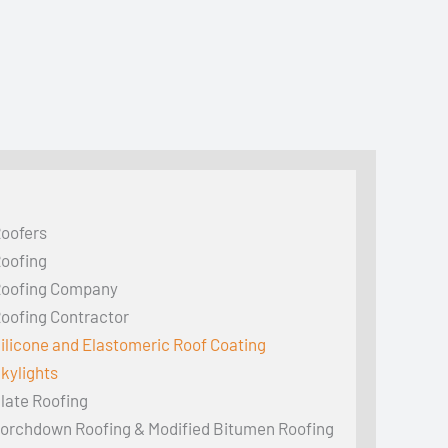
oofers
oofing
oofing Company
oofing Contractor
ilicone and Elastomeric Roof Coating
kylights
late Roofing
orchdown Roofing & Modified Bitumen Roofing