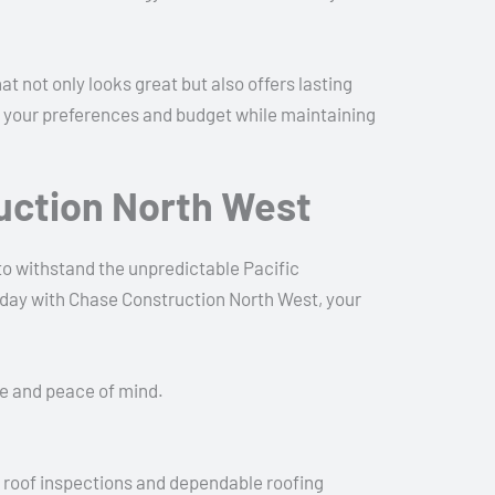
not only looks great but also offers lasting
 to your preferences and budget while maintaining
uction North West
 to withstand the unpredictable Pacific
oday with Chase Construction North West, your
me and peace of mind.
d roof inspections and dependable roofing