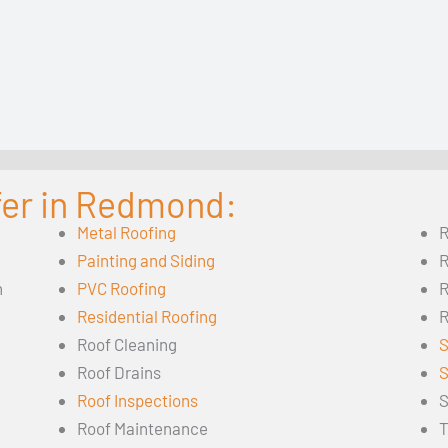
fer in Redmond:
Metal Roofing
R
Painting and Siding
R
n
PVC Roofing
R
Residential Roofing
R
Roof Cleaning
S
Roof Drains
S
Roof Inspections
S
Roof Maintenance
T