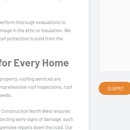
perform thorough evaluations to
mage in the attic or insulation. We
oof protection is solid from the
for Every Home
operty, roofing services are
omprehensive roof inspections, roof
needs.
e Construction North West ensures
etecting early signs of damage, such
xpensive repairs down the road. Our