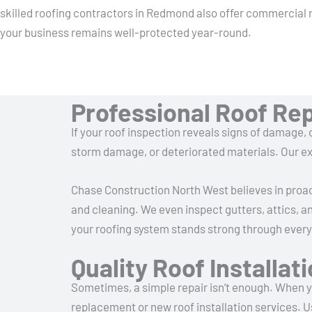
skilled roofing contractors in Redmond also offer commercial 
your business remains well-protected year-round.
Professional Roof Re
If your roof inspection reveals signs of damage, o
storm damage, or deteriorated materials. Our ex
Chase Construction North West believes in proac
and cleaning. We even inspect gutters, attics, a
your roofing system stands strong through ever
Quality Roof Installa
Sometimes, a simple repair isn’t enough. When yo
replacement or new roof installation services. U