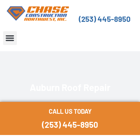
Skip
to
(253) 445-8950
content
About Us
Service Areas
Auburn Roof Repair
CALL US TODAY
(253) 445-8950