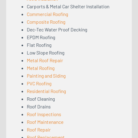
Carports & Metal Car Shelter Installation
Commercial Roofing
Composite Roofing
Dec-Tec Water Proof Decking
EPDM Roofing
Flat Roofing
Low Slope Roofing
Metal Roof Repair
Metal Roofing
Painting and Siding
PVC Roofing
Residential Roofing
Roof Cleaning
Roof Drains
Roof Inspections
Roof Maintenance
Roof Repair
Roof Replacement