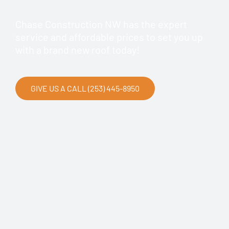
Chase Construction NW has the expert
service and affordable prices to set you up
with a brand new roof today!
GIVE US A CALL (253) 445-8950