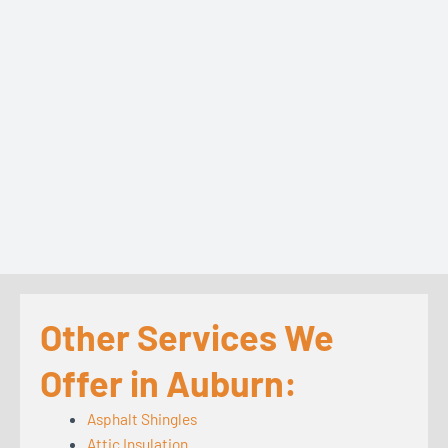
Other Services We
Offer in Auburn:
Asphalt Shingles
Attic Insulation