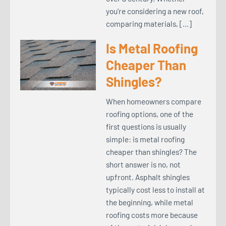
you’re considering a new roof,
comparing materials, […]
Is Metal Roofing
Cheaper Than
Shingles?
When homeowners compare
roofing options, one of the
first questions is usually
simple: is metal roofing
cheaper than shingles? The
short answer is no, not
upfront. Asphalt shingles
typically cost less to install at
the beginning, while metal
roofing costs more because