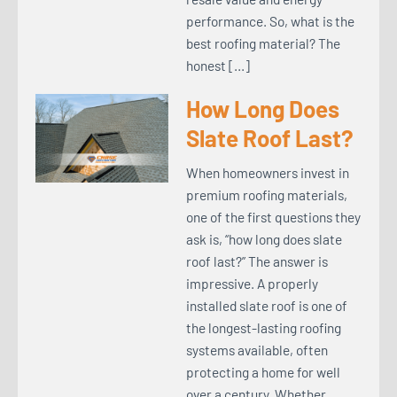
performance. So, what is the
best roofing material? The
honest […]
How Long Does
Slate Roof Last?
When homeowners invest in
premium roofing materials,
one of the first questions they
ask is, “how long does slate
roof last?” The answer is
impressive. A properly
installed slate roof is one of
the longest-lasting roofing
systems available, often
protecting a home for well
over a century. Whether