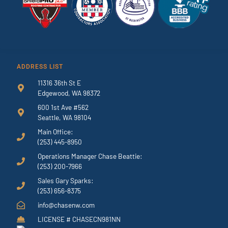
ADDRESS LIST
11316 36th St E
Edgewood, WA 98372
600 1st Ave #562
Seattle, WA 98104
Main Office:
(253) 445-8950
Operations Manager Chase Beattie:
(253) 200-7966
Sales Gary Sparks:
(253) 656-8375
info@chasenw.com
LICENSE # CHASECN981NN