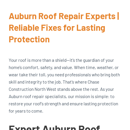
Auburn Roof Repair Experts |
Reliable Fixes for Lasting
Protection
Your roof is more than a shield—it’s the guardian of your
home’s comfort, safety, and value. When time, weather, or
wear take their toll, you need professionals who bring both
skill and integrity to the job. That’s where Chase
Construction North West stands above the rest. As your
Auburn roof repair specialists, our mission is simple: to
restore your roof’s strength and ensure lasting protection
for years to come.
Expert Auburn Roof