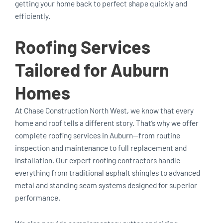
getting your home back to perfect shape quickly and
efficiently.
Roofing Services
Tailored for Auburn
Homes
At Chase Construction North West, we know that every
home and roof tells a different story. That’s why we offer
complete roofing services in Auburn—from routine
inspection and maintenance to full replacement and
installation. Our expert roofing contractors handle
everything from traditional asphalt shingles to advanced
metal and standing seam systems designed for superior
performance.