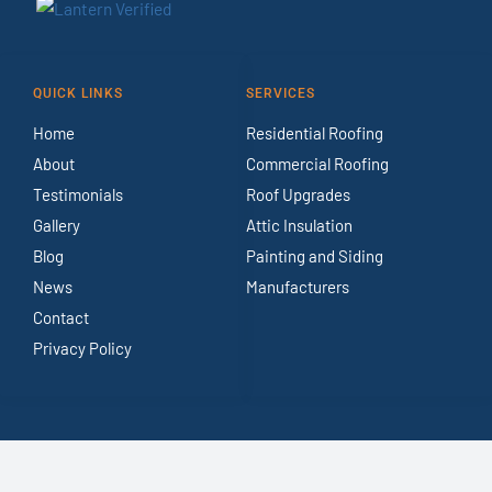
QUICK LINKS
SERVICES
Home
Residential Roofing
About
Commercial Roofing
Testimonials
Roof Upgrades
Gallery
Attic Insulation
Blog
Painting and Siding
News
Manufacturers
Contact
Privacy Policy