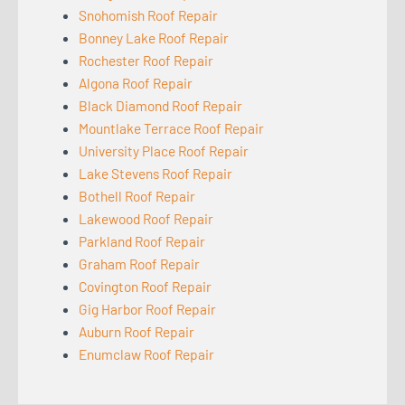
Snohomish Roof Repair
Bonney Lake Roof Repair
Rochester Roof Repair
Algona Roof Repair
Black Diamond Roof Repair
Mountlake Terrace Roof Repair
University Place Roof Repair
Lake Stevens Roof Repair
Bothell Roof Repair
Lakewood Roof Repair
Parkland Roof Repair
Graham Roof Repair
Covington Roof Repair
Gig Harbor Roof Repair
Auburn Roof Repair
Enumclaw Roof Repair