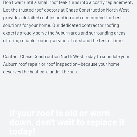
Don’t wait until a small roof leak turns into a costly replacement.
Let the trusted roof doctors at Chase Construction North West
provide a detailed roof inspection and recommend the best
solutions for your home. Our dedicated contractor roofing
experts proudly serve the Auburn area and surrounding areas,
offering reliable roofing services that stand the test of time.
Contact Chase Construction North West today to schedule your
Auburn roof repair or roof inspection—because your home
deserves the best care under the sun.
If your roof is old or worn
down, don't wait to replace it
today!