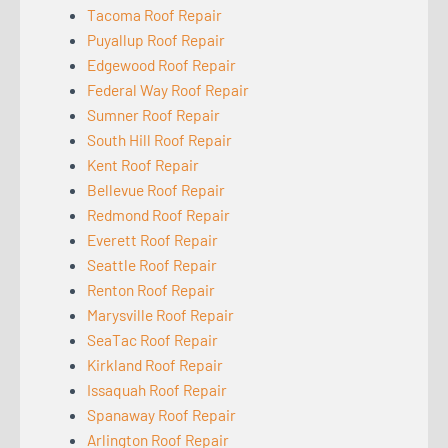
Tacoma Roof Repair
Puyallup Roof Repair
Edgewood Roof Repair
Federal Way Roof Repair
Sumner Roof Repair
South Hill Roof Repair
Kent Roof Repair
Bellevue Roof Repair
Redmond Roof Repair
Everett Roof Repair
Seattle Roof Repair
Renton Roof Repair
Marysville Roof Repair
SeaTac Roof Repair
Kirkland Roof Repair
Issaquah Roof Repair
Spanaway Roof Repair
Arlington Roof Repair