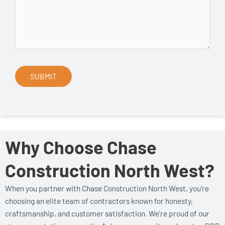
Why Choose Chase
Construction North West?
When you partner with Chase Construction North West, you’re
choosing an elite team of contractors known for honesty,
craftsmanship, and customer satisfaction. We’re proud of our