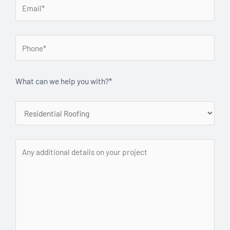
What can we help you with?*