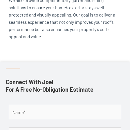
We also provide complementary gutter and siding
solutions to ensure your home’s exterior stays well-
protected and visually appealing. Our goal is to deliver a
seamless experience that not only improves your roof’s
performance but also enhances your property’s curb
appeal and value.
Connect With Joel
For A Free No-Obligation Estimate