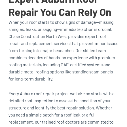
Repair You Can Rely On
When your roof starts to show signs of damage—missing
shingles, leaks, or sagging—immediate action is crucial.
Chase Construction North West provides expert roof
repair and replacement services that prevent minor issues
from turning into major headaches. Our skilled team
combines decades of hands-on experience with premium
roofing materials, including GAF-certified systems and
durable metal roofing options like standing seam panels
for long-term durability.
Every Auburn roof repair project we take on starts with a
detailed roof inspection to assess the condition of your
structure and identify the best repair solution. Whether
you need a simple patch for a roof leak or a full
replacement, our trained roof doctors are committed to