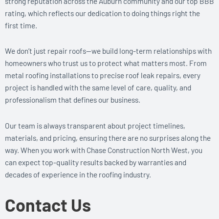
strong reputation across the Auburn community and our top BBB
rating, which reflects our dedication to doing things right the
first time.
We don’t just repair roofs—we build long-term relationships with
homeowners who trust us to protect what matters most. From
metal roofing installations to precise roof leak repairs, every
project is handled with the same level of care, quality, and
professionalism that defines our business.
Our team is always transparent about project timelines,
materials, and pricing, ensuring there are no surprises along the
way. When you work with Chase Construction North West, you
can expect top-quality results backed by warranties and
decades of experience in the roofing industry.
Contact Us