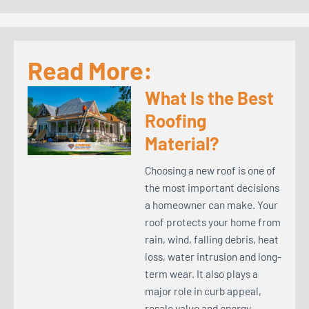
Read More:
What Is the Best
Roofing
Material?
Choosing a new roof is one of
the most important decisions
a homeowner can make. Your
roof protects your home from
rain, wind, falling debris, heat
loss, water intrusion and long-
term wear. It also plays a
major role in curb appeal,
resale value and energy