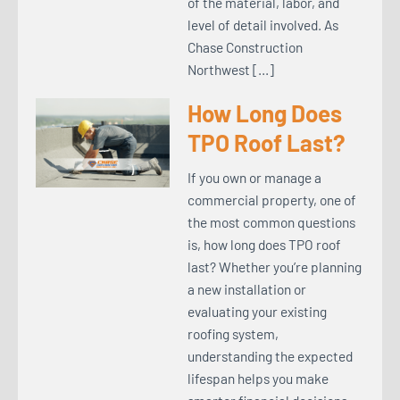
of the material, labor, and
level of detail involved. As
Chase Construction
Northwest […]
How Long Does
TPO Roof Last?
If you own or manage a
commercial property, one of
the most common questions
is, how long does TPO roof
last? Whether you’re planning
a new installation or
evaluating your existing
roofing system,
understanding the expected
lifespan helps you make