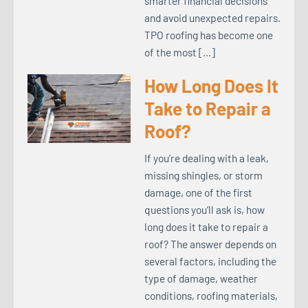
smarter financial decisions
and avoid unexpected repairs.
TPO roofing has become one
of the most […]
How Long Does It
Take to Repair a
Roof?
If you’re dealing with a leak,
missing shingles, or storm
damage, one of the first
questions you’ll ask is, how
long does it take to repair a
roof? The answer depends on
several factors, including the
type of damage, weather
conditions, roofing materials,