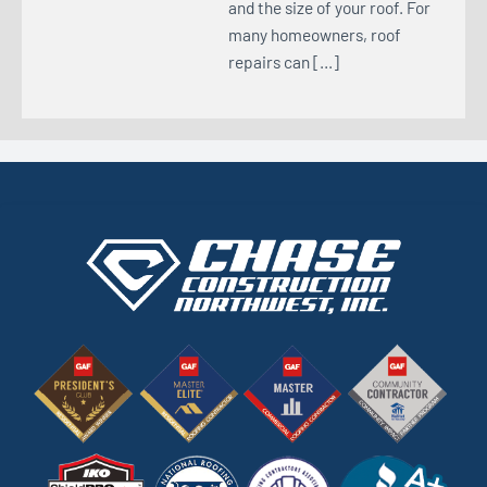
and the size of your roof. For
many homeowners, roof
repairs can […]