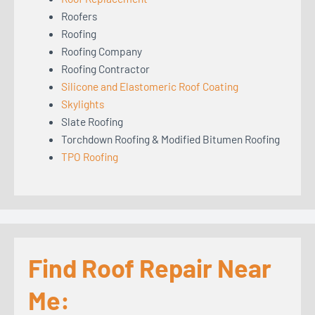
Roofers
Roofing
Roofing Company
Roofing Contractor
Silicone and Elastomeric Roof Coating
Skylights
Slate Roofing
Torchdown Roofing & Modified Bitumen Roofing
TPO Roofing
Find Roof Repair Near
Me: