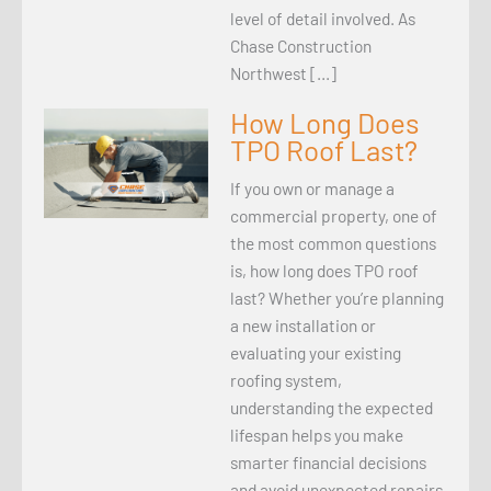
level of detail involved. As
Chase Construction
Northwest […]
How Long Does
TPO Roof Last?
If you own or manage a
commercial property, one of
the most common questions
is, how long does TPO roof
last? Whether you’re planning
a new installation or
evaluating your existing
roofing system,
understanding the expected
lifespan helps you make
smarter financial decisions
and avoid unexpected repairs.