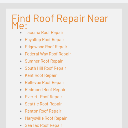
Find Roof Repair Near
Me:
Tacoma Roof Repair
Puyallup Roof Repair
Edgewood Roof Repair
Federal Way Roof Repair
Sumner Roof Repair
South Hill Roof Repair
Kent Roof Repair
Bellevue Roof Repair
Redmond Roof Repair
Everett Roof Repair
Seattle Roof Repair
Renton Roof Repair
Marysville Roof Repair
SeaTac Roof Repair