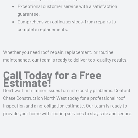
Exceptional customer service with a satisfaction
guarantee.
Comprehensive roofing services, from repairs to
complete replacements.
Whether you need roof repair, replacement, or routine
maintenance, our team is ready to deliver top-quality results.
Call Today for a Free
Estimate!
Don’t wait until minor issues turn into costly problems. Contact
Chase Construction North West today for a professional roof
inspection and a no-obligation estimate. Our team is ready to
provide your home with roofing services to stay safe and secure.