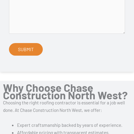
Why Choose Chase
Construction North West?
Choosing the right roofing contractor is essential for a job well
done. At Chase Construction North West, we offer:
Expert craftsmanship backed by years of experience.
Affordable pricing with transparent estimates.