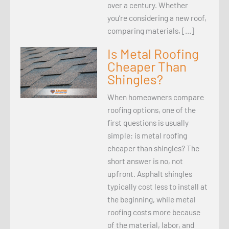
over a century. Whether
you’re considering a new roof,
comparing materials, […]
Is Metal Roofing
Cheaper Than
Shingles?
When homeowners compare
roofing options, one of the
first questions is usually
simple: is metal roofing
cheaper than shingles? The
short answer is no, not
upfront. Asphalt shingles
typically cost less to install at
the beginning, while metal
roofing costs more because
of the material, labor, and