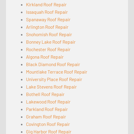
Kirkland Roof Repair
Issaquah Roof Repair
Spanaway Roof Repair
Arlington Roof Repair
Snohomish Roof Repair
Bonney Lake Roof Repair
Rochester Roof Repair
Algona Roof Repair
Black Diamond Roof Repair
Mountlake Terrace Roof Repair
University Place Roof Repair
Lake Stevens Roof Repair
Bothell Roof Repair
Lakewood Roof Repair
Parkland Roof Repair
Graham Roof Repair
Covington Roof Repair
Gig Harbor Roof Repair