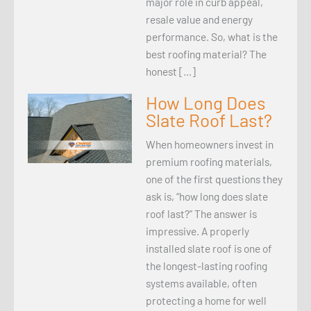
major role in curb appeal,
resale value and energy
performance. So, what is the
best roofing material? The
honest […]
How Long Does
Slate Roof Last?
When homeowners invest in
premium roofing materials,
one of the first questions they
ask is, “how long does slate
roof last?” The answer is
impressive. A properly
installed slate roof is one of
the longest-lasting roofing
systems available, often
protecting a home for well