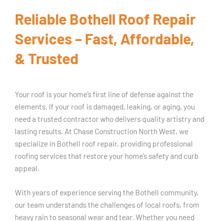
Reliable Bothell Roof Repair
Services – Fast, Affordable,
& Trusted
Your roof is your home’s first line of defense against the
elements. If your roof is damaged, leaking, or aging, you
need a trusted contractor who delivers quality artistry and
lasting results. At Chase Construction North West, we
specialize in Bothell roof repair, providing professional
roofing services that restore your home’s safety and curb
appeal.
With years of experience serving the Bothell community,
our team understands the challenges of local roofs, from
heavy rain to seasonal wear and tear. Whether you need