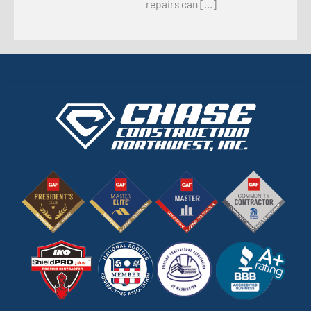
repairs can […]