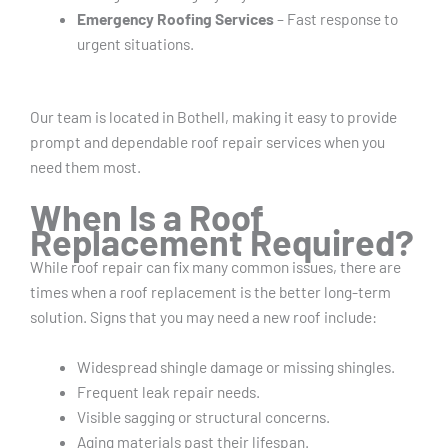
Emergency Roofing Services
– Fast response to
urgent situations.
Our team is located in Bothell, making it easy to provide
prompt and dependable roof repair services when you
need them most.
When Is a Roof
Replacement Required?
While roof repair can fix many common issues, there are
times when a roof replacement is the better long-term
solution. Signs that you may need a new roof include:
Widespread shingle damage or missing shingles.
Frequent leak repair needs.
Visible sagging or structural concerns.
Aging materials past their lifespan.