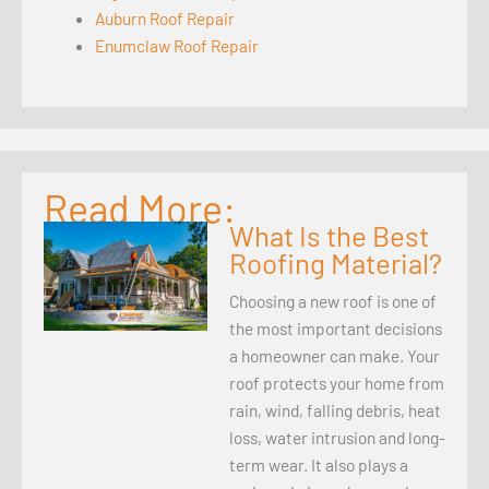
Auburn Roof Repair
Enumclaw Roof Repair
Read More:
What Is the Best
Roofing Material?
Choosing a new roof is one of
the most important decisions
a homeowner can make. Your
roof protects your home from
rain, wind, falling debris, heat
loss, water intrusion and long-
term wear. It also plays a