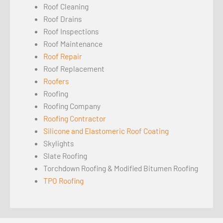
Roof Cleaning
Roof Drains
Roof Inspections
Roof Maintenance
Roof Repair
Roof Replacement
Roofers
Roofing
Roofing Company
Roofing Contractor
Silicone and Elastomeric Roof Coating
Skylights
Slate Roofing
Torchdown Roofing & Modified Bitumen Roofing
TPO Roofing