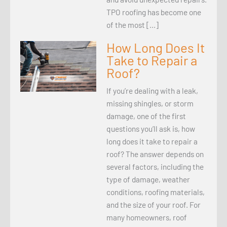
TPO roofing has become one
of the most […]
How Long Does It
Take to Repair a
Roof?
If you’re dealing with a leak,
missing shingles, or storm
damage, one of the first
questions you’ll ask is, how
long does it take to repair a
roof? The answer depends on
several factors, including the
type of damage, weather
conditions, roofing materials,
and the size of your roof. For
many homeowners, roof