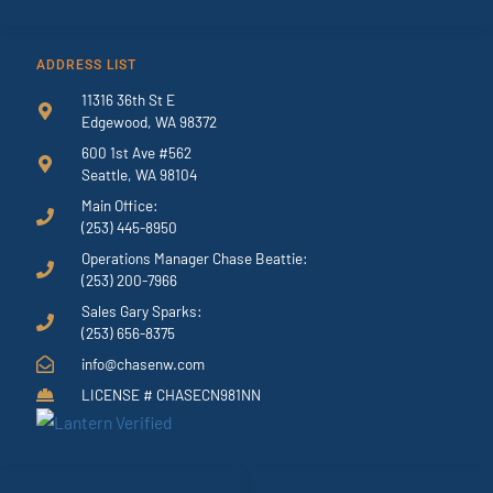
ADDRESS LIST
11316 36th St E
Edgewood, WA 98372
600 1st Ave #562
Seattle, WA 98104
Main Office:
(253) 445-8950
Operations Manager Chase Beattie:
(253) 200-7966
Sales Gary Sparks:
(253) 656-8375
info@chasenw.com
LICENSE # CHASECN981NN