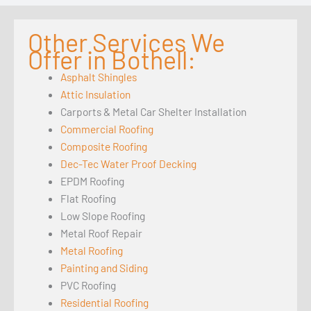
Other Services We
Offer in Bothell:
Asphalt Shingles
Attic Insulation
Carports & Metal Car Shelter Installation
Commercial Roofing
Composite Roofing
Dec-Tec Water Proof Decking
EPDM Roofing
Flat Roofing
Low Slope Roofing
Metal Roof Repair
Metal Roofing
Painting and Siding
PVC Roofing
Residential Roofing