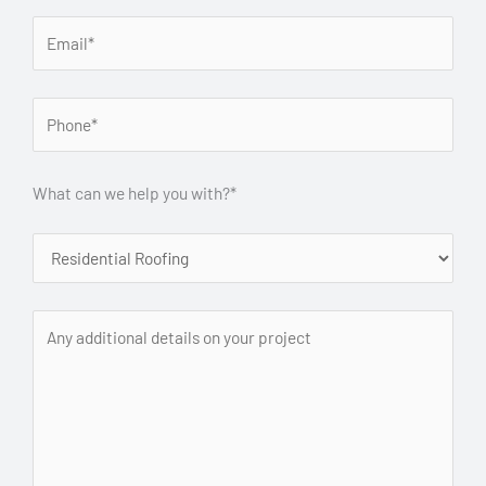
What can we help you with?*