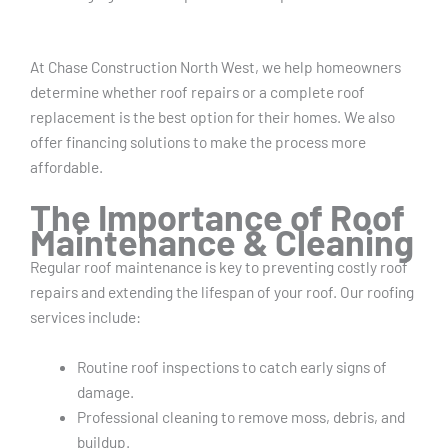
At Chase Construction North West, we help homeowners
determine whether roof repairs or a complete roof
replacement is the best option for their homes. We also
offer financing solutions to make the process more
affordable.
The Importance of Roof
Maintenance & Cleaning
Regular roof maintenance is key to preventing costly roof
repairs and extending the lifespan of your roof. Our roofing
services include:
Routine roof inspections to catch early signs of
damage.
Professional cleaning to remove moss, debris, and
buildup.