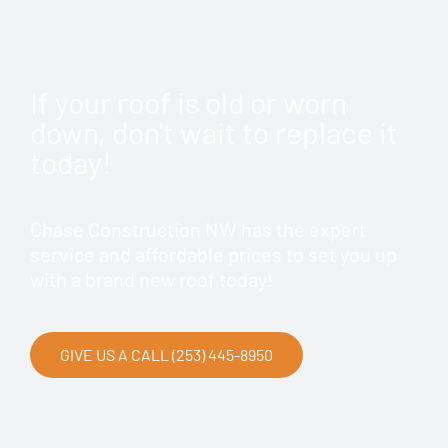
If your roof is old or worn
down, don't wait to replace it
today!
Chase Construction NW has the expert
service and affordable prices to set you up
with a brand new roof today!
GIVE US A CALL (253) 445-8950