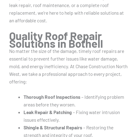
leak repair, roof maintenance, or a complete roof
replacement, we’re here to help with reliable solutions at
an affordable cost.
Quality Roof Repair
Solutions in Bothell
No matter the size of the damage, timely roof repairs are
essential to prevent further issues like water damage,
mold, and energy inefficiency. At Chase Construction North
West, we take a professional approach to every project,
offering:
Thorough Roof Inspections
– Identifying problem
areas before they worsen.
Leak Repair & Patching
– Fixing water intrusion
issues effectively.
Shingle & Structural Repairs
– Restoring the
strength and integrity of your roof.