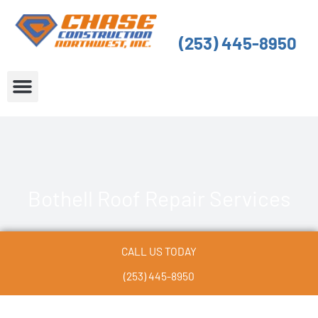
Skip
to
(253) 445-8950
content
About Us
Service Areas
Bothell Roof Repair Services
CALL US TODAY
(253) 445-8950