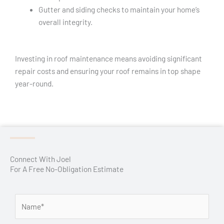
Gutter and siding checks to maintain your home’s
overall integrity.
Investing in roof maintenance means avoiding significant
repair costs and ensuring your roof remains in top shape
year-round.
Connect With Joel
For A Free No-Obligation Estimate