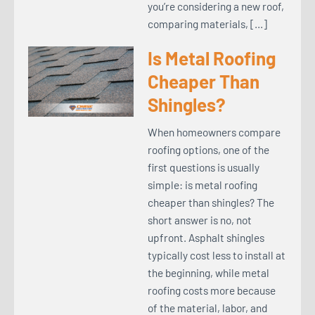
you’re considering a new roof,
comparing materials, […]
Is Metal Roofing
Cheaper Than
Shingles?
When homeowners compare
roofing options, one of the
first questions is usually
simple: is metal roofing
cheaper than shingles? The
short answer is no, not
upfront. Asphalt shingles
typically cost less to install at
the beginning, while metal
roofing costs more because
of the material, labor, and