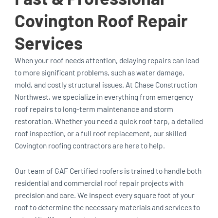
Covington Roof Repair
Services
When your roof needs attention, delaying repairs can lead
to more significant problems, such as water damage,
mold, and costly structural issues. At Chase Construction
Northwest, we specialize in everything from emergency
roof repairs to long-term maintenance and storm
restoration. Whether you need a quick roof tarp, a detailed
roof inspection, or a full roof replacement, our skilled
Covington roofing contractors are here to help.
Our team of GAF Certified roofers is trained to handle both
residential and commercial roof repair projects with
precision and care. We inspect every square foot of your
roof to determine the necessary materials and services to