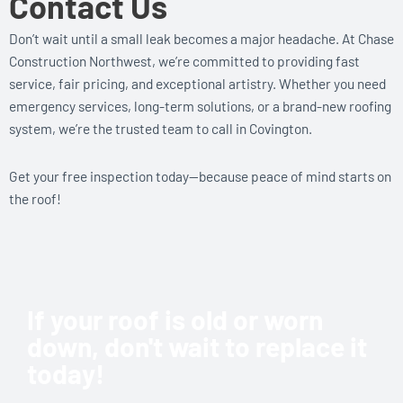
Contact Us
Don’t wait until a small leak becomes a major headache. At Chase
Construction Northwest, we’re committed to providing fast
service, fair pricing, and exceptional artistry. Whether you need
emergency services, long-term solutions, or a brand-new roofing
system, we’re the trusted team to call in Covington.
Get your free inspection today—because peace of mind starts on
the roof!
If your roof is old or worn
down, don't wait to replace it
today!