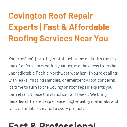
Covington Roof Repair
Experts | Fast & Affordable
Roofing Services Near You
Your roof isn’t just a layer of shingles and nails—it’s the first
line of defense protecting your home or business from the
unpredictable Pacific Northwest weather. If you’re dealing
with leaks, missing shingles, or emergency roof concerns,
it’s time to turn to the Covington roof repair experts you
can rely on: Chase Construction Northwest. We bring
decades of trusted experience, high-quality materials, and
fast, affordable service to every project.
Fast & Professional