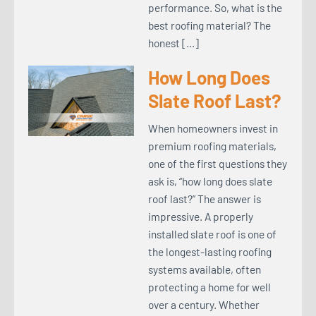
performance. So, what is the
best roofing material? The
honest […]
How Long Does
Slate Roof Last?
When homeowners invest in
premium roofing materials,
one of the first questions they
ask is, “how long does slate
roof last?” The answer is
impressive. A properly
installed slate roof is one of
the longest-lasting roofing
systems available, often
protecting a home for well
over a century. Whether