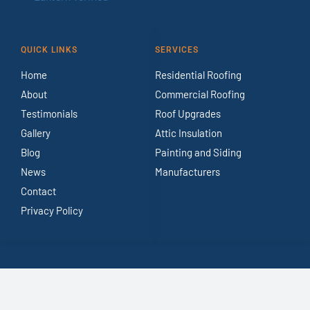
QUICK LINKS
SERVICES
Home
Residential Roofing
About
Commercial Roofing
Testimonials
Roof Upgrades
Gallery
Attic Insulation
Blog
Painting and Siding
News
Manufacturers
Contact
Privacy Policy