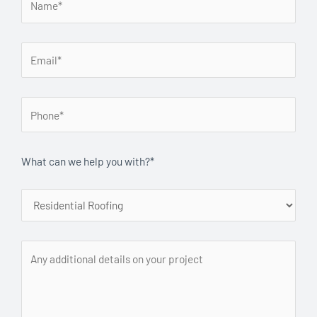
What can we help you with?*