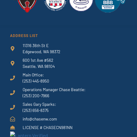
ADDRESS LIST
11316 36th St E
Edgewood, WA 98372
600 1st Ave #562
Seattle, WA 98104
Main Office:
(253) 445-8950
Operations Manager Chase Beattie:
(253) 200-7966
Sales Gary Sparks:
(253) 656-8375
info@chasenw.com
LICENSE # CHASECN981NN