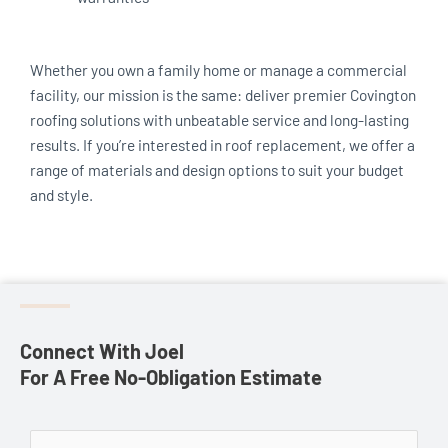
Whether you own a family home or manage a commercial
facility, our mission is the same: deliver premier Covington
roofing solutions with unbeatable service and long-lasting
results. If you’re interested in roof replacement, we offer a
range of materials and design options to suit your budget
and style.
Connect With Joel
For A Free No-Obligation Estimate