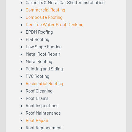
Carports & Metal Car Shelter Installation
Commercial Roofing
Composite Roofing
Dec-Tec Water Proof Decking
EPDM Roofing
Flat Roofing
Low Slope Roofing
Metal Roof Repair
Metal Roofing
Painting and Siding
PVC Roofing
Residential Roofing
Roof Cleaning
Roof Drains
Roof Inspections
Roof Maintenance
Roof Repair
Roof Replacement