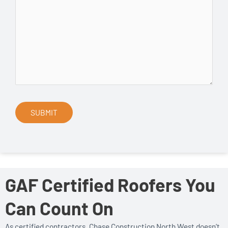
GAF Certified Roofers You
Can Count On
As certified contractors, Chase Construction North West doesn’t