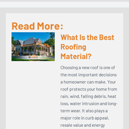
Read More:
What Is the Best
Roofing
Material?
Choosing a new roof is one of
the most important decisions
a homeowner can make. Your
roof protects your home from
rain, wind, falling debris, heat
loss, water intrusion and long-
term wear. It also plays a
major role in curb appeal,
resale value and energy