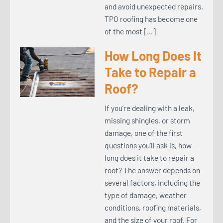
and avoid unexpected repairs.
TPO roofing has become one
of the most […]
How Long Does It
Take to Repair a
Roof?
If you’re dealing with a leak,
missing shingles, or storm
damage, one of the first
questions you’ll ask is, how
long does it take to repair a
roof? The answer depends on
several factors, including the
type of damage, weather
conditions, roofing materials,
and the size of your roof. For