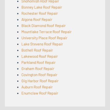
Snohomish Roof Repair
Bonney Lake Roof Repair
Rochester Roof Repair
Algona Roof Repair
Black Diamond Roof Repair
Mountlake Terrace Roof Repair
University Place Roof Repair
Lake Stevens Roof Repair
Bothell Roof Repair
Lakewood Roof Repair
Parkland Roof Repair
Graham Roof Repair
Covington Roof Repair
Gig Harbor Roof Repair
Auburn Roof Repair
Enumclaw Roof Repair