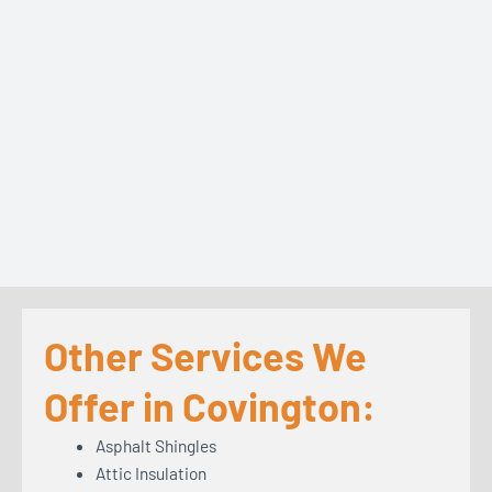
Other Services We
Offer in Covington:
Asphalt Shingles
Attic Insulation