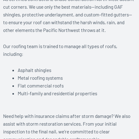
cut corners. We use only the best materials—including GAF
shingles, protective underlayment, and custom-fitted gutters—
to ensure your roof can withstand the harsh winds, rain, and
other elements the Pacific Northwest throws at it.
Our roofing team is trained to manage all types of roofs,
including:
Asphalt shingles
Metal roofing systems
Flat commercial roofs
Multi-family and residential properties
Need help with insurance claims after storm damage? We also
assist with storm restoration services. From your initial
inspection to the final nail, we’re committed to clear