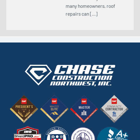
many homeowners, roof
repairs can […]