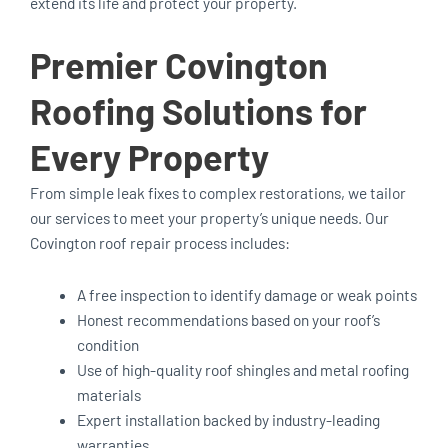
extend its life and protect your property.
Premier Covington
Roofing Solutions for
Every Property
From simple leak fixes to complex restorations, we tailor
our services to meet your property’s unique needs. Our
Covington roof repair process includes:
A free inspection to identify damage or weak points
Honest recommendations based on your roof’s
condition
Use of high-quality roof shingles and metal roofing
materials
Expert installation backed by industry-leading
warranties