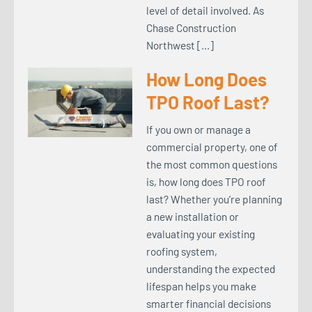
level of detail involved. As
Chase Construction
Northwest […]
How Long Does
TPO Roof Last?
If you own or manage a
commercial property, one of
the most common questions
is, how long does TPO roof
last? Whether you’re planning
a new installation or
evaluating your existing
roofing system,
understanding the expected
lifespan helps you make
smarter financial decisions