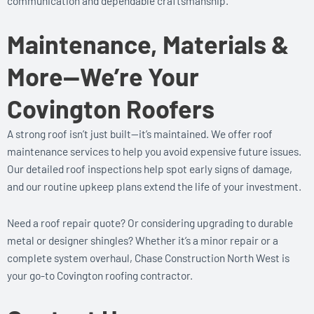
communication and dependable craftsmanship.
Maintenance, Materials &
More—We’re Your
Covington Roofers
A strong roof isn’t just built—it’s maintained. We offer roof
maintenance services to help you avoid expensive future issues.
Our detailed roof inspections help spot early signs of damage,
and our routine upkeep plans extend the life of your investment.
Need a roof repair quote? Or considering upgrading to durable
metal or designer shingles? Whether it’s a minor repair or a
complete system overhaul, Chase Construction North West is
your go-to Covington roofing contractor.