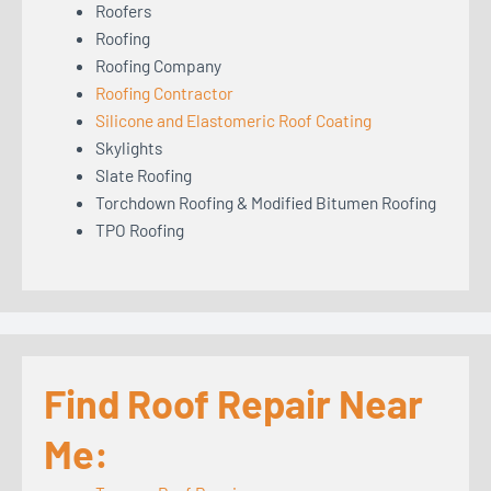
Roofers
Roofing
Roofing Company
Roofing Contractor
Silicone and Elastomeric Roof Coating
Skylights
Slate Roofing
Torchdown Roofing & Modified Bitumen Roofing
TPO Roofing
Find Roof Repair Near
Me: