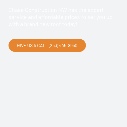
Chase Construction NW has the expert
service and affordable prices to set you up
with a brand new roof today!
GIVE US A CALL (253) 445-8950