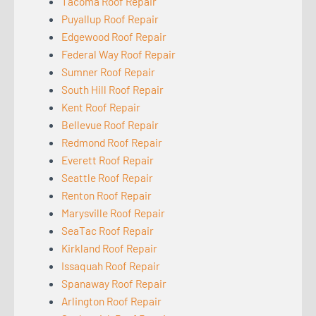
Tacoma Roof Repair
Puyallup Roof Repair
Edgewood Roof Repair
Federal Way Roof Repair
Sumner Roof Repair
South Hill Roof Repair
Kent Roof Repair
Bellevue Roof Repair
Redmond Roof Repair
Everett Roof Repair
Seattle Roof Repair
Renton Roof Repair
Marysville Roof Repair
SeaTac Roof Repair
Kirkland Roof Repair
Issaquah Roof Repair
Spanaway Roof Repair
Arlington Roof Repair