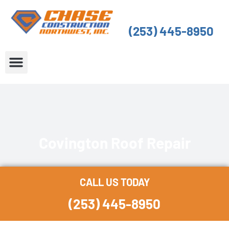
Skip
to
(253) 445-8950
content
About Us
Service Areas
Covington Roof Repair
CALL US TODAY
(253) 445-8950