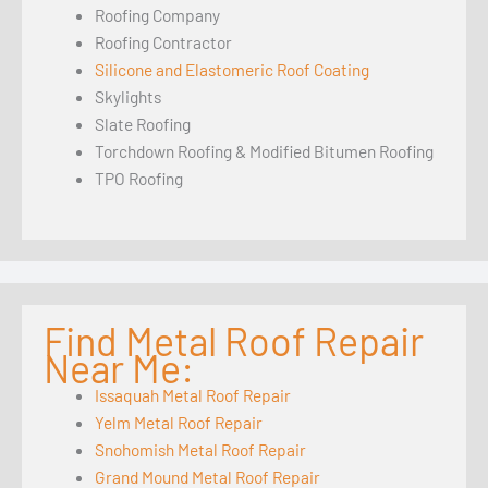
Roofing Company
Roofing Contractor
Silicone and Elastomeric Roof Coating
Skylights
Slate Roofing
Torchdown Roofing & Modified Bitumen Roofing
TPO Roofing
Find Metal Roof Repair
Near Me:
Issaquah Metal Roof Repair
Yelm Metal Roof Repair
Snohomish Metal Roof Repair
Grand Mound Metal Roof Repair