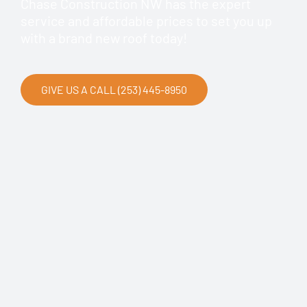
Chase Construction NW has the expert
service and affordable prices to set you up
with a brand new roof today!
GIVE US A CALL (253) 445-8950