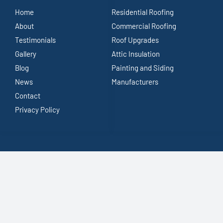
Home
Residential Roofing
About
Commercial Roofing
Testimonials
Roof Upgrades
Gallery
Attic Insulation
Blog
Painting and Siding
News
Manufacturers
Contact
Privacy Policy