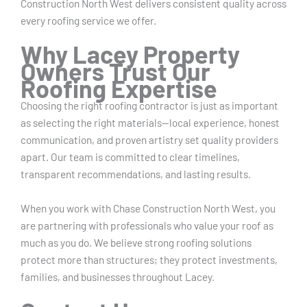
Construction North West delivers consistent quality across
every roofing service we offer.
Why Lacey Property
Owners Trust Our
Roofing Expertise
Choosing the right roofing contractor is just as important
as selecting the right materials—local experience, honest
communication, and proven artistry set quality providers
apart. Our team is committed to clear timelines,
transparent recommendations, and lasting results.
When you work with Chase Construction North West, you
are partnering with professionals who value your roof as
much as you do. We believe strong roofing solutions
protect more than structures; they protect investments,
families, and businesses throughout Lacey.