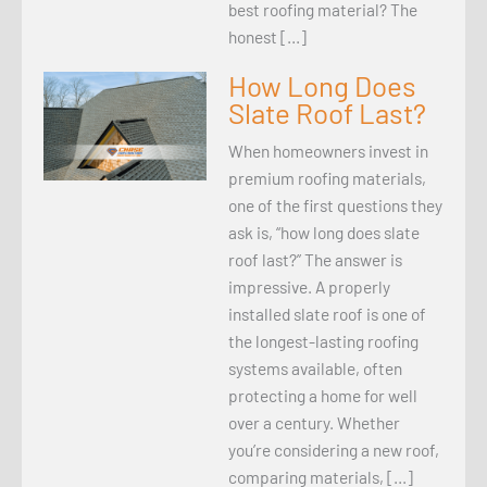
best roofing material? The
honest […]
How Long Does
Slate Roof Last?
When homeowners invest in
premium roofing materials,
one of the first questions they
ask is, “how long does slate
roof last?” The answer is
impressive. A properly
installed slate roof is one of
the longest-lasting roofing
systems available, often
protecting a home for well
over a century. Whether
you’re considering a new roof,
comparing materials, […]