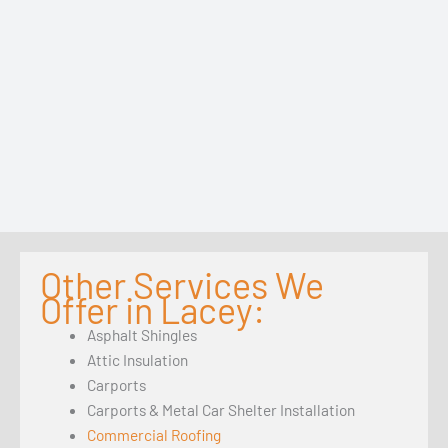
Other Services We
Offer in Lacey:
Asphalt Shingles
Attic Insulation
Carports
Carports & Metal Car Shelter Installation
Commercial Roofing