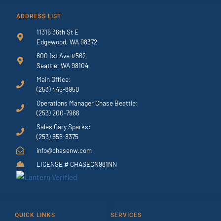
ADDRESS LIST
11316 36th St E
Edgewood, WA 98372
600 1st Ave #562
Seattle, WA 98104
Main Office:
(253) 445-8950
Operations Manager Chase Beattie:
(253) 200-7966
Sales Gary Sparks:
(253) 656-8375
info@chasenw.com
LICENSE # CHASECN981NN
QUICK LINKS
SERVICES