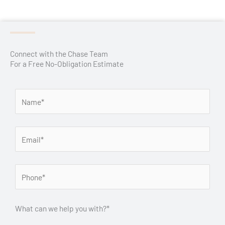
Connect with the Chase Team
For a Free No-Obligation Estimate
What can we help you with?*