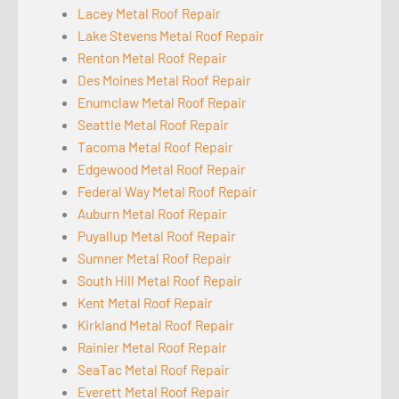
Lacey Metal Roof Repair
Lake Stevens Metal Roof Repair
Renton Metal Roof Repair
Des Moines Metal Roof Repair
Enumclaw Metal Roof Repair
Seattle Metal Roof Repair
Tacoma Metal Roof Repair
Edgewood Metal Roof Repair
Federal Way Metal Roof Repair
Auburn Metal Roof Repair
Puyallup Metal Roof Repair
Sumner Metal Roof Repair
South Hill Metal Roof Repair
Kent Metal Roof Repair
Kirkland Metal Roof Repair
Rainier Metal Roof Repair
SeaTac Metal Roof Repair
Everett Metal Roof Repair