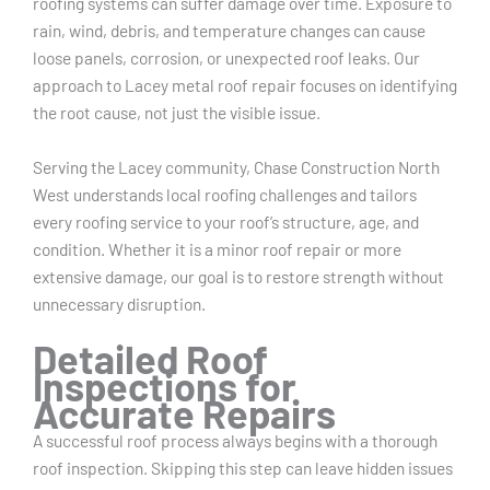
roofing systems can suffer damage over time. Exposure to
rain, wind, debris, and temperature changes can cause
loose panels, corrosion, or unexpected roof leaks. Our
approach to Lacey metal roof repair focuses on identifying
the root cause, not just the visible issue.
Serving the Lacey community, Chase Construction North
West understands local roofing challenges and tailors
every roofing service to your roof’s structure, age, and
condition. Whether it is a minor roof repair or more
extensive damage, our goal is to restore strength without
unnecessary disruption.
Detailed Roof
Inspections for
Accurate Repairs
A successful roof process always begins with a thorough
roof inspection. Skipping this step can leave hidden issues