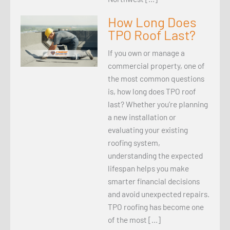
How Long Does
TPO Roof Last?
If you own or manage a
commercial property, one of
the most common questions
is, how long does TPO roof
last? Whether you’re planning
a new installation or
evaluating your existing
roofing system,
understanding the expected
lifespan helps you make
smarter financial decisions
and avoid unexpected repairs.
TPO roofing has become one
of the most […]