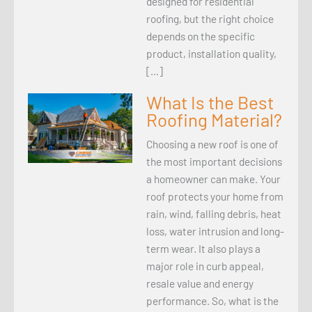
designed for residential
roofing, but the right choice
depends on the specific
product, installation quality,
[…]
What Is the Best
Roofing Material?
Choosing a new roof is one of
the most important decisions
a homeowner can make. Your
roof protects your home from
rain, wind, falling debris, heat
loss, water intrusion and long-
term wear. It also plays a
major role in curb appeal,
resale value and energy
performance. So, what is the