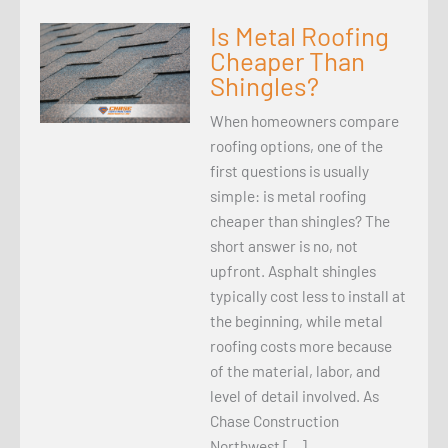
Is Metal Roofing
Cheaper Than
Shingles?
When homeowners compare
roofing options, one of the
first questions is usually
simple: is metal roofing
cheaper than shingles? The
short answer is no, not
upfront. Asphalt shingles
typically cost less to install at
the beginning, while metal
roofing costs more because
of the material, labor, and
level of detail involved. As
Chase Construction
Northwest […]