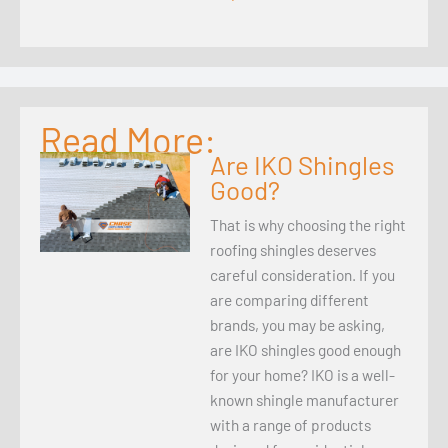
Read More:
Are IKO Shingles
Good?
That is why choosing the right
roofing shingles deserves
careful consideration. If you
are comparing different
brands, you may be asking,
are IKO shingles good enough
for your home? IKO is a well-
known shingle manufacturer
with a range of products