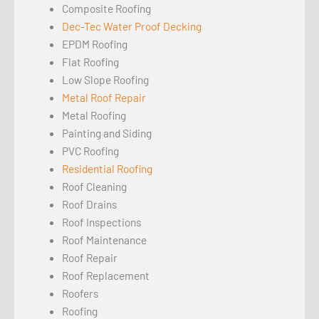
Composite Roofing
Dec-Tec Water Proof Decking
EPDM Roofing
Flat Roofing
Low Slope Roofing
Metal Roof Repair
Metal Roofing
Painting and Siding
PVC Roofing
Residential Roofing
Roof Cleaning
Roof Drains
Roof Inspections
Roof Maintenance
Roof Repair
Roof Replacement
Roofers
Roofing