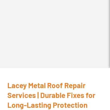
Lacey Metal Roof Repair
Services | Durable Fixes for
Long-Lasting Protection