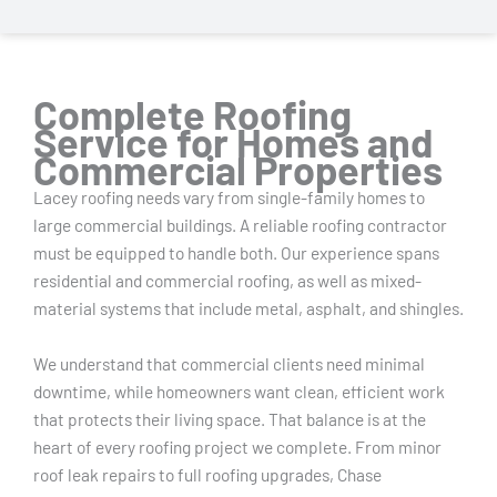
Complete Roofing
Service for Homes and
Commercial Properties
Lacey roofing needs vary from single-family homes to
large commercial buildings. A reliable roofing contractor
must be equipped to handle both. Our experience spans
residential and commercial roofing, as well as mixed-
material systems that include metal, asphalt, and shingles.
We understand that commercial clients need minimal
downtime, while homeowners want clean, efficient work
that protects their living space. That balance is at the
heart of every roofing project we complete. From minor
roof leak repairs to full roofing upgrades, Chase