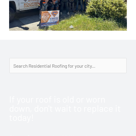
If your roof is old or worn
down, don't wait to replace it
today!