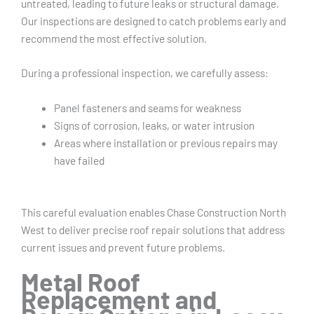
untreated, leading to future leaks or structural damage.
Our inspections are designed to catch problems early and
recommend the most effective solution.
During a professional inspection, we carefully assess:
Panel fasteners and seams for weakness
Signs of corrosion, leaks, or water intrusion
Areas where installation or previous repairs may
have failed
This careful evaluation enables Chase Construction North
West to deliver precise roof repair solutions that address
current issues and prevent future problems.
Metal Roof
Replacement and