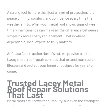
A strong roof is more than just a layer of protection. It is
peace of mind, comfort, and confidence every time the
weather shifts. When your metal roof shows signs of wear,
timely maintenance can make all the difference between a
simple fix and a costly replacement. That is where
dependable, local expertise truly matters.
At Chase Construction North West, we provide trusted
Lacey metal roof repair services that extend your roof’s
lifespan and protect your home or business for years to
come.
Trusted Lacey Metal
Roof Repair Solutions
That Last
Metal roofs are known for durability, but even the strongest