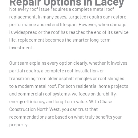
Repair Options in Lacey
Not every roof issue requires a complete metal roof
replacement. In many cases, targeted repairs can restore
performance and extend lifespan. However, when damage
is widespread or the roof has reached the end of its service
life, replacement becomes the smarter long-term
investment.
Our team explains every option clearly, whether it involves
partial repairs, a complete roof installation, or
transitioning from older asphalt shingles or roof shingles
to a modern metal roof. For both residential home projects
and commercial roof systems, we focus on durability,
energy efficiency, and long-term value. With Chase
Construction North West, you can trust that
recommendations are based on what truly benefits your
property.