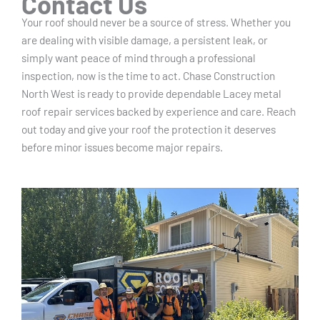
Contact Us
Your roof should never be a source of stress. Whether you
are dealing with visible damage, a persistent leak, or
simply want peace of mind through a professional
inspection, now is the time to act. Chase Construction
North West is ready to provide dependable Lacey metal
roof repair services backed by experience and care. Reach
out today and give your roof the protection it deserves
before minor issues become major repairs.