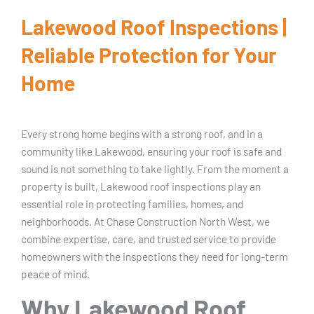
Lakewood Roof Inspections |
Reliable Protection for Your
Home
Every strong home begins with a strong roof, and in a
community like Lakewood, ensuring your roof is safe and
sound is not something to take lightly. From the moment a
property is built, Lakewood roof inspections play an
essential role in protecting families, homes, and
neighborhoods. At Chase Construction North West, we
combine expertise, care, and trusted service to provide
homeowners with the inspections they need for long-term
peace of mind.
Why Lakewood Roof