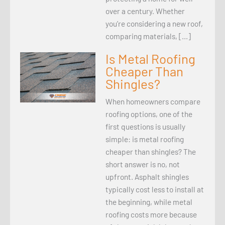
over a century. Whether
you’re considering a new roof,
comparing materials, […]
Is Metal Roofing
Cheaper Than
Shingles?
When homeowners compare
roofing options, one of the
first questions is usually
simple: is metal roofing
cheaper than shingles? The
short answer is no, not
upfront. Asphalt shingles
typically cost less to install at
the beginning, while metal
roofing costs more because