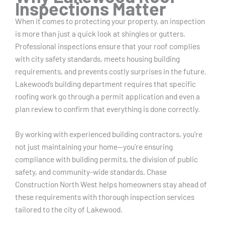
Inspections Matter
When it comes to protecting your property, an inspection
is more than just a quick look at shingles or gutters.
Professional inspections ensure that your roof complies
with city safety standards, meets housing building
requirements, and prevents costly surprises in the future.
Lakewood’s building department requires that specific
roofing work go through a permit application and even a
plan review to confirm that everything is done correctly.
By working with experienced building contractors, you’re
not just maintaining your home—you’re ensuring
compliance with building permits, the division of public
safety, and community-wide standards. Chase
Construction North West helps homeowners stay ahead of
these requirements with thorough inspection services
tailored to the city of Lakewood.