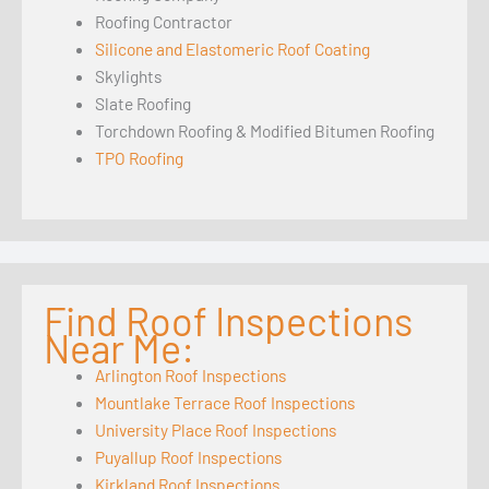
Roofing Contractor
Silicone and Elastomeric Roof Coating
Skylights
Slate Roofing
Torchdown Roofing & Modified Bitumen Roofing
TPO Roofing
Find Roof Inspections
Near Me:
Arlington Roof Inspections
Mountlake Terrace Roof Inspections
University Place Roof Inspections
Puyallup Roof Inspections
Kirkland Roof Inspections