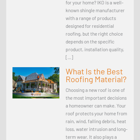
for your home? IKO is a well-
known shingle manufacturer
with a range of products
designed for residential
roofing, but the right choice
depends on the specific
product, installation quality,
[…]
What Is the Best
Roofing Material?
Choosing a new roof is one of
the most important decisions
a homeowner can make. Your
roof protects your home from
rain, wind, falling debris, heat
loss, water intrusion and long-
term wear. It also plays a