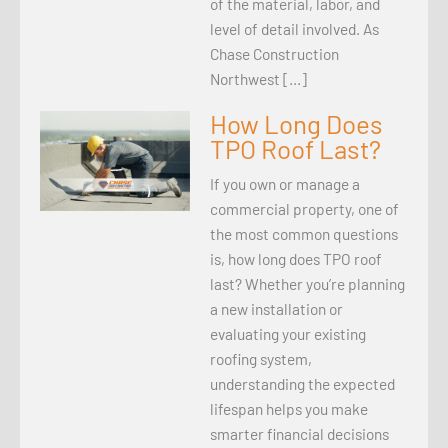
of the material, labor, and
level of detail involved. As
Chase Construction
Northwest […]
How Long Does
TPO Roof Last?
If you own or manage a
commercial property, one of
the most common questions
is, how long does TPO roof
last? Whether you’re planning
a new installation or
evaluating your existing
roofing system,
understanding the expected
lifespan helps you make
smarter financial decisions