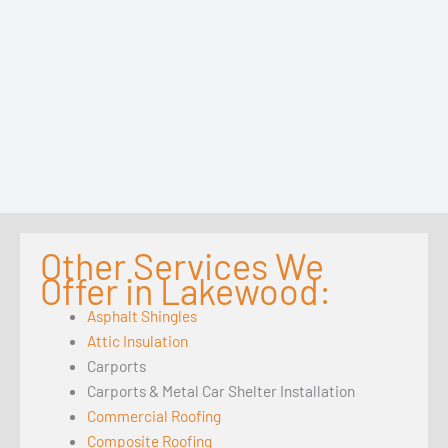
Other Services We
Offer in Lakewood:
Asphalt Shingles
Attic Insulation
Carports
Carports & Metal Car Shelter Installation
Commercial Roofing
Composite Roofing