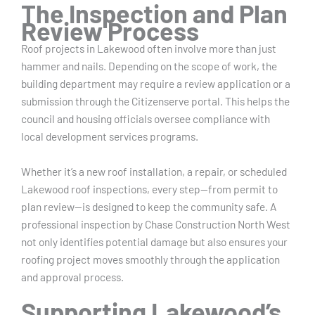
The Inspection and Plan
Review Process
Roof projects in Lakewood often involve more than just
hammer and nails. Depending on the scope of work, the
building department may require a review application or a
submission through the Citizenserve portal. This helps the
council and housing officials oversee compliance with
local development services programs.
Whether it’s a new roof installation, a repair, or scheduled
Lakewood roof inspections, every step—from permit to
plan review—is designed to keep the community safe. A
professional inspection by Chase Construction North West
not only identifies potential damage but also ensures your
roofing project moves smoothly through the application
and approval process.
Supporting Lakewood’s