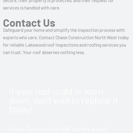
secure, their property is protected, and their request for
services is handled with care.
Contact Us
Safeguard your home and simplify the inspection process with
experts who care. Contact Chase Construction North West today
for reliable Lakewood roof inspections and roofing services you
can trust. Your roof deserves nothing less.
If your roof is old or worn
down, don't wait to replace it
today!
Chase Construction NW has the expert