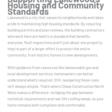
Housing and Community
Standards
Lakewood is a city that values its neighborhoods and takes
pride in maintaining high housing standards. By requiring
building permits and plan reviews, the building contractors
who work here are held to a standard that benefits
everyone. Roof inspections aren’t just about one property;
they’re part of a larger effort to protect the entire
community, from historic homes to new developments.
With guidance from resources like lakewoodoh.gov and
local development services, homeowners can better
understand what’s required. Still, navigating these rules
isn’t always simple. That’s where Chase Construction North
West makes a difference—bridging the gap between
technical requirements and real-life roofing needs, so your
home remains both compliant and comfortable.