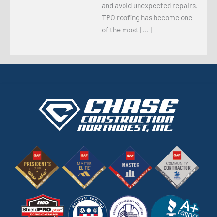
and avoid unexpected repairs.
TPO roofing has become one
of the most […]