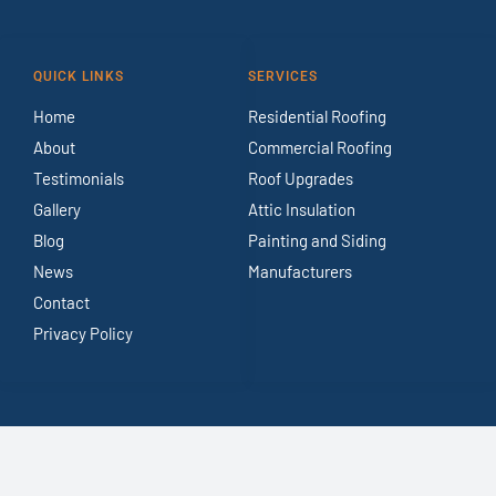
QUICK LINKS
SERVICES
Home
Residential Roofing
About
Commercial Roofing
Testimonials
Roof Upgrades
Gallery
Attic Insulation
Blog
Painting and Siding
News
Manufacturers
Contact
Privacy Policy