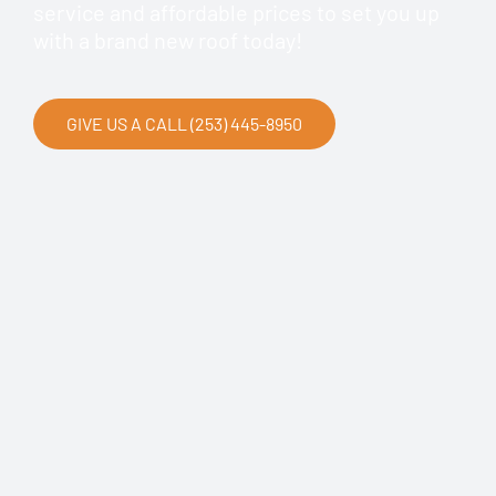
service and affordable prices to set you up
with a brand new roof today!
GIVE US A CALL (253) 445-8950