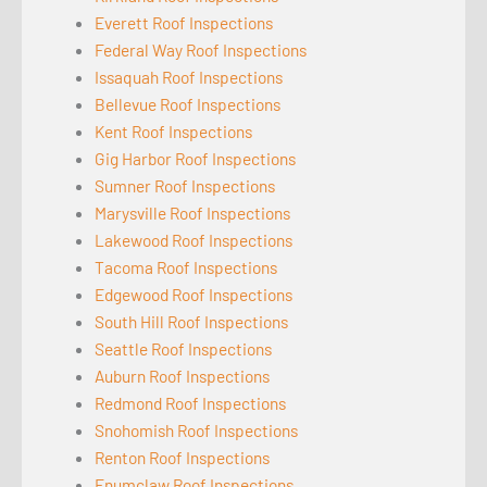
Everett Roof Inspections
Federal Way Roof Inspections
Issaquah Roof Inspections
Bellevue Roof Inspections
Kent Roof Inspections
Gig Harbor Roof Inspections
Sumner Roof Inspections
Marysville Roof Inspections
Lakewood Roof Inspections
Tacoma Roof Inspections
Edgewood Roof Inspections
South Hill Roof Inspections
Seattle Roof Inspections
Auburn Roof Inspections
Redmond Roof Inspections
Snohomish Roof Inspections
Renton Roof Inspections
Enumclaw Roof Inspections