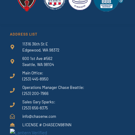
ADDRESS LIST
11316 36th St E
Edgewood, WA 98372
600 1st Ave #562
Seattle, WA 98104
Main Office:
(253) 445-8950
Operations Manager Chase Beattie:
(253) 200-7966
Sales Gary Sparks:
(253) 656-8375
info@chasenw.com
LICENSE # CHASECN981NN