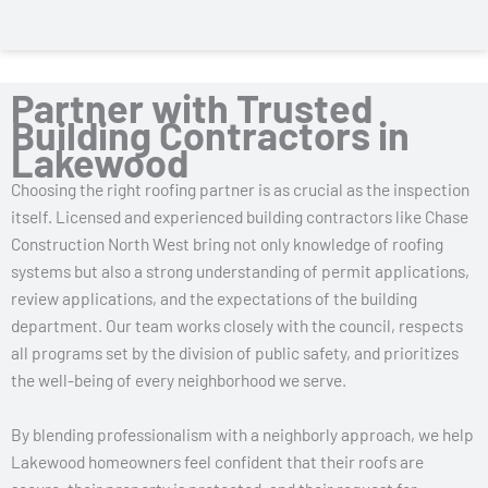
Partner with Trusted
Building Contractors in
Lakewood
Choosing the right roofing partner is as crucial as the inspection
itself. Licensed and experienced building contractors like Chase
Construction North West bring not only knowledge of roofing
systems but also a strong understanding of permit applications,
review applications, and the expectations of the building
department. Our team works closely with the council, respects
all programs set by the division of public safety, and prioritizes
the well-being of every neighborhood we serve.
By blending professionalism with a neighborly approach, we help
Lakewood homeowners feel confident that their roofs are