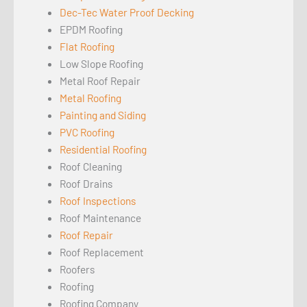
Dec-Tec Water Proof Decking
EPDM Roofing
Flat Roofing
Low Slope Roofing
Metal Roof Repair
Metal Roofing
Painting and Siding
PVC Roofing
Residential Roofing
Roof Cleaning
Roof Drains
Roof Inspections
Roof Maintenance
Roof Repair
Roof Replacement
Roofers
Roofing
Roofing Company