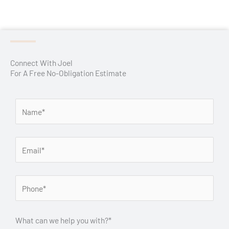
Connect With Joel
For A Free No-Obligation Estimate
What can we help you with?*