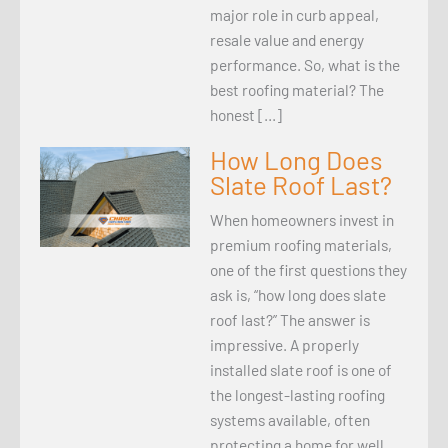
major role in curb appeal,
resale value and energy
performance. So, what is the
best roofing material? The
honest […]
How Long Does
Slate Roof Last?
When homeowners invest in
premium roofing materials,
one of the first questions they
ask is, “how long does slate
roof last?” The answer is
impressive. A properly
installed slate roof is one of
the longest-lasting roofing
systems available, often
protecting a home for well