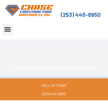
Skip
to
(253) 445-8950
content
About Us
Service Areas
Lakewood Roof Inspections
CALL US TODAY
(253) 445-8950