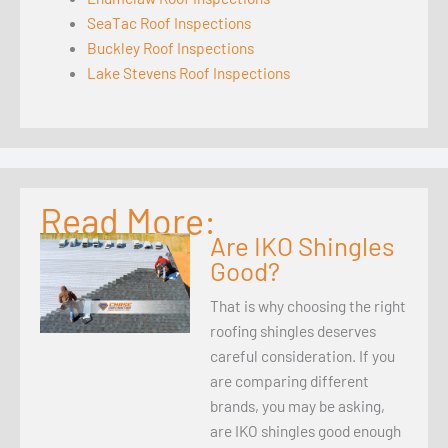
SeaTac Roof Inspections
Buckley Roof Inspections
Lake Stevens Roof Inspections
Read More:
Are IKO Shingles
Good?
That is why choosing the right
roofing shingles deserves
careful consideration. If you
are comparing different
brands, you may be asking,
are IKO shingles good enough