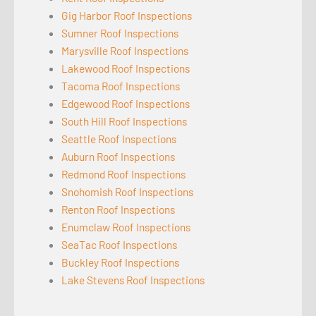
Gig Harbor Roof Inspections
Sumner Roof Inspections
Marysville Roof Inspections
Lakewood Roof Inspections
Tacoma Roof Inspections
Edgewood Roof Inspections
South Hill Roof Inspections
Seattle Roof Inspections
Auburn Roof Inspections
Redmond Roof Inspections
Snohomish Roof Inspections
Renton Roof Inspections
Enumclaw Roof Inspections
SeaTac Roof Inspections
Buckley Roof Inspections
Lake Stevens Roof Inspections