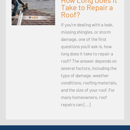
Take to Repair a
Roof?
If you’re dealing with a leak,
missing shingles, or storm
damage, one of the first
questions you’ll ask is, how
long does it take to repair a
roof? The answer depends on
several factors, including the
type of damage, weather
conditions, roofing materials,
and the size of your roof. For
many homeowners, roof
repairs can […]