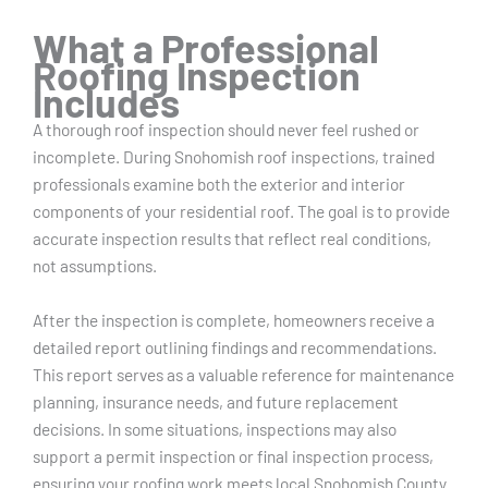
What a Professional
Roofing Inspection
Includes
A thorough roof inspection should never feel rushed or
incomplete. During Snohomish roof inspections, trained
professionals examine both the exterior and interior
components of your residential roof. The goal is to provide
accurate inspection results that reflect real conditions,
not assumptions.
After the inspection is complete, homeowners receive a
detailed report outlining findings and recommendations.
This report serves as a valuable reference for maintenance
planning, insurance needs, and future replacement
decisions. In some situations, inspections may also
support a permit inspection or final inspection process,
ensuring your roofing work meets local Snohomish County