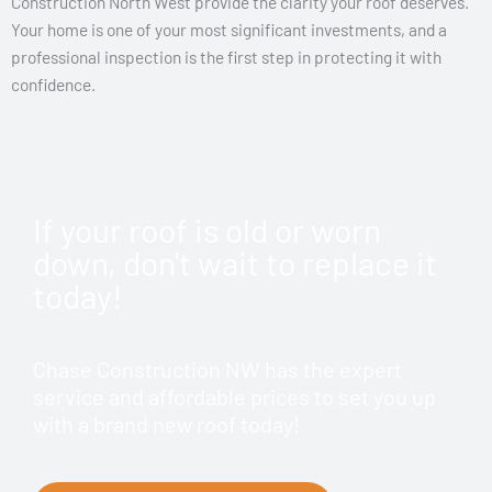
Construction North West provide the clarity your roof deserves.
Your home is one of your most significant investments, and a
professional inspection is the first step in protecting it with
confidence.
If your roof is old or worn
down, don't wait to replace it
today!
Chase Construction NW has the expert
service and affordable prices to set you up
with a brand new roof today!