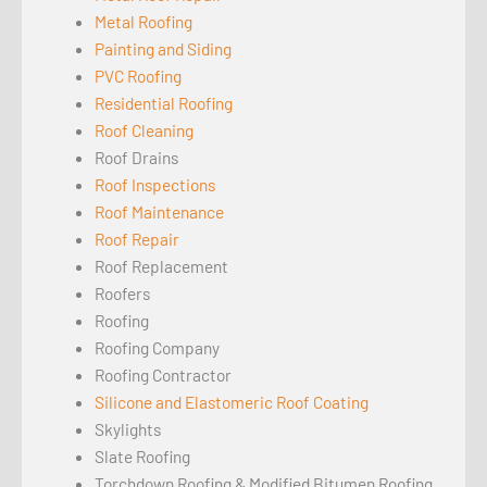
Metal Roofing
Painting and Siding
PVC Roofing
Residential Roofing
Roof Cleaning
Roof Drains
Roof Inspections
Roof Maintenance
Roof Repair
Roof Replacement
Roofers
Roofing
Roofing Company
Roofing Contractor
Silicone and Elastomeric Roof Coating
Skylights
Slate Roofing
Torchdown Roofing & Modified Bitumen Roofing