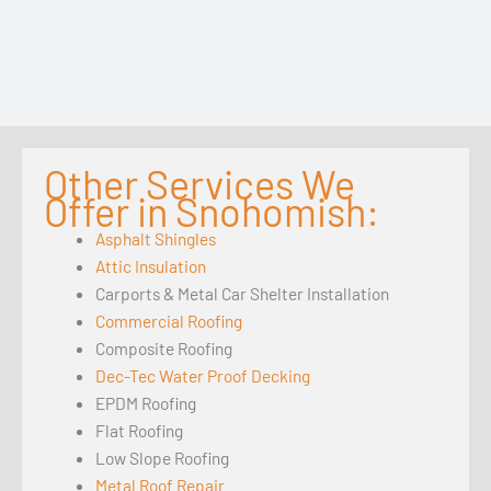
Other Services We
Offer in Snohomish:
Asphalt Shingles
Attic Insulation
Carports & Metal Car Shelter Installation
Commercial Roofing
Composite Roofing
Dec-Tec Water Proof Decking
EPDM Roofing
Flat Roofing
Low Slope Roofing
Metal Roof Repair