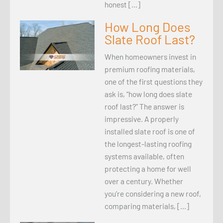
honest […]
How Long Does
Slate Roof Last?
When homeowners invest in
premium roofing materials,
one of the first questions they
ask is, “how long does slate
roof last?” The answer is
impressive. A properly
installed slate roof is one of
the longest-lasting roofing
systems available, often
protecting a home for well
over a century. Whether
you’re considering a new roof,
comparing materials, […]