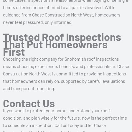
home, offering peace of mind to all parties involved. With
guidance from Chase Construction North West, homeowners
never feel pressured, only informed.
Trusted Roof Inspections
That Put Homeowners
First
Choosing the right company for Snohomish roof inspections
means choosing experience, honesty, and professionalism. Chase
Construction North West is committed to providing inspections
that homeowners can rely on, supported by careful evaluations
and transparent reporting.
Contact Us
If you want to protect your home, understand your roof’s
condition, and plan wisely for the future, now is the perfect time
to schedule an inspection. Call us today and let Chase