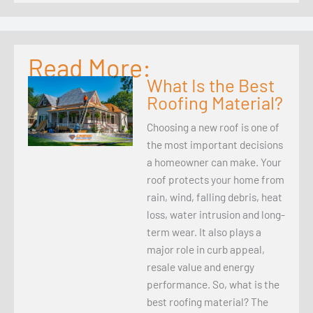
Read More:
What Is the Best
Roofing Material?
Choosing a new roof is one of
the most important decisions
a homeowner can make. Your
roof protects your home from
rain, wind, falling debris, heat
loss, water intrusion and long-
term wear. It also plays a
major role in curb appeal,
resale value and energy
performance. So, what is the
best roofing material? The