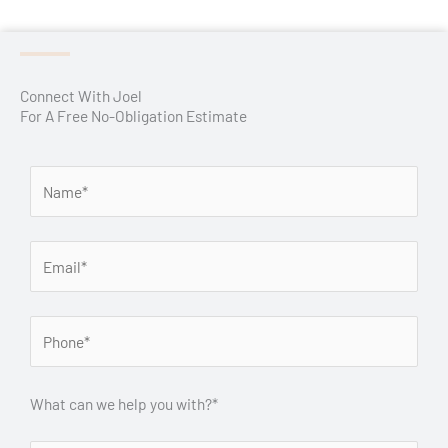
Connect With Joel
For A Free No-Obligation Estimate
What can we help you with?*