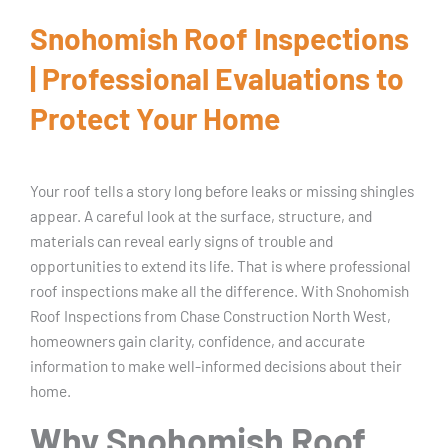
Snohomish Roof Inspections
| Professional Evaluations to
Protect Your Home
Your roof tells a story long before leaks or missing shingles
appear. A careful look at the surface, structure, and
materials can reveal early signs of trouble and
opportunities to extend its life. That is where professional
roof inspections make all the difference. With Snohomish
Roof Inspections from Chase Construction North West,
homeowners gain clarity, confidence, and accurate
information to make well-informed decisions about their
home.
Why Snohomish Roof