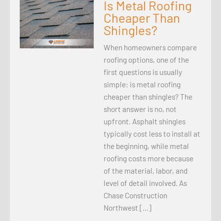
Is Metal Roofing
Cheaper Than
Shingles?
When homeowners compare
roofing options, one of the
first questions is usually
simple: is metal roofing
cheaper than shingles? The
short answer is no, not
upfront. Asphalt shingles
typically cost less to install at
the beginning, while metal
roofing costs more because
of the material, labor, and
level of detail involved. As
Chase Construction
Northwest […]