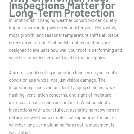
Inspections Matter for
Long-Term Protection
In Snohomish, changing weather conditions can quietly
impact your roofing system year after year. Rain, wind,
moss growth, and seasonal temperature shifts all place
stress on your roof. Snohomish roof inspections are
designed to evaluate how well your roof is performing and
whether minor issues could lead to major repairs.
A professional roofing inspection focuses on your roof’s
condition as a whole, not just visible damage. The
inspection process helps identify aging shingles, weak
flashing, ventilation concerns, and signs of moisture
intrusion. Chase Construction North West conducts
inspections with a careful eye, assisting homeowners to
determine whether a simple roof repair is sufficient or
whether long-term planning for a roof replacement is
warranted.