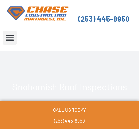
Skip
to
(253) 445-8950
content
About Us
Service Areas
Snohomish Roof Inspections
CALL US TODAY
(253) 445-8950