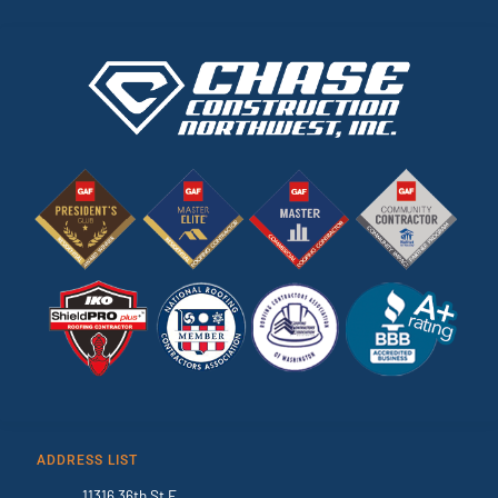
ADDRESS LIST
11316 36th St E