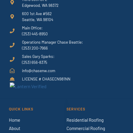
Edgewood, WA 98372
600 1st Ave #562
Seattle, WA 98104
Main Office:
(253) 445-8950
Operations Manager Chase Beattie:
(253) 200-7966
Sales Gary Sparks:
(253) 656-8375
info@chasenw.com
LICENSE # CHASECN981NN
QUICK LINKS
SERVICES
Home
Residential Roofing
About
Commercial Roofing