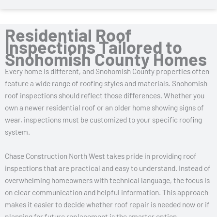
Residential Roof
Inspections Tailored to
Snohomish County Homes
Every home is different, and Snohomish County properties often
feature a wide range of roofing styles and materials. Snohomish
roof inspections should reflect those differences. Whether you
own a newer residential roof or an older home showing signs of
wear, inspections must be customized to your specific roofing
system.
Chase Construction North West takes pride in providing roof
inspections that are practical and easy to understand. Instead of
overwhelming homeowners with technical language, the focus is
on clear communication and helpful information. This approach
makes it easier to decide whether roof repair is needed now or if
planning for future replacement is the smarter option.