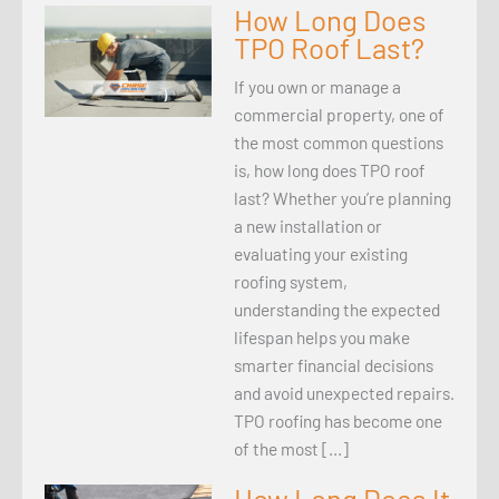
How Long Does
TPO Roof Last?
If you own or manage a
commercial property, one of
the most common questions
is, how long does TPO roof
last? Whether you’re planning
a new installation or
evaluating your existing
roofing system,
understanding the expected
lifespan helps you make
smarter financial decisions
and avoid unexpected repairs.
TPO roofing has become one
of the most […]
How Long Does It