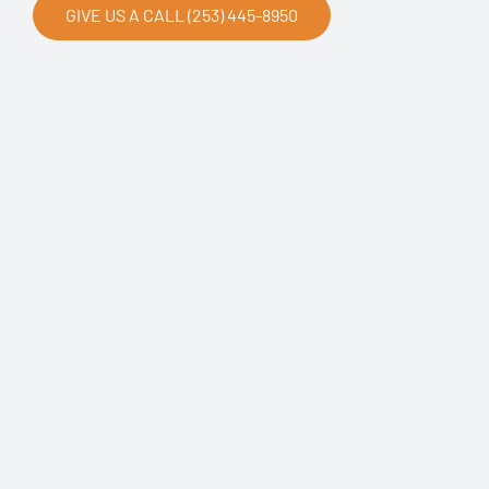
GIVE US A CALL (253) 445-8950