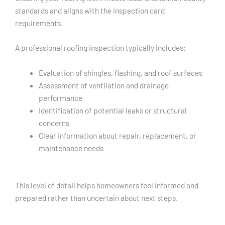
standards and aligns with the inspection card
requirements.
A professional roofing inspection typically includes:
Evaluation of shingles, flashing, and roof surfaces
Assessment of ventilation and drainage
performance
Identification of potential leaks or structural
concerns
Clear information about repair, replacement, or
maintenance needs
This level of detail helps homeowners feel informed and
prepared rather than uncertain about next steps.