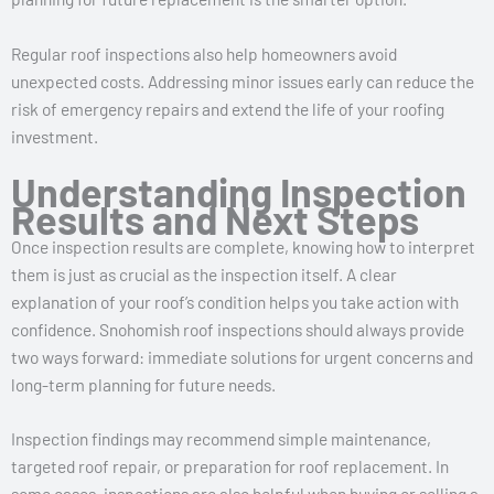
Regular roof inspections also help homeowners avoid
unexpected costs. Addressing minor issues early can reduce the
risk of emergency repairs and extend the life of your roofing
investment.
Understanding Inspection
Results and Next Steps
Once inspection results are complete, knowing how to interpret
them is just as crucial as the inspection itself. A clear
explanation of your roof’s condition helps you take action with
confidence. Snohomish roof inspections should always provide
two ways forward: immediate solutions for urgent concerns and
long-term planning for future needs.
Inspection findings may recommend simple maintenance,
targeted roof repair, or preparation for roof replacement. In
some cases, inspections are also helpful when buying or selling a