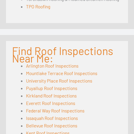
TPO Roofing
Find Roof Inspections
Near Me:
Arlington Roof Inspections
Mountlake Terrace Roof Inspections
University Place Roof Inspections
Puyallup Roof Inspections
Kirkland Roof Inspections
Everett Roof Inspections
Federal Way Roof Inspections
Issaquah Roof Inspections
Bellevue Roof Inspections
Kent Roof Inspections