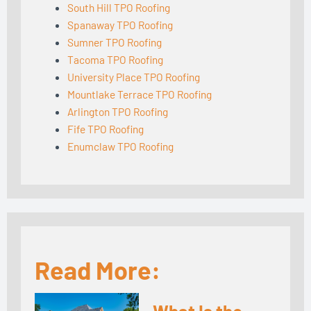
South Hill TPO Roofing
Spanaway TPO Roofing
Sumner TPO Roofing
Tacoma TPO Roofing
University Place TPO Roofing
Mountlake Terrace TPO Roofing
Arlington TPO Roofing
Fife TPO Roofing
Enumclaw TPO Roofing
Read More: