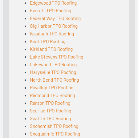
Edgewood TPO Roofing
Everett TPO Roofing
Federal Way TPO Roofing
Gig Harbor TPO Roofing
Issaquah TPO Roofing
Kent TPO Roofing
Kirkland TPO Roofing
Lake Stevens TPO Roofing
Lakewood TPO Roofing
Marysville TPO Roofing
North Bend TPO Roofing
Puyallup TPO Roofing
Redmond TPO Roofing
Renton TPO Roofing
SeaTac TPO Roofing
Seattle TPO Roofing
Snohomish TPO Roofing
Snoqualmie TPO Roofing