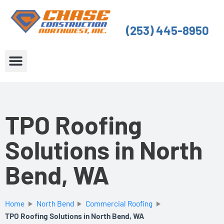
Skip
to
(253) 445-8950
content
About Us
Service Areas
TPO Roofing
Solutions in North
Bend, WA
Home
North Bend
Commercial Roofing
TPO Roofing Solutions in North Bend, WA