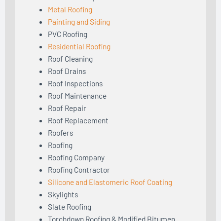
Metal Roofing
Painting and Siding
PVC Roofing
Residential Roofing
Roof Cleaning
Roof Drains
Roof Inspections
Roof Maintenance
Roof Repair
Roof Replacement
Roofers
Roofing
Roofing Company
Roofing Contractor
Silicone and Elastomeric Roof Coating
Skylights
Slate Roofing
Torchdown Roofing & Modified Bitumen