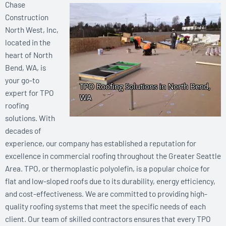
Chase
Construction
North West, Inc,
located in the
heart of North
Bend, WA, is
your go-to
expert for TPO
roofing
solutions. With
decades of
experience, our company has established a reputation for
excellence in commercial roofing throughout the Greater Seattle
Area. TPO, or thermoplastic polyolefin, is a popular choice for
flat and low-sloped roofs due to its durability, energy efficiency,
and cost-effectiveness. We are committed to providing high-
quality roofing systems that meet the specific needs of each
client. Our team of skilled contractors ensures that every TPO