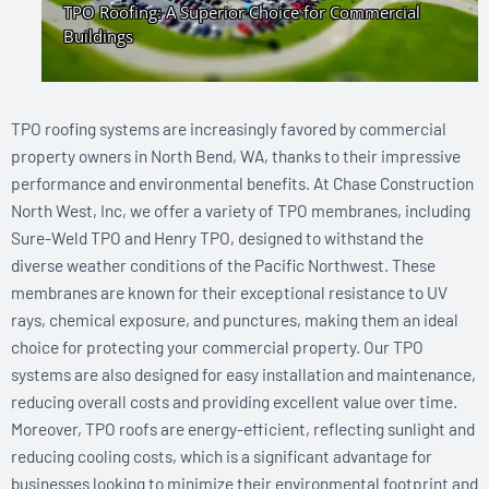
TPO roofing systems are increasingly favored by commercial
property owners in North Bend, WA, thanks to their impressive
performance and environmental benefits. At Chase Construction
North West, Inc, we offer a variety of TPO membranes, including
Sure-Weld TPO and Henry TPO, designed to withstand the
diverse weather conditions of the Pacific Northwest. These
membranes are known for their exceptional resistance to UV
rays, chemical exposure, and punctures, making them an ideal
choice for protecting your commercial property. Our TPO
systems are also designed for easy installation and maintenance,
reducing overall costs and providing excellent value over time.
Moreover, TPO roofs are energy-efficient, reflecting sunlight and
reducing cooling costs, which is a significant advantage for
businesses looking to minimize their environmental footprint and