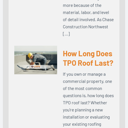
more because of the
material, labor, and level
of detail involved. As Chase
Construction Northwest
[…]
How Long Does
TPO Roof Last?
If you own or manage a
commercial property, one
of the most common
questions is, how long does
TPO roof last? Whether
you’re planning a new
installation or evaluating
your existing roofing