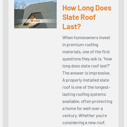
How Long Does
Slate Roof
Last?
When homeowners invest
in premium roofing
materials, one of the first
questions they ask is, “how
long does slate roof last?”
The answer is impressive.
A properly installed slate
roof is one of the longest-
lasting roofing systems
available, often protecting
a home for well over a
century. Whether you’re
considering a new roof,