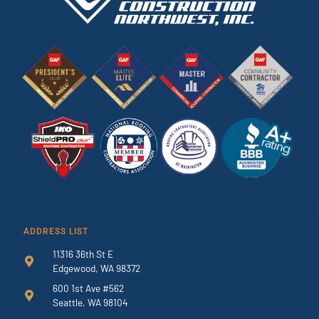
ADDRESS LIST
11316 36th St E
Edgewood, WA 98372
600 1st Ave #562
Seattle, WA 98104