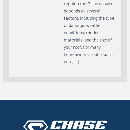
repair a roof? The answer
depends on several
factors, including the type
of damage, weather
conditions, roofing
materials, and the size of
your roof. For many
homeowners, roof repairs
can […]