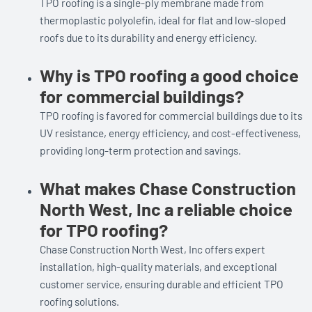
TPO roofing is a single-ply membrane made from
thermoplastic polyolefin, ideal for flat and low-sloped
roofs due to its durability and energy efficiency.
Why is TPO roofing a good choice
for commercial buildings?
TPO roofing is favored for commercial buildings due to its
UV resistance, energy efficiency, and cost-effectiveness,
providing long-term protection and savings.
What makes Chase Construction
North West, Inc a reliable choice
for TPO roofing?
Chase Construction North West, Inc offers expert
installation, high-quality materials, and exceptional
customer service, ensuring durable and efficient TPO
roofing solutions.