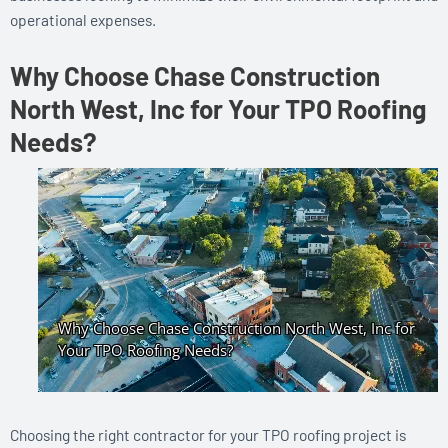
operational expenses.
Why Choose Chase Construction
North West, Inc for Your TPO Roofing
Needs?
Choosing the right contractor for your TPO roofing project is