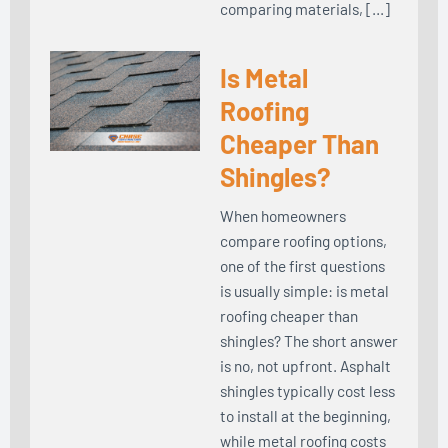
comparing materials, […]
Is Metal
Roofing
Cheaper Than
Shingles?
When homeowners
compare roofing options,
one of the first questions
is usually simple: is metal
roofing cheaper than
shingles? The short answer
is no, not upfront. Asphalt
shingles typically cost less
to install at the beginning,
while metal roofing costs