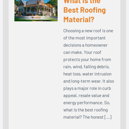
What Is the
Best Roofing
Material?
Choosing a new roof is one
of the most important
decisions a homeowner
can make. Your roof
protects your home from
rain, wind, falling debris,
heat loss, water intrusion
and long-term wear. It also
plays a major role in curb
appeal, resale value and
energy performance. So,
what is the best roofing
material? The honest […]