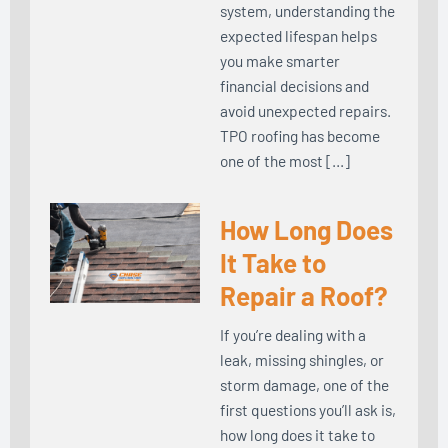
system, understanding the
expected lifespan helps
you make smarter
financial decisions and
avoid unexpected repairs.
TPO roofing has become
one of the most […]
How Long Does
It Take to
Repair a Roof?
If you’re dealing with a
leak, missing shingles, or
storm damage, one of the
first questions you’ll ask is,
how long does it take to