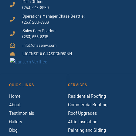
Main Office:
(253) 445-8950
Operations Manager Chase Beattie:
(253) 200-7966
Sales Gary Sparks:
(253) 656-8375
info@chasenw.com
LICENSE # CHASECN981NN
QUICK LINKS
SERVICES
Home
Residential Roofing
About
Commercial Roofing
Testimonials
Roof Upgrades
Gallery
Attic Insulation
Blog
Painting and Siding