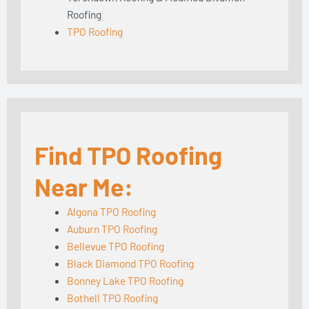
Roofing
TPO Roofing
Find TPO Roofing
Near Me:
Algona TPO Roofing
Auburn TPO Roofing
Bellevue TPO Roofing
Black Diamond TPO Roofing
Bonney Lake TPO Roofing
Bothell TPO Roofing