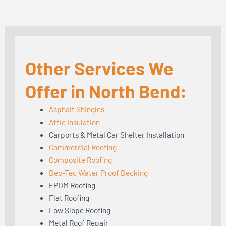
Other Services We
Offer in North Bend:
Asphalt Shingles
Attic Insulation
Carports & Metal Car Shelter Installation
Commercial Roofing
Composite Roofing
Dec-Tec Water Proof Decking
EPDM Roofing
Flat Roofing
Low Slope Roofing
Metal Roof Repair