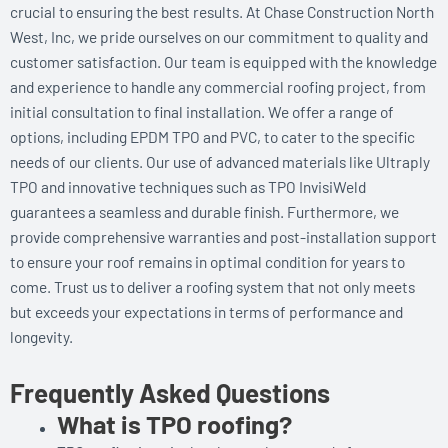
crucial to ensuring the best results. At Chase Construction North
West, Inc, we pride ourselves on our commitment to quality and
customer satisfaction. Our team is equipped with the knowledge
and experience to handle any commercial roofing project, from
initial consultation to final installation. We offer a range of
options, including EPDM TPO and PVC, to cater to the specific
needs of our clients. Our use of advanced materials like Ultraply
TPO and innovative techniques such as TPO InvisiWeld
guarantees a seamless and durable finish. Furthermore, we
provide comprehensive warranties and post-installation support
to ensure your roof remains in optimal condition for years to
come. Trust us to deliver a roofing system that not only meets
but exceeds your expectations in terms of performance and
longevity.
Frequently Asked Questions
What is TPO roofing?