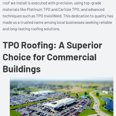
roof we install is executed with precision, using top-grade
materials like Platinum TPO and Carlisle TPO, and advanced
techniques such as TPO InvisiWeld. This dedication to quality has
made us a trusted name among local businesses seeking reliable
and long-lasting roofing solutions.
TPO Roofing: A Superior
Choice for Commercial
Buildings