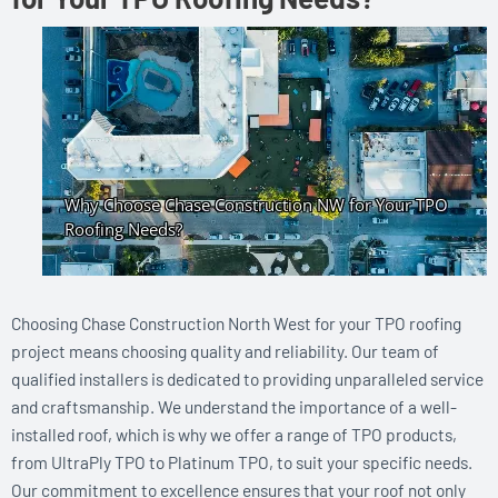
Choosing Chase Construction North West for your TPO roofing
project means choosing quality and reliability. Our team of
qualified installers is dedicated to providing unparalleled service
and craftsmanship. We understand the importance of a well-
installed roof, which is why we offer a range of TPO products,
from UltraPly TPO to Platinum TPO, to suit your specific needs.
Our commitment to excellence ensures that your roof not only