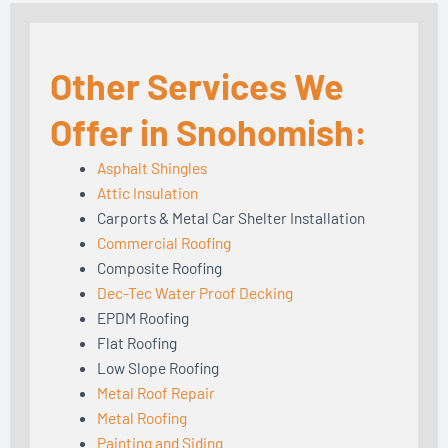
Other Services We
Offer in Snohomish:
Asphalt Shingles
Attic Insulation
Carports & Metal Car Shelter Installation
Commercial Roofing
Composite Roofing
Dec-Tec Water Proof Decking
EPDM Roofing
Flat Roofing
Low Slope Roofing
Metal Roof Repair
Metal Roofing
Painting and Siding