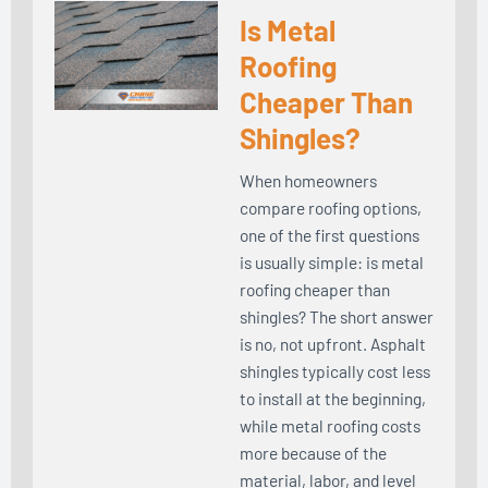
Is Metal
Roofing
Cheaper Than
Shingles?
When homeowners
compare roofing options,
one of the first questions
is usually simple: is metal
roofing cheaper than
shingles? The short answer
is no, not upfront. Asphalt
shingles typically cost less
to install at the beginning,
while metal roofing costs
more because of the
material, labor, and level