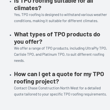
Is TPO roofing suitable for all
climates?
Yes, TPO roofing is designed to withstand various weather
conditions, making it suitable for different climates.
What types of TPO products do
you offer?
We offer a range of TPO products, including UltraPly TPO,
Carlisle TPO, and Platinum TPO, to suit different roofing
needs.
How can I get a quote for my TPO
roofing project?
Contact Chase Construction North West for a detailed
quote tailored to your specific TPO roofing requirements.