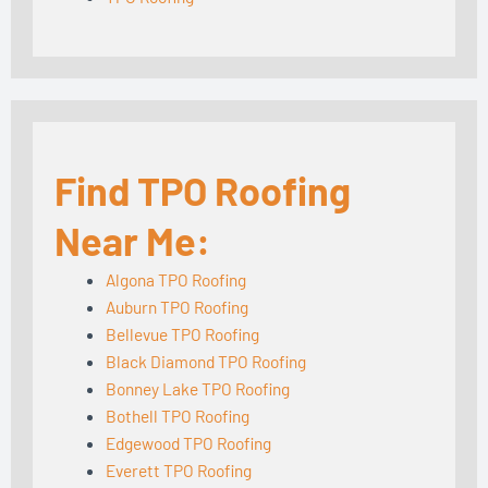
Find TPO Roofing
Near Me:
Algona TPO Roofing
Auburn TPO Roofing
Bellevue TPO Roofing
Black Diamond TPO Roofing
Bonney Lake TPO Roofing
Bothell TPO Roofing
Edgewood TPO Roofing
Everett TPO Roofing