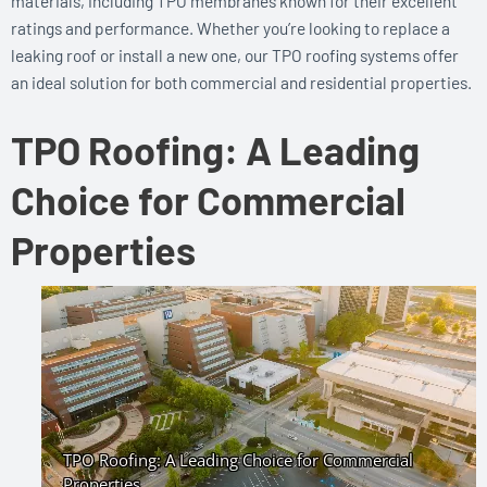
materials, including TPO membranes known for their excellent
ratings and performance. Whether you’re looking to replace a
leaking roof or install a new one, our TPO roofing systems offer
an ideal solution for both commercial and residential properties.
TPO Roofing: A Leading
Choice for Commercial
Properties