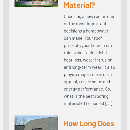
Material?
Choosing a new roof is one
of the most important
decisions a homeowner
can make. Your roof
protects your home from
rain, wind, falling debris,
heat loss, water intrusion
and long-term wear. It also
plays a major role in curb
appeal, resale value and
energy performance. So,
what is the best roofing
material? The honest […]
How Long Does