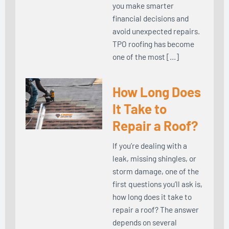
you make smarter
financial decisions and
avoid unexpected repairs.
TPO roofing has become
one of the most […]
How Long Does
It Take to
Repair a Roof?
If you’re dealing with a
leak, missing shingles, or
storm damage, one of the
first questions you’ll ask is,
how long does it take to
repair a roof? The answer
depends on several