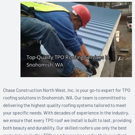
Chase Construction North West, Inc. is your go-to expert for TPO
roofing solutions in Snohomish, WA. Our team is committed to
delivering the highest quality roofing systems tailored to meet
your specific needs. With decades of experience in the industry,
we ensure that every TPO roof we install is built to last, providing
both beauty and durability. Our skilled roofers use only the best