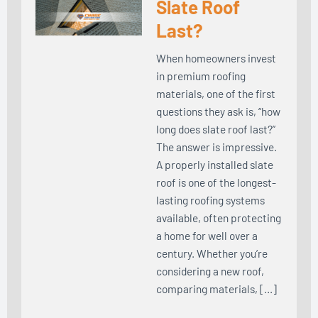
Slate Roof
Last?
When homeowners invest
in premium roofing
materials, one of the first
questions they ask is, “how
long does slate roof last?”
The answer is impressive.
A properly installed slate
roof is one of the longest-
lasting roofing systems
available, often protecting
a home for well over a
century. Whether you’re
considering a new roof,
comparing materials, […]