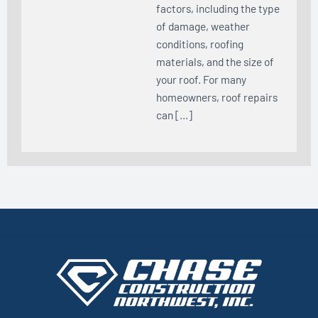
factors, including the type
of damage, weather
conditions, roofing
materials, and the size of
your roof. For many
homeowners, roof repairs
can […]