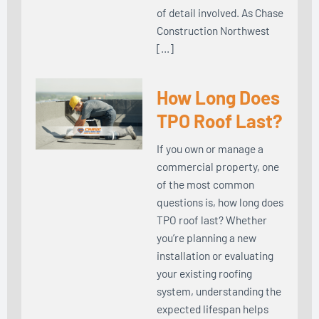
of detail involved. As Chase
Construction Northwest
[…]
How Long Does
TPO Roof Last?
If you own or manage a
commercial property, one
of the most common
questions is, how long does
TPO roof last? Whether
you’re planning a new
installation or evaluating
your existing roofing
system, understanding the
expected lifespan helps