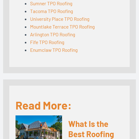
Sumner TPO Roofing
Tacoma TPO Roofing
University Place TPO Roofing
Mountlake Terrace TPO Roofing
Arlington TPO Roofing
Fife TPO Roofing
Enumclaw TPO Roofing
Read More:
What Is the
Best Roofing