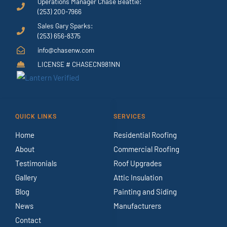
Operations Manager Chase Beattie:
(253) 200-7966
Sales Gary Sparks:
(253) 656-8375
info@chasenw.com
LICENSE # CHASECN981NN
QUICK LINKS
SERVICES
Home
Residential Roofing
About
Commercial Roofing
Testimonials
Roof Upgrades
Gallery
Attic Insulation
Blog
Painting and Siding
News
Manufacturers
Contact