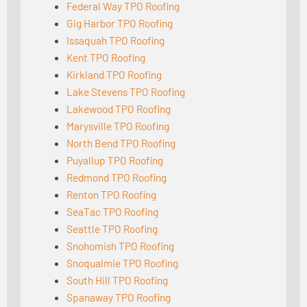
Federal Way TPO Roofing
Gig Harbor TPO Roofing
Issaquah TPO Roofing
Kent TPO Roofing
Kirkland TPO Roofing
Lake Stevens TPO Roofing
Lakewood TPO Roofing
Marysville TPO Roofing
North Bend TPO Roofing
Puyallup TPO Roofing
Redmond TPO Roofing
Renton TPO Roofing
SeaTac TPO Roofing
Seattle TPO Roofing
Snohomish TPO Roofing
Snoqualmie TPO Roofing
South Hill TPO Roofing
Spanaway TPO Roofing