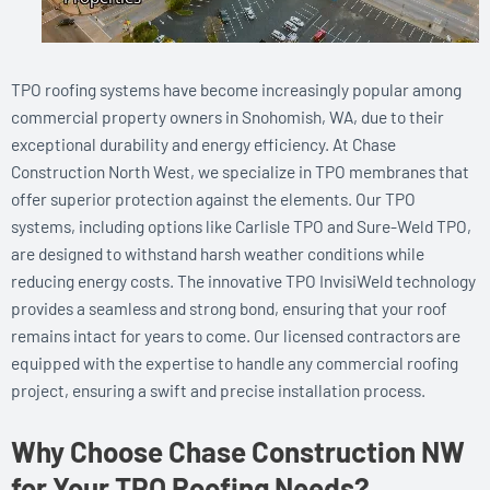
TPO roofing systems have become increasingly popular among
commercial property owners in Snohomish, WA, due to their
exceptional durability and energy efficiency. At Chase
Construction North West, we specialize in TPO membranes that
offer superior protection against the elements. Our TPO
systems, including options like Carlisle TPO and Sure-Weld TPO,
are designed to withstand harsh weather conditions while
reducing energy costs. The innovative TPO InvisiWeld technology
provides a seamless and strong bond, ensuring that your roof
remains intact for years to come. Our licensed contractors are
equipped with the expertise to handle any commercial roofing
project, ensuring a swift and precise installation process.
Why Choose Chase Construction NW
for Your TPO Roofing Needs?