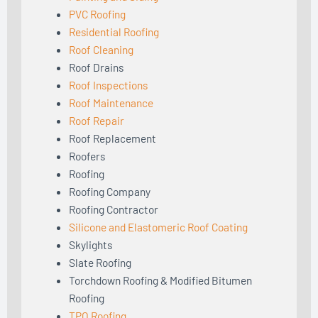
PVC Roofing
Residential Roofing
Roof Cleaning
Roof Drains
Roof Inspections
Roof Maintenance
Roof Repair
Roof Replacement
Roofers
Roofing
Roofing Company
Roofing Contractor
Silicone and Elastomeric Roof Coating
Skylights
Slate Roofing
Torchdown Roofing & Modified Bitumen
Roofing
TPO Roofing