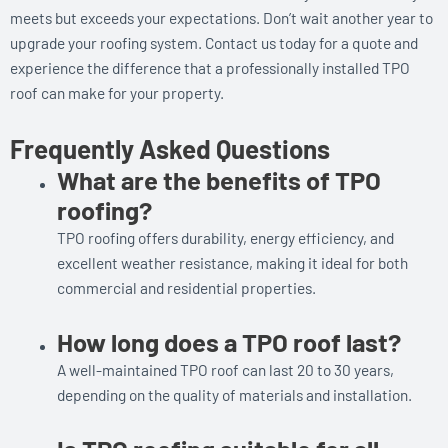
meets but exceeds your expectations. Don’t wait another year to
upgrade your roofing system. Contact us today for a quote and
experience the difference that a professionally installed TPO
roof can make for your property.
Frequently Asked Questions
What are the benefits of TPO
roofing?
TPO roofing offers durability, energy efficiency, and
excellent weather resistance, making it ideal for both
commercial and residential properties.
How long does a TPO roof last?
A well-maintained TPO roof can last 20 to 30 years,
depending on the quality of materials and installation.