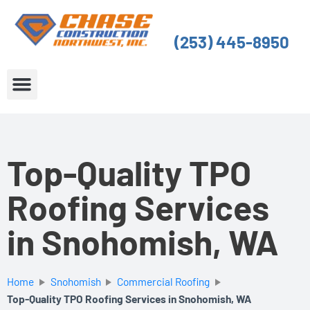
Skip
to
(253) 445-8950
content
About Us
Service Areas
Top-Quality TPO
Roofing Services
in Snohomish, WA
Home
Snohomish
Commercial Roofing
Top-Quality TPO Roofing Services in Snohomish, WA