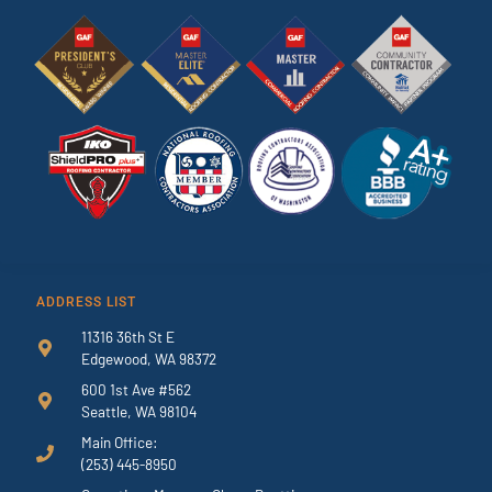
ADDRESS LIST
11316 36th St E
Edgewood, WA 98372
600 1st Ave #562
Seattle, WA 98104
Main Office:
(253) 445-8950