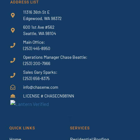
ADDRESS LIST
11316 36th St E
Edgewood, WA 98372
600 1st Ave #562
Seattle, WA 98104
Main Office:
(253) 445-8950
Operations Manager Chase Beattie:
(253) 200-7966
Sales Gary Sparks:
(253) 656-8375
info@chasenw.com
LICENSE # CHASECN981NN
QUICK LINKS
SERVICES
Home
Residential Roofing