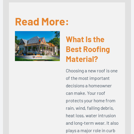
Read More:
What Is the
Best Roofing
Material?
Choosing a new roof is one
of the most important
decisions a homeowner
can make. Your roof
protects your home from
rain, wind, falling debris,
heat loss, water intrusion
and long-term wear. It also
plays a major role in curb