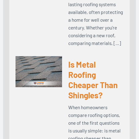
lasting roofing systems
available, often protecting
a home for well over a
century. Whether you’re
considering a new roof,
comparing materials, […]
Is Metal
Roofing
Cheaper Than
Shingles?
When homeowners
compare roofing options,
one of the first questions
is usually simple: is metal
roofing cheaper than