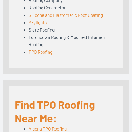
Roofing Company
Roofing Contractor
Silicone and Elastomeric Roof Coating
Skylights
Slate Roofing
Torchdown Roofing & Modified Bitumen
Roofing
TPO Roofing
Find TPO Roofing
Near Me:
Algona TPO Roofing