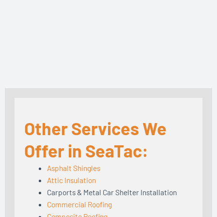
Other Services We
Offer in SeaTac:
Asphalt Shingles
Attic Insulation
Carports & Metal Car Shelter Installation
Commercial Roofing
Composite Roofing