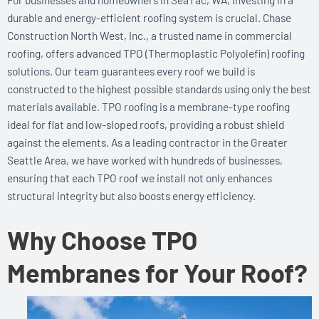
durable and energy-efficient roofing system is crucial. Chase
Construction North West, Inc., a trusted name in commercial
roofing, offers advanced TPO (Thermoplastic Polyolefin) roofing
solutions. Our team guarantees every roof we build is
constructed to the highest possible standards using only the best
materials available. TPO roofing is a membrane-type roofing
ideal for flat and low-sloped roofs, providing a robust shield
against the elements. As a leading contractor in the Greater
Seattle Area, we have worked with hundreds of businesses,
ensuring that each TPO roof we install not only enhances
structural integrity but also boosts energy efficiency.
Why Choose TPO
Membranes for Your Roof?