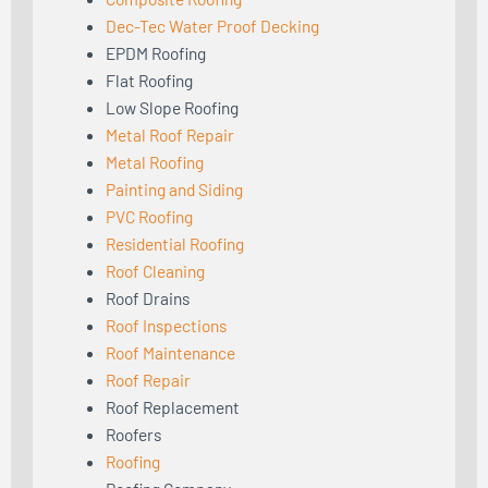
Dec-Tec Water Proof Decking
EPDM Roofing
Flat Roofing
Low Slope Roofing
Metal Roof Repair
Metal Roofing
Painting and Siding
PVC Roofing
Residential Roofing
Roof Cleaning
Roof Drains
Roof Inspections
Roof Maintenance
Roof Repair
Roof Replacement
Roofers
Roofing