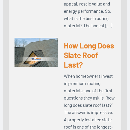
appeal, resale value and
energy performance. So,
what is the best roofing
material? The honest […]
How Long Does
Slate Roof
Last?
When homeowners invest
in premium roofing
materials, one of the first
questions they ask is, “how
long does slate roof last?”
The answer is impressive.
A properly installed slate
roof is one of the longest-