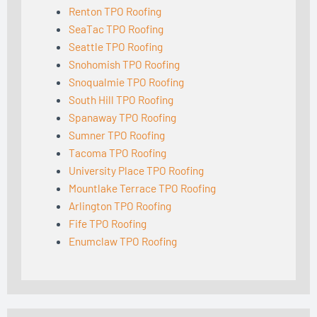
Renton TPO Roofing
SeaTac TPO Roofing
Seattle TPO Roofing
Snohomish TPO Roofing
Snoqualmie TPO Roofing
South Hill TPO Roofing
Spanaway TPO Roofing
Sumner TPO Roofing
Tacoma TPO Roofing
University Place TPO Roofing
Mountlake Terrace TPO Roofing
Arlington TPO Roofing
Fife TPO Roofing
Enumclaw TPO Roofing