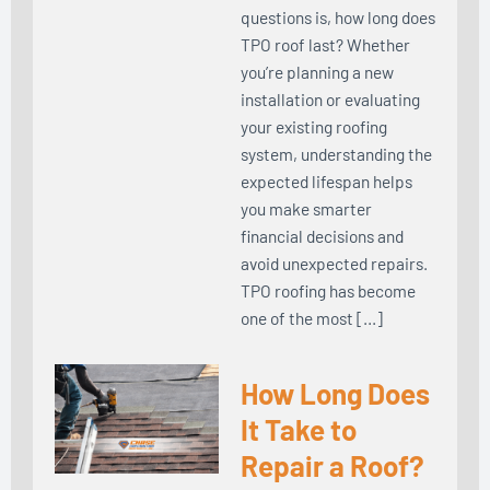
questions is, how long does
TPO roof last? Whether
you’re planning a new
installation or evaluating
your existing roofing
system, understanding the
expected lifespan helps
you make smarter
financial decisions and
avoid unexpected repairs.
TPO roofing has become
one of the most […]
How Long Does
It Take to
Repair a Roof?