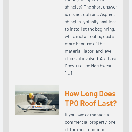
shingles? The short answer
is no, not upfront. Asphalt
shingles typically cost less
to install at the beginning,
while metal roofing costs
more because of the
material, labor, and level
of detail involved. As Chase
Construction Northwest
[…]
How Long Does
TPO Roof Last?
If you own or manage a
commercial property, one
of the most common