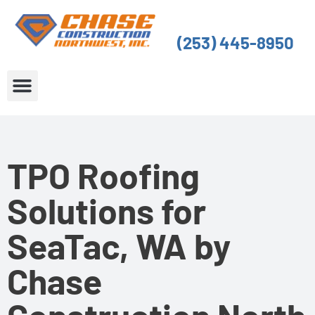
Skip
to
(253) 445-8950
content
About Us
Service Areas
TPO Roofing
Solutions for
SeaTac, WA by
Chase