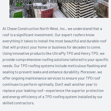
At Chase Construction North West, Inc., we understand that a
roof is a significant investment. Our expert roofers know
everything it takes to install the most beautiful and durable roof
that will protect your home or business for decades to come.
Using innovative products like UltraPly TPO and Henry TPO, we
provide comprehensive roofing solutions tailored to your specific
needs. Our TPO roofing systems include meticulous flashing and
sealing to prevent leaks and enhance durability. Moreover, we
offer ongoing maintenance services to ensure your TPO roof
continues to perform optimally. Don’t wait another year to
replace your leaking roof—experience the superior protection
and energy efficiency of a TPO roofing system installed by our
skilled contractors.