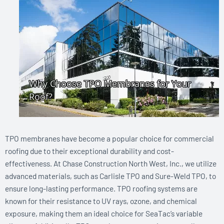
TPO membranes have become a popular choice for commercial
roofing due to their exceptional durability and cost-
effectiveness. At Chase Construction North West, Inc., we utilize
advanced materials, such as Carlisle TPO and Sure-Weld TPO, to
ensure long-lasting performance. TPO roofing systems are
known for their resistance to UV rays, ozone, and chemical
exposure, making them an ideal choice for SeaTac’s variable