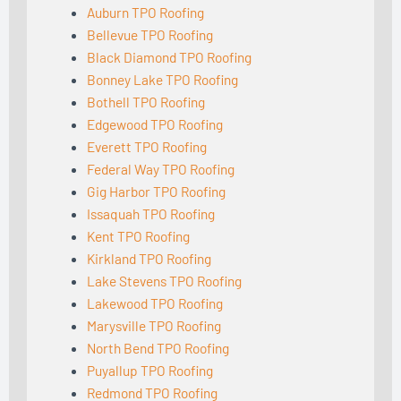
Auburn TPO Roofing
Bellevue TPO Roofing
Black Diamond TPO Roofing
Bonney Lake TPO Roofing
Bothell TPO Roofing
Edgewood TPO Roofing
Everett TPO Roofing
Federal Way TPO Roofing
Gig Harbor TPO Roofing
Issaquah TPO Roofing
Kent TPO Roofing
Kirkland TPO Roofing
Lake Stevens TPO Roofing
Lakewood TPO Roofing
Marysville TPO Roofing
North Bend TPO Roofing
Puyallup TPO Roofing
Redmond TPO Roofing