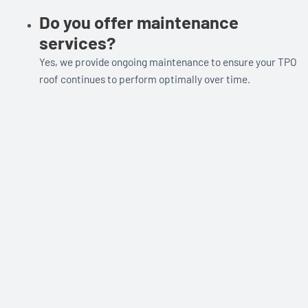
Do you offer maintenance
services?
Yes, we provide ongoing maintenance to ensure your TPO
roof continues to perform optimally over time.