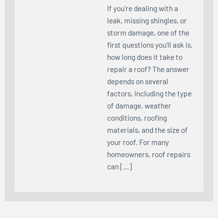
If you’re dealing with a
leak, missing shingles, or
storm damage, one of the
first questions you’ll ask is,
how long does it take to
repair a roof? The answer
depends on several
factors, including the type
of damage, weather
conditions, roofing
materials, and the size of
your roof. For many
homeowners, roof repairs
can […]