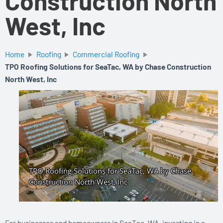
Construction North
West, Inc
Home
Roofing
Commercial Roofing
TPO Roofing Solutions for SeaTac, WA by Chase Construction
North West, Inc
For businesses and homeowners in SeaTac, WA, investing in a