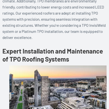
climate. Additionally, TPO membranes are environmentally
friendly, contributing to lower energy costs and increased LEED
ratings. Our experienced roofers are adept at installing TPO
systems with precision, ensuring seamless integration with
existing structures. Whether you’re considering a TPO InvisiWeld
system or a Platinum TPO installation, our team is equipped to
deliver excellence.
Expert Installation and Maintenance
of TPO Roofing Systems