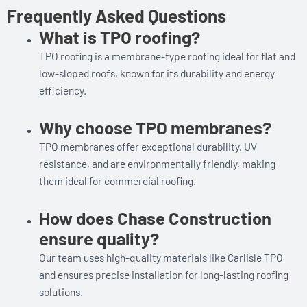
Frequently Asked Questions
What is TPO roofing?
TPO roofing is a membrane-type roofing ideal for flat and
low-sloped roofs, known for its durability and energy
efficiency.
Why choose TPO membranes?
TPO membranes offer exceptional durability, UV
resistance, and are environmentally friendly, making
them ideal for commercial roofing.
How does Chase Construction
ensure quality?
Our team uses high-quality materials like Carlisle TPO
and ensures precise installation for long-lasting roofing
solutions.