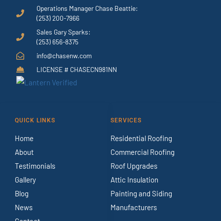
Operations Manager Chase Beattie:
(253) 200-7966
Sales Gary Sparks:
(253) 656-8375
info@chasenw.com
LICENSE # CHASECN981NN
QUICK LINKS
SERVICES
Home
Residential Roofing
About
Commercial Roofing
Testimonials
Roof Upgrades
Gallery
Attic Insulation
Blog
Painting and Siding
News
Manufacturers
Contact