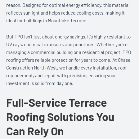
reason. Designed for optimal energy efficiency, this material
reflects sunlight and helps reduce cooling costs, making it
ideal for buildings in Mountlake Terrace.
But TPO isn’t just about energy savings. It’s highly resistant to
UV rays, chemical exposure, and punctures. Whether you’re
managing a commercial building or a residential project, TPO
roofing offers reliable protection for years to come. At Chase
Construction North West, we handle every installation, roof
replacement, and repair with precision, ensuring your
investment is solid from day one.
Full-Service Terrace
Roofing Solutions You
Can Rely On