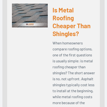
Is Metal
Roofing
Cheaper Than
Shingles?
When homeowners
compare roofing options,
one of the first questions
is usually simple: is metal
roofing cheaper than
shingles? The short answer
is no, not upfront. Asphalt
shingles typically cost less
to install at the beginning,
while metal roofing costs
more because of the