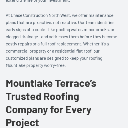
At Chase Construction North West, we offer maintenance
plans that are proactive, not reactive. Our team identifies
early signs of trouble—like pooling water, minor cracks, or
clogged drainage—and addresses them before they become
costly repairs or a full roof replacement. Whether it’s a
commercial property or a residential flat roof, our
customized plans are designed to keep your roofing
Mountlake property worry-free.
Mountlake Terrace’s
Trusted Roofing
Company for Every
Project