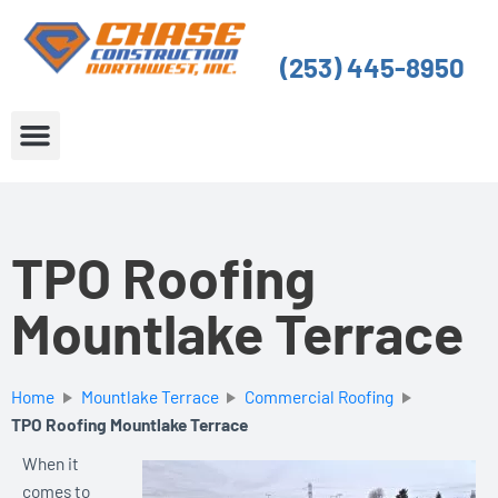
Skip
to
(253) 445-8950
content
About Us
Service Areas
TPO Roofing
Mountlake Terrace
Home
Mountlake Terrace
Commercial Roofing
TPO Roofing Mountlake Terrace
When it
comes to