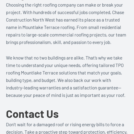
Choosing the right roofing company can make or break your
project. With hundreds of successful jobs completed, Chase
Construction North West has earned its place as a trusted
name in Mountlake Terrace roofing. From small residential
repairs to large-scale commercial roofing projects, our team
brings professionalism, skill, and passion to every job.
We know that no two buildings are alike. That’s why we take
time to understand your unique needs, offering tailored TPO
roofing Mountlake Terrace solutions that match your goals,
building type, and budget. We also back our work with
industry-leading warranties and a satisfaction guarantee—
because your peace of mind is just as important as your roof.
Contact Us
Don’t wait for a damaged roof or rising energy bills to force a
decision. Take a proactive step toward protection, efficiency,