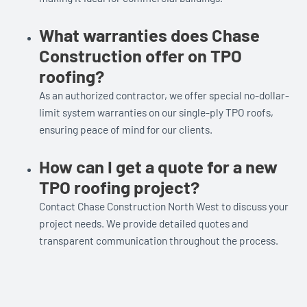
What warranties does Chase
Construction offer on TPO
roofing?
As an authorized contractor, we offer special no-dollar-
limit system warranties on our single-ply TPO roofs,
ensuring peace of mind for our clients.
How can I get a quote for a new
TPO roofing project?
Contact Chase Construction North West to discuss your
project needs. We provide detailed quotes and
transparent communication throughout the process.