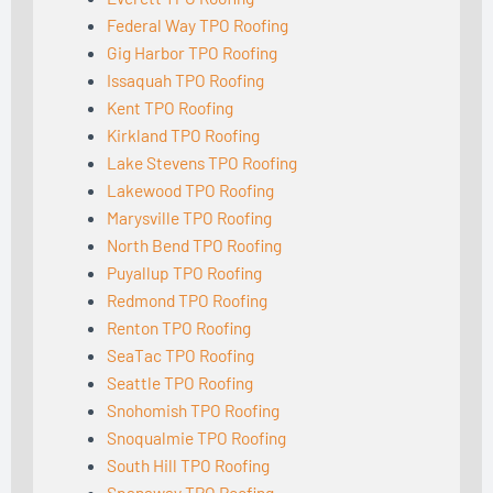
Federal Way TPO Roofing
Gig Harbor TPO Roofing
Issaquah TPO Roofing
Kent TPO Roofing
Kirkland TPO Roofing
Lake Stevens TPO Roofing
Lakewood TPO Roofing
Marysville TPO Roofing
North Bend TPO Roofing
Puyallup TPO Roofing
Redmond TPO Roofing
Renton TPO Roofing
SeaTac TPO Roofing
Seattle TPO Roofing
Snohomish TPO Roofing
Snoqualmie TPO Roofing
South Hill TPO Roofing
Spanaway TPO Roofing