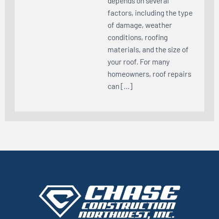
depends on several
factors, including the type
of damage, weather
conditions, roofing
materials, and the size of
your roof. For many
homeowners, roof repairs
can […]