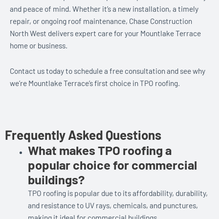
and peace of mind. Whether it’s a new installation, a timely
repair, or ongoing roof maintenance, Chase Construction
North West delivers expert care for your Mountlake Terrace
home or business.
Contact us today to schedule a free consultation and see why
we’re Mountlake Terrace’s first choice in TPO roofing.
Frequently Asked Questions
What makes TPO roofing a
popular choice for commercial
buildings?
TPO roofing is popular due to its affordability, durability,
and resistance to UV rays, chemicals, and punctures,
making it ideal for commercial buildings.