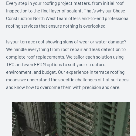
Every step in your roofing project matters, from initial roof
inspection to the final layer of sealant. That’s why our Chase
Construction North West team offers end-to-end professional
roofing services that ensure nothing is overlooked.
Is your terrace roof showing signs of wear or water damage?
We handle everything from roof repair and leak detection to
complete roof replacements. We tailor each solution using
TPO and even EPDM options to suit your structure,
environment, and budget. Our experience in terrace roofing
means we understand the specific challenges of flat surfaces
and know how to overcome them with precision and care.