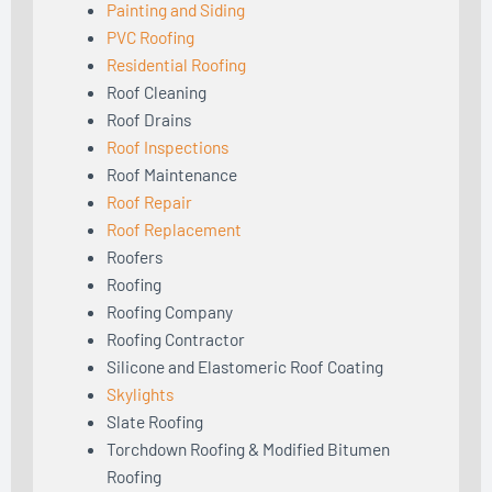
Painting and Siding
PVC Roofing
Residential Roofing
Roof Cleaning
Roof Drains
Roof Inspections
Roof Maintenance
Roof Repair
Roof Replacement
Roofers
Roofing
Roofing Company
Roofing Contractor
Silicone and Elastomeric Roof Coating
Skylights
Slate Roofing
Torchdown Roofing & Modified Bitumen
Roofing