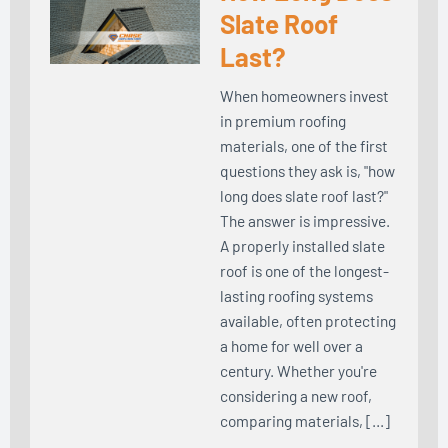
Slate Roof
Last?
When homeowners invest
in premium roofing
materials, one of the first
questions they ask is, "how
long does slate roof last?"
The answer is impressive.
A properly installed slate
roof is one of the longest-
lasting roofing systems
available, often protecting
a home for well over a
century. Whether you're
considering a new roof,
comparing materials, […]