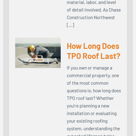
material, labor, and level
of detail involved. As Chase
Construction Northwest
[…]
How Long Does
TPO Roof Last?
If you own or manage a
commercial property, one
of the most common
questions is, how long does
TPO roof last? Whether
you're planning a new
installation or evaluating
your existing roofing
system, understanding the
expected lifespan helps