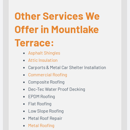
Other Services We
Offer in Mountlake
Terrace:
Asphalt Shingles
Attic Insulation
Carports & Metal Car Shelter Installation
Commercial Roofing
Composite Roofing
Dec-Tec Water Proof Decking
EPDM Roofing
Flat Roofing
Low Slope Roofing
Metal Roof Repair
Metal Roofing