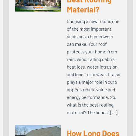
Material?
Choosing a new roof is one
of the most important
decisions a homeowner
can make. Your roof
protects your home from
rain, wind, falling debris,
heat loss, water intrusion
and long-term wear. It also
plays a major role in curb
appeal, resale value and
energy performance. So,
what is the best roofing
material? The honest […]
How Long Does