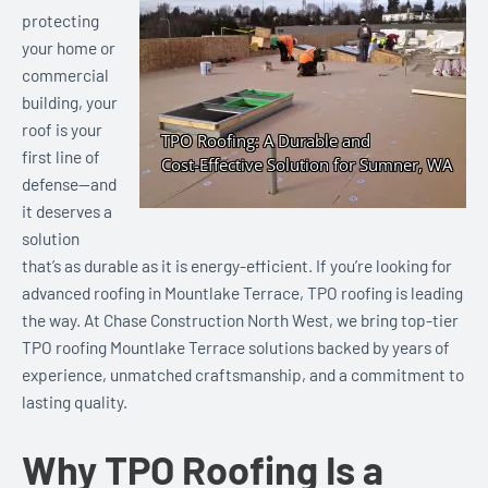
protecting
your home or
commercial
building, your
roof is your
first line of
defense—and
it deserves a
solution
that’s as durable as it is energy-efficient. If you’re looking for
advanced roofing in Mountlake Terrace, TPO roofing is leading
the way. At Chase Construction North West, we bring top-tier
TPO roofing Mountlake Terrace solutions backed by years of
experience, unmatched craftsmanship, and a commitment to
lasting quality.
Why TPO Roofing Is a