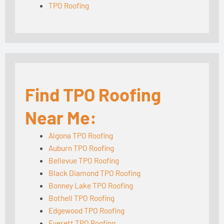
TPO Roofing
Find TPO Roofing
Near Me:
Algona TPO Roofing
Auburn TPO Roofing
Bellevue TPO Roofing
Black Diamond TPO Roofing
Bonney Lake TPO Roofing
Bothell TPO Roofing
Edgewood TPO Roofing
Everett TPO Roofing