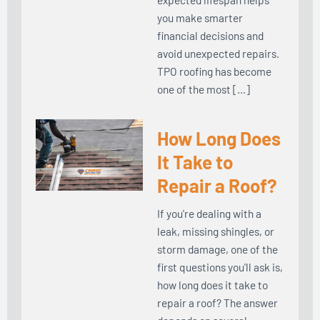
you make smarter
financial decisions and
avoid unexpected repairs.
TPO roofing has become
one of the most […]
How Long Does
It Take to
Repair a Roof?
If you're dealing with a
leak, missing shingles, or
storm damage, one of the
first questions you'll ask is,
how long does it take to
repair a roof? The answer