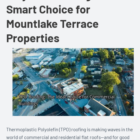
Smart Choice for
Mountlake Terrace
Properties
Thermoplastic Polyolefin (TPO) roofing is making waves in the
world of commercial and residential flat roofs—and for good