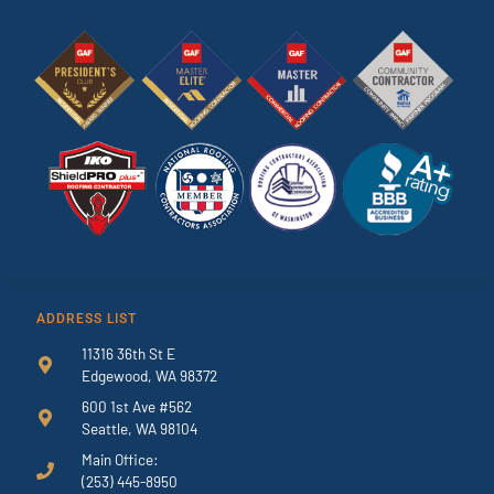
ADDRESS LIST
11316 36th St E
Edgewood, WA 98372
600 1st Ave #562
Seattle, WA 98104
Main Office:
(253) 445-8950