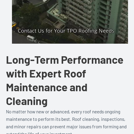
Long-Term Performance
with Expert Roof
Maintenance and
Cleaning
No matter how new or advanced, every roof needs ongoing
maintenance to perform its best. Roof cleaning, inspections,
and minor repairs can prevent major issues from forming and
extend the life of your investment.