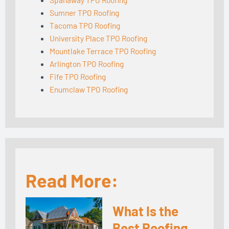
Sumner TPO Roofing
Tacoma TPO Roofing
University Place TPO Roofing
Mountlake Terrace TPO Roofing
Arlington TPO Roofing
Fife TPO Roofing
Enumclaw TPO Roofing
Read More:
What Is the
Best Roofing