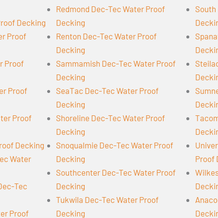
Redmond Dec-Tec Water Proof
South 
Proof Decking
Decking
Decki
er Proof
Renton Dec-Tec Water Proof
Spana
Decking
Decki
r Proof
Sammamish Dec-Tec Water Proof
Steil
Decking
Decki
er Proof
SeaTac Dec-Tec Water Proof
Sumne
Decking
Decki
ter Proof
Shoreline Dec-Tec Water Proof
Tacom
Decking
Decki
roof Decking
Snoqualmie Dec-Tec Water Proof
Univer
Tec Water
Decking
Proof
Southcenter Dec-Tec Water Proof
Wilke
 Dec-Tec
Decking
Decki
Tukwila Dec-Tec Water Proof
Anaco
er Proof
Decking
Decki