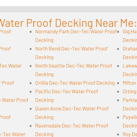
Water Proof Decking Near Me
Proof
Normandy Park Dec-Tec Water Proof
Gig Ha
Decking
Decki
Proof
North Bend Dec-Tec Water Proof
Graha
Decking
Decki
-Tec Water
North Seattle Dec-Tec Water Proof
Lakew
Decking
Decki
r Proof
Orillia Dec-Tec Water Proof Decking
Milton
Pacific Dec-Tec Water Proof
Orting
 Water Proof
Decking
Parkl
Queen Anne Dec-Tec Water Proof
Decki
Proof
Decking
Puyall
Ravensdale Dec-Tec Water Proof
Decki
-Tec Water
Decking
Roy D