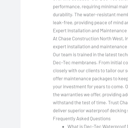
performance, requiring minimal mai
durability. The water-resistant mem
leak-free, providing peace of mind a
Expert Installation and Maintenance
At Chase Construction North West, In
expert installation and maintenance
Our team is trained in the latest tec
Dec-Tec membranes. From initial cons
closely with our clients to tailor our
offer maintenance packages to keep 
your investment for years to come. O
the warranties we offer, providing ad
withstand the test of time. Trust Ch
deliver superior waterproof decking 
Frequently Asked Questions
What is Dec-Tec Waterproof