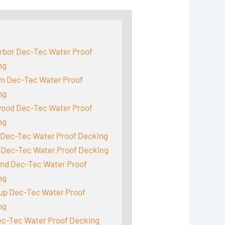
:
rbor Dec-Tec Water Proof
ng
m Dec-Tec Water Proof
ng
ood Dec-Tec Water Proof
ng
 Dec-Tec Water Proof Decking
 Dec-Tec Water Proof Decking
and Dec-Tec Water Proof
ng
up Dec-Tec Water Proof
ng
ec-Tec Water Proof Decking