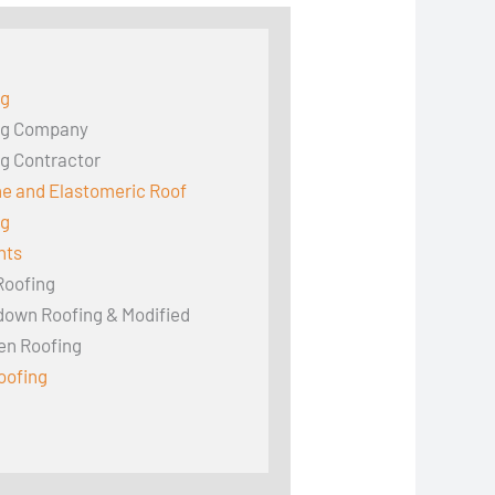
ng
ng Company
g Contractor
ne and Elastomeric Roof
ng
hts
Roofing
down Roofing & Modified
en Roofing
oofing