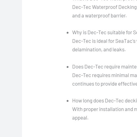
Dec-Tec Waterproof Decking 
and a waterproof barrier.
Why is Dec-Tec suitable for 
Dec-Tec is ideal for SeaTac's
delamination, and leaks.
Does Dec-Tec require maint
Dec-Tec requires minimal mai
continues to provide effectiv
How long does Dec-Tec decki
With proper installation and 
appeal.