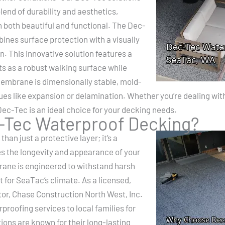
lend of durability and aesthetics,
 both beautiful and functional. The Dec-
nes surface protection with a visually
on. This innovative solution features a
 as a robust walking surface while
embrane is dimensionally stable, mold-
es like expansion or delamination. Whether you’re dealing with
ec-Tec is an ideal choice for your decking needs.
Tec Waterproof Decking?
an just a protective layer; it’s a
 the longevity and appearance of your
ne is engineered to withstand harsh
 for SeaTac’s climate. As a licensed,
or, Chase Construction North West, Inc.
proofing services to local families for
ons are known for their long-lasting