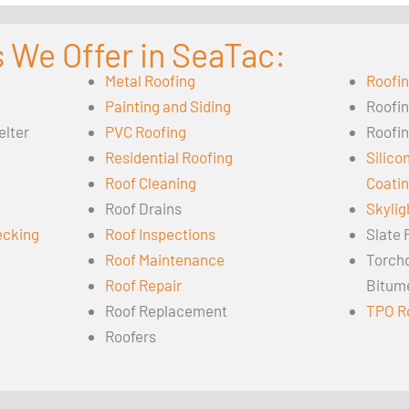
 We Offer in SeaTac:
Metal Roofing
Roofi
Painting and Siding
Roofi
elter
PVC Roofing
Roofin
Residential Roofing
Silico
Roof Cleaning
Coati
Roof Drains
Skylig
ecking
Roof Inspections
Slate 
Roof Maintenance
Torch
Roof Repair
Bitum
Roof Replacement
TPO R
Roofers