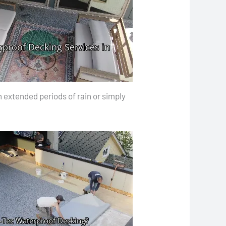
 extended periods of rain or simply