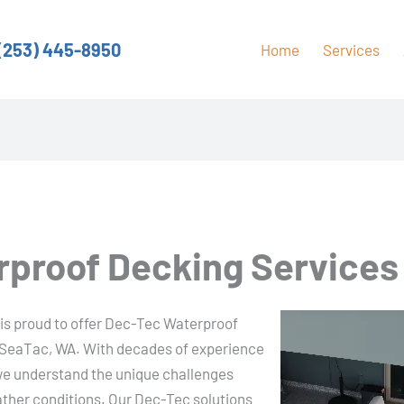
(253) 445-8950
Home
Services
proof Decking Services
 is proud to offer Dec-Tec Waterproof
f SeaTac, WA. With decades of experience
 we understand the unique challenges
ather conditions. Our Dec-Tec solutions