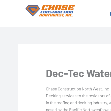
Skip
to
content
Dec-Tec Water
Chase Construction North West, Inc.
Decking services to the residents o
in the roofing and decking industry,
posed by the Pacific Northwest’s we