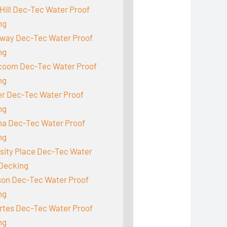
Hill Dec-Tec Water Proof
ng
way Dec-Tec Water Proof
ng
acoom Dec-Tec Water Proof
ng
r Dec-Tec Water Proof
ng
a Dec-Tec Water Proof
ng
sity Place Dec-Tec Water
 Decking
son Dec-Tec Water Proof
ng
rtes Dec-Tec Water Proof
ng