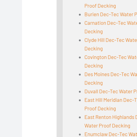
Proof Decking
Burien Dec-Tec Water 
Carnation Dec-Tec Wat
Decking
Clyde Hill Dec-Tec Wate
Decking
Covington Dec-Tec Wat
Decking
Des Moines Dec-Tec Wa
Decking
Duvall Dec-Tec Water P
East Hill Meridian Dec-
Proof Decking
East Renton Highlands
Water Proof Decking
Enumclaw Dec-Tec Wat