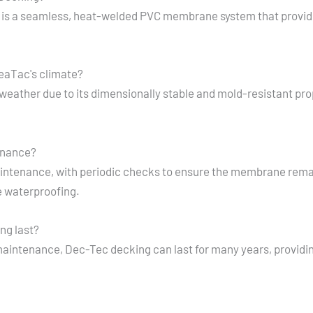
is a seamless, heat-welded PVC membrane system that provide
SeaTac's climate?
 weather due to its dimensionally stable and mold-resistant pr
enance?
ntenance, with periodic checks to ensure the membrane remai
e waterproofing.
ng last?
maintenance, Dec-Tec decking can last for many years, providi