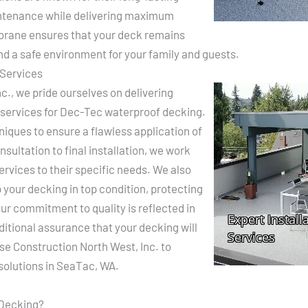
ntenance while delivering maximum
brane ensures that your deck remains
nd a safe environment for your family and guests.
 Services
c., we pride ourselves on delivering
 services for Dec-Tec waterproof decking.
hniques to ensure a flawless application of
ultation to final installation, we work
 services to their specific needs. We also
your decking in top condition, protecting
ur commitment to quality is reflected in
ditional assurance that your decking will
ase Construction North West, Inc. to
solutions in SeaTac, WA.
 Decking?