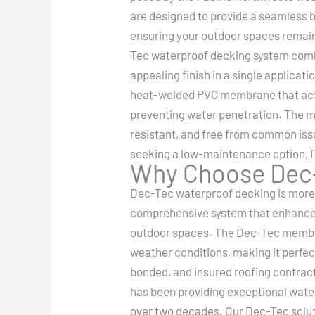
are designed to provide a seamless b
ensuring your outdoor spaces remain
Tec waterproof decking system combi
appealing finish in a single applicati
heat-welded PVC membrane that acts
preventing water penetration. The m
resistant, and free from common issu
seeking a low-maintenance option, D
Why Choose Dec-
Dec-Tec waterproof decking is more th
comprehensive system that enhances
outdoor spaces. The Dec-Tec membra
weather conditions, making it perfect
bonded, and insured roofing contract
has been providing exceptional water
over two decades. Our Dec-Tec soluti