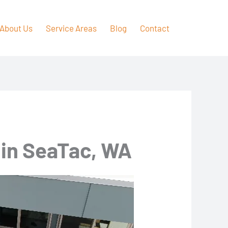
About Us
Service Areas
Blog
Contact
 in SeaTac, WA