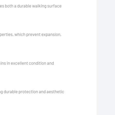
s both a durable walking surface
operties, which prevent expansion,
ns in excellent condition and
ng durable protection and aesthetic