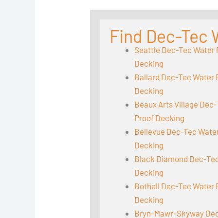
Find Dec-Tec 
Seattle Dec-Tec Water 
Decking
Ballard Dec-Tec Water 
Decking
Beaux Arts Village Dec
Proof Decking
Bellevue Dec-Tec Wate
Decking
Black Diamond Dec-Tec
Decking
Bothell Dec-Tec Water 
Decking
Bryn-Mawr-Skyway Dec