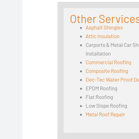
Other Services
Asphalt Shingles
Attic Insulation
Carports & Metal Car Sh
Installation
Commercial Roofing
Composite Roofing
Dec-Tec Water Proof D
EPDM Roofing
Flat Roofing
Low Slope Roofing
Metal Roof Repair