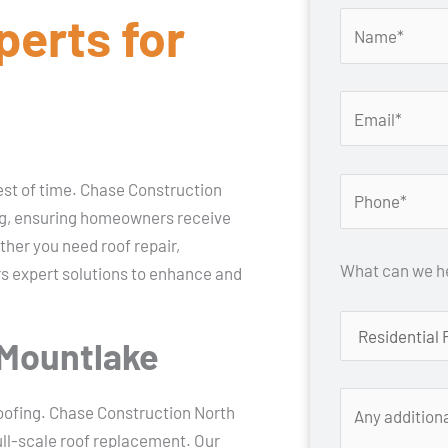
perts for
test of time. Chase Construction
ing, ensuring homeowners receive
ther you need roof repair,
What can we he
rs expert solutions to enhance and
 Mountlake
oofing. Chase Construction North
ull-scale roof replacement. Our