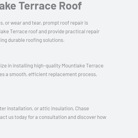
lake Terrace Roof
, or wear and tear, prompt roof repair is
ake Terrace roof and provide practical repair
ing durable roofing solutions.
lize in installing high-quality Mountlake Terrace
es a smooth, efficient replacement process,
r installation, or attic insulation, Chase
tact us today for a consultation and discover how