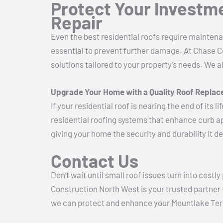
Protect Your Investm
Repair
Even the best residential roofs require maintenan
essential to prevent further damage. At Chase C
solutions tailored to your property’s needs. We 
Upgrade Your Home with a Quality Roof Repla
If your residential roof is nearing the end of its
residential roofing systems that enhance curb a
giving your home the security and durability it d
Contact Us
Don’t wait until small roof issues turn into costl
Construction North West is your trusted partner 
we can protect and enhance your Mountlake Te