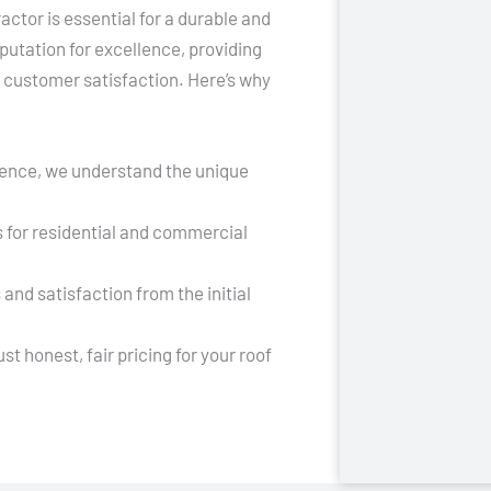
actor is essential for a durable and
putation for excellence, providing
d customer satisfaction. Here’s why
ience, we understand the unique
s for residential and commercial
 and satisfaction from the initial
t honest, fair pricing for your roof