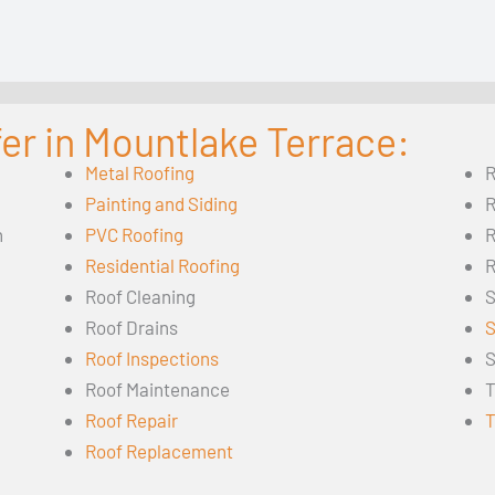
er in Mountlake Terrace:
Metal Roofing
R
Painting and Siding
R
n
PVC Roofing
R
Residential Roofing
R
Roof Cleaning
S
Roof Drains
S
Roof Inspections
S
Roof Maintenance
T
Roof Repair
T
Roof Replacement