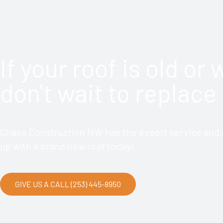
If your roof is old or
don't wait to replace 
Chase Construction NW has the expert service and a
up with a brand new roof today!
GIVE US A CALL (253) 445-8950