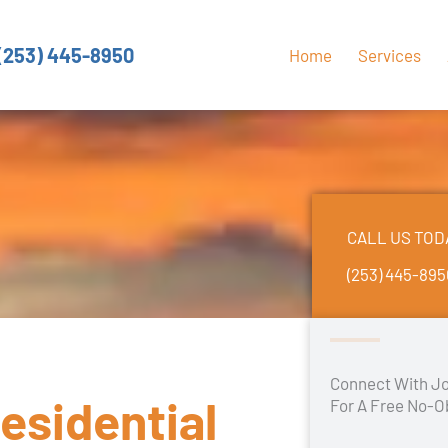
(253) 445-8950
Home
Services
CALL US TOD
(253) 445-89
Connect With Jo
esidential
For A Free No-O