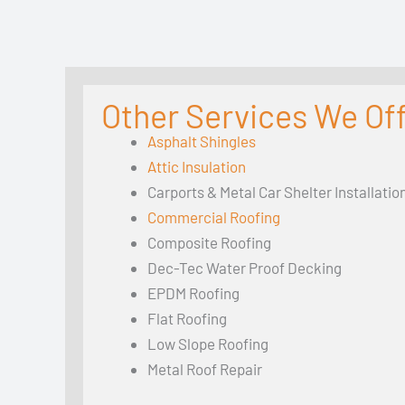
Other Services We Off
Asphalt Shingles
Attic Insulation
Carports & Metal Car Shelter Installatio
Commercial Roofing
Composite Roofing
Dec-Tec Water Proof Decking
EPDM Roofing
Flat Roofing
Low Slope Roofing
Metal Roof Repair