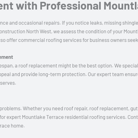
ent with Professional Mount
ce and occasional repairs. If you notice leaks, missing shingles
onstruction North West, we assess the condition of your Mountl
also offer commercial roofing services for business owners seek
cement
 lifespan, a roof replacement might be the best option. We specia
ppeal and provide long-term protection. Our expert team ensur
eserves.
y problems. Whether you need roof repair, roof replacement, gutte
for expert Mountlake Terrace residential roofing services. Con
rrace home.