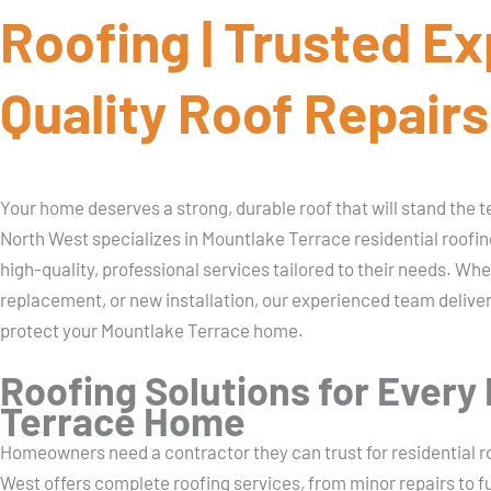
Roofing | Trusted Ex
Quality Roof Repairs
Your home deserves a strong, durable roof that will stand the 
North West specializes in Mountlake Terrace residential roof
high-quality, professional services tailored to their needs. Whe
replacement, or new installation, our experienced team delive
protect your Mountlake Terrace home.
Roofing Solutions for Every
Terrace Home
Homeowners need a contractor they can trust for residential r
West offers complete roofing services, from minor repairs to f