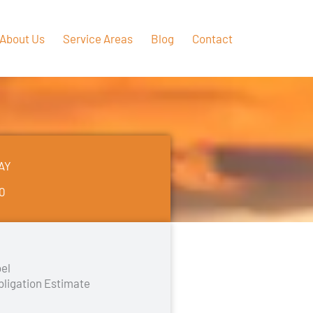
About Us
Service Areas
Blog
Contact
AY
50
el
bligation Estimate