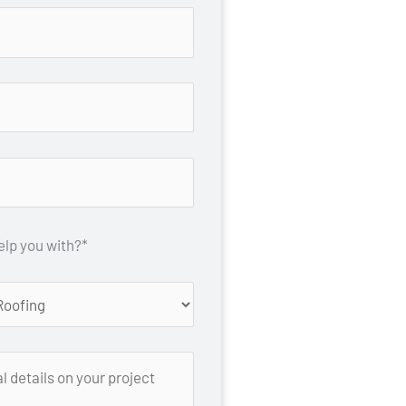
lp you with?*