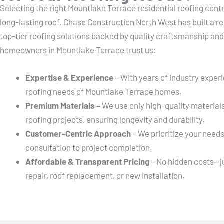
Selecting the right Mountlake Terrace residential roofing contr
long-lasting roof. Chase Construction North West has built a re
top-tier roofing solutions backed by quality craftsmanship an
homeowners in Mountlake Terrace trust us:
Expertise & Experience
– With years of industry exper
roofing needs of Mountlake Terrace homes.
Premium Materials –
We use only high-quality material
roofing projects, ensuring longevity and durability.
Customer-Centric Approach
– We prioritize your needs
consultation to project completion.
Affordable & Transparent Pricing
– No hidden costs—jus
repair, roof replacement, or new installation.