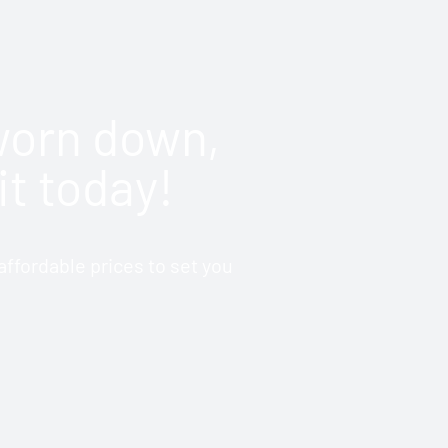
 worn down,
it today!
ffordable prices to set you