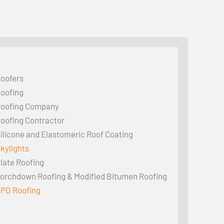
oofers
oofing
oofing Company
oofing Contractor
ilicone and Elastomeric Roof Coating
kylights
late Roofing
orchdown Roofing & Modified Bitumen Roofing
PO Roofing