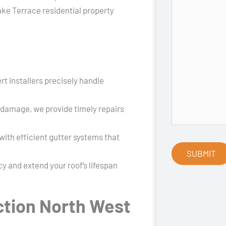
ake Terrace residential property
rt installers precisely handle
 damage, we provide timely repairs
ith efficient gutter systems that
y and extend your roof’s lifespan
tion North West