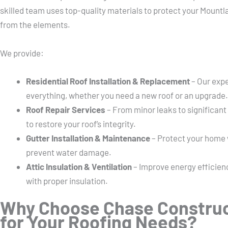
skilled team uses top-quality materials to protect your Mountl
from the elements.
We provide:
Residential Roof Installation & Replacement
– Our expe
everything, whether you need a new roof or an upgrade.
Roof Repair Services
– From minor leaks to significant
to restore your roof’s integrity.
Gutter Installation & Maintenance
– Protect your home w
prevent water damage.
Attic Insulation & Ventilation
– Improve energy efficienc
with proper insulation.
Why Choose Chase Construc
for Your Roofing Needs?