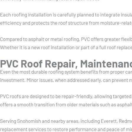
Each roofing installation is carefully planned to integrate in
efficiency and protects the roof structure from moisture-rel
Compared to asphalt or metal roofing, PVC offers greater flexibi
Whether it is a new roof installation or part of a full roof re
PVC Roof Repair, Maintenan
Even the most durable roofing system benefits from proper care
investment. Minor issues, when addressed early, can prevent 
PVC roofs are designed to be repair-friendly, allowing target
offers a smooth transition from older materials such as asphalt
Serving Snohomish and nearby areas, including Everett, Redmo
replacement services to restore performance and peace of mi