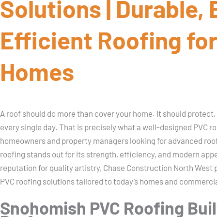
Solutions | Durable,
Efficient Roofing fo
Homes
A roof should do more than cover your home. It should protect,
every single day. That is precisely what a well-designed PVC ro
homeowners and property managers looking for advanced roof
roofing stands out for its strength, efficiency, and modern app
reputation for quality artistry, Chase Construction North We
PVC roofing solutions tailored to today’s homes and commercia
Snohomish PVC Roofing Buil