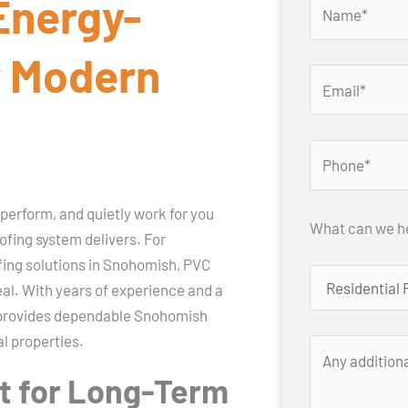
 Energy-
r Modern
 perform, and quietly work for you
What can we he
ofing system delivers. For
ing solutions in Snohomish, PVC
eal. With years of experience and a
st provides dependable Snohomish
l properties.
t for Long-Term