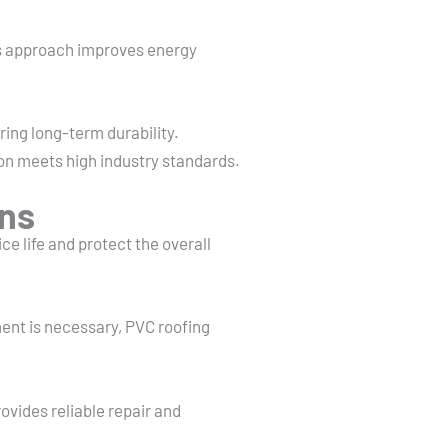
his approach improves energy
ring long-term durability.
tion meets high industry standards.
ons
e life and protect the overall
ent is necessary, PVC roofing
vides reliable repair and