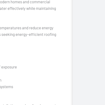
n modern homes and commercial
ater effectively while maintaining
 temperatures and reduce energy
 seeking energy-efficient roofing
V exposure
n
 systems