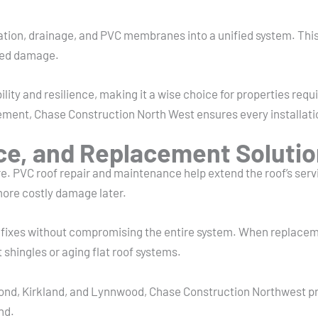
sulation, drainage, and PVC membranes into a unified system. T
ated damage.
lity and resilience, making it a wise choice for properties requi
placement, Chase Construction North West ensures every installa
ce, and Replacement Soluti
. PVC roof repair and maintenance help extend the roof’s servic
more costly damage later.
ed fixes without compromising the entire system. When replacem
 shingles or aging flat roof systems.
nd, Kirkland, and Lynnwood, Chase Construction Northwest pro
nd.