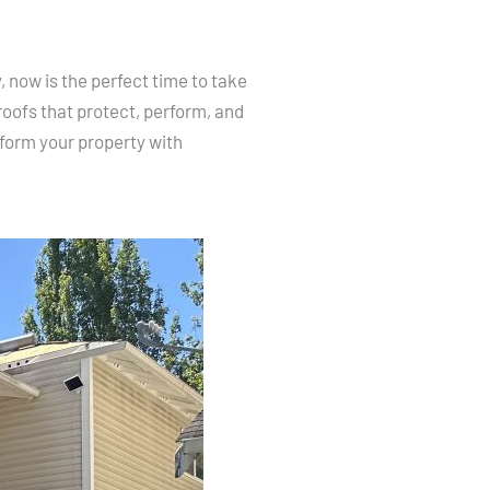
 now is the perfect time to take
oofs that protect, perform, and
form your property with