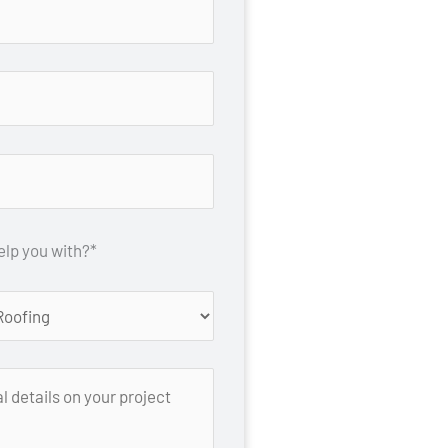
lp you with?*