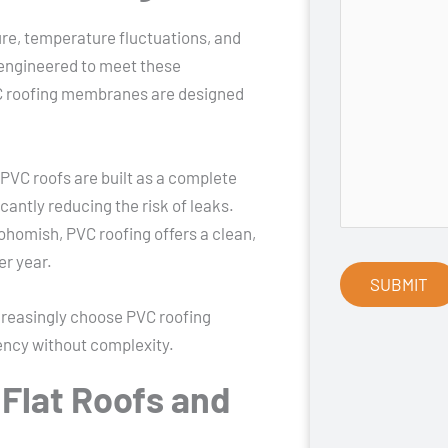
e, temperature fluctuations, and
 engineered to meet these
VC roofing membranes are designed
 PVC roofs are built as a complete
antly reducing the risk of leaks.
ohomish, PVC roofing offers a clean,
er year.
reasingly choose PVC roofing
iency without complexity.
 Flat Roofs and