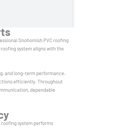
rts
ofessional Snohomish PVC roofing
roofing system aligns with the
ling, and long-term performance.
ctions efficiently. Throughout
communication, dependable
cy
he roofing system performs