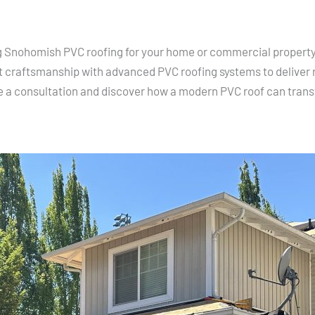
ing Snohomish PVC roofing for your home or commercial property,
 craftsmanship with advanced PVC roofing systems to deliver r
e a consultation and discover how a modern PVC roof can trans