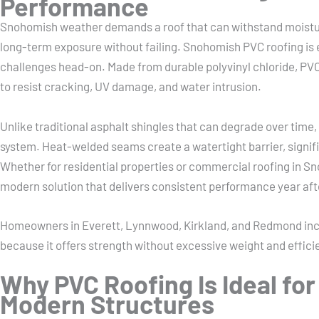
Performance
Snohomish weather demands a roof that can withstand moistur
long-term exposure without failing. Snohomish PVC roofing is
challenges head-on. Made from durable polyvinyl chloride, P
to resist cracking, UV damage, and water intrusion.
Unlike traditional asphalt shingles that can degrade over time,
system. Heat-welded seams create a watertight barrier, signific
Whether for residential properties or commercial roofing in Sn
modern solution that delivers consistent performance year aft
Homeowners in Everett, Lynnwood, Kirkland, and Redmond inc
because it offers strength without excessive weight and effic
Why PVC Roofing Is Ideal for
Modern Structures