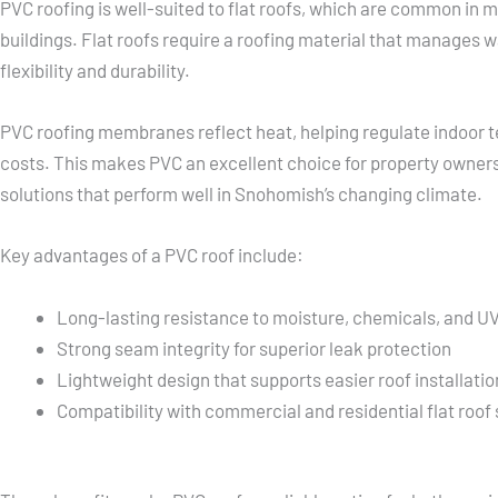
PVC roofing is well-suited to flat roofs, which are common i
buildings. Flat roofs require a roofing material that manages w
flexibility and durability.
PVC roofing membranes reflect heat, helping regulate indoor
costs. This makes PVC an excellent choice for property owners
solutions that perform well in Snohomish’s changing climate.
Key advantages of a PVC roof include:
Long-lasting resistance to moisture, chemicals, and U
Strong seam integrity for superior leak protection
Lightweight design that supports easier roof installatio
Compatibility with commercial and residential flat roof