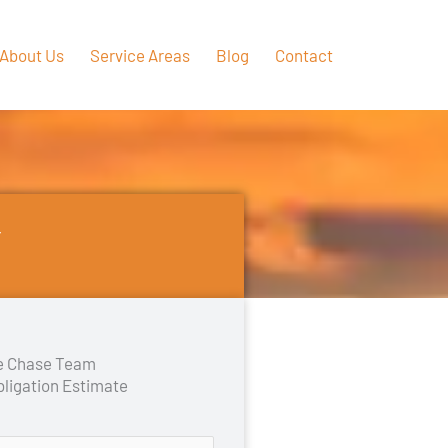
About Us
Service Areas
Blog
Contact
Y
he Chase Team
bligation Estimate