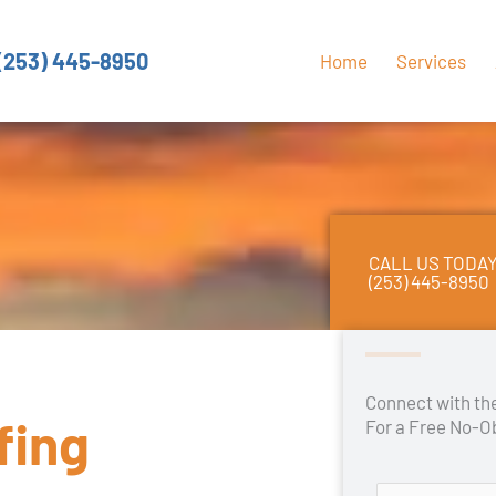
(253) 445-8950
Home
Services
CALL US TODA
(253) 445-8950
Connect with t
fing
For a Free No-O