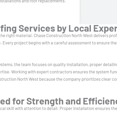
nstallations and roof replacements.
ing Services by Local Expe
 the right material. Chase Construction North West delivers pr
 Every project begins with a careful assessment to ensure the 
systems, the team focuses on quality installation, proper detai
ertise. Working with expert contractors ensures the system fun
struction North West because the company prioritizes clear 
ed for Strength and Efficien
al skill with attention to detail. Proper installation ensures t