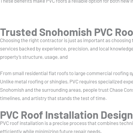
These benefits make PVC roofs a reliable option for both new i
Trusted Snohomish PVC Roof
Choosing the right contractor is just as important as choosing
services backed by experience, precision, and local knowledge.
property’s structure, usage, and
From small residential flat roofs to large commercial roofing 
Unlike metal roofing or shingles, PVC requires specialized exp
Snohomish and the surrounding areas, people trust Chase Con
timelines, and artistry that stands the test of time.
PVC Roof Installation Design
PVC roof installation is a precise process that combines technic
efficiently while minimizing future repair needs.