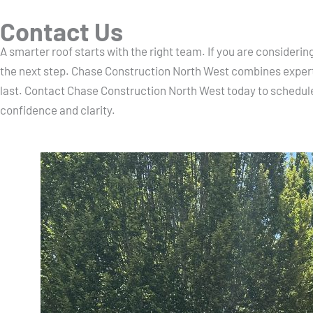
Contact Us
A smarter roof starts with the right team. If you are consider
the next step. Chase Construction North West combines expert
last. Contact Chase Construction North West today to schedul
confidence and clarity.