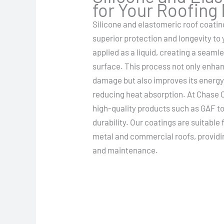
for Your Roofing
Silicone and elastomeric roof coatin
superior protection and longevity to
applied as a liquid, creating a seam
surface. This process not only enhan
damage but also improves its energy 
reducing heat absorption. At Chase C
high-quality products such as GAF
durability. Our coatings are suitable 
metal and commercial roofs, providing
and maintenance.