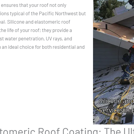
 ensures that your roof not only
ons typical of the Pacific Northwest but
eal. Silicone and elastomeric roof
he life of your roof; they provide a
st water penetration, UV rays, and
n ideal choice for both residential and
stomeric Roof Coating: The Ul