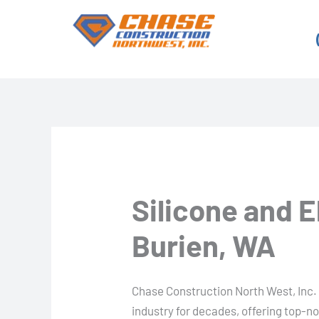
Skip
to
content
Silicone and 
Burien, WA
Chase Construction North West, Inc. 
industry for decades, offering top-n