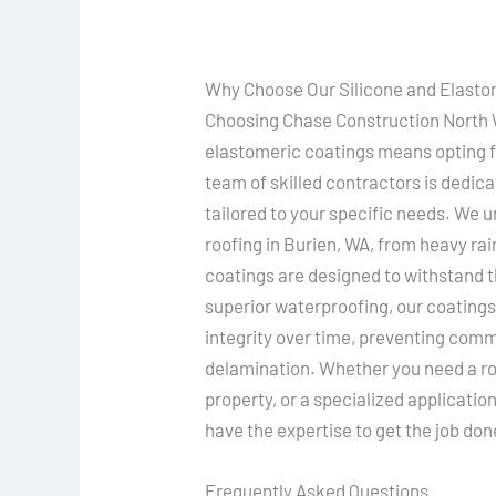
Why Choose Our Silicone and Elasto
Choosing Chase Construction North We
elastomeric coatings means opting for
team of skilled contractors is dedica
tailored to your specific needs. We 
roofing in Burien, WA, from heavy rai
coatings are designed to withstand t
superior waterproofing, our coatings
integrity over time, preventing com
delamination. Whether you need a ro
property, or a specialized applicati
have the expertise to get the job done
Frequently Asked Questions