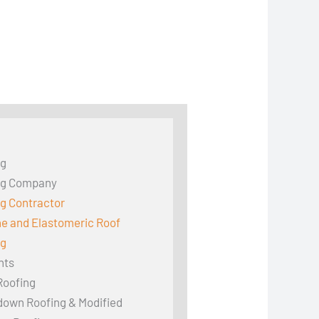
ng
ng Company
g Contractor
ne and Elastomeric Roof
ng
hts
Roofing
down Roofing & Modified