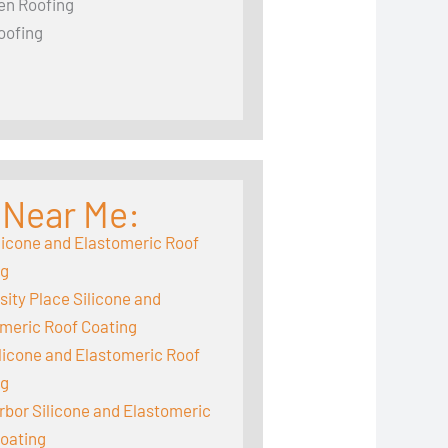
en Roofing
oofing
 Near Me:
licone and Elastomeric Roof
ng
sity Place Silicone and
meric Roof Coating
ilicone and Elastomeric Roof
ng
rbor Silicone and Elastomeric
oating