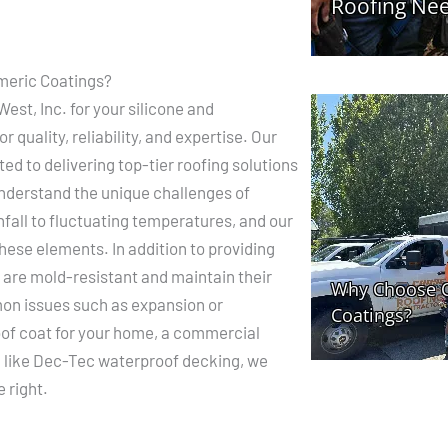
meric Coatings?
st, Inc. for your silicone and
 quality, reliability, and expertise. Our
ted to delivering top-tier roofing solutions
understand the unique challenges of
nfall to fluctuating temperatures, and our
hese elements. In addition to providing
 are mold-resistant and maintain their
mon issues such as expansion or
of coat for your home, a commercial
on like Dec-Tec waterproof decking, we
 right.