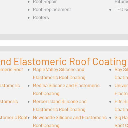
Roof Repair
Bitum
Roof Replacement
TPO R
Roofers
 and Elastomeric Roof Coating
omeric Roof
Maple Valley Silicone and
Roy Si
Elastomeric Roof Coating
Coati
lastomeric
Medina Silicone and Elastomeric
Univer
Roof Coating
Elasto
astomeric
Mercer Island Silicone and
Fife S
Elastomeric Roof Coating
Coati
astomeric Roof
Newcastle Silicone and Elastomeric
Gig Ha
Roof Coating
Roof C