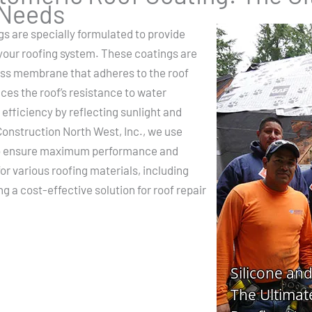
 Needs
gs are specially formulated to provide
 your roofing system. These coatings are
less membrane that adheres to the roof
ces the roof’s resistance to water
efficiency by reflecting sunlight and
onstruction North West, Inc., we use
 to ensure maximum performance and
for various roofing materials, including
 a cost-effective solution for roof repair