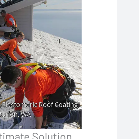
timate Solution