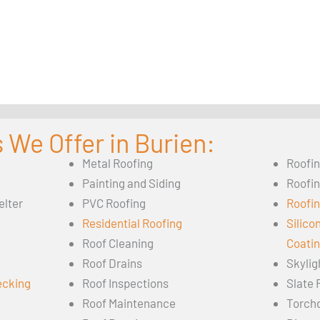
 We Offer in Burien:
Metal Roofing
Roofi
Painting and Siding
Roofi
elter
PVC Roofing
Roofin
Residential Roofing
Silico
Roof Cleaning
Coati
Roof Drains
Skylig
ecking
Roof Inspections
Slate 
Roof Maintenance
Torch