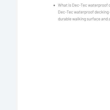
What is Dec-Tec waterproof 
Dec-Tec waterproof decking c
durable walking surface and a