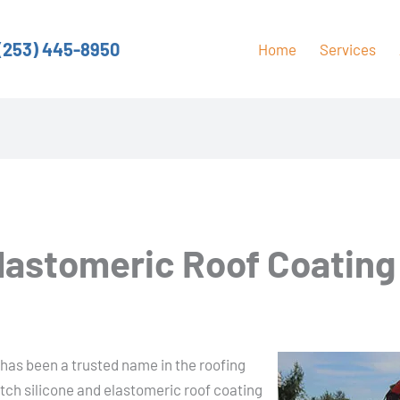
(253) 445-8950
Home
Services
Elastomeric Roof Coating
has been a trusted name in the roofing
otch silicone and elastomeric roof coating