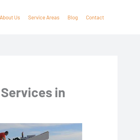
About Us
Service Areas
Blog
Contact
 Services in