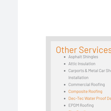
Other Services
Asphalt Shingles
Attic Insulation
Carports & Metal Car Sh
Installation
Commercial Roofing
Composite Roofing
Dec-Tec Water Proof D
EPDM Roofing