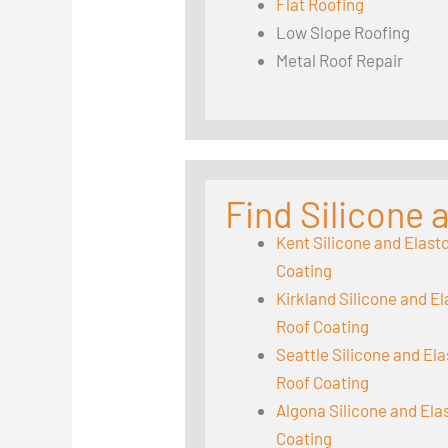
Flat Roofing
Low Slope Roofing
Metal Roof Repair
Find Silicone
Kent Silicone and Elast
Coating
Kirkland Silicone and E
Roof Coating
Seattle Silicone and El
Roof Coating
Algona Silicone and El
Coating