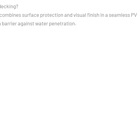
decking?
ombines surface protection and visual finish in a seamless P
 barrier against water penetration.