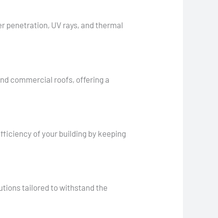
er penetration, UV rays, and thermal
 and commercial roofs, offering a
fficiency of your building by keeping
utions tailored to withstand the