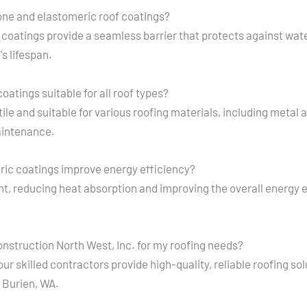
cone and elastomeric roof coatings?
 coatings provide a seamless barrier that protects against wat
s lifespan.
oatings suitable for all roof types?
ile and suitable for various roofing materials, including metal
maintenance.
ric coatings improve energy efficiency?
ht, reducing heat absorption and improving the overall energy e
nstruction North West, Inc. for my roofing needs?
r skilled contractors provide high-quality, reliable roofing sol
 Burien, WA.