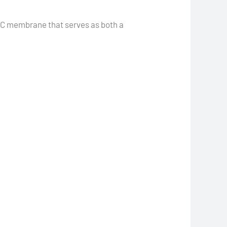
VC membrane that serves as both a