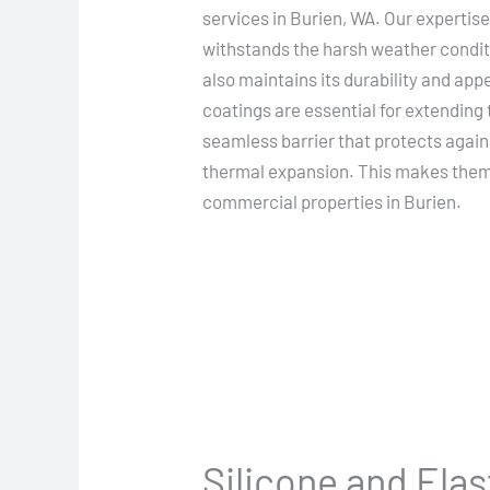
services in Burien, WA. Our expertise
withstands the harsh weather conditi
also maintains its durability and app
coatings are essential for extending t
seamless barrier that protects again
thermal expansion. This makes them a
commercial properties in Burien.
Silicone and Ela