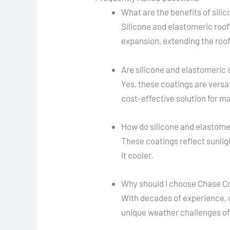
What are the benefits of sili
Silicone and elastomeric roof
expansion, extending the roof'
Are silicone and elastomeric c
Yes, these coatings are versat
cost-effective solution for 
How do silicone and elastome
These coatings reflect sunlig
it cooler.
Why should I choose Chase Co
With decades of experience, ou
unique weather challenges of