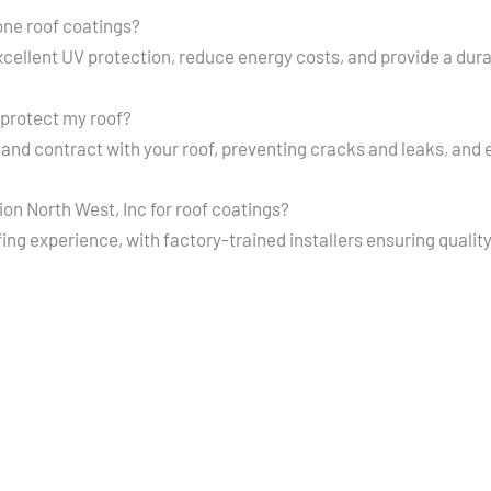
cone roof coatings?
excellent UV protection, reduce energy costs, and provide a dura
protect my roof?
and contract with your roof, preventing cracks and leaks, and
n North West, Inc for roof coatings?
ing experience, with factory-trained installers ensuring qualit