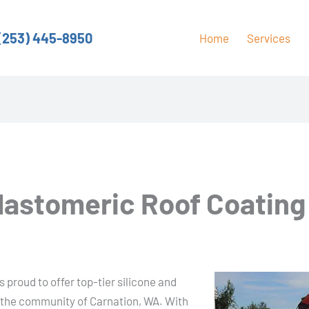
(253) 445-8950
Home
Services
Elastomeric Roof Coating
 proud to offer top-tier silicone and
o the community of Carnation, WA. With