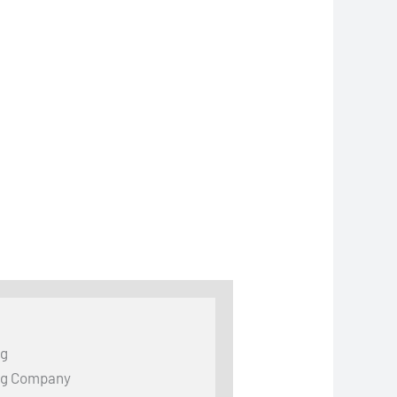
ng
ng Company