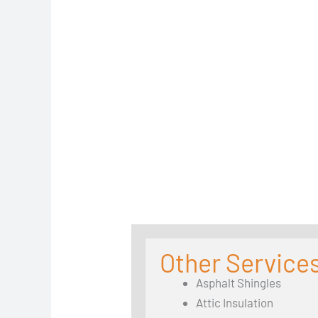
Other Services
Asphalt Shingles
Attic Insulation