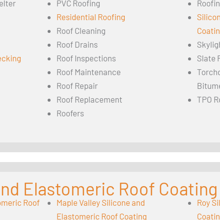
elter
PVC Roofing
Roofin
Residential Roofing
Silico
Roof Cleaning
Coati
Roof Drains
Skylig
ecking
Roof Inspections
Slate 
Roof Maintenance
Torch
Roof Repair
Bitum
Roof Replacement
TPO R
Roofers
 and Elastomeric Roof Coating
omeric Roof
Maple Valley Silicone and
Roy Si
Elastomeric Roof Coating
Coati