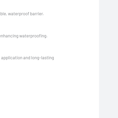
ble, waterproof barrier.
 enhancing waterproofing.
y application and long-lasting