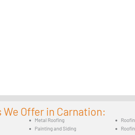
 We Offer in Carnation:
Metal Roofing
Roofi
Painting and Siding
Roofi