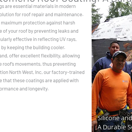
gs are essential materials in modern
solution for roof repair and maintenance.
er maximum protection against harsh
e of your roof by preventing leaks and
larly effective in reflecting UV rays,
 by keeping the building cooler.
d, offer excellent flexibility, allowing
e roof’s movements, thus preventing
ion North West, Inc, our factory-trained
re that these coatings are applied with
formance and longevity.