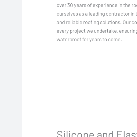
over 30 years of experience in the ro
ourselves as a leading contractor in 
and reliable roofing solutions. Our 
every project we undertake, ensurin
waterproof for years to come.
Silicone and Ela