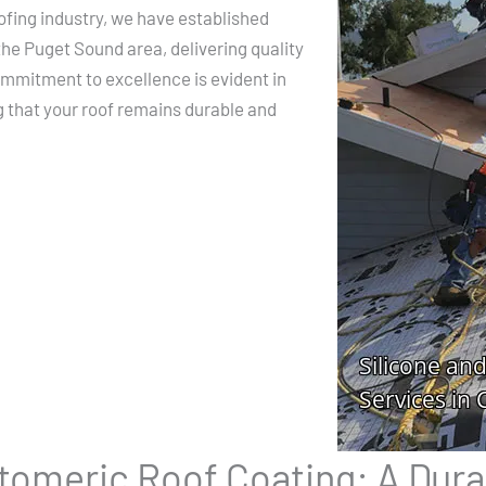
ofing industry, we have established
the Puget Sound area, delivering quality
commitment to excellence is evident in
g that your roof remains durable and
stomeric Roof Coating: A Dura