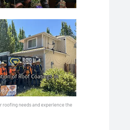
our roofing needs and experience the