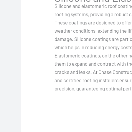
Silicone and elastomeric roof coatin
roofing systems, providing a robust 
These coatings are designed to off
weather conditions, extending the lif
damage. Silicone coatings are particu
which helps in reducing energy costs
Elastomeric coatings, on the other han
them to expand and contract with th
cracks and leaks. At Chase Construct
and certified roofing installers ensu
precision, guaranteeing optimal per