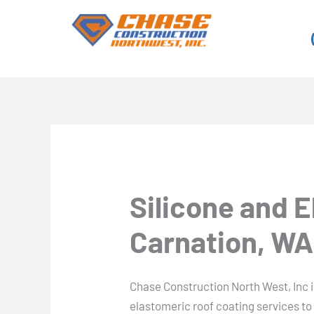
Skip
to
content
Silicone and 
Carnation, WA
Chase Construction North West, Inc is
elastomeric roof coating services t