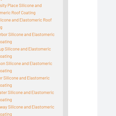
sity Place Silicone and
meric Roof Coating
ilicone and Elastomeric Roof
ng
rbor Silicone and Elastomeric
oating
up Silicone and Elastomeric
oating
on Silicone and Elastomeric
oating
 Silicone and Elastomeric
oating
er Silicone and Elastomeric
oating
ay Silicone and Elastomeric
oating