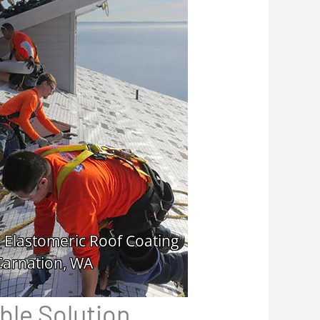
ble Solution