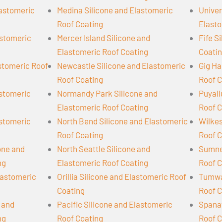
lastomeric
Medina Silicone and Elastomeric
Univer
Roof Coating
Elasto
astomeric
Mercer Island Silicone and
Fife S
Elastomeric Roof Coating
Coati
astomeric Roof
Newcastle Silicone and Elastomeric
Gig Ha
Roof Coating
Roof C
astomeric
Normandy Park Silicone and
Puyall
Elastomeric Roof Coating
Roof C
astomeric
North Bend Silicone and Elastomeric
Wilkes
Roof Coating
Roof C
cone and
North Seattle Silicone and
Sumner
ng
Elastomeric Roof Coating
Roof C
lastomeric
Orillia Silicone and Elastomeric Roof
Tumwat
Coating
Roof C
 and
Pacific Silicone and Elastomeric
Spanaw
ng
Roof Coating
Roof C