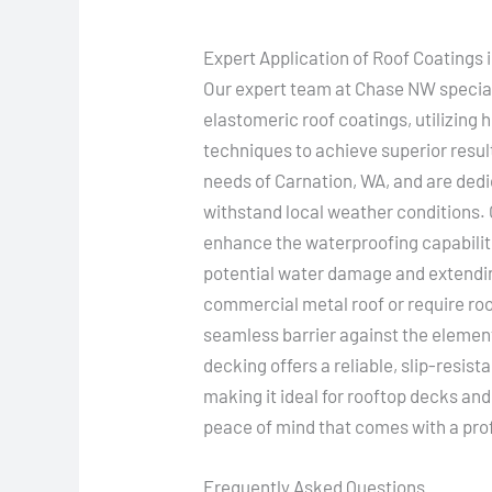
Expert Application of Roof Coatings 
Our expert team at Chase NW speciali
elastomeric roof coatings, utilizing
techniques to achieve superior resu
needs of Carnation, WA, and are dedi
withstand local weather conditions. 
enhance the waterproofing capabilitie
potential water damage and extendin
commercial metal roof or require roo
seamless barrier against the elemen
decking offers a reliable, slip-resist
making it ideal for rooftop decks an
peace of mind that comes with a prof
Frequently Asked Questions