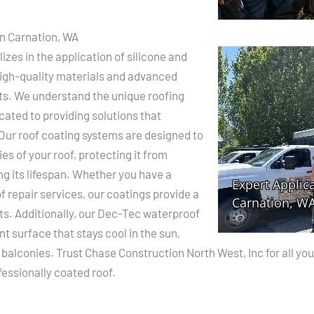
in Carnation, WA
zes in the application of silicone and
 high-quality materials and advanced
lts. We understand the unique roofing
cated to providing solutions that
Our roof coating systems are designed to
s of your roof, protecting it from
g its lifespan. Whether you have a
f repair services, our coatings provide a
ts. Additionally, our Dec-Tec waterproof
ant surface that stays cool in the sun,
d balconies. Trust Chase Construction North West, Inc for all y
essionally coated roof.