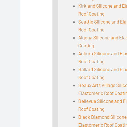
Kirkland Silicone and E
Roof Coating
Seattle Silicone and El
Roof Coating
Algona Silicone and El
Coating
Auburn Silicone and El
Roof Coating
Ballard Silicone and El
Roof Coating
Beaux Arts Village Sili
Elastomeric Roof Coati
Bellevue Silicone and E
Roof Coating
Black Diamond Silicone
Elastomeric Roof Coati