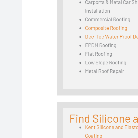
Carports & Metal Car Sh
Installation
Commercial Roofing
Composite Roofing
Dec-Tec Water Proof D
EPDM Roofing
Flat Roofing
Low Slope Roofing
Metal Roof Repair
Find Silicone
Kent Silicone and Elast
Coating