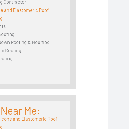
g Contractor
ne and Elastomeric Roof
ng
hts
Roofing
down Roofing & Modified
en Roofing
oofing
 Near Me:
licone and Elastomeric Roof
ng