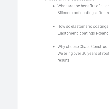
What are the benefits of sili
Silicone roof coatings offer 
How do elastomeric coatings 
Elastomeric coatings expand 
Why choose Chase Constructio
We bring over 30 years of roof
results.