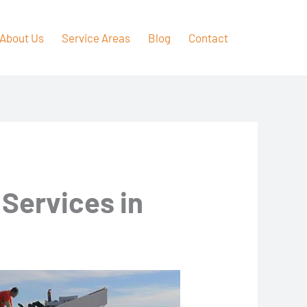
About Us
Service Areas
Blog
Contact
 Services in