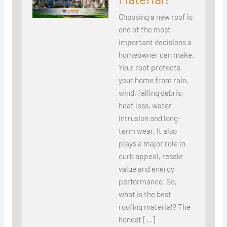
Choosing a new roof is
one of the most
important decisions a
homeowner can make.
Your roof protects
your home from rain,
wind, falling debris,
heat loss, water
intrusion and long-
term wear. It also
plays a major role in
curb appeal, resale
value and energy
performance. So,
what is the best
roofing material? The
honest […]