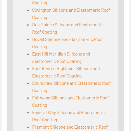
Coating
Covington Silicone and Elastomeric Roof
Coating
Des Moines Silicone and Elastomeric
Roof Coating
Duvall Silicone and Elastomeric Roof
Coating
East Hill Meridian Silicone and
Elastomeric Roof Coating
East Renton Highlands Silicone and
Elastomeric Roof Coating
Enumclaw Silicone and Elastomeric Roof
Coating
Fairwood Silicone and Elastomeric Roof
Coating
Federal Way Silicone and Elastomeric
Roof Coating
Fremont Silicone and Elastomeric Roof