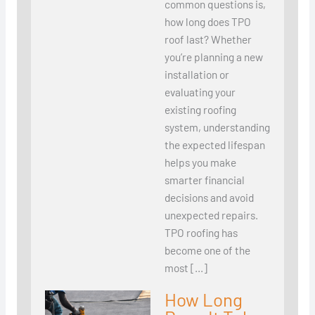
common questions is,
how long does TPO
roof last? Whether
you’re planning a new
installation or
evaluating your
existing roofing
system, understanding
the expected lifespan
helps you make
smarter financial
decisions and avoid
unexpected repairs.
TPO roofing has
become one of the
most […]
How Long