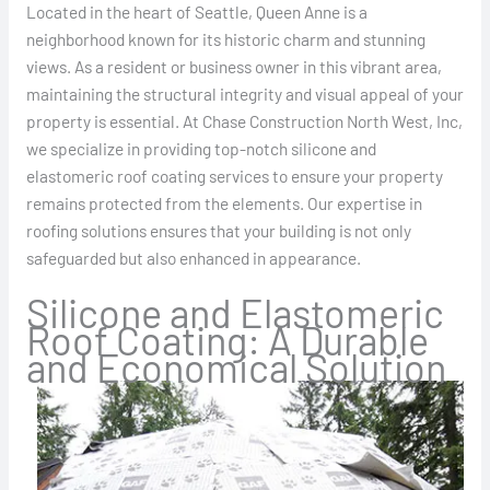
Located in the heart of Seattle, Queen Anne is a
neighborhood known for its historic charm and stunning
views. As a resident or business owner in this vibrant area,
maintaining the structural integrity and visual appeal of your
property is essential. At Chase Construction North West, Inc,
we specialize in providing top-notch silicone and
elastomeric roof coating services to ensure your property
remains protected from the elements. Our expertise in
roofing solutions ensures that your building is not only
safeguarded but also enhanced in appearance.
Silicone and Elastomeric
Roof Coating: A Durable
and Economical Solution