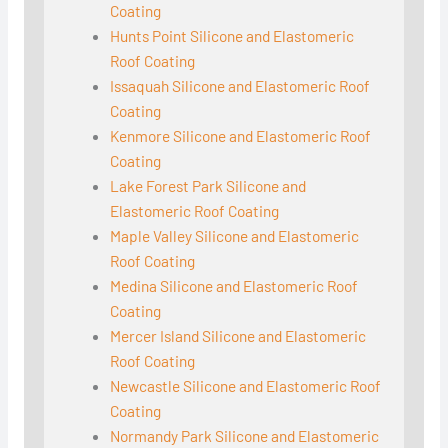
Coating
Hunts Point Silicone and Elastomeric
Roof Coating
Issaquah Silicone and Elastomeric Roof
Coating
Kenmore Silicone and Elastomeric Roof
Coating
Lake Forest Park Silicone and
Elastomeric Roof Coating
Maple Valley Silicone and Elastomeric
Roof Coating
Medina Silicone and Elastomeric Roof
Coating
Mercer Island Silicone and Elastomeric
Roof Coating
Newcastle Silicone and Elastomeric Roof
Coating
Normandy Park Silicone and Elastomeric