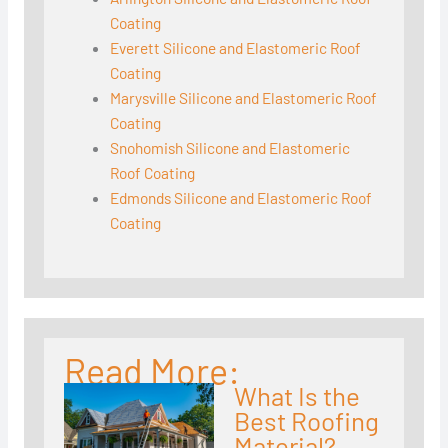
Coating
Everett Silicone and Elastomeric Roof
Coating
Marysville Silicone and Elastomeric Roof
Coating
Snohomish Silicone and Elastomeric
Roof Coating
Edmonds Silicone and Elastomeric Roof
Coating
Read More:
What Is the
Best Roofing
Material?