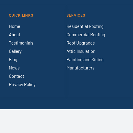
QUICK LINKS
SERVICES
Home
Residential Roofing
About
Commercial Roofing
Testimonials
Roof Upgrades
Gallery
Attic Insulation
Blog
Painting and Siding
News
Manufacturers
Contact
Privacy Policy