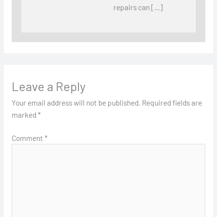
repairs can […]
Leave a Reply
Your email address will not be published.
Required fields are
marked
*
Comment
*