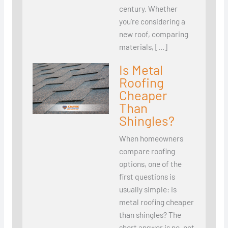
century. Whether
you’re considering a
new roof, comparing
materials, […]
Is Metal
Roofing
Cheaper
Than
Shingles?
When homeowners
compare roofing
options, one of the
first questions is
usually simple: is
metal roofing cheaper
than shingles? The
short answer is no, not