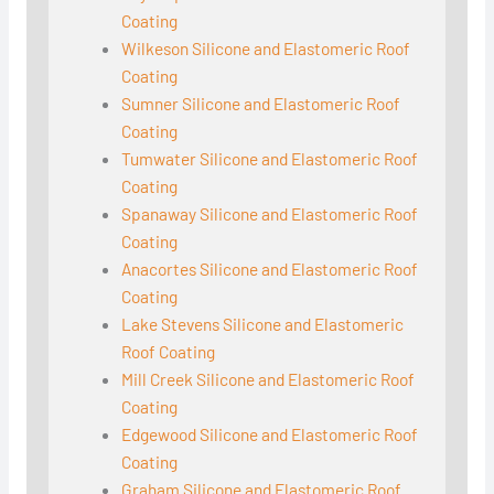
Coating
Wilkeson Silicone and Elastomeric Roof
Coating
Sumner Silicone and Elastomeric Roof
Coating
Tumwater Silicone and Elastomeric Roof
Coating
Spanaway Silicone and Elastomeric Roof
Coating
Anacortes Silicone and Elastomeric Roof
Coating
Lake Stevens Silicone and Elastomeric
Roof Coating
Mill Creek Silicone and Elastomeric Roof
Coating
Edgewood Silicone and Elastomeric Roof
Coating
Graham Silicone and Elastomeric Roof