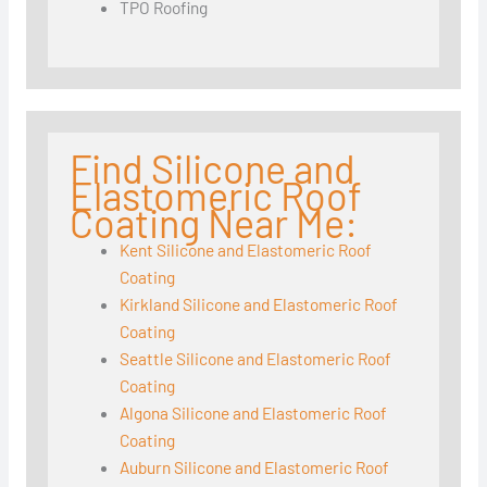
TPO Roofing
Find Silicone and
Elastomeric Roof
Coating Near Me:
Kent Silicone and Elastomeric Roof
Coating
Kirkland Silicone and Elastomeric Roof
Coating
Seattle Silicone and Elastomeric Roof
Coating
Algona Silicone and Elastomeric Roof
Coating
Auburn Silicone and Elastomeric Roof