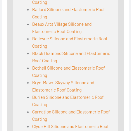
Coating
Ballard Silicone and Elastomeric Roof
Coating
Beaux Arts Village Silicone and
Elastomeric Roof Coating
Bellevue Silicone and Elastomeric Roof
Coating
Black Diamond Silicone and Elastomeric
Roof Coating
Bothell Silicone and Elastomeric Roof
Coating
Bryn-Mawr-Skyway Silicone and
Elastomeric Roof Coating
Burien Silicone and Elastomeric Roof
Coating
Carnation Silicone and Elastomeric Roof
Coating
Clyde Hill Silicone and Elastomeric Roof