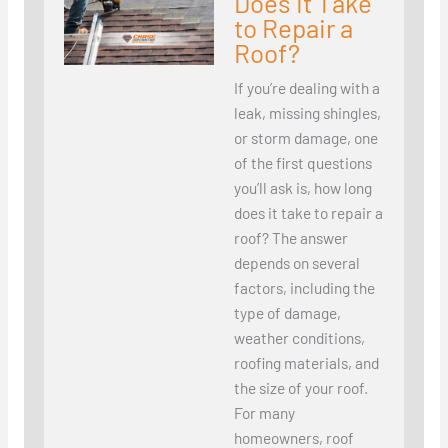
Does It Take
to Repair a
Roof?
If you’re dealing with a
leak, missing shingles,
or storm damage, one
of the first questions
you’ll ask is, how long
does it take to repair a
roof? The answer
depends on several
factors, including the
type of damage,
weather conditions,
roofing materials, and
the size of your roof.
For many
homeowners, roof