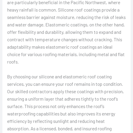
are particularly beneficial in the Pacific Northwest, where
heavy rainfall is common. Silicone roof coatings provide a
seamless barrier against moisture, reducing the risk of leaks
and water damage. Elastomeric coatings, on the other hand,
offer flexibility and durability, allowing them to expand and
contract with temperature changes without cracking. This
adaptability makes elastomeric roof coatings an ideal
choice for various roofing materials, including metal and flat
roofs.
By choosing our silicone and elastomeric roof coating
services, you can ensure your roof remains in top condition.
Our skilled contractors apply these coatings with precision,
ensuring a uniform layer that adheres tightly to the roof’s
surface. This process not only enhances the roof’s
waterproofing capabilities but also improves its energy
efficiency by reflecting sunlight and reducing heat
absorption. As a licensed, bonded, and insured roofing