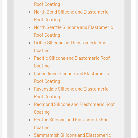
Roof Coating
North Bend Silicone and Elastomeric
Roof Coating
North Seattle Silicone and Elastomeric
Roof Coating
Orillia Silicone and Elastomeric Roof
Coating
Pacific Silicone and Elastomeric Roof
Coating
Queen Anne Silicone and Elastomeric
Roof Coating
Ravensdale Silicone and Elastomeric
Roof Coating
Redmond Silicone and Elastomeric Roof
Coating
Renton Silicone and Elastomeric Roof
Coating
Sammamish Silicone and Elastomeric