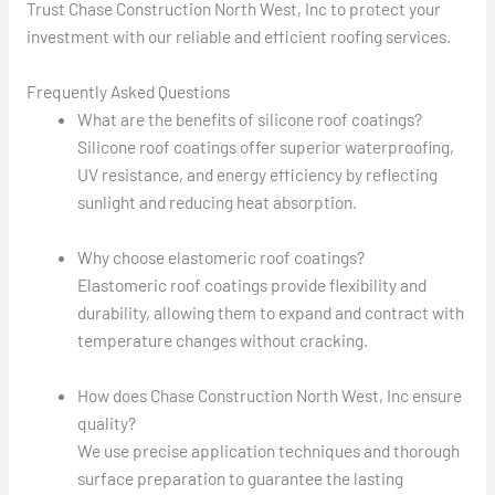
Trust Chase Construction North West, Inc to protect your
investment with our reliable and efficient roofing services.
Frequently Asked Questions
What are the benefits of silicone roof coatings?
Silicone roof coatings offer superior waterproofing,
UV resistance, and energy efficiency by reflecting
sunlight and reducing heat absorption.
Why choose elastomeric roof coatings?
Elastomeric roof coatings provide flexibility and
durability, allowing them to expand and contract with
temperature changes without cracking.
How does Chase Construction North West, Inc ensure
quality?
We use precise application techniques and thorough
surface preparation to guarantee the lasting