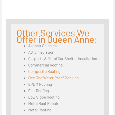
Other Services We
Offer in Queen Anne:
Asphalt Shingles
Attic Insulation
Carports & Metal Car Shelter Installation
Commercial Roofing
Composite Roofing
Dec-Tec Water Proof Decking
EPDM Roofing
Flat Roofing
Low Slope Roofing
Metal Roof Repair
Metal Roofing