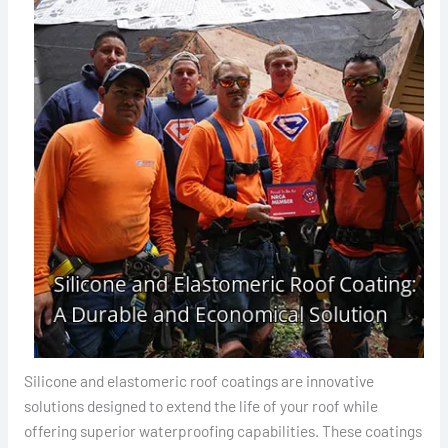
Silicone and elastomeric roof coatings are innovative
solutions designed to extend the life of your roof while
offering superior waterproofing capabilities. These coatings