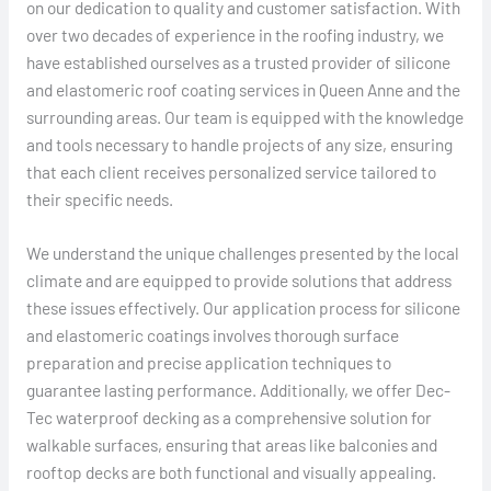
on our dedication to quality and customer satisfaction. With
over two decades of experience in the roofing industry, we
have established ourselves as a trusted provider of silicone
and elastomeric roof coating services in Queen Anne and the
surrounding areas. Our team is equipped with the knowledge
and tools necessary to handle projects of any size, ensuring
that each client receives personalized service tailored to
their specific needs.
We understand the unique challenges presented by the local
climate and are equipped to provide solutions that address
these issues effectively. Our application process for silicone
and elastomeric coatings involves thorough surface
preparation and precise application techniques to
guarantee lasting performance. Additionally, we offer Dec-
Tec waterproof decking as a comprehensive solution for
walkable surfaces, ensuring that areas like balconies and
rooftop decks are both functional and visually appealing.