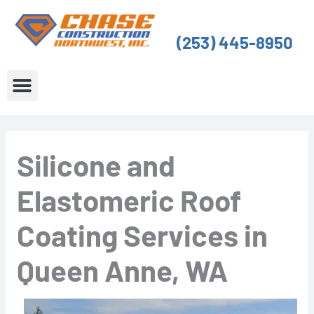
Skip
to
(253) 445-8950
content
About Us
Service Areas
Silicone and
Elastomeric Roof
Coating Services in
Queen Anne, WA