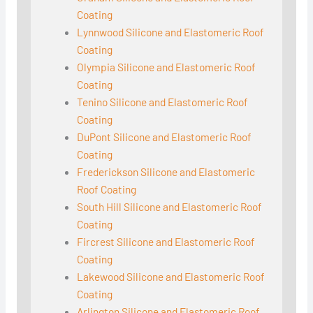
Coating
Lynnwood Silicone and Elastomeric Roof
Coating
Olympia Silicone and Elastomeric Roof
Coating
Tenino Silicone and Elastomeric Roof
Coating
DuPont Silicone and Elastomeric Roof
Coating
Frederickson Silicone and Elastomeric
Roof Coating
South Hill Silicone and Elastomeric Roof
Coating
Fircrest Silicone and Elastomeric Roof
Coating
Lakewood Silicone and Elastomeric Roof
Coating
Arlington Silicone and Elastomeric Roof