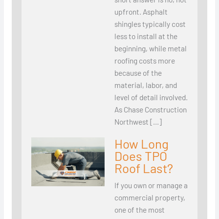
upfront. Asphalt
shingles typically cost
less to install at the
beginning, while metal
roofing costs more
because of the
material, labor, and
level of detail involved.
As Chase Construction
Northwest […]
How Long
Does TPO
Roof Last?
If you own or manage a
commercial property,
one of the most