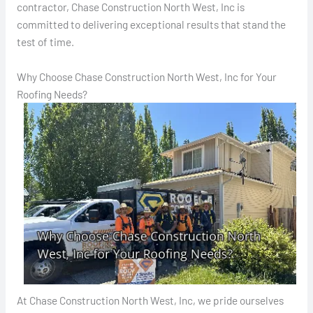
contractor, Chase Construction North West, Inc is
committed to delivering exceptional results that stand the
test of time.
Why Choose Chase Construction North West, Inc for Your
Roofing Needs?
At Chase Construction North West, Inc, we pride ourselves