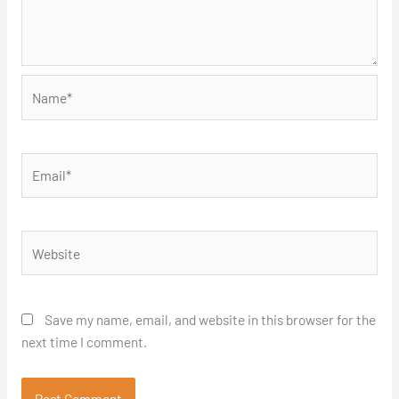
Name*
Email*
Website
Save my name, email, and website in this browser for the
next time I comment.