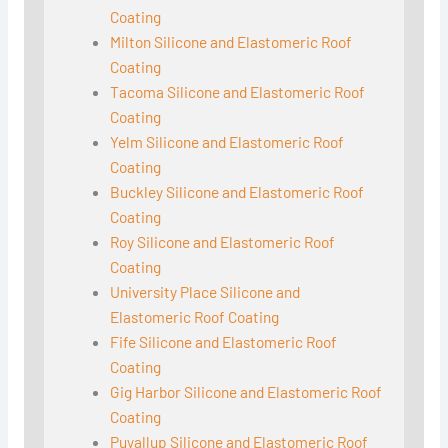
Coating
Milton Silicone and Elastomeric Roof
Coating
Tacoma Silicone and Elastomeric Roof
Coating
Yelm Silicone and Elastomeric Roof
Coating
Buckley Silicone and Elastomeric Roof
Coating
Roy Silicone and Elastomeric Roof
Coating
University Place Silicone and
Elastomeric Roof Coating
Fife Silicone and Elastomeric Roof
Coating
Gig Harbor Silicone and Elastomeric Roof
Coating
Puyallup Silicone and Elastomeric Roof