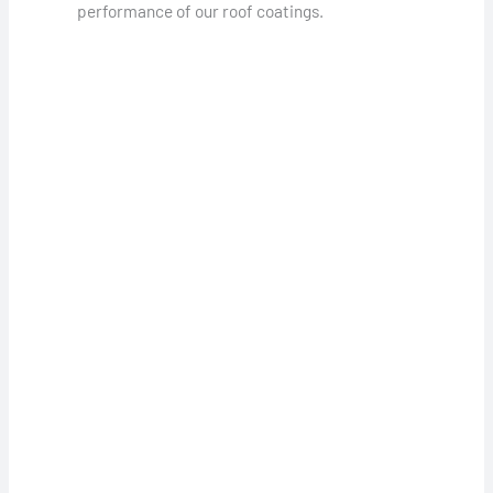
performance of our roof coatings.