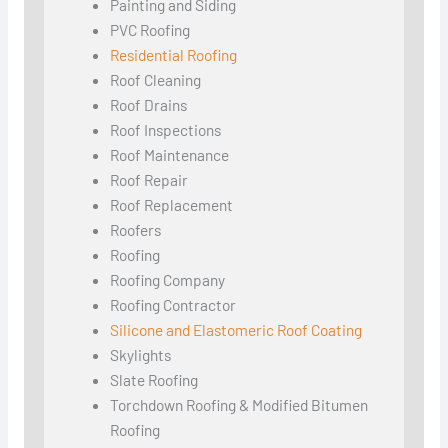
Painting and Siding
PVC Roofing
Residential Roofing
Roof Cleaning
Roof Drains
Roof Inspections
Roof Maintenance
Roof Repair
Roof Replacement
Roofers
Roofing
Roofing Company
Roofing Contractor
Silicone and Elastomeric Roof Coating
Skylights
Slate Roofing
Torchdown Roofing & Modified Bitumen
Roofing