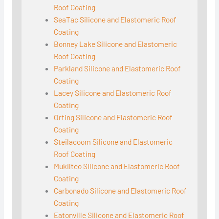
Roof Coating
SeaTac Silicone and Elastomeric Roof
Coating
Bonney Lake Silicone and Elastomeric
Roof Coating
Parkland Silicone and Elastomeric Roof
Coating
Lacey Silicone and Elastomeric Roof
Coating
Orting Silicone and Elastomeric Roof
Coating
Steilacoom Silicone and Elastomeric
Roof Coating
Mukilteo Silicone and Elastomeric Roof
Coating
Carbonado Silicone and Elastomeric Roof
Coating
Eatonville Silicone and Elastomeric Roof