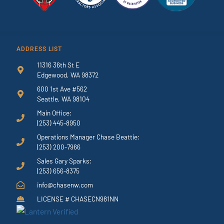
ADDRESS LIST
11316 36th St E
Edgewood, WA 98372
600 1st Ave #562
Seattle, WA 98104
Main Office:
(253) 445-8950
Operations Manager Chase Beattie:
(253) 200-7966
Sales Gary Sparks:
(253) 656-8375
info@chasenw.com
LICENSE # CHASECN981NN