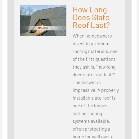
How Long
Does Slate
Roof Last?
When homeowners
invest in premium
roofing materials, one
of the first questions
they ask is, “how long
does slate roof last?”
The answer is
impressive. A properly
installed slate roof is
one of the longest-
lasting roofing
systems available,
often protecting a
home for well over a