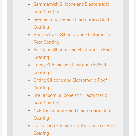
Sammamish Silicone and Elastomeric
Roof Coating
SeaTac Silicone and Elastomeric Roof
Coating
Bonney Lake Silicone and Elastomeric
Roof Coating
Parkland Silicone and Elastomeric Roof
Coating
Lacey Silicone and Elastomeric Roof
Coating
Orting Silicone and Elastomeric Roof
Coating
Steilacoom Silicone and Elastomeric
Roof Coating
Mukilteo Silicone and Elastomeric Roof
Coating
Carbonado Silicone and Elastomeric Roof
Coating