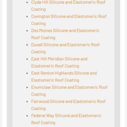
Clyde Hill Silicone and Elastomeric Roof
Coating
Covington Silicone and Elastomeric Roof
Coating
Des Moines Silicone and Elastomeric
Roof Coating
Duvall Silicone and Elastomeric Roof
Coating
East Hill Meridian Silicone and
Elastomeric Roof Coating
East Renton Highlands Silicone and
Elastomeric Roof Coating
Enumclaw Silicone and Elastomeric Roof
Coating
Fairwood Silicone and Elastomeric Roof
Coating
Federal Way Silicone and Elastomeric
Roof Coating