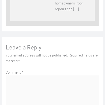
homeowners, roof
repairs can […]
Leave a Reply
Your email address will not be published.
Required fields are
marked
*
Comment
*