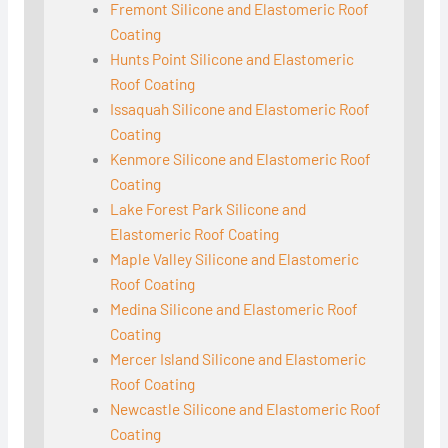
Fremont Silicone and Elastomeric Roof
Coating
Hunts Point Silicone and Elastomeric
Roof Coating
Issaquah Silicone and Elastomeric Roof
Coating
Kenmore Silicone and Elastomeric Roof
Coating
Lake Forest Park Silicone and
Elastomeric Roof Coating
Maple Valley Silicone and Elastomeric
Roof Coating
Medina Silicone and Elastomeric Roof
Coating
Mercer Island Silicone and Elastomeric
Roof Coating
Newcastle Silicone and Elastomeric Roof
Coating