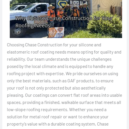
Choosing Chase Construction for your silicone and
elastomeric roof coating needs means opting for quality and
reliability. Our team understands the unique challenges
posed by the local climate and is equipped to handle any
roofing project with expertise. We pride ourselves on using
only the best materials, such as GAF products, to ensure
your roof is not only protected but also aesthetically
pleasing. Our coatings can convert flat roof areas into usable
spaces, providing a finished, walkable surface that meets all
low-slope roofing requirements. Whether you need a
solution for metal roof repair or want to enhance your
property’s value with a durable coating system, Chase