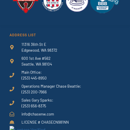
ADDRESS LIST
11316 36th St E
Edgewood, WA 98372
600 1st Ave #562
Seattle, WA 98104
Main Office:
(253) 445-8950
Operations Manager Chase Beattie:
(253) 200-7966
Sales Gary Sparks:
(253) 656-8375
info@chasenw.com
LICENSE # CHASECN981NN