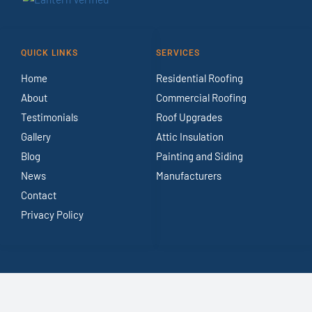
QUICK LINKS
SERVICES
Home
Residential Roofing
About
Commercial Roofing
Testimonials
Roof Upgrades
Gallery
Attic Insulation
Blog
Painting and Siding
News
Manufacturers
Contact
Privacy Policy