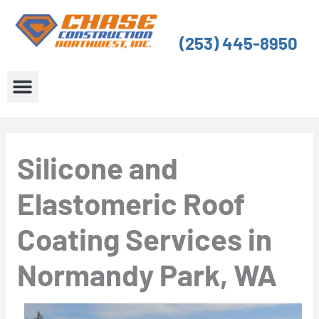
Skip
to
(253) 445-8950
content
About Us
Service Areas
Silicone and
Elastomeric Roof
Coating Services in
Normandy Park, WA