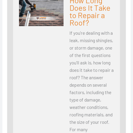
How Long
Does It Take
to Repair a
Roof?
If you’re dealing with a
leak, missing shingles,
or storm damage, one
of the first questions
you’ll ask is, how long
does it take to repair a
roof? The answer
depends on several
factors, including the
type of damage,
weather conditions,
roofing materials, and
the size of your roof.
For many