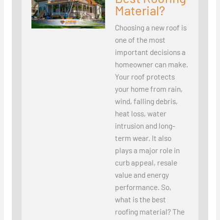
Material?
Choosing a new roof is
one of the most
important decisions a
homeowner can make.
Your roof protects
your home from rain,
wind, falling debris,
heat loss, water
intrusion and long-
term wear. It also
plays a major role in
curb appeal, resale
value and energy
performance. So,
what is the best
roofing material? The