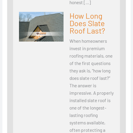
honest […]
How Long
Does Slate
Roof Last?
When homeowners
invest in premium
roofing materials, one
of the first questions
they ask is, “how long
does slate roof last?”
The answer is
impressive. A properly
installed slate roof is
one of the longest-
lasting roofing
systems available,
often protecting a