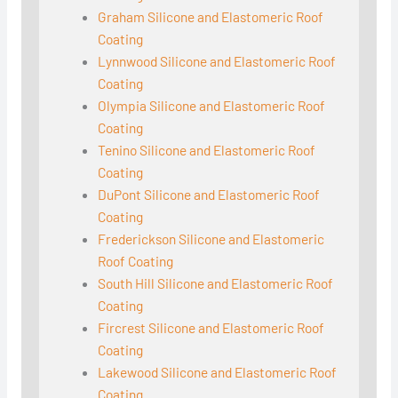
Graham Silicone and Elastomeric Roof
Coating
Lynnwood Silicone and Elastomeric Roof
Coating
Olympia Silicone and Elastomeric Roof
Coating
Tenino Silicone and Elastomeric Roof
Coating
DuPont Silicone and Elastomeric Roof
Coating
Frederickson Silicone and Elastomeric
Roof Coating
South Hill Silicone and Elastomeric Roof
Coating
Fircrest Silicone and Elastomeric Roof
Coating
Lakewood Silicone and Elastomeric Roof
Coating