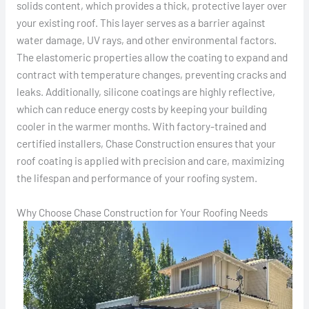
solids content, which provides a thick, protective layer over
your existing roof. This layer serves as a barrier against
water damage, UV rays, and other environmental factors.
The elastomeric properties allow the coating to expand and
contract with temperature changes, preventing cracks and
leaks. Additionally, silicone coatings are highly reflective,
which can reduce energy costs by keeping your building
cooler in the warmer months. With factory-trained and
certified installers, Chase Construction ensures that your
roof coating is applied with precision and care, maximizing
the lifespan and performance of your roofing system.
Why Choose Chase Construction for Your Roofing Needs