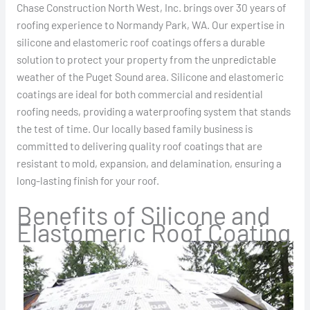
Chase Construction North West, Inc. brings over 30 years of
roofing experience to Normandy Park, WA. Our expertise in
silicone and elastomeric roof coatings offers a durable
solution to protect your property from the unpredictable
weather of the Puget Sound area. Silicone and elastomeric
coatings are ideal for both commercial and residential
roofing needs, providing a waterproofing system that stands
the test of time. Our locally based family business is
committed to delivering quality roof coatings that are
resistant to mold, expansion, and delamination, ensuring a
long-lasting finish for your roof.
Benefits of Silicone and
Elastomeric Roof Coating