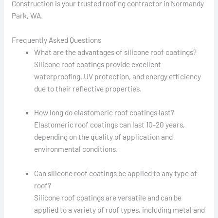
Construction is your trusted roofing contractor in Normandy
Park, WA.
Frequently Asked Questions
What are the advantages of silicone roof coatings?
Silicone roof coatings provide excellent
waterproofing, UV protection, and energy efficiency
due to their reflective properties.
How long do elastomeric roof coatings last?
Elastomeric roof coatings can last 10-20 years,
depending on the quality of application and
environmental conditions.
Can silicone roof coatings be applied to any type of
roof?
Silicone roof coatings are versatile and can be
applied to a variety of roof types, including metal and