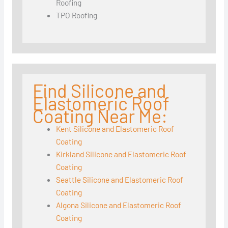
Roofing
TPO Roofing
Find Silicone and
Elastomeric Roof
Coating Near Me:
Kent Silicone and Elastomeric Roof
Coating
Kirkland Silicone and Elastomeric Roof
Coating
Seattle Silicone and Elastomeric Roof
Coating
Algona Silicone and Elastomeric Roof
Coating