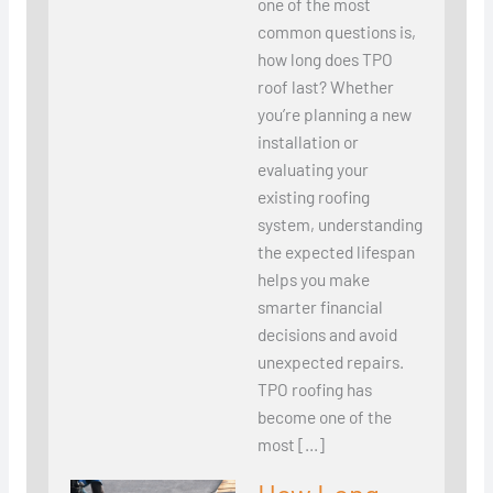
one of the most
common questions is,
how long does TPO
roof last? Whether
you’re planning a new
installation or
evaluating your
existing roofing
system, understanding
the expected lifespan
helps you make
smarter financial
decisions and avoid
unexpected repairs.
TPO roofing has
become one of the
most […]