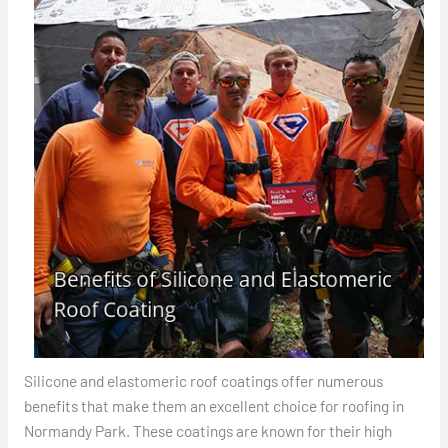
Silicone and elastomeric roof coatings offer numerous
benefits that make them an excellent choice for roofing in
Normandy Park. These coatings are known for their high