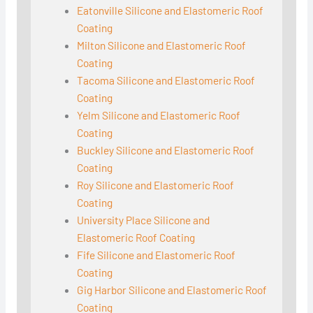
Eatonville Silicone and Elastomeric Roof
Coating
Milton Silicone and Elastomeric Roof
Coating
Tacoma Silicone and Elastomeric Roof
Coating
Yelm Silicone and Elastomeric Roof
Coating
Buckley Silicone and Elastomeric Roof
Coating
Roy Silicone and Elastomeric Roof
Coating
University Place Silicone and
Elastomeric Roof Coating
Fife Silicone and Elastomeric Roof
Coating
Gig Harbor Silicone and Elastomeric Roof
Coating