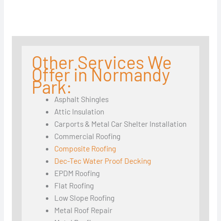
Other Services We
Offer in Normandy
Park:
Asphalt Shingles
Attic Insulation
Carports & Metal Car Shelter Installation
Commercial Roofing
Composite Roofing
Dec-Tec Water Proof Decking
EPDM Roofing
Flat Roofing
Low Slope Roofing
Metal Roof Repair