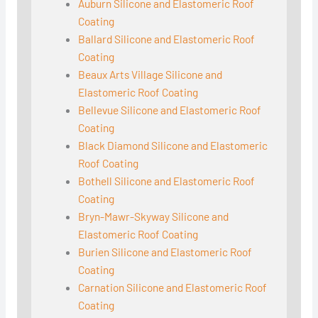
Auburn Silicone and Elastomeric Roof
Coating
Ballard Silicone and Elastomeric Roof
Coating
Beaux Arts Village Silicone and
Elastomeric Roof Coating
Bellevue Silicone and Elastomeric Roof
Coating
Black Diamond Silicone and Elastomeric
Roof Coating
Bothell Silicone and Elastomeric Roof
Coating
Bryn-Mawr-Skyway Silicone and
Elastomeric Roof Coating
Burien Silicone and Elastomeric Roof
Coating
Carnation Silicone and Elastomeric Roof
Coating