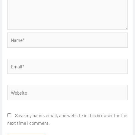
Name*
Email*
Website
Save my name, email, and website in this browser for the
next time I comment.