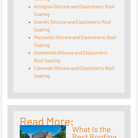
Arlington Silicone and Elastomeric Roof
Coating
Everett Silicone and Elastomeric Roof
Coating
Marysville Silicone and Elastomeric Roof
Coating
Snohomish Silicone and Elastomeric
Roof Coating
Edmonds Silicone and Elastomeric Roof
Coating
Read More:
What Is the
Best Roofing