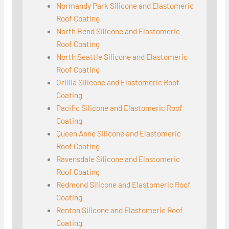
Normandy Park Silicone and Elastomeric
Roof Coating
North Bend Silicone and Elastomeric
Roof Coating
North Seattle Silicone and Elastomeric
Roof Coating
Orillia Silicone and Elastomeric Roof
Coating
Pacific Silicone and Elastomeric Roof
Coating
Queen Anne Silicone and Elastomeric
Roof Coating
Ravensdale Silicone and Elastomeric
Roof Coating
Redmond Silicone and Elastomeric Roof
Coating
Renton Silicone and Elastomeric Roof
Coating