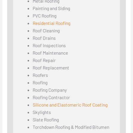
Metal Roofing
Painting and Siding
PVC Roofing
Residential Roofing
Roof Cleaning
Roof Drains
Roof Inspections
Roof Maintenance
Roof Repair
Roof Replacement
Roofers
Roofing
Roofing Company
Roofing Contractor
Silicone and Elastomeric Roof Coating
Skylights
Slate Roofing
Torchdown Roofing & Modified Bitumen