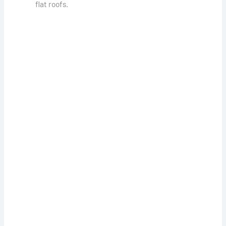
flat roofs.