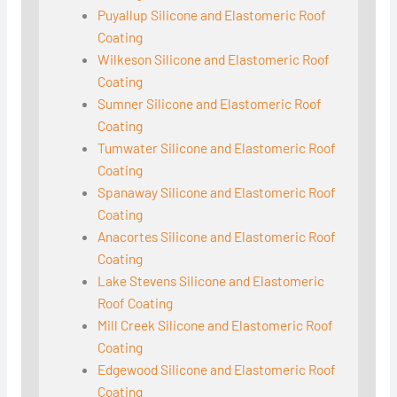
Puyallup Silicone and Elastomeric Roof
Coating
Wilkeson Silicone and Elastomeric Roof
Coating
Sumner Silicone and Elastomeric Roof
Coating
Tumwater Silicone and Elastomeric Roof
Coating
Spanaway Silicone and Elastomeric Roof
Coating
Anacortes Silicone and Elastomeric Roof
Coating
Lake Stevens Silicone and Elastomeric
Roof Coating
Mill Creek Silicone and Elastomeric Roof
Coating
Edgewood Silicone and Elastomeric Roof
Coating