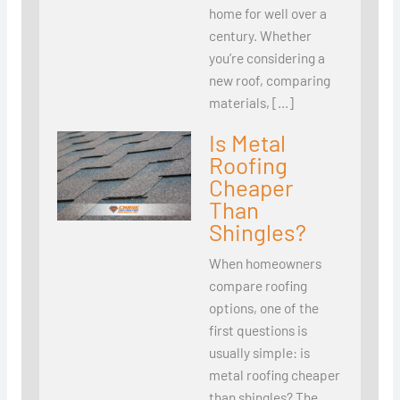
home for well over a
century. Whether
you’re considering a
new roof, comparing
materials, […]
Is Metal
Roofing
Cheaper
Than
Shingles?
When homeowners
compare roofing
options, one of the
first questions is
usually simple: is
metal roofing cheaper
than shingles? The