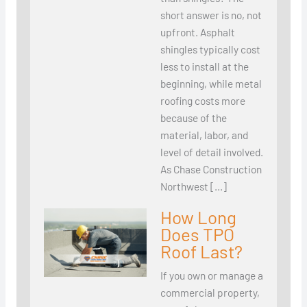
short answer is no, not
upfront. Asphalt
shingles typically cost
less to install at the
beginning, while metal
roofing costs more
because of the
material, labor, and
level of detail involved.
As Chase Construction
Northwest […]
How Long
Does TPO
Roof Last?
If you own or manage a
commercial property,