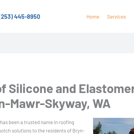
(253) 445-8950
Home
Services
of Silicone and Elastome
ryn-Mawr-Skyway, WA
 has been a trusted name in roofing
otch solutions to the residents of Bryn-