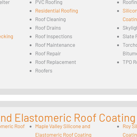
elter
PVC Roofing
Roofin
Residential Roofing
Silico
Roof Cleaning
Coati
Roof Drains
Skylig
ecking
Roof Inspections
Slate 
Roof Maintenance
Torch
Roof Repair
Bitum
Roof Replacement
TPO R
Roofers
 and Elastomeric Roof Coating
omeric Roof
Maple Valley Silicone and
Roy Si
Elastomeric Roof Coating
Coati