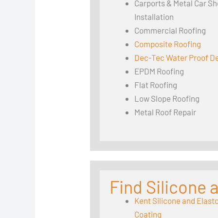
Carports & Metal Car Sh
Installation
Commercial Roofing
Composite Roofing
Dec-Tec Water Proof D
EPDM Roofing
Flat Roofing
Low Slope Roofing
Metal Roof Repair
Find Silicone
Kent Silicone and Elast
Coating