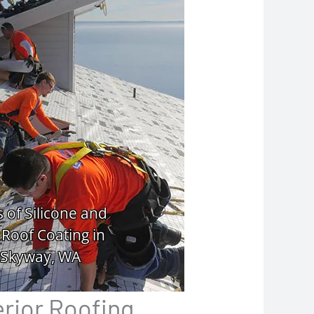
erior Roofing