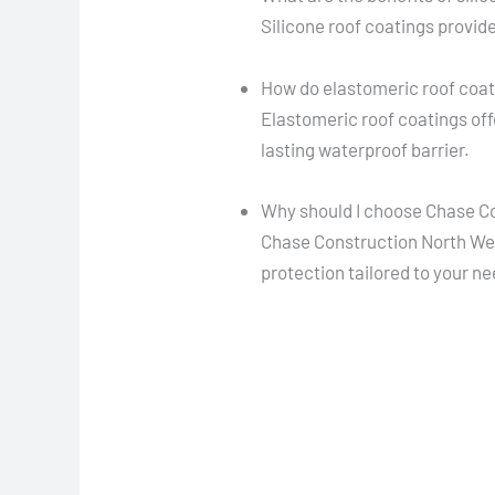
Silicone roof coatings provide
How do elastomeric roof coa
Elastomeric roof coatings offe
lasting waterproof barrier.
Why should I choose Chase Co
Chase Construction North West
protection tailored to your n