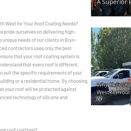
h West for Your Roof Coating Needs?
 pride ourselves on delivering high-
e unique needs of our clients in Bryn-
ed contractors uses only the best
ensure that your roof coating system is
nderstand that every roof is different,
o suit the specific requirements of your
building or a residential home. By choosing
at your roof will be protected against
nced technology of silicone and
cone roof coatings?