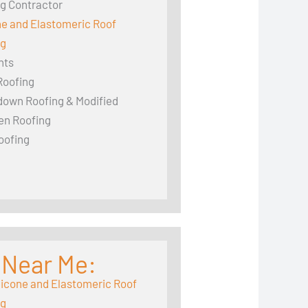
g Contractor
ne and Elastomeric Roof
ng
hts
Roofing
down Roofing & Modified
en Roofing
oofing
 Near Me:
licone and Elastomeric Roof
ng