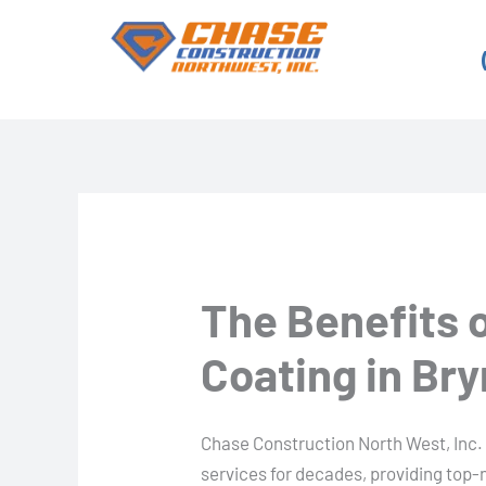
Skip
to
content
The Benefits 
Coating in B
Chase Construction North West, Inc.
services for decades, providing top-n