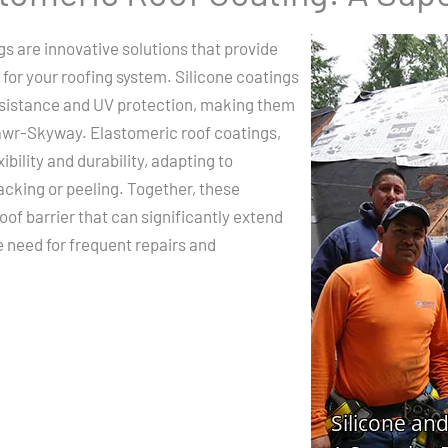
gs are innovative solutions that provide
 for your roofing system. Silicone coatings
resistance and UV protection, making them
Mawr-Skyway. Elastomeric roof coatings,
ibility and durability, adapting to
cking or peeling. Together, these
of barrier that can significantly extend
he need for frequent repairs and