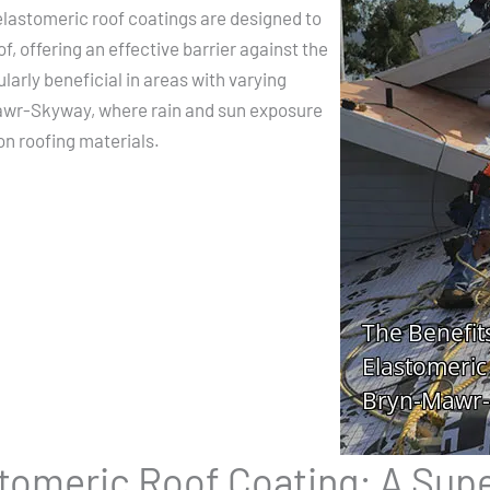
lastomeric roof coatings are designed to
of, offering an effective barrier against the
arly beneficial in areas with varying
awr-Skyway, where rain and sun exposure
on roofing materials.
stomeric Roof Coating: A Sup