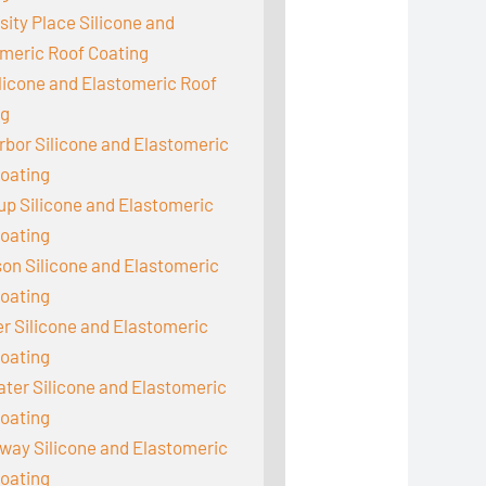
sity Place Silicone and
meric Roof Coating
ilicone and Elastomeric Roof
ng
rbor Silicone and Elastomeric
oating
up Silicone and Elastomeric
oating
on Silicone and Elastomeric
oating
 Silicone and Elastomeric
oating
er Silicone and Elastomeric
oating
ay Silicone and Elastomeric
oating