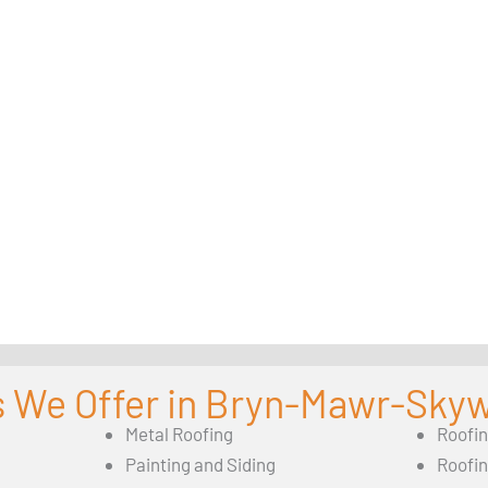
s We Offer in Bryn-Mawr-Sky
Metal Roofing
Roofi
Painting and Siding
Roofi