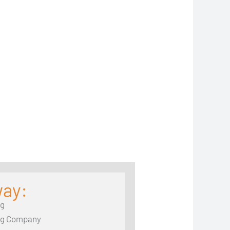
way:
ng
ng Company