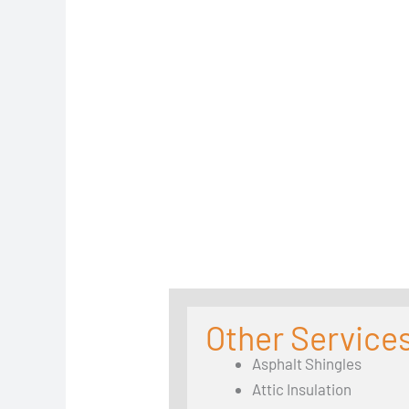
Other Service
Asphalt Shingles
Attic Insulation