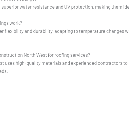
 superior water resistance and UV protection, making them ideal
tings work?
r flexibility and durability, adapting to temperature changes w
nstruction North West for roofing services?
 uses high-quality materials and experienced contractors to e
eeds.