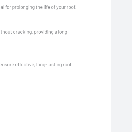
 for prolonging the life of your roof.
ithout cracking, providing a long-
nsure effective, long-lasting roof