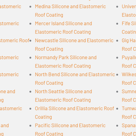
lastomeric
Medina Silicone and Elastomeric
Univer
Roof Coating
Elasto
astomeric
Mercer Island Silicone and
Fife S
Elastomeric Roof Coating
Coati
astomeric Roof
Newcastle Silicone and Elastomeric
Gig Ha
Roof Coating
Roof C
astomeric
Normandy Park Silicone and
Puyall
Elastomeric Roof Coating
Roof C
astomeric
North Bend Silicone and Elastomeric
Wilkes
Roof Coating
Roof C
cone and
North Seattle Silicone and
Sumner
ng
Elastomeric Roof Coating
Roof C
lastomeric
Orillia Silicone and Elastomeric Roof
Tumwat
Coating
Roof C
 and
Pacific Silicone and Elastomeric
Spanaw
ng
Roof Coating
Roof C