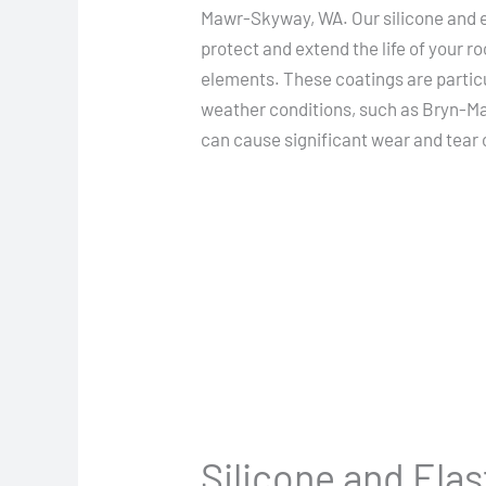
Mawr-Skyway, WA. Our silicone and e
protect and extend the life of your ro
elements. These coatings are particul
weather conditions, such as Bryn-M
can cause significant wear and tear 
Silicone and Ela