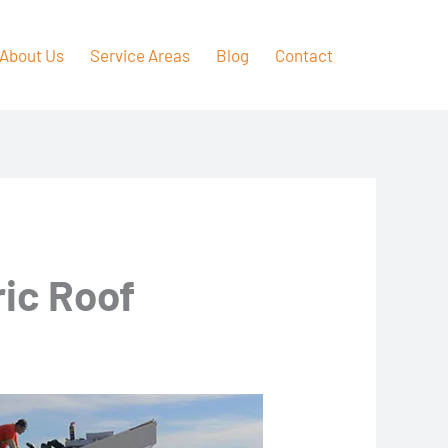
About Us
Service Areas
Blog
Contact
ric Roof