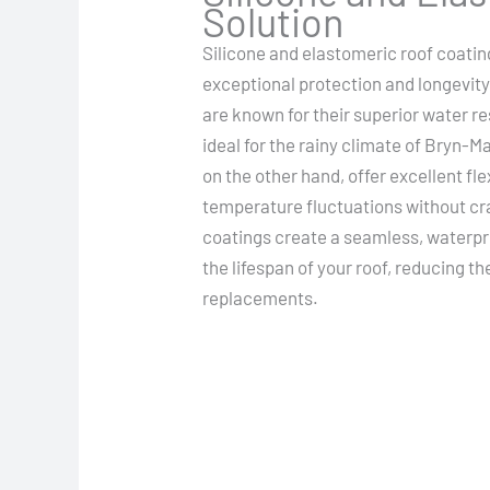
Solution
Silicone and elastomeric roof coatin
exceptional protection and longevity
are known for their superior water 
ideal for the rainy climate of Bryn-
on the other hand, offer excellent flex
temperature fluctuations without cra
coatings create a seamless, waterpro
the lifespan of your roof, reducing t
replacements.