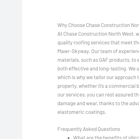
Why Choose Chase Construction Nort
At Chase Construction North West, we
quality roofing services that meet th
Mawr-Skyway. Our team of experienc
materials, such as GAF products, to 
both effective and long-lasting. We u
which is why we tailor our approach t
property, whether it’s a commercial 
our services, you can rest assured th
damage and wear, thanks to the adva
elastomeric coatings.
Frequently Asked Questions
What are the benefits of sili