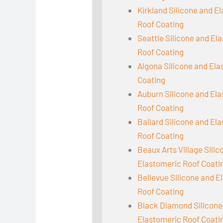
Kirkland Silicone and E
Roof Coating
Seattle Silicone and El
Roof Coating
Algona Silicone and El
Coating
Auburn Silicone and El
Roof Coating
Ballard Silicone and El
Roof Coating
Beaux Arts Village Sili
Elastomeric Roof Coati
Bellevue Silicone and E
Roof Coating
Black Diamond Silicone
Elastomeric Roof Coati