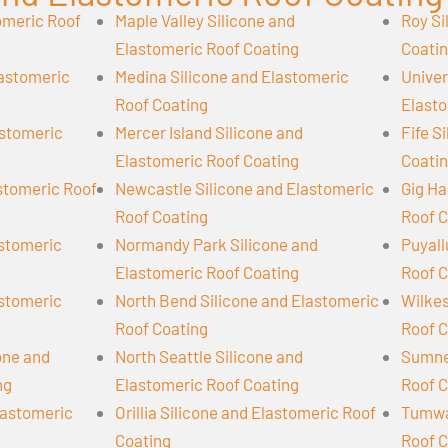
omeric Roof
Maple Valley Silicone and
Roy Si
Elastomeric Roof Coating
Coati
lastomeric
Medina Silicone and Elastomeric
Univer
Roof Coating
Elasto
astomeric
Mercer Island Silicone and
Fife S
Elastomeric Roof Coating
Coati
astomeric Roof
Newcastle Silicone and Elastomeric
Gig Ha
Roof Coating
Roof C
astomeric
Normandy Park Silicone and
Puyall
Elastomeric Roof Coating
Roof C
astomeric
North Bend Silicone and Elastomeric
Wilkes
Roof Coating
Roof C
cone and
North Seattle Silicone and
Sumner
ng
Elastomeric Roof Coating
Roof C
lastomeric
Orillia Silicone and Elastomeric Roof
Tumwat
Coating
Roof C