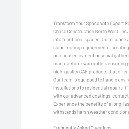
Transform Your Space with Expert R
Chase Construction North West, Inc. s
into functional spaces. Our silicone
slope roofing requirements, creating
personal enjoyment or social gatheri
manufacturer warranties, ensuring pe
high-quality GAF products that offer
Our team is equipped to handle any 
installations to residential repairs. I
with our advanced coatings, contact 
Experience the benefits of a long-la
withstands harsh weather condition
Frequently Asked Questions