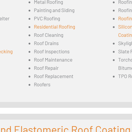
Metal Roofing
Roofi
Painting and Siding
Roofi
elter
PVC Roofing
Roofin
Residential Roofing
Silico
Roof Cleaning
Coati
Roof Drains
Skylig
ecking
Roof Inspections
Slate 
Roof Maintenance
Torch
Roof Repair
Bitum
Roof Replacement
TPO R
Roofers
 and Elastomeric Roof Coating