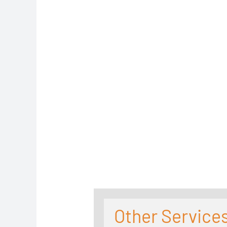
Other Services