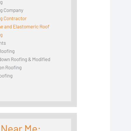
ng
ng Company
g Contractor
ne and Elastomeric Roof
ng
hts
Roofing
down Roofing & Modified
en Roofing
oofing
 Near Me: