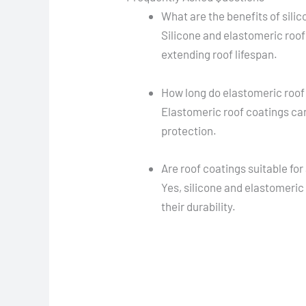
What are the benefits of sili
Silicone and elastomeric roof
extending roof lifespan.
How long do elastomeric roof
Elastomeric roof coatings can
protection.
Are roof coatings suitable for 
Yes, silicone and elastomeric 
their durability.