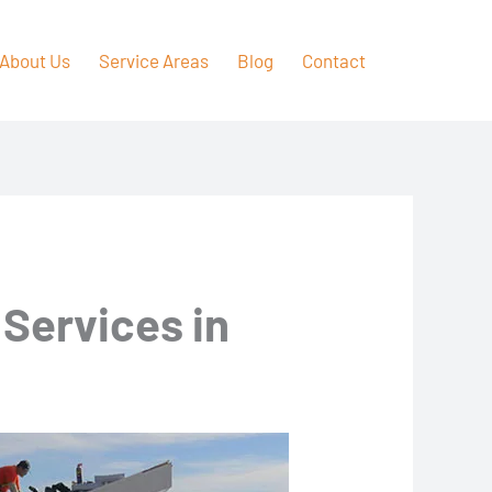
About Us
Service Areas
Blog
Contact
 Services in