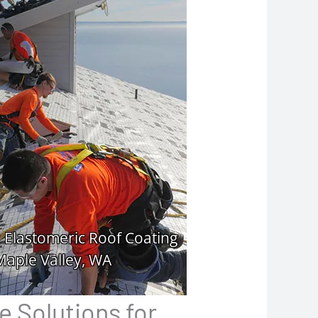
e Solutions for