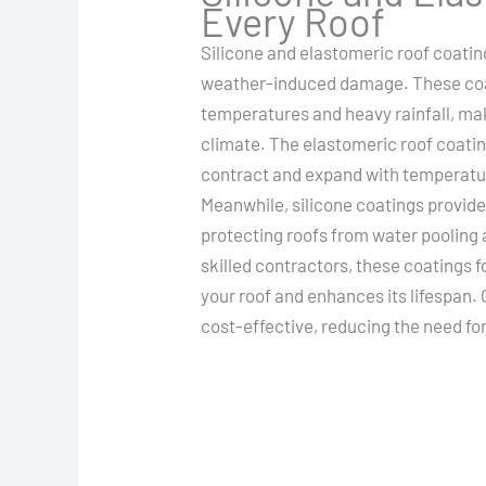
Every Roof
Silicone and elastomeric roof coatin
weather-induced damage. These coa
temperatures and heavy rainfall, mak
climate. The elastomeric roof coating 
contract and expand with temperatu
Meanwhile, silicone coatings provide
protecting roofs from water pooling
skilled contractors, these coatings
your roof and enhances its lifespan. 
cost-effective, reducing the need f