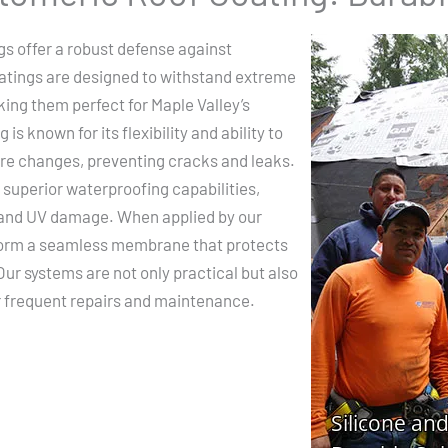
gs offer a robust defense against
tings are designed to withstand extreme
ing them perfect for Maple Valley’s
is known for its flexibility and ability to
re changes, preventing cracks and leaks.
 superior waterproofing capabilities,
 and UV damage. When applied by our
 form a seamless membrane that protects
Our systems are not only practical but also
or frequent repairs and maintenance.