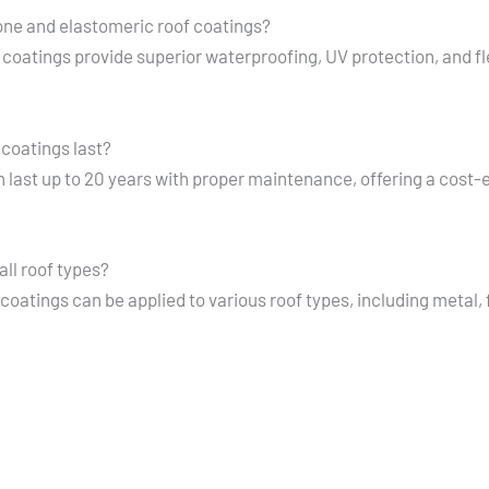
cone and elastomeric roof coatings?
 coatings provide superior waterproofing, UV protection, and fle
 coatings last?
 last up to 20 years with proper maintenance, offering a cost-e
all roof types?
coatings can be applied to various roof types, including metal,