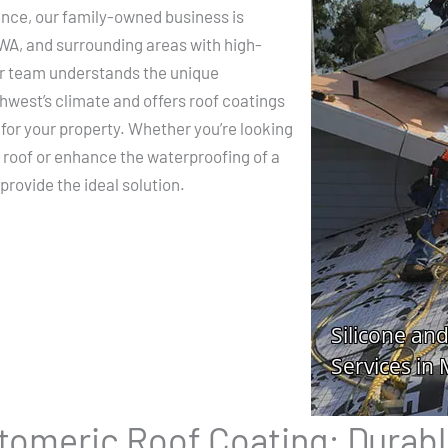
ence, our family-owned business is
 WA, and surrounding areas with high-
Our team understands the unique
hwest’s climate and offers roof coatings
 for your property. Whether you’re looking
l roof or enhance the waterproofing of a
provide the ideal solution.
stomeric Roof Coating: Durabl