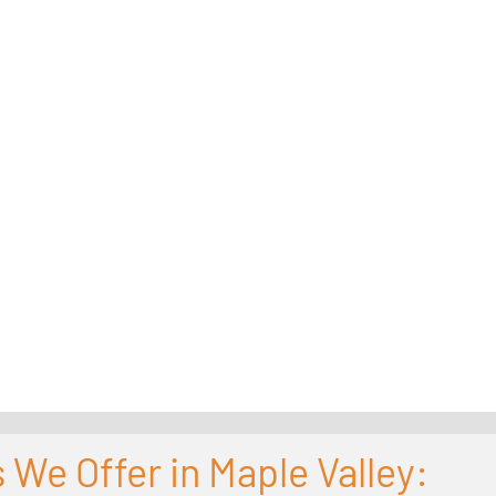
 We Offer in Maple Valley: