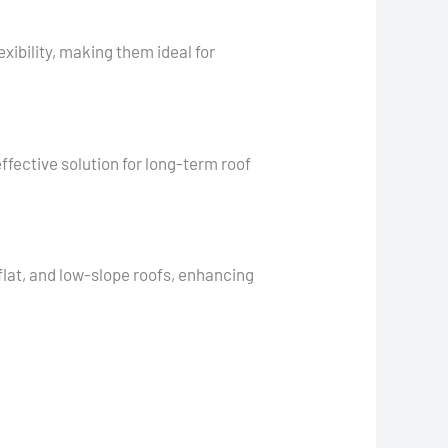
xibility, making them ideal for
ffective solution for long-term roof
 flat, and low-slope roofs, enhancing