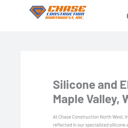
Skip
to
content
Silicone and 
Maple Valley,
At Chase Construction North West, I
reflected in our specialized silicone