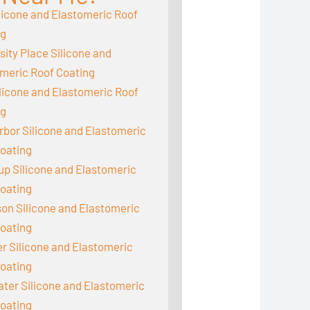
licone and Elastomeric Roof
ng
sity Place Silicone and
meric Roof Coating
ilicone and Elastomeric Roof
ng
rbor Silicone and Elastomeric
oating
up Silicone and Elastomeric
oating
on Silicone and Elastomeric
oating
 Silicone and Elastomeric
oating
er Silicone and Elastomeric
oating