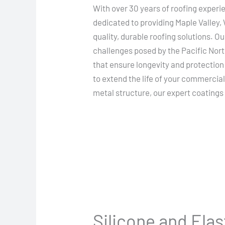
With over 30 years of roofing experi
dedicated to providing Maple Valley,
quality, durable roofing solutions. 
challenges posed by the Pacific Nort
that ensure longevity and protection
to extend the life of your commercia
metal structure, our expert coatings 
Silicone and Ela