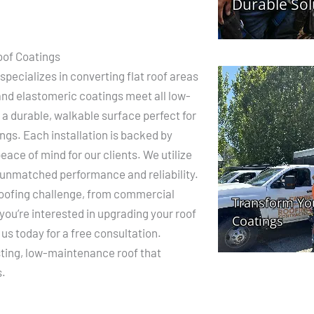
oof Coatings
pecializes in converting flat roof areas
 and elastomeric coatings meet all low-
 a durable, walkable surface perfect for
ngs. Each installation is backed by
ace of mind for our clients. We utilize
 unmatched performance and reliability.
roofing challenge, from commercial
f you’re interested in upgrading your roof
us today for a free consultation.
sting, low-maintenance roof that
s.