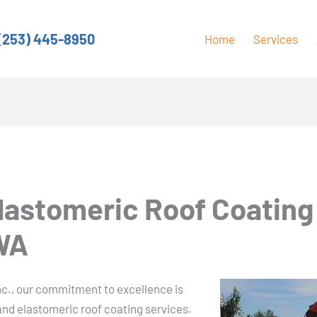
(253) 445-8950
Home
Services
Elastomeric Roof Coating
 WA
nc., our commitment to excellence is
 and elastomeric roof coating services.