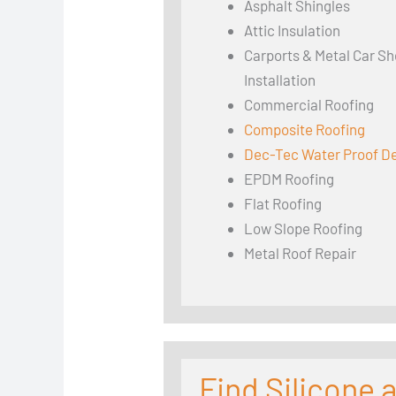
Asphalt Shingles
Attic Insulation
Carports & Metal Car Sh
Installation
Commercial Roofing
Composite Roofing
Dec-Tec Water Proof D
EPDM Roofing
Flat Roofing
Low Slope Roofing
Metal Roof Repair
Find Silicone