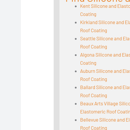
Kent Silicone and Elast
Coating
Kirkland Silicone and E
Roof Coating
Seattle Silicone and El
Roof Coating
Algona Silicone and El
Coating
Auburn Silicone and El
Roof Coating
Ballard Silicone and El
Roof Coating
Beaux Arts Village Sili
Elastomeric Roof Coati
Bellevue Silicone and E
Roof Coating