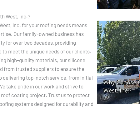
h West, Inc.?
est, Inc. for your roofing needs means
xpertise. Our family-owned business has
ty for over two decades, providing
d to meet the unique needs of our clients.
g high-quality materials; our silicone
d from trusted suppliers to ensure the
o delivering top-notch service, from initial
e take pride in our work and strive to
roof coating project. Trust us to protect
oofing systems designed for durability and