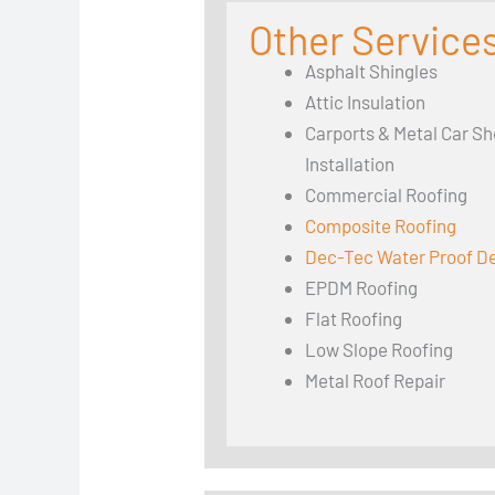
Other Services
Asphalt Shingles
Attic Insulation
Carports & Metal Car Sh
Installation
Commercial Roofing
Composite Roofing
Dec-Tec Water Proof D
EPDM Roofing
Flat Roofing
Low Slope Roofing
Metal Roof Repair