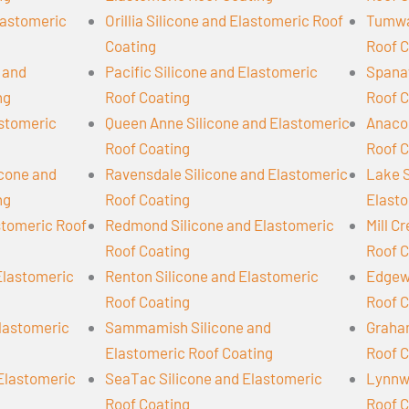
lastomeric
Orillia Silicone and Elastomeric Roof
Tumwat
Coating
Roof C
 and
Pacific Silicone and Elastomeric
Spanaw
ng
Roof Coating
Roof C
astomeric
Queen Anne Silicone and Elastomeric
Anacor
Roof Coating
Roof C
cone and
Ravensdale Silicone and Elastomeric
Lake S
ng
Roof Coating
Elasto
stomeric Roof
Redmond Silicone and Elastomeric
Mill C
Roof Coating
Roof C
Elastomeric
Renton Silicone and Elastomeric
Edgew
Roof Coating
Roof C
Elastomeric
Sammamish Silicone and
Graham
Elastomeric Roof Coating
Roof C
 Elastomeric
SeaTac Silicone and Elastomeric
Lynnwo
Roof Coating
Roof C