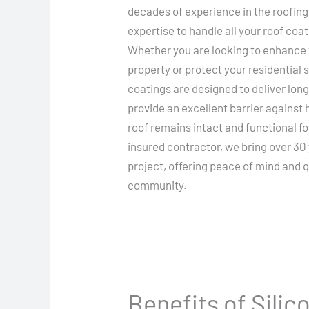
decades of experience in the roofing
expertise to handle all your roof coat
Whether you are looking to enhance 
property or protect your residential 
coatings are designed to deliver lo
provide an excellent barrier against
roof remains intact and functional fo
insured contractor, we bring over 30
project, offering peace of mind and q
community.
Benefits of Sili