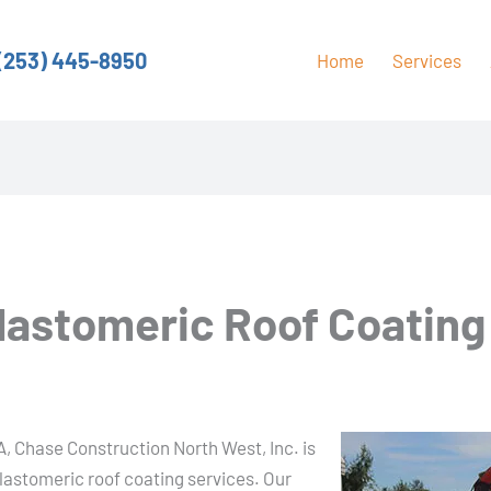
(253) 445-8950
Home
Services
Elastomeric Roof Coating
A
A, Chase Construction North West, Inc. is
elastomeric roof coating services. Our