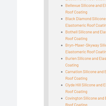
Bellevue Silicone and E
Roof Coating
Black Diamond Silicone
Elastomeric Roof Coati
Bothell Silicone and El
Roof Coating
Bryn-Mawr-Skyway Sili
Elastomeric Roof Coati
Burien Silicone and Ela
Coating
Carnation Silicone and 
Roof Coating
Clyde Hill Silicone and 
Roof Coating
Covington Silicone and
Roof Coating