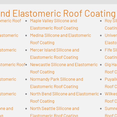
 and Elastomeric Roof Coating
omeric Roof
Maple Valley Silicone and
Roy Si
Elastomeric Roof Coating
Coati
lastomeric
Medina Silicone and Elastomeric
Univer
Roof Coating
Elasto
astomeric
Mercer Island Silicone and
Fife S
Elastomeric Roof Coating
Coati
astomeric Roof
Newcastle Silicone and Elastomeric
Gig Ha
Roof Coating
Roof C
astomeric
Normandy Park Silicone and
Puyall
Elastomeric Roof Coating
Roof C
astomeric
North Bend Silicone and Elastomeric
Wilkes
Roof Coating
Roof C
cone and
North Seattle Silicone and
Sumner
ng
Elastomeric Roof Coating
Roof C