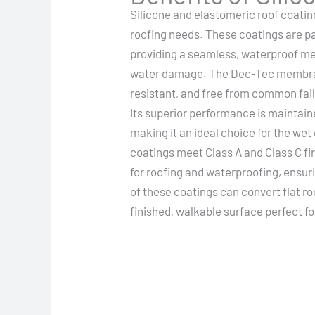
Silicone and elastomeric roof coatin
roofing needs. These coatings are part
providing a seamless, waterproof m
water damage. The Dec-Tec membrane
resistant, and free from common fai
Its superior performance is maintain
making it an ideal choice for the wet
coatings meet Class A and Class C fi
for roofing and waterproofing, ensuri
of these coatings can convert flat ro
finished, walkable surface perfect f