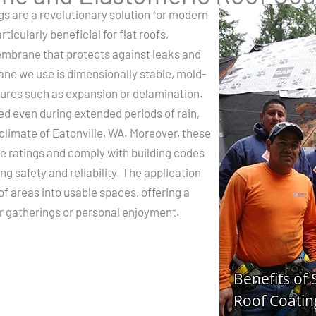
gs are a revolutionary solution for modern
icularly beneficial for flat roofs,
embrane that protects against leaks and
 we use is dimensionally stable, mold-
lures such as expansion or delamination.
ed even during extended periods of rain,
 climate of Eatonville, WA. Moreover, these
re ratings and comply with building codes
ng safety and reliability. The application
of areas into usable spaces, offering a
or gatherings or personal enjoyment.