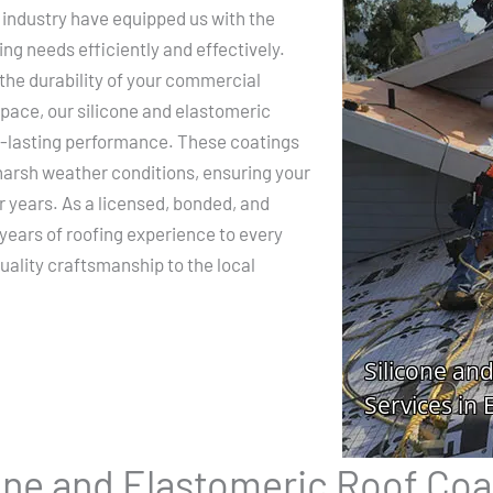
 industry have equipped us with the
ing needs efficiently and effectively.
the durability of your commercial
space, our silicone and elastomeric
ng-lasting performance. These coatings
 harsh weather conditions, ensuring your
r years. As a licensed, bonded, and
 years of roofing experience to every
uality craftsmanship to the local
cone and Elastomeric Roof Coa