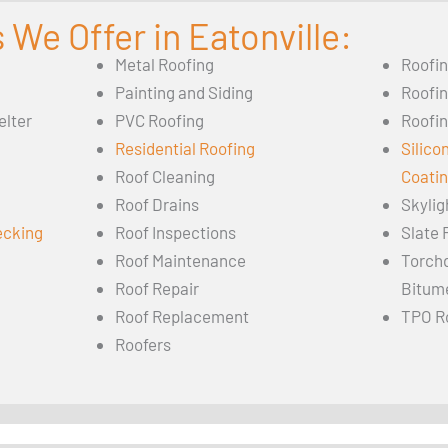
 We Offer in Eatonville:
Metal Roofing
Roofi
Painting and Siding
Roofi
elter
PVC Roofing
Roofin
Residential Roofing
Silico
Roof Cleaning
Coati
Roof Drains
Skylig
ecking
Roof Inspections
Slate 
Roof Maintenance
Torch
Roof Repair
Bitum
Roof Replacement
TPO R
Roofers