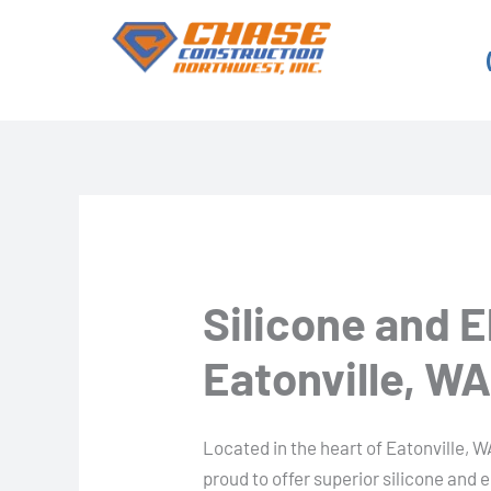
Skip
to
content
Silicone and 
Eatonville, W
Located in the heart of Eatonville, W
proud to offer superior silicone and 