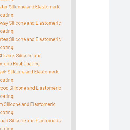
er Silicone and Elastomeric
oating
ay Silicone and Elastomeric
oating
tes Silicone and Elastomeric
oating
tevens Silicone and
meric Roof Coating
reek Silicone and Elastomeric
oating
ood Silicone and Elastomeric
oating
 Silicone and Elastomeric
oating
od Silicone and Elastomeric
oating