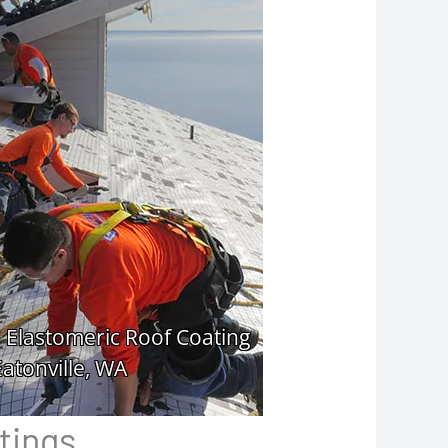
tings