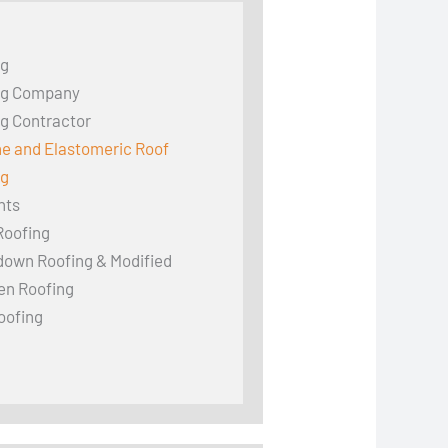
ng
ng Company
g Contractor
ne and Elastomeric Roof
ng
hts
Roofing
down Roofing & Modified
en Roofing
oofing