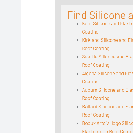
Find Silicone
Kent Silicone and Elast
Coating
Kirkland Silicone and E
Roof Coating
Seattle Silicone and El
Roof Coating
Algona Silicone and El
Coating
Auburn Silicone and El
Roof Coating
Ballard Silicone and El
Roof Coating
Beaux Arts Village Sili
Elastomeric Roof Coati