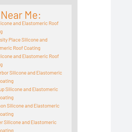
 Near Me:
licone and Elastomeric Roof
ng
sity Place Silicone and
meric Roof Coating
ilicone and Elastomeric Roof
ng
rbor Silicone and Elastomeric
oating
up Silicone and Elastomeric
oating
on Silicone and Elastomeric
oating
 Silicone and Elastomeric
oating