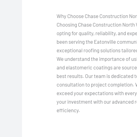
Why Choose Chase Construction Nort
Choosing Chase Construction North W
opting for quality, reliability, and e
been serving the Eatonville communi
exceptional roofing solutions tailore
We understand the importance of usin
and elastomeric coatings are source
best results. Our team is dedicated t
consultation to project completion. W
exceed your expectations with every 
your investment with our advanced r
efficiency.