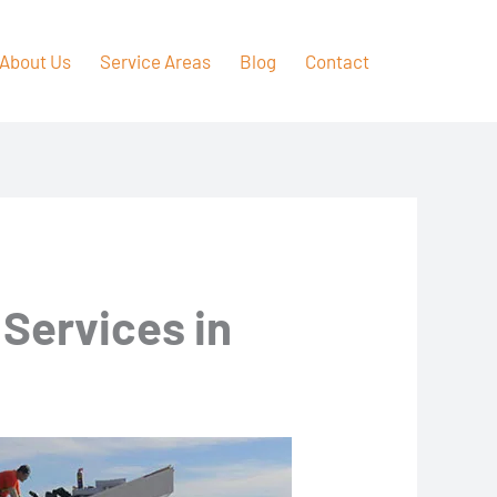
About Us
Service Areas
Blog
Contact
 Services in