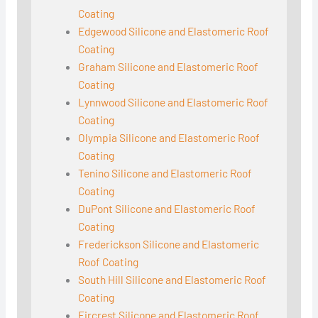
Coating
Edgewood Silicone and Elastomeric Roof
Coating
Graham Silicone and Elastomeric Roof
Coating
Lynnwood Silicone and Elastomeric Roof
Coating
Olympia Silicone and Elastomeric Roof
Coating
Tenino Silicone and Elastomeric Roof
Coating
DuPont Silicone and Elastomeric Roof
Coating
Frederickson Silicone and Elastomeric
Roof Coating
South Hill Silicone and Elastomeric Roof
Coating
Fircrest Silicone and Elastomeric Roof