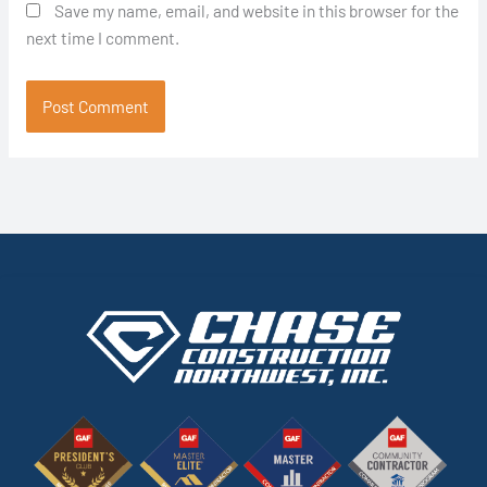
Save my name, email, and website in this browser for the
next time I comment.