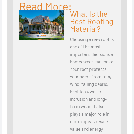
Read More:
What Is the
Best Roofing
Material?
Choosing a new roof is
one of the most
important decisions a
homeowner can make.
Your roof protects
your home from rain,
wind, falling debris,
heat loss, water
intrusion and long-
term wear. It also
plays a major role in
curb appeal, resale
value and energy