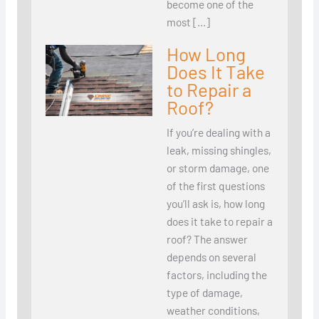
become one of the
most […]
How Long
Does It Take
to Repair a
Roof?
If you’re dealing with a
leak, missing shingles,
or storm damage, one
of the first questions
you’ll ask is, how long
does it take to repair a
roof? The answer
depends on several
factors, including the
type of damage,
weather conditions,