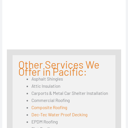
Other Services We
Offer in Pacific:
Asphalt Shingles
Attic Insulation
Carports & Metal Car Shelter Installation
Commercial Roofing
Composite Roofing
Dec-Tec Water Proof Decking
EPDM Roofing