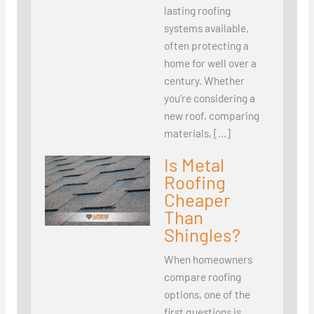
lasting roofing
systems available,
often protecting a
home for well over a
century. Whether
you’re considering a
new roof, comparing
materials, […]
Is Metal
Roofing
Cheaper
Than
Shingles?
When homeowners
compare roofing
options, one of the
first questions is