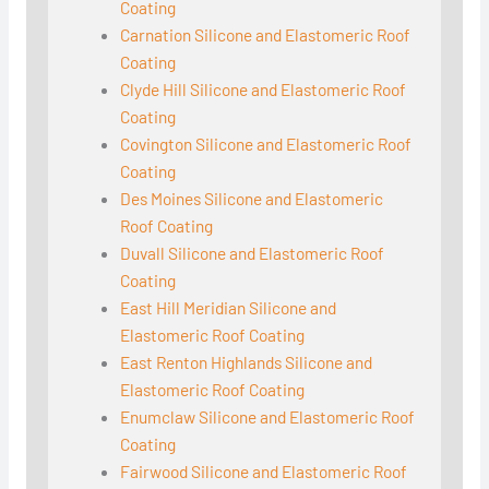
Coating
Carnation Silicone and Elastomeric Roof
Coating
Clyde Hill Silicone and Elastomeric Roof
Coating
Covington Silicone and Elastomeric Roof
Coating
Des Moines Silicone and Elastomeric
Roof Coating
Duvall Silicone and Elastomeric Roof
Coating
East Hill Meridian Silicone and
Elastomeric Roof Coating
East Renton Highlands Silicone and
Elastomeric Roof Coating
Enumclaw Silicone and Elastomeric Roof
Coating
Fairwood Silicone and Elastomeric Roof