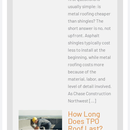
usually simple: is
metal roofing cheaper
than shingles? The
short answer is no, not
upfront. Asphalt
shingles typically cost
less to install at the
beginning, while metal
roofing costs more
because of the
material, labor, and
level of detail involved.
As Chase Construction
Northwest […]
How Long
Does TPO
Roof Last?