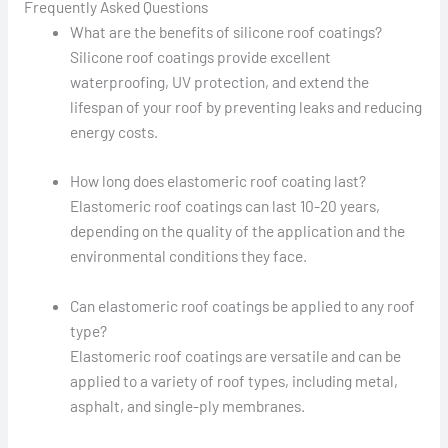
Frequently Asked Questions
What are the benefits of silicone roof coatings?
Silicone roof coatings provide excellent
waterproofing, UV protection, and extend the
lifespan of your roof by preventing leaks and reducing
energy costs.
How long does elastomeric roof coating last?
Elastomeric roof coatings can last 10-20 years,
depending on the quality of the application and the
environmental conditions they face.
Can elastomeric roof coatings be applied to any roof
type?
Elastomeric roof coatings are versatile and can be
applied to a variety of roof types, including metal,
asphalt, and single-ply membranes.