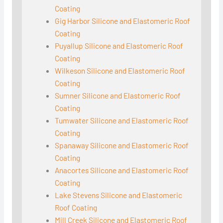
Coating
Gig Harbor Silicone and Elastomeric Roof
Coating
Puyallup Silicone and Elastomeric Roof
Coating
Wilkeson Silicone and Elastomeric Roof
Coating
Sumner Silicone and Elastomeric Roof
Coating
Tumwater Silicone and Elastomeric Roof
Coating
Spanaway Silicone and Elastomeric Roof
Coating
Anacortes Silicone and Elastomeric Roof
Coating
Lake Stevens Silicone and Elastomeric
Roof Coating
Mill Creek Silicone and Elastomeric Roof