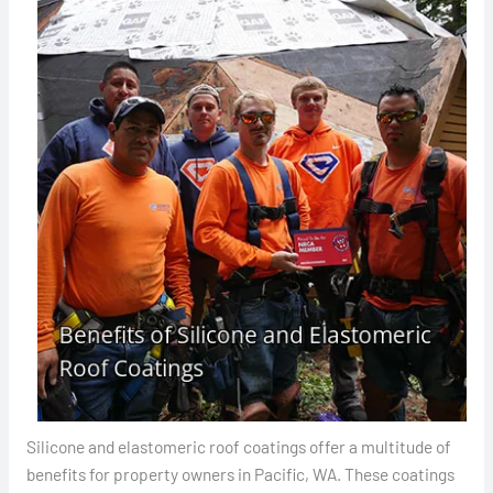
Silicone and elastomeric roof coatings offer a multitude of
benefits for property owners in Pacific, WA. These coatings