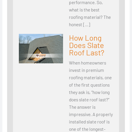
performance. So,
what is the best
roofing material? The
honest […]
How Long
Does Slate
Roof Last?
When homeowners
invest in premium
roofing materials, one
of the first questions
they ask is, “how long
does slate roof last?”
The answer is
impressive. A properly
installed slate roof is
one of the longest-