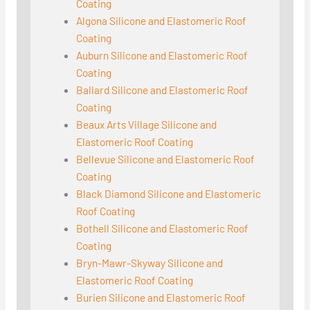
Coating
Algona Silicone and Elastomeric Roof
Coating
Auburn Silicone and Elastomeric Roof
Coating
Ballard Silicone and Elastomeric Roof
Coating
Beaux Arts Village Silicone and
Elastomeric Roof Coating
Bellevue Silicone and Elastomeric Roof
Coating
Black Diamond Silicone and Elastomeric
Roof Coating
Bothell Silicone and Elastomeric Roof
Coating
Bryn-Mawr-Skyway Silicone and
Elastomeric Roof Coating
Burien Silicone and Elastomeric Roof