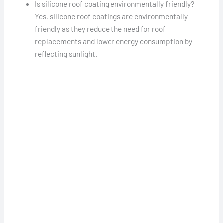
Is silicone roof coating environmentally friendly?
Yes, silicone roof coatings are environmentally
friendly as they reduce the need for roof
replacements and lower energy consumption by
reflecting sunlight.