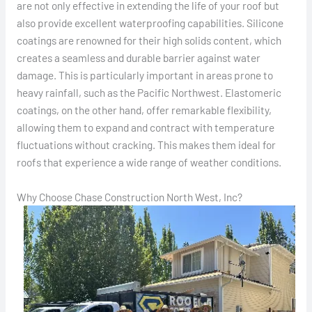
are not only effective in extending the life of your roof but
also provide excellent waterproofing capabilities. Silicone
coatings are renowned for their high solids content, which
creates a seamless and durable barrier against water
damage. This is particularly important in areas prone to
heavy rainfall, such as the Pacific Northwest. Elastomeric
coatings, on the other hand, offer remarkable flexibility,
allowing them to expand and contract with temperature
fluctuations without cracking. This makes them ideal for
roofs that experience a wide range of weather conditions.
Why Choose Chase Construction North West, Inc?