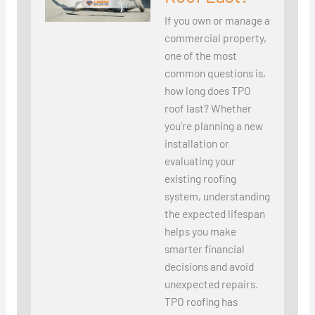
If you own or manage a
commercial property,
one of the most
common questions is,
how long does TPO
roof last? Whether
you’re planning a new
installation or
evaluating your
existing roofing
system, understanding
the expected lifespan
helps you make
smarter financial
decisions and avoid
unexpected repairs.
TPO roofing has