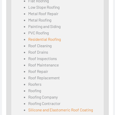
Flat Roofing
Low Slope Roofing
Metal Roof Repair
Metal Roofing
Painting and Siding
PVC Roofing
Residential Roofing
Roof Cleaning
Roof Drains
Roof Inspections
Roof Maintenance
Roof Repair
Roof Replacement
Roofers
Roofing
Roofing Company
Roofing Contractor
Silicone and Elastomeric Roof Coating