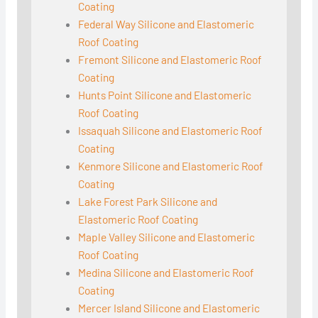
Coating
Federal Way Silicone and Elastomeric
Roof Coating
Fremont Silicone and Elastomeric Roof
Coating
Hunts Point Silicone and Elastomeric
Roof Coating
Issaquah Silicone and Elastomeric Roof
Coating
Kenmore Silicone and Elastomeric Roof
Coating
Lake Forest Park Silicone and
Elastomeric Roof Coating
Maple Valley Silicone and Elastomeric
Roof Coating
Medina Silicone and Elastomeric Roof
Coating
Mercer Island Silicone and Elastomeric