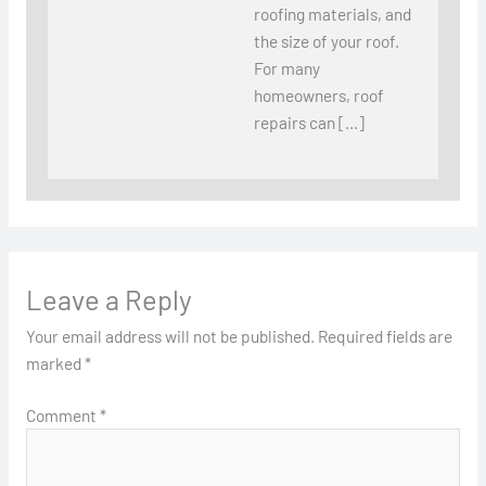
roofing materials, and
the size of your roof.
For many
homeowners, roof
repairs can […]
Leave a Reply
Your email address will not be published.
Required fields are
marked
*
Comment
*