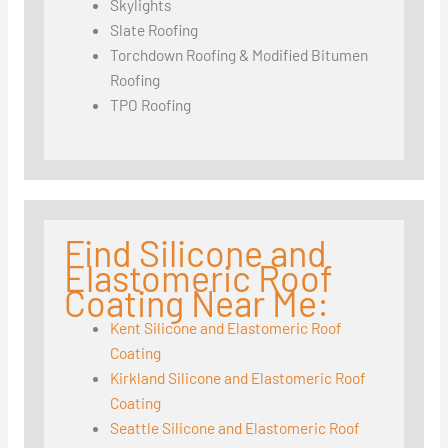
Skylights
Slate Roofing
Torchdown Roofing & Modified Bitumen
Roofing
TPO Roofing
Find Silicone and
Elastomeric Roof
Coating Near Me:
Kent Silicone and Elastomeric Roof
Coating
Kirkland Silicone and Elastomeric Roof
Coating
Seattle Silicone and Elastomeric Roof