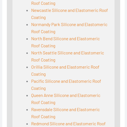
Roof Coating
Newcastle Silicone and Elastomeric Roof
Coating
Normandy Park Silicone and Elastomeric
Roof Coating
North Bend Silicone and Elastomeric
Roof Coating
North Seattle Silicone and Elastomeric
Roof Coating
Orillia Silicone and Elastomeric Roof
Coating
Pacific Silicone and Elastomeric Roof
Coating
Queen Anne Silicone and Elastomeric
Roof Coating
Ravensdale Silicone and Elastomeric
Roof Coating
Redmond Silicone and Elastomeric Roof