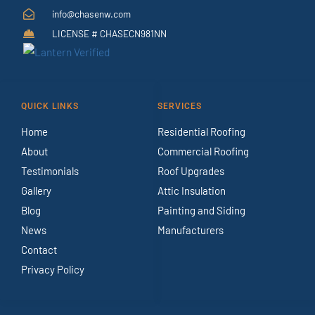
info@chasenw.com
LICENSE # CHASECN981NN
QUICK LINKS
SERVICES
Home
Residential Roofing
About
Commercial Roofing
Testimonials
Roof Upgrades
Gallery
Attic Insulation
Blog
Painting and Siding
News
Manufacturers
Contact
Privacy Policy