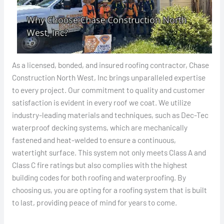
As a licensed, bonded, and insured roofing contractor, Chase
Construction North West, Inc brings unparalleled expertise
to every project. Our commitment to quality and customer
satisfaction is evident in every roof we coat. We utilize
industry-leading materials and techniques, such as Dec-Tec
waterproof decking systems, which are mechanically
fastened and heat-welded to ensure a continuous,
watertight surface. This system not only meets Class A and
Class C fire ratings but also complies with the highest
building codes for both roofing and waterproofing. By
choosing us, you are opting for a roofing system that is built
to last, providing peace of mind for years to come.