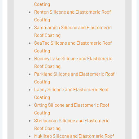
Coating
Renton Silicone and Elastomeric Roof
Coating
Sammamish Silicone and Elastomeric
Roof Coating
SeaTac Silicone and Elastomeric Roof
Coating
Bonney Lake Silicone and Elastomeric
Roof Coating
Parkland Silicone and Elastomeric Roof
Coating
Lacey Silicone and Elastomeric Roof
Coating
Orting Silicone and Elastomeric Roof
Coating
Steilacoom Silicone and Elastomeric
Roof Coating
Mukilteo Silicone and Elastomeric Roof