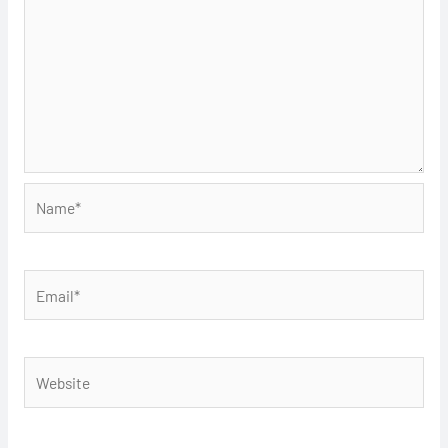
Name*
Email*
Website