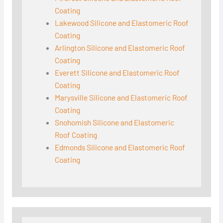
Coating
Lakewood Silicone and Elastomeric Roof
Coating
Arlington Silicone and Elastomeric Roof
Coating
Everett Silicone and Elastomeric Roof
Coating
Marysville Silicone and Elastomeric Roof
Coating
Snohomish Silicone and Elastomeric
Roof Coating
Edmonds Silicone and Elastomeric Roof
Coating