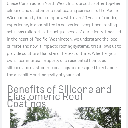
Chase Construction North West, Inc is proud to offer top-tier
silicone and elastomeric roof coating services to the Pacific,
WA community. Our company, with over 30 years of roofing
experience, is committed to delivering exceptional roofing
solutions tailored to the unique needs of our clients. Located
in the heart of Pacific, Washington, we understand the local
climate and how it impacts roofing systems; this allows us to
provide solutions that stand the test of time. Whether you
own a commercial property or a residential home, our
silicone and elastomeric coatings are designed to enhance
the durability and longevity of your roof.
Benefits of Silicone and
Elastomeric Roof
Coatings