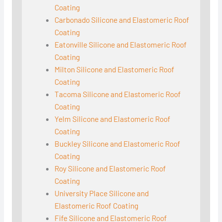
Coating
Carbonado Silicone and Elastomeric Roof
Coating
Eatonville Silicone and Elastomeric Roof
Coating
Milton Silicone and Elastomeric Roof
Coating
Tacoma Silicone and Elastomeric Roof
Coating
Yelm Silicone and Elastomeric Roof
Coating
Buckley Silicone and Elastomeric Roof
Coating
Roy Silicone and Elastomeric Roof
Coating
University Place Silicone and
Elastomeric Roof Coating
Fife Silicone and Elastomeric Roof