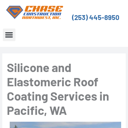
Skip
to
(253) 445-8950
content
About Us
Service Areas
Silicone and
Elastomeric Roof
Coating Services in
Pacific, WA