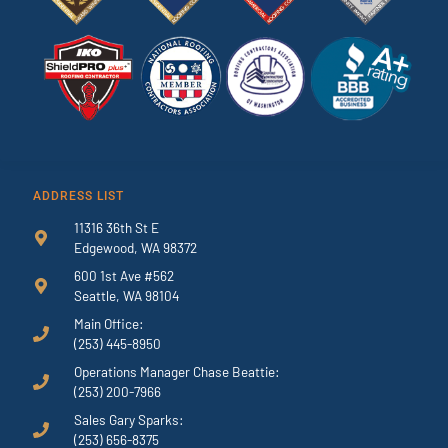
ADDRESS LIST
11316 36th St E
Edgewood, WA 98372
600 1st Ave #562
Seattle, WA 98104
Main Office:
(253) 445-8950
Operations Manager Chase Beattie:
(253) 200-7966
Sales Gary Sparks:
(253) 656-8375