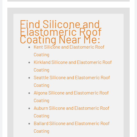
Find Silicone and
Elastomeric Roof
Coating Near Me:
Kent Silicone and Elastomeric Roof
Coating
Kirkland Silicone and Elastomeric Roof
Coating
Seattle Silicone and Elastomeric Roof
Coating
Algona Silicone and Elastomeric Roof
Coating
Auburn Silicone and Elastomeric Roof
Coating
Ballard Silicone and Elastomeric Roof
Coating