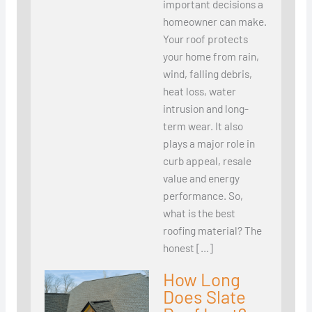
important decisions a
homeowner can make.
Your roof protects
your home from rain,
wind, falling debris,
heat loss, water
intrusion and long-
term wear. It also
plays a major role in
curb appeal, resale
value and energy
performance. So,
what is the best
roofing material? The
honest […]
How Long
Does Slate