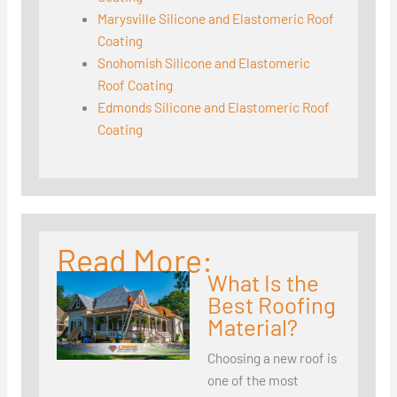
Marysville Silicone and Elastomeric Roof
Coating
Snohomish Silicone and Elastomeric
Roof Coating
Edmonds Silicone and Elastomeric Roof
Coating
Read More:
What Is the
Best Roofing
Material?
Choosing a new roof is
one of the most