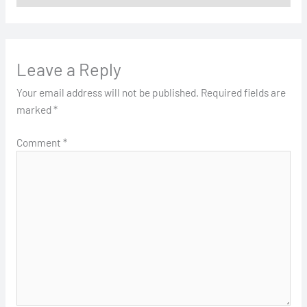
Leave a Reply
Your email address will not be published.
Required fields are
marked
*
Comment
*