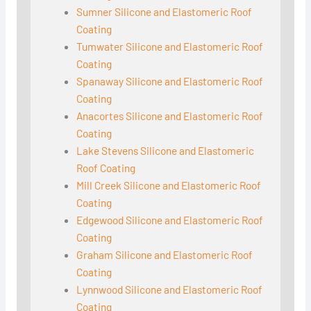
Sumner Silicone and Elastomeric Roof
Coating
Tumwater Silicone and Elastomeric Roof
Coating
Spanaway Silicone and Elastomeric Roof
Coating
Anacortes Silicone and Elastomeric Roof
Coating
Lake Stevens Silicone and Elastomeric
Roof Coating
Mill Creek Silicone and Elastomeric Roof
Coating
Edgewood Silicone and Elastomeric Roof
Coating
Graham Silicone and Elastomeric Roof
Coating
Lynnwood Silicone and Elastomeric Roof
Coating