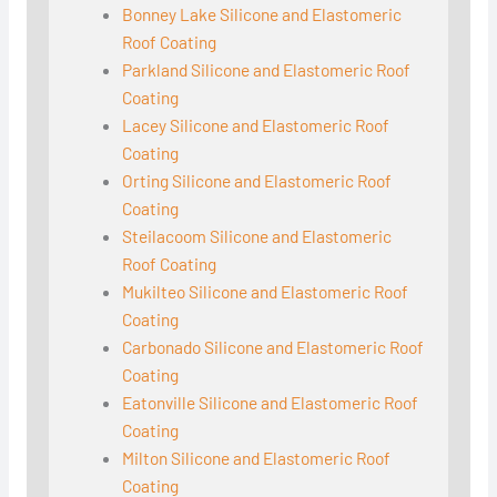
Bonney Lake Silicone and Elastomeric
Roof Coating
Parkland Silicone and Elastomeric Roof
Coating
Lacey Silicone and Elastomeric Roof
Coating
Orting Silicone and Elastomeric Roof
Coating
Steilacoom Silicone and Elastomeric
Roof Coating
Mukilteo Silicone and Elastomeric Roof
Coating
Carbonado Silicone and Elastomeric Roof
Coating
Eatonville Silicone and Elastomeric Roof
Coating
Milton Silicone and Elastomeric Roof
Coating