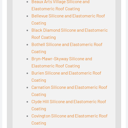
Beaux Arts Village Silicone and
Elastomeric Roof Coating
Bellevue Silicone and Elastomeric Roof
Coating
Black Diamond Silicone and Elastomeric
Roof Coating
Bothell Silicone and Elastomeric Roof
Coating
Bryn-Mawr-Skyway Silicone and
Elastomeric Roof Coating
Burien Silicone and Elastomeric Roof
Coating
Carnation Silicone and Elastomeric Roof
Coating
Clyde Hill Silicone and Elastomeric Roof
Coating
Covington Silicone and Elastomeric Roof
Coating