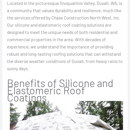
Located in the picturesque Snoqualmie Valley, Duvall, WA, is
a community that values durability and resilience, much like
the services offered by Chase Construction North West, Inc.
Our silicone and elastomeric roof coating solutions are
designed to meet the unique needs of both residential and
commercial properties in the area. With decades of
experience, we understand the importance of providing
robust and long-lasting roofing solutions that can withstand
the diverse weather conditions of Duvall, from heavy rains to
sunny days.
Benefits of Silicone and
Elastomeric Roof
Coatings