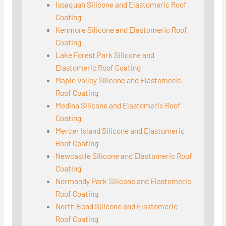
Issaquah Silicone and Elastomeric Roof
Coating
Kenmore Silicone and Elastomeric Roof
Coating
Lake Forest Park Silicone and
Elastomeric Roof Coating
Maple Valley Silicone and Elastomeric
Roof Coating
Medina Silicone and Elastomeric Roof
Coating
Mercer Island Silicone and Elastomeric
Roof Coating
Newcastle Silicone and Elastomeric Roof
Coating
Normandy Park Silicone and Elastomeric
Roof Coating
North Bend Silicone and Elastomeric
Roof Coating