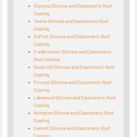
Olympia Silicone and Elastomeric Roof
Coating
Tenino Silicone and Elastomeric Roof
Coating
DuPont Silicone and Elastomeric Roof
Coating
Frederickson Silicone and Elastomeric
Roof Coating
South Hill Silicone and Elastomeric Roof
Coating
Fircrest Silicone and Elastomeric Roof
Coating
Lakewood Silicone and Elastomeric Roof
Coating
Arlington Silicone and Elastomeric Roof
Coating
Everett Silicone and Elastomeric Roof
Coating