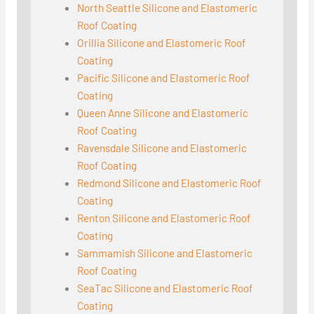
North Seattle Silicone and Elastomeric
Roof Coating
Orillia Silicone and Elastomeric Roof
Coating
Pacific Silicone and Elastomeric Roof
Coating
Queen Anne Silicone and Elastomeric
Roof Coating
Ravensdale Silicone and Elastomeric
Roof Coating
Redmond Silicone and Elastomeric Roof
Coating
Renton Silicone and Elastomeric Roof
Coating
Sammamish Silicone and Elastomeric
Roof Coating
SeaTac Silicone and Elastomeric Roof
Coating