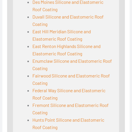
Des Moines Silicone and Elastomeric
Roof Coating
Duvall Silicone and Elastomeric Roof
Coating
East Hill Meridian Silicone and
Elastomeric Roof Coating
East Renton Highlands Silicone and
Elastomeric Roof Coating
Enumclaw Silicone and Elastomeric Roof
Coating
Fairwood Silicone and Elastomeric Roof
Coating
Federal Way Silicone and Elastomeric
Roof Coating
Fremont Silicone and Elastomeric Roof
Coating
Hunts Point Silicone and Elastomeric
Roof Coating