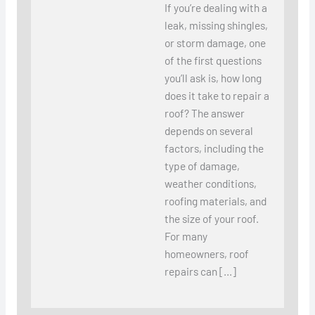
If you’re dealing with a
leak, missing shingles,
or storm damage, one
of the first questions
you’ll ask is, how long
does it take to repair a
roof? The answer
depends on several
factors, including the
type of damage,
weather conditions,
roofing materials, and
the size of your roof.
For many
homeowners, roof
repairs can […]