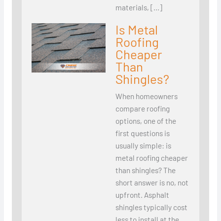
materials, […]
Is Metal
Roofing
Cheaper
Than
Shingles?
When homeowners
compare roofing
options, one of the
first questions is
usually simple: is
metal roofing cheaper
than shingles? The
short answer is no, not
upfront. Asphalt
shingles typically cost
less to install at the