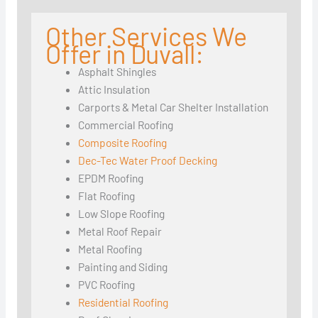
Other Services We
Offer in Duvall:
Asphalt Shingles
Attic Insulation
Carports & Metal Car Shelter Installation
Commercial Roofing
Composite Roofing
Dec-Tec Water Proof Decking
EPDM Roofing
Flat Roofing
Low Slope Roofing
Metal Roof Repair
Metal Roofing
Painting and Siding
PVC Roofing
Residential Roofing