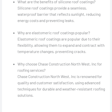
What are the benefits of silicone roof coatings?
Silicone roof coatings provide a seamless,
waterproof barrier that reflects sunlight, reducing
energy costs and preventing leaks.
Why are elastomeric roof coatings popular?
Elastomeric roof coatings are popular due to their
flexibility, allowing them to expand and contract with
temperature changes, preventing cracks.
Why choose Chase Construction North West, Inc for
roofing services?
Chase Construction North West, Inc is renowned for
quality and customer satisfaction, using advanced
techniques for durable and weather-resistant roofing
solutions.