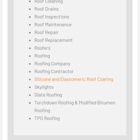
Roof Cleaning
Roof Drains
Roof Inspections
Roof Maintenance
Roof Repair
Roof Replacement
Roofers
Roofing
Roofing Company
Roofing Contractor
Silicone and Elastomeric Roof Coating
Skylights
Slate Roofing
Torchdown Roofing & Modified Bitumen
Roofing
TPO Roofing