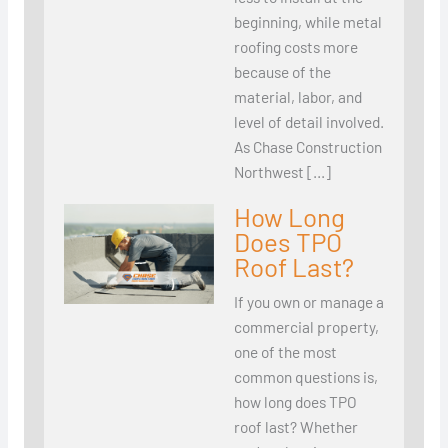
beginning, while metal
roofing costs more
because of the
material, labor, and
level of detail involved.
As Chase Construction
Northwest […]
How Long
Does TPO
Roof Last?
If you own or manage a
commercial property,
one of the most
common questions is,
how long does TPO
roof last? Whether