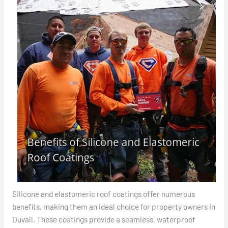
Silicone and elastomeric roof coatings offer numerous
benefits, making them an ideal choice for property owners in
Duvall. These coatings provide a seamless, waterproof