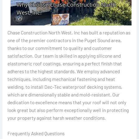
Chase Construction North West, Inc has built a reputation as
one of the premier contractors in the Puget Sound area,
thanks to our commitment to quality and customer
satisfaction. Our team is skilled in applying silicone and
elastomeric roof coatings, ensuring a perfect finish that
adheres to the highest standards. We employ advanced
techniques, including mechanical fastening and heat
welding, to install Dec-Tec waterproof decking systems,
which are dimensionally stable and mold-resistant. Our
dedication to excellence means that your roof will not only
look great but also perform exceptionally well in protecting
your property against harsh weather conditions.
Frequently Asked Questions