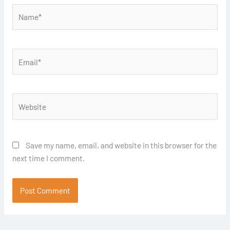
Name*
Email*
Website
Save my name, email, and website in this browser for the
next time I comment.