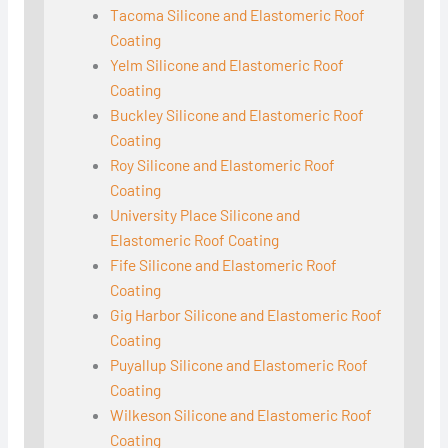
Tacoma Silicone and Elastomeric Roof
Coating
Yelm Silicone and Elastomeric Roof
Coating
Buckley Silicone and Elastomeric Roof
Coating
Roy Silicone and Elastomeric Roof
Coating
University Place Silicone and
Elastomeric Roof Coating
Fife Silicone and Elastomeric Roof
Coating
Gig Harbor Silicone and Elastomeric Roof
Coating
Puyallup Silicone and Elastomeric Roof
Coating
Wilkeson Silicone and Elastomeric Roof
Coating