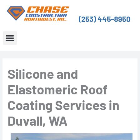
Skip
to
(253) 445-8950
content
About Us
Service Areas
Silicone and
Elastomeric Roof
Coating Services in
Duvall, WA