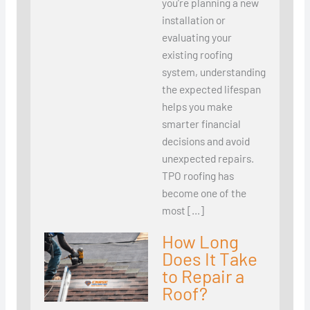
you’re planning a new
installation or
evaluating your
existing roofing
system, understanding
the expected lifespan
helps you make
smarter financial
decisions and avoid
unexpected repairs.
TPO roofing has
become one of the
most […]
How Long
Does It Take
to Repair a
Roof?