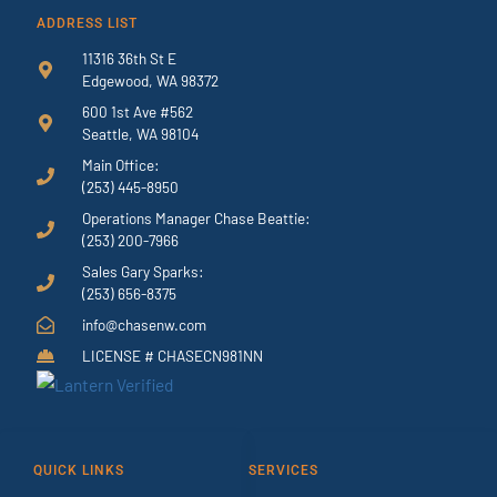
ADDRESS LIST
11316 36th St E
Edgewood, WA 98372
600 1st Ave #562
Seattle, WA 98104
Main Office:
(253) 445-8950
Operations Manager Chase Beattie:
(253) 200-7966
Sales Gary Sparks:
(253) 656-8375
info@chasenw.com
LICENSE # CHASECN981NN
QUICK LINKS
SERVICES