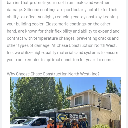
barrier that protects your roof from leaks and weather
damage. Silicone coatings are particularly notable for their
ability to reflect sunlight, reducing energy costs by keeping
your building cooler. Elastomeric coatings, on the other
hand, are known for their flexibility and ability to expand and
contract with temperature changes, preventing cracks and
other types of damage. At Chase Construction North West,
Inc, we utilize high-quality materials and systems to ensure
your roof remains in optimal condition for years to come.
Why Choose Chase Construction North West, Inc?