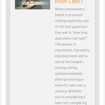
Roof Last?
When homeowners
invest in premium
roofing materials, one
of the first questions
they ask is, “how long
does slate roof last?”
The answer is
impressive. A properly
installed slate roof is
one of the longest-
lasting roofing
systems available,
often protecting a
home for well over a
century. Whether
you’re considering a
new roof, comparing