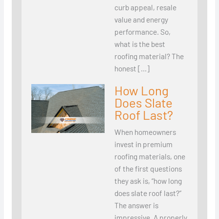
curb appeal, resale
value and energy
performance. So,
what is the best
roofing material? The
honest […]
How Long
Does Slate
Roof Last?
When homeowners
invest in premium
roofing materials, one
of the first questions
they ask is, “how long
does slate roof last?”
The answer is
impressive. A properly