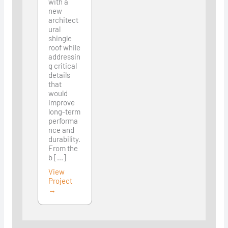
with a
new
architect
ural
shingle
roof while
addressin
g critical
details
that
would
improve
long-term
performa
nce and
durability.
From the
b [...]
View
Project
→