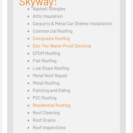
Skyway:
Asphalt Shingles
Attic Insulation
Carports & Metal Car Shelter Installation
Commercial Roofing
Composite Roofing
Dec-Tec Water Proof Decking
EPDM Roofing
Flat Roofing
Low Slope Roofing
Metal Roof Repair
Metal Roofing
Painting and Siding
PVC Roofing
Residential Roofing
Roof Cleaning
Roof Drains
Roof Inspections