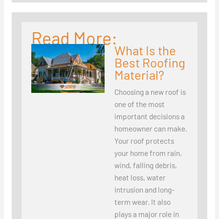
Read More:
What Is the
Best Roofing
Material?
Choosing a new roof is
one of the most
important decisions a
homeowner can make.
Your roof protects
your home from rain,
wind, falling debris,
heat loss, water
intrusion and long-
term wear. It also
plays a major role in