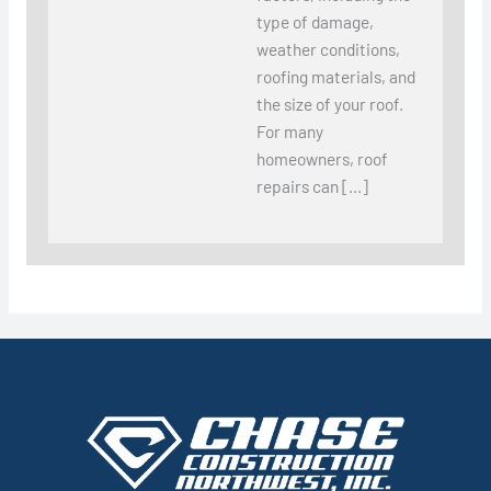
type of damage,
weather conditions,
roofing materials, and
the size of your roof.
For many
homeowners, roof
repairs can […]