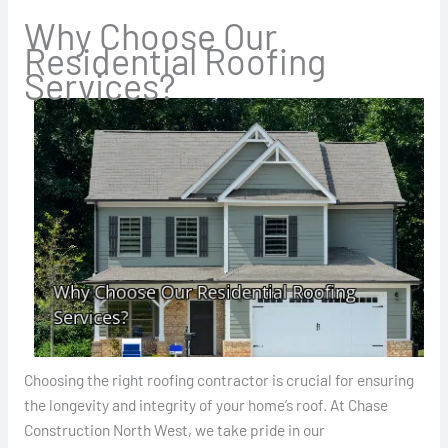
Why Choose Our
Residential Roofing
Services?
Choosing the right roofing contractor is crucial for ensuring
the longevity and integrity of your home’s roof. At Chase
Construction North West, we take pride in our