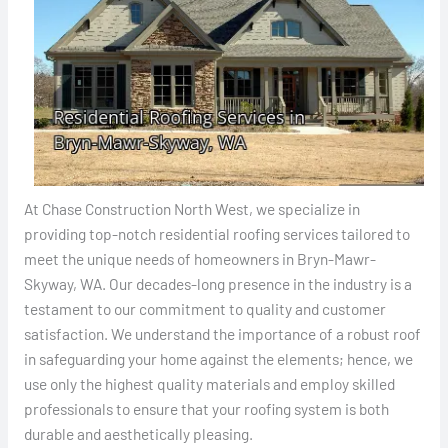
At Chase Construction North West, we specialize in
providing top-notch residential roofing services tailored to
meet the unique needs of homeowners in Bryn-Mawr-
Skyway, WA. Our decades-long presence in the industry is a
testament to our commitment to quality and customer
satisfaction. We understand the importance of a robust roof
in safeguarding your home against the elements; hence, we
use only the highest quality materials and employ skilled
professionals to ensure that your roofing system is both
durable and aesthetically pleasing.