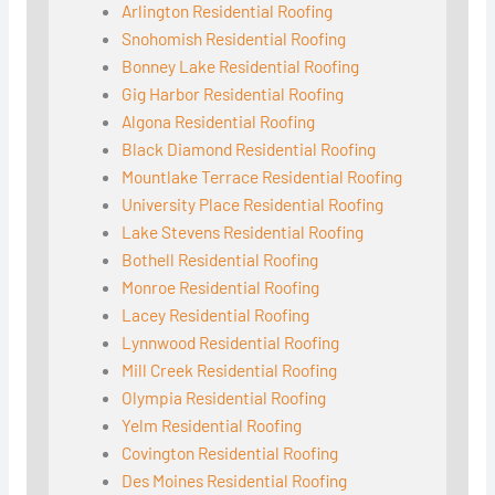
Arlington Residential Roofing
Snohomish Residential Roofing
Bonney Lake Residential Roofing
Gig Harbor Residential Roofing
Algona Residential Roofing
Black Diamond Residential Roofing
Mountlake Terrace Residential Roofing
University Place Residential Roofing
Lake Stevens Residential Roofing
Bothell Residential Roofing
Monroe Residential Roofing
Lacey Residential Roofing
Lynnwood Residential Roofing
Mill Creek Residential Roofing
Olympia Residential Roofing
Yelm Residential Roofing
Covington Residential Roofing
Des Moines Residential Roofing