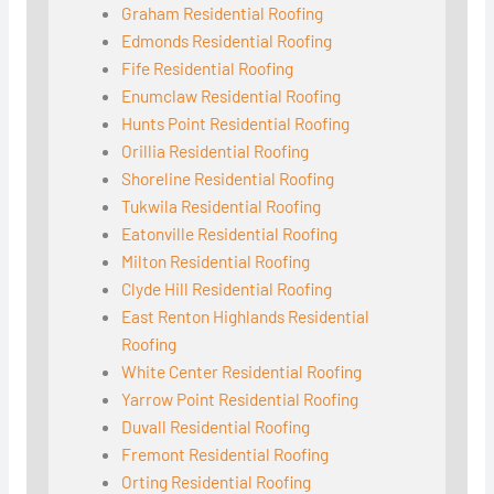
Graham Residential Roofing
Edmonds Residential Roofing
Fife Residential Roofing
Enumclaw Residential Roofing
Hunts Point Residential Roofing
Orillia Residential Roofing
Shoreline Residential Roofing
Tukwila Residential Roofing
Eatonville Residential Roofing
Milton Residential Roofing
Clyde Hill Residential Roofing
East Renton Highlands Residential
Roofing
White Center Residential Roofing
Yarrow Point Residential Roofing
Duvall Residential Roofing
Fremont Residential Roofing
Orting Residential Roofing