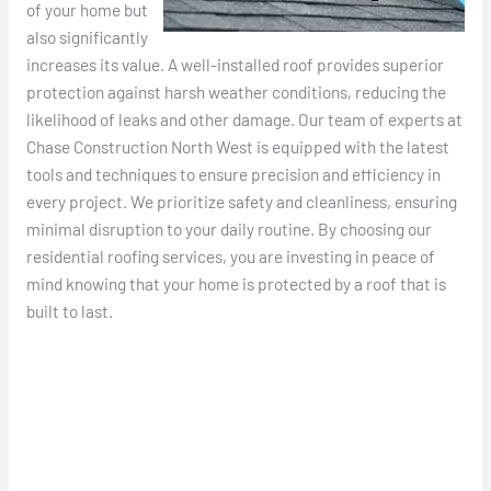
of your home but
also significantly
increases its value. A well-installed roof provides superior
protection against harsh weather conditions, reducing the
likelihood of leaks and other damage. Our team of experts at
Chase Construction North West is equipped with the latest
tools and techniques to ensure precision and efficiency in
every project. We prioritize safety and cleanliness, ensuring
minimal disruption to your daily routine. By choosing our
residential roofing services, you are investing in peace of
mind knowing that your home is protected by a roof that is
built to last.