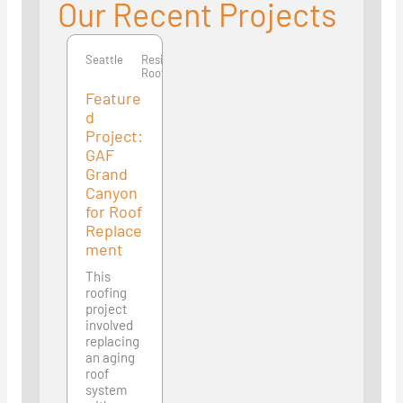
Our Recent Projects
Seattle
Seattle
Residential
Roofing
Feature
d
Project:
GAF
Grand
Canyon
for Roof
Replace
ment
This
roofing
project
involved
replacing
an aging
roof
system