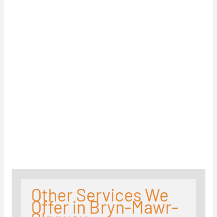
Other Services We
Offer in Bryn-Mawr-