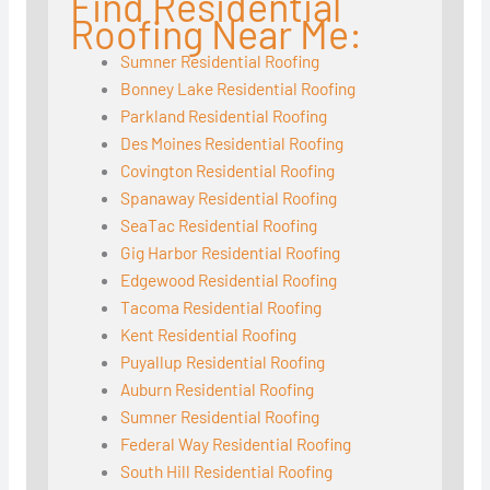
Find Residential
Roofing Near Me:
Sumner Residential Roofing
Bonney Lake Residential Roofing
Parkland Residential Roofing
Des Moines Residential Roofing
Covington Residential Roofing
Spanaway Residential Roofing
SeaTac Residential Roofing
Gig Harbor Residential Roofing
Edgewood Residential Roofing
Tacoma Residential Roofing
Kent Residential Roofing
Puyallup Residential Roofing
Auburn Residential Roofing
Sumner Residential Roofing
Federal Way Residential Roofing
South Hill Residential Roofing