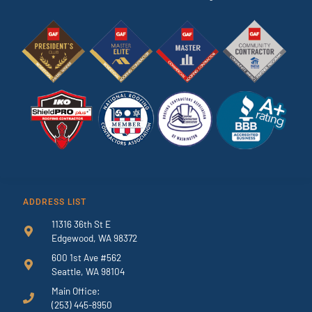
ADDRESS LIST
11316 36th St E
Edgewood, WA 98372
600 1st Ave #562
Seattle, WA 98104
Main Office:
(253) 445-8950