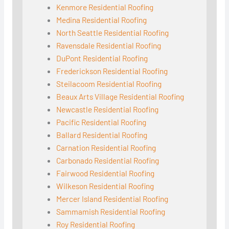
Kenmore Residential Roofing
Medina Residential Roofing
North Seattle Residential Roofing
Ravensdale Residential Roofing
DuPont Residential Roofing
Frederickson Residential Roofing
Steilacoom Residential Roofing
Beaux Arts Village Residential Roofing
Newcastle Residential Roofing
Pacific Residential Roofing
Ballard Residential Roofing
Carnation Residential Roofing
Carbonado Residential Roofing
Fairwood Residential Roofing
Wilkeson Residential Roofing
Mercer Island Residential Roofing
Sammamish Residential Roofing
Roy Residential Roofing