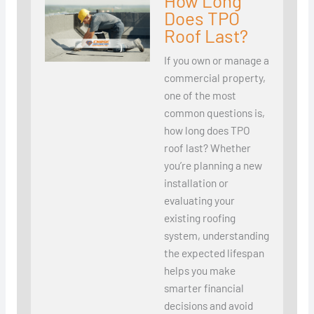
How Long
Does TPO
Roof Last?
If you own or manage a
commercial property,
one of the most
common questions is,
how long does TPO
roof last? Whether
you’re planning a new
installation or
evaluating your
existing roofing
system, understanding
the expected lifespan
helps you make
smarter financial
decisions and avoid