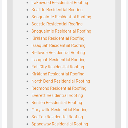
Lakewood Residential Roofing
Seattle Residential Roofing
Snoqualmie Residential Roofing
Seattle Residential Roofing
Snoqualmie Residential Roofing
Kirkland Residential Roofing
Issaquah Residential Roofing
Bellevue Residential Roofing
Issaquah Residential Roofing
Fall City Residential Roofing
Kirkland Residential Roofing
North Bend Residential Roofing
Redmond Residential Roofing
Everett Residential Roofing
Renton Residential Roofing
Marysville Residential Roofing
SeaTac Residential Roofing
Spanaway Residential Roofing