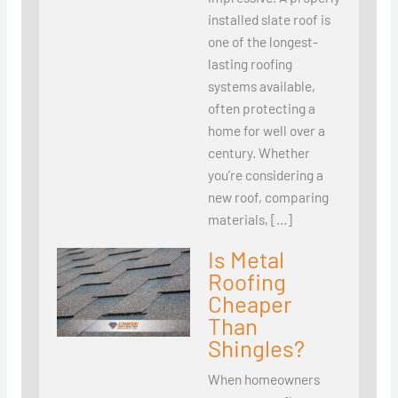
installed slate roof is
one of the longest-
lasting roofing
systems available,
often protecting a
home for well over a
century. Whether
you’re considering a
new roof, comparing
materials, […]
Is Metal
Roofing
Cheaper
Than
Shingles?
When homeowners