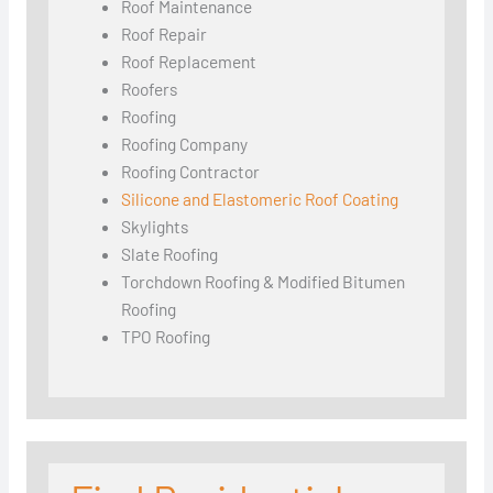
Roof Maintenance
Roof Repair
Roof Replacement
Roofers
Roofing
Roofing Company
Roofing Contractor
Silicone and Elastomeric Roof Coating
Skylights
Slate Roofing
Torchdown Roofing & Modified Bitumen
Roofing
TPO Roofing