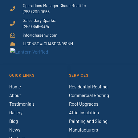
Operations Manager Chase Beattie:
(253) 200-7966
Sales Gary Sparks:
(253) 656-8375
info@chasenw.com
LICENSE # CHASECN981NN
QUICK LINKS
SERVICES
Home
Residential Roofing
About
Commercial Roofing
Testimonials
Roof Upgrades
Gallery
Attic Insulation
Blog
Painting and Siding
News
Manufacturers