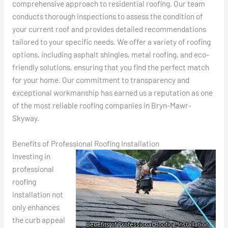
comprehensive approach to residential roofing. Our team
conducts thorough inspections to assess the condition of
your current roof and provides detailed recommendations
tailored to your specific needs. We offer a variety of roofing
options, including asphalt shingles, metal roofing, and eco-
friendly solutions, ensuring that you find the perfect match
for your home. Our commitment to transparency and
exceptional workmanship has earned us a reputation as one
of the most reliable roofing companies in Bryn-Mawr-
Skyway.
Benefits of Professional Roofing Installation
Investing in
professional
roofing
installation not
only enhances
the curb appeal