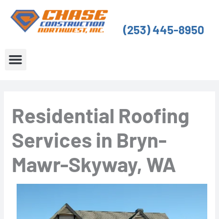
Skip
to
(253) 445-8950
content
About Us
Service Areas
Residential Roofing
Services in Bryn-
Mawr-Skyway, WA