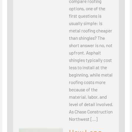
compare roofing
options, one of the
first questions is
usually simple: is
metal roofing cheaper
than shingles? The
short answer is no, not
upfront. Asphalt
shingles typically cost
less to install at the
beginning, while metal
roofing costs more
because of the
material, labor, and
level of detail involved.
As Chase Construction
Northwest […]