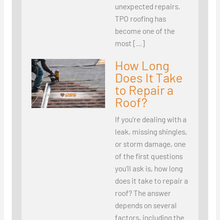
unexpected repairs.
TPO roofing has
become one of the
most […]
How Long
Does It Take
to Repair a
Roof?
If you’re dealing with a
leak, missing shingles,
or storm damage, one
of the first questions
you’ll ask is, how long
does it take to repair a
roof? The answer
depends on several
factors, including the