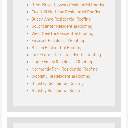
Bryn-Mawr-Skyway Residential Roofing
East Hill Meridian Residential Roofing
Queen Anne Residential Roofing
Southcenter Residential Roofing
West Seattle Residential Roofing
Fircrest Residential Roofing
Burien Residential Roofing
Lake Forest Park Residential Roofing
Maple Valley Residential Roofing
Normandy Park Residential Roofing
Woodinville Residential Roofing
Buckley Residential Roofing
Buckley Residential Roofing