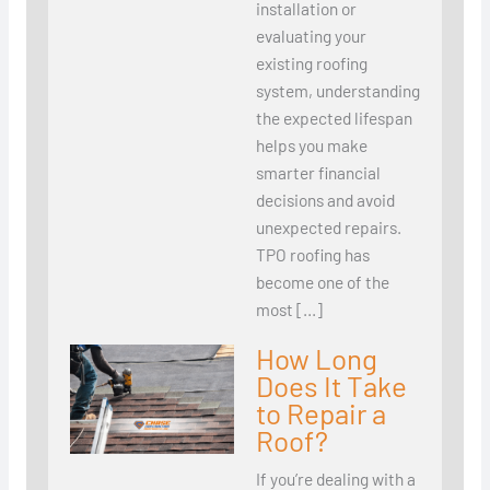
installation or
evaluating your
existing roofing
system, understanding
the expected lifespan
helps you make
smarter financial
decisions and avoid
unexpected repairs.
TPO roofing has
become one of the
most […]
How Long
Does It Take
to Repair a
Roof?
If you’re dealing with a