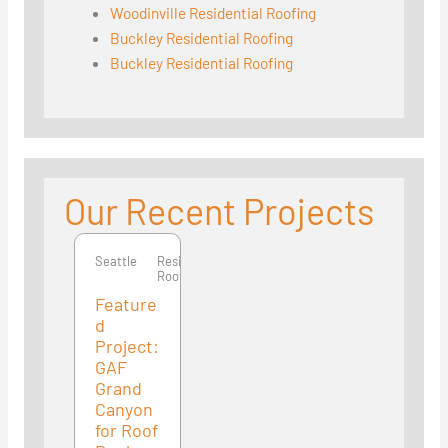
Woodinville Residential Roofing
Buckley Residential Roofing
Buckley Residential Roofing
Our Recent Projects
Seattle
Seattle
Residential
Roofing
Feature
d
Project:
GAF
Grand
Canyon
for Roof