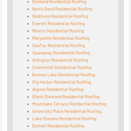
Kirkland Residential Roofing
North Bend Residential Roofing
Redmond Residential Roofing
Everett Residential Roofing
Renton Residential Roofing
Marysville Residential Roofing
SeaTac Residential Roofing
Spanaway Residential Roofing
Arlington Residential Roofing
Snohomish Residential Roofing
Bonney Lake Residential Roofing
Gig Harbor Residential Roofing
Algona Residential Roofing
Black Diamond Residential Roofing
Mountlake Terrace Residential Roofing
University Place Residential Roofing
Lake Stevens Residential Roofing
Bothell Residential Roofing