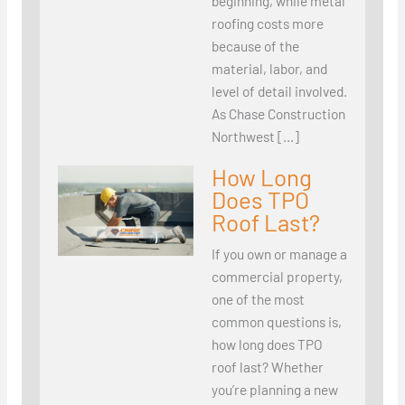
beginning, while metal
roofing costs more
because of the
material, labor, and
level of detail involved.
As Chase Construction
Northwest […]
How Long
Does TPO
Roof Last?
If you own or manage a
commercial property,
one of the most
common questions is,
how long does TPO
roof last? Whether
you’re planning a new