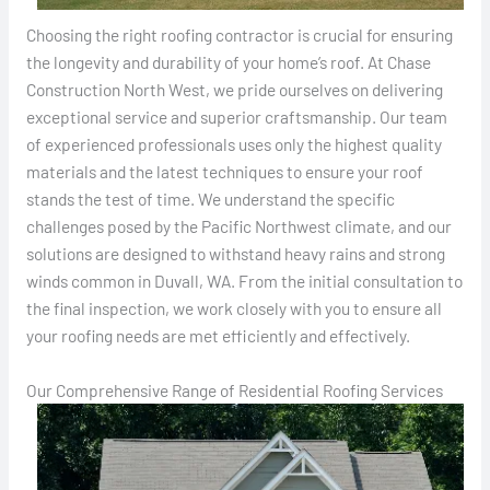
Choosing the right roofing contractor is crucial for ensuring
the longevity and durability of your home’s roof. At Chase
Construction North West, we pride ourselves on delivering
exceptional service and superior craftsmanship. Our team
of experienced professionals uses only the highest quality
materials and the latest techniques to ensure your roof
stands the test of time. We understand the specific
challenges posed by the Pacific Northwest climate, and our
solutions are designed to withstand heavy rains and strong
winds common in Duvall, WA. From the initial consultation to
the final inspection, we work closely with you to ensure all
your roofing needs are met efficiently and effectively.
Our Comprehensive Range of Residential Roofing Services