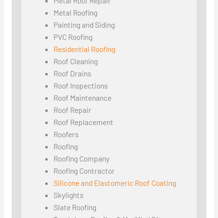
Metal Roof Repair
Metal Roofing
Painting and Siding
PVC Roofing
Residential Roofing
Roof Cleaning
Roof Drains
Roof Inspections
Roof Maintenance
Roof Repair
Roof Replacement
Roofers
Roofing
Roofing Company
Roofing Contractor
Silicone and Elastomeric Roof Coating
Skylights
Slate Roofing