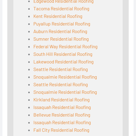
Edgewood Residential Roofing
Tacoma Residential Roofing
Kent Residential Roofing
Puyallup Residential Roofing
Auburn Residential Roofing
Sumner Residential Roofing
Federal Way Residential Roofing
South Hill Residential Roofing
Lakewood Residential Roofing
Seattle Residential Roofing
Snoqualmie Residential Roofing
Seattle Residential Roofing
Snoqualmie Residential Roofing
Kirkland Residential Roofing
Issaquah Residential Roofing
Bellevue Residential Roofing
Issaquah Residential Roofing
Fall City Residential Roofing