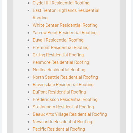
Clyde Hill Residential Roofing
East Renton Highlands Residential
Roofing
White Center Residential Roofing
Yarrow Point Residential Roofing
Duvall Residential Roofing
Fremont Residential Roofing
Orting Residential Roofing
Kenmore Residential Roofing
Medina Residential Roofing
North Seattle Residential Roofing
Ravensdale Residential Roofing
DuPont Residential Roofing
Frederickson Residential Roofing
Steilacoom Residential Roofing
Beaux Arts Village Residential Roofing
Newcastle Residential Roofing
Pacific Residential Roofing