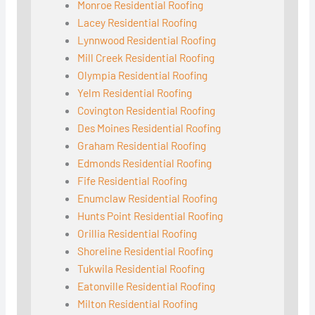
Monroe Residential Roofing
Lacey Residential Roofing
Lynnwood Residential Roofing
Mill Creek Residential Roofing
Olympia Residential Roofing
Yelm Residential Roofing
Covington Residential Roofing
Des Moines Residential Roofing
Graham Residential Roofing
Edmonds Residential Roofing
Fife Residential Roofing
Enumclaw Residential Roofing
Hunts Point Residential Roofing
Orillia Residential Roofing
Shoreline Residential Roofing
Tukwila Residential Roofing
Eatonville Residential Roofing
Milton Residential Roofing