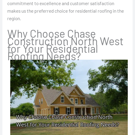
commitment to excellence and customer satisfaction
makes us the preferred choice for residential roofing in the
region.
Why Choose Chase
Construction North West
for Your Residential
Roofing Needs?