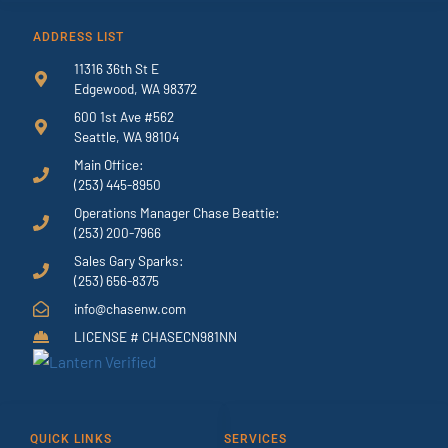
ADDRESS LIST
11316 36th St E
Edgewood, WA 98372
600 1st Ave #562
Seattle, WA 98104
Main Office:
(253) 445-8950
Operations Manager Chase Beattie:
(253) 200-7966
Sales Gary Sparks:
(253) 656-8375
info@chasenw.com
LICENSE # CHASECN981NN
QUICK LINKS
SERVICES