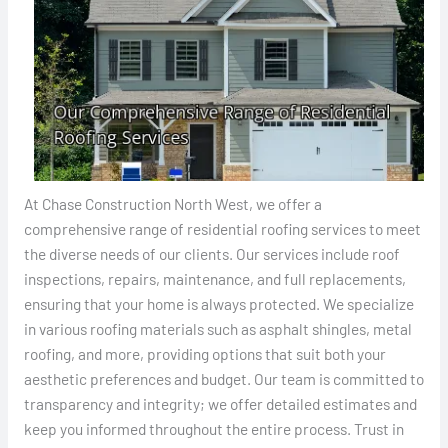
At Chase Construction North West, we offer a
comprehensive range of residential roofing services to meet
the diverse needs of our clients. Our services include roof
inspections, repairs, maintenance, and full replacements,
ensuring that your home is always protected. We specialize
in various roofing materials such as asphalt shingles, metal
roofing, and more, providing options that suit both your
aesthetic preferences and budget. Our team is committed to
transparency and integrity; we offer detailed estimates and
keep you informed throughout the entire process. Trust in