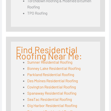
Torchdown Roofing & Modified Bitumen
Roofing
TPO Roofing
Find Residential
Roofing Near Me:
Sumner Residential Roofing
Bonney Lake Residential Roofing
Parkland Residential Roofing
Des Moines Residential Roofing
Covington Residential Roofing
Spanaway Residential Roofing
SeaTac Residential Roofing
Gig Harbor Residential Roofing