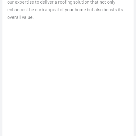
our expertise to deliver a roofing solution that not only
enhances the curb appeal of your home but also boosts its
overall value.