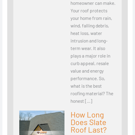
homeowner can make.
Your roof protects
your home from rain,
wind, falling debris,
heat loss, water
intrusion and long-
term wear. It also
plays a major role in
curb appeal, resale
value and energy
performance. So,
what is the best
roofing material? The
honest […]
How Long
Does Slate
Roof Last?