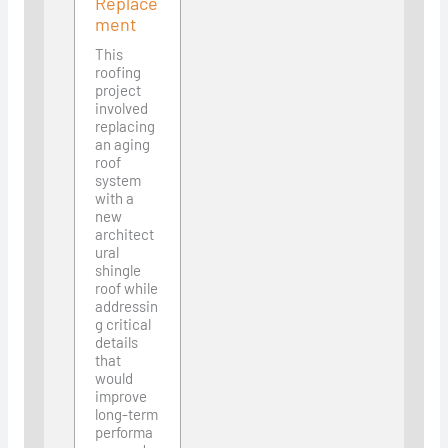
Replace
ment
This
roofing
project
involved
replacing
an aging
roof
system
with a
new
architect
ural
shingle
roof while
addressin
g critical
details
that
would
improve
long-term
performa