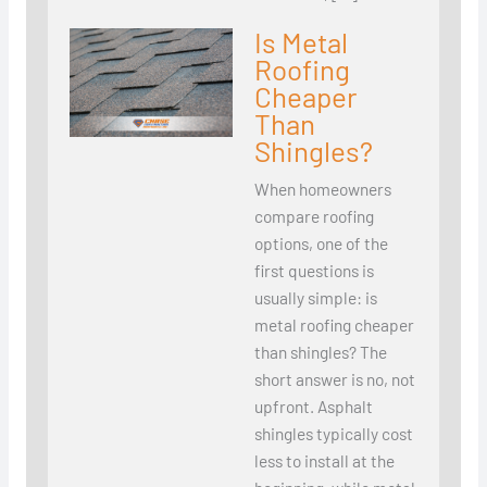
Is Metal
Roofing
Cheaper
Than
Shingles?
When homeowners
compare roofing
options, one of the
first questions is
usually simple: is
metal roofing cheaper
than shingles? The
short answer is no, not
upfront. Asphalt
shingles typically cost
less to install at the