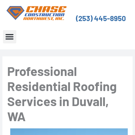
Skip
to
(253) 445-8950
content
About Us
Service Areas
Professional
Residential Roofing
Services in Duvall,
WA