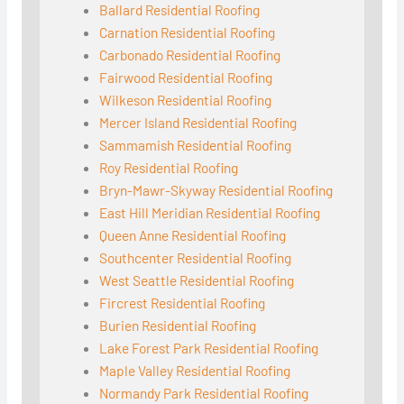
Ballard Residential Roofing
Carnation Residential Roofing
Carbonado Residential Roofing
Fairwood Residential Roofing
Wilkeson Residential Roofing
Mercer Island Residential Roofing
Sammamish Residential Roofing
Roy Residential Roofing
Bryn-Mawr-Skyway Residential Roofing
East Hill Meridian Residential Roofing
Queen Anne Residential Roofing
Southcenter Residential Roofing
West Seattle Residential Roofing
Fircrest Residential Roofing
Burien Residential Roofing
Lake Forest Park Residential Roofing
Maple Valley Residential Roofing
Normandy Park Residential Roofing