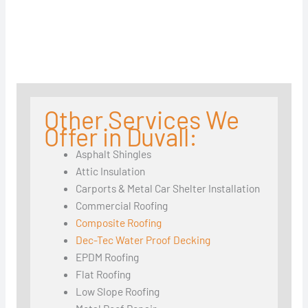
Other Services We
Offer in Duvall:
Asphalt Shingles
Attic Insulation
Carports & Metal Car Shelter Installation
Commercial Roofing
Composite Roofing
Dec-Tec Water Proof Decking
EPDM Roofing
Flat Roofing
Low Slope Roofing