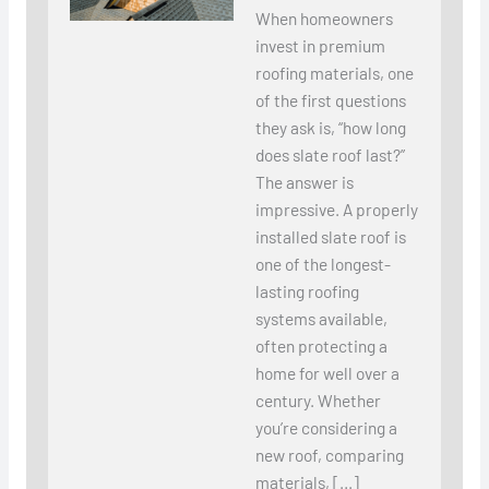
When homeowners
invest in premium
roofing materials, one
of the first questions
they ask is, “how long
does slate roof last?”
The answer is
impressive. A properly
installed slate roof is
one of the longest-
lasting roofing
systems available,
often protecting a
home for well over a
century. Whether
you’re considering a
new roof, comparing
materials, […]