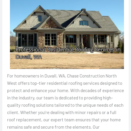
For homeowners in Duvall, WA, Chase Construction North
West offers top-tier residential roofing services designed to
protect and enhance your home. With decades of experience
in the industry, our team is dedicated to providing high-
quality roofing solutions tailored to the unique needs of each
client. Whether you’re dealing with minor repairs or a full
roof replacement, our expert team ensures that your home
remains safe and secure from the elements. Our