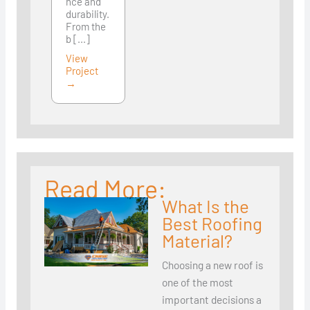
nce and
durability.
From the
b [...]
View
Project
→
Read More:
What Is the
Best Roofing
Material?
Choosing a new roof is
one of the most
important decisions a