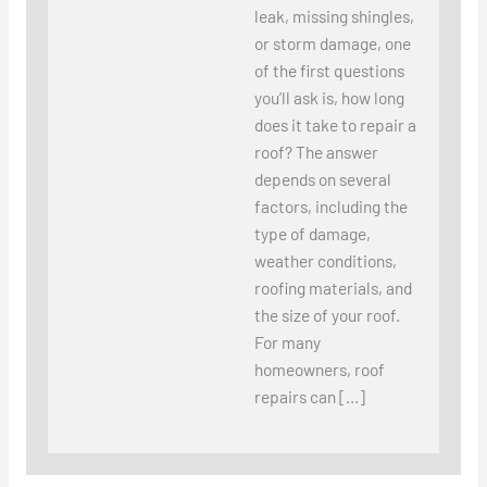
leak, missing shingles,
or storm damage, one
of the first questions
you’ll ask is, how long
does it take to repair a
roof? The answer
depends on several
factors, including the
type of damage,
weather conditions,
roofing materials, and
the size of your roof.
For many
homeowners, roof
repairs can […]