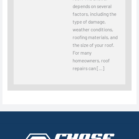
depends on several
factors, including the
type of damage,
weather conditions,
roofing materials, and
the size of your roof.
For many
homeowners, roof
repairs can […]