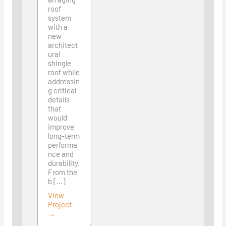
roof
system
with a
new
architect
ural
shingle
roof while
addressin
g critical
details
that
would
improve
long-term
performa
nce and
durability.
From the
b [...]
View
Project
→