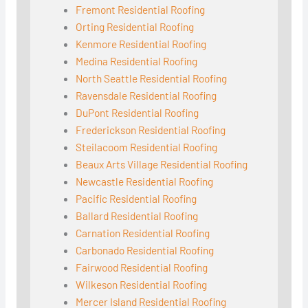
Fremont Residential Roofing
Orting Residential Roofing
Kenmore Residential Roofing
Medina Residential Roofing
North Seattle Residential Roofing
Ravensdale Residential Roofing
DuPont Residential Roofing
Frederickson Residential Roofing
Steilacoom Residential Roofing
Beaux Arts Village Residential Roofing
Newcastle Residential Roofing
Pacific Residential Roofing
Ballard Residential Roofing
Carnation Residential Roofing
Carbonado Residential Roofing
Fairwood Residential Roofing
Wilkeson Residential Roofing
Mercer Island Residential Roofing