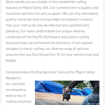
West stands out as a leader in the residential roofing
industry in Maple Valley, WA. Our commitment to quality and
customer satisfaction sets us apart. We use only the highest
quality materials and cutting-edge techniques to ensure
that your roof is not only durable but also aesthetically
pleasing. Our team understands the unique weather
conditions of the Pacific Northwest and tailors roofing
solutions that can withstand the elements. From asphalt
shingles to metal roofing, our diverse range of options
ensures that you find the perfect fit for your home’s style and
budget.
Comprehensive Roofing Services Tailored for Maple Valley
Residents
Our services
encompass a
wide array of
roofing solutions