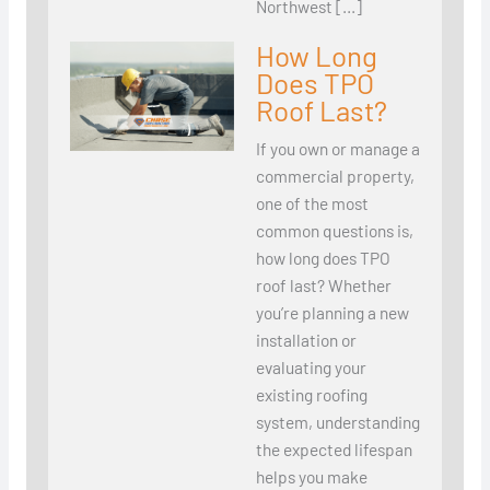
Northwest […]
How Long
Does TPO
Roof Last?
If you own or manage a
commercial property,
one of the most
common questions is,
how long does TPO
roof last? Whether
you’re planning a new
installation or
evaluating your
existing roofing
system, understanding
the expected lifespan
helps you make