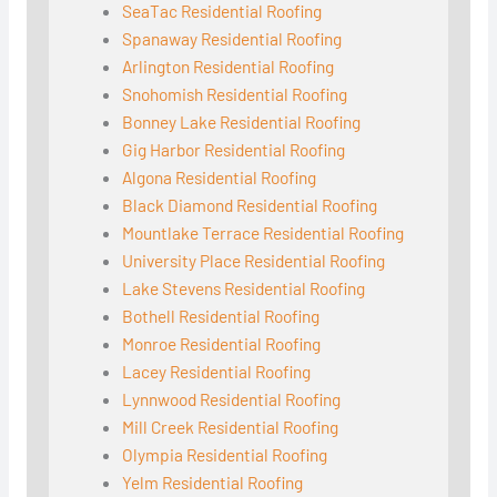
SeaTac Residential Roofing
Spanaway Residential Roofing
Arlington Residential Roofing
Snohomish Residential Roofing
Bonney Lake Residential Roofing
Gig Harbor Residential Roofing
Algona Residential Roofing
Black Diamond Residential Roofing
Mountlake Terrace Residential Roofing
University Place Residential Roofing
Lake Stevens Residential Roofing
Bothell Residential Roofing
Monroe Residential Roofing
Lacey Residential Roofing
Lynnwood Residential Roofing
Mill Creek Residential Roofing
Olympia Residential Roofing
Yelm Residential Roofing