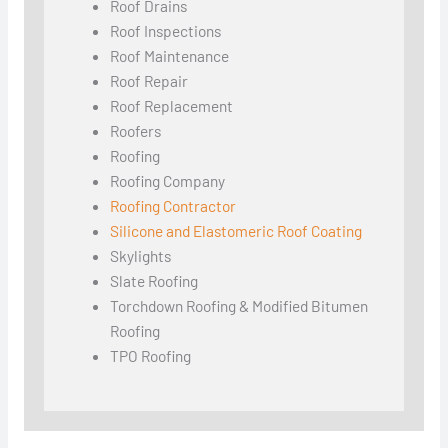
Roof Drains
Roof Inspections
Roof Maintenance
Roof Repair
Roof Replacement
Roofers
Roofing
Roofing Company
Roofing Contractor
Silicone and Elastomeric Roof Coating
Skylights
Slate Roofing
Torchdown Roofing & Modified Bitumen
Roofing
TPO Roofing