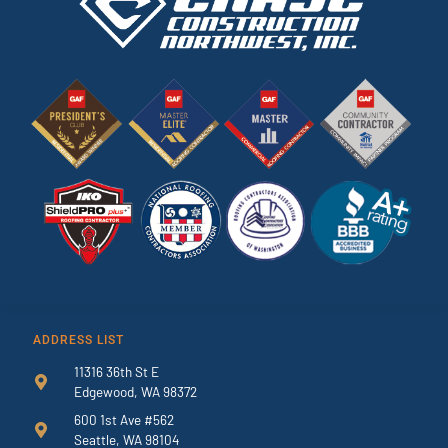
ADDRESS LIST
11316 36th St E
Edgewood, WA 98372
600 1st Ave #562
Seattle, WA 98104