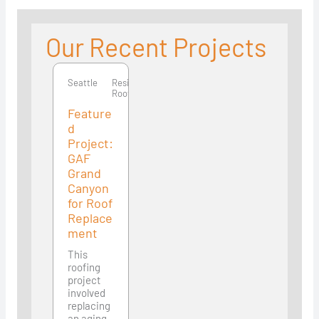
Our Recent Projects
Seattle
Seattle
Residential
Roofing
Feature
d
Project:
GAF
Grand
Canyon
for Roof
Replace
ment
This
roofing
project
involved
replacing
an aging