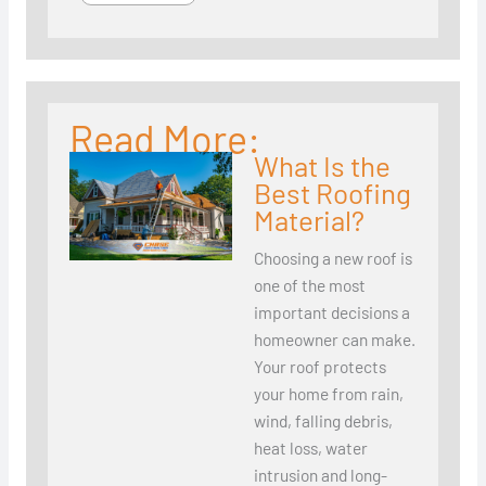
Read More:
What Is the
Best Roofing
Material?
Choosing a new roof is
one of the most
important decisions a
homeowner can make.
Your roof protects
your home from rain,
wind, falling debris,
heat loss, water
intrusion and long-