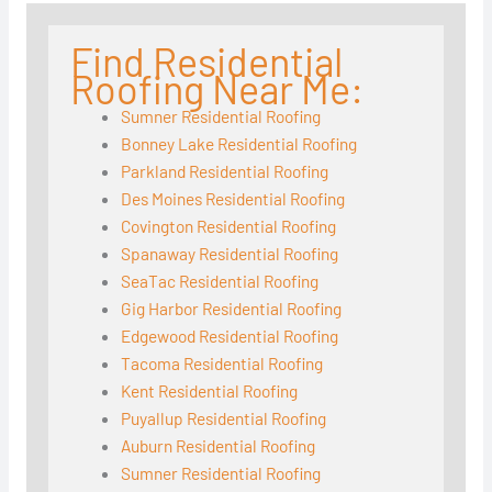
Find Residential
Roofing Near Me:
Sumner Residential Roofing
Bonney Lake Residential Roofing
Parkland Residential Roofing
Des Moines Residential Roofing
Covington Residential Roofing
Spanaway Residential Roofing
SeaTac Residential Roofing
Gig Harbor Residential Roofing
Edgewood Residential Roofing
Tacoma Residential Roofing
Kent Residential Roofing
Puyallup Residential Roofing
Auburn Residential Roofing
Sumner Residential Roofing