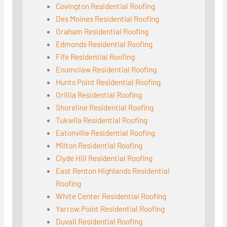
Covington Residential Roofing
Des Moines Residential Roofing
Graham Residential Roofing
Edmonds Residential Roofing
Fife Residential Roofing
Enumclaw Residential Roofing
Hunts Point Residential Roofing
Orillia Residential Roofing
Shoreline Residential Roofing
Tukwila Residential Roofing
Eatonville Residential Roofing
Milton Residential Roofing
Clyde Hill Residential Roofing
East Renton Highlands Residential
Roofing
White Center Residential Roofing
Yarrow Point Residential Roofing
Duvall Residential Roofing