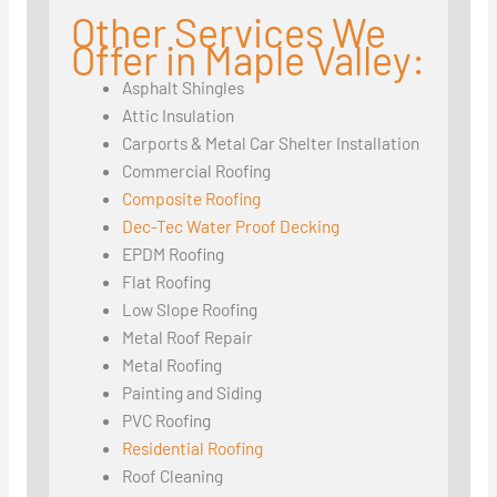
Other Services We
Offer in Maple Valley:
Asphalt Shingles
Attic Insulation
Carports & Metal Car Shelter Installation
Commercial Roofing
Composite Roofing
Dec-Tec Water Proof Decking
EPDM Roofing
Flat Roofing
Low Slope Roofing
Metal Roof Repair
Metal Roofing
Painting and Siding
PVC Roofing
Residential Roofing
Roof Cleaning