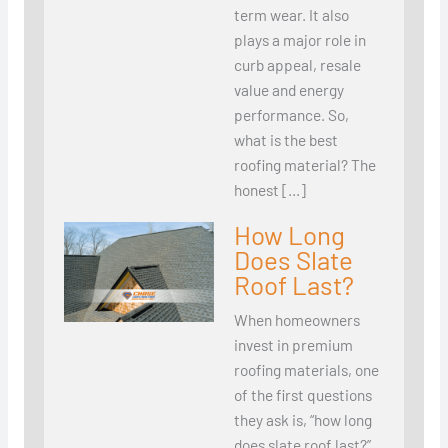
term wear. It also
plays a major role in
curb appeal, resale
value and energy
performance. So,
what is the best
roofing material? The
honest […]
How Long
Does Slate
Roof Last?
When homeowners
invest in premium
roofing materials, one
of the first questions
they ask is, “how long
does slate roof last?”