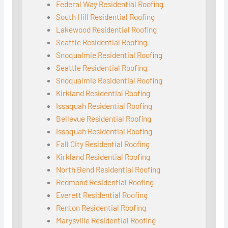
Federal Way Residential Roofing
South Hill Residential Roofing
Lakewood Residential Roofing
Seattle Residential Roofing
Snoqualmie Residential Roofing
Seattle Residential Roofing
Snoqualmie Residential Roofing
Kirkland Residential Roofing
Issaquah Residential Roofing
Bellevue Residential Roofing
Issaquah Residential Roofing
Fall City Residential Roofing
Kirkland Residential Roofing
North Bend Residential Roofing
Redmond Residential Roofing
Everett Residential Roofing
Renton Residential Roofing
Marysville Residential Roofing