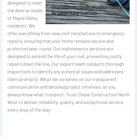
designed to meet
the diverse needs
of Maple Valley
residents. We
offer everything from new roof installations to emergency
repairs, ensuring that your home remains secure and
protected year-round. Our maintenance services are
designed to extend the life of your roof, preventing costly
repairs down the line. Our expert team conducts thorough
inspections to identify any potential issues and addresses
them promptly. We pride ourselves on our transparent
communication and detailed project timelines, so you
always know what to expect. Trust Chase Construction North
West to deliver reliability, quality, and exceptional service
every step of the way.