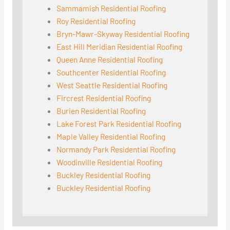
Sammamish Residential Roofing
Roy Residential Roofing
Bryn-Mawr-Skyway Residential Roofing
East Hill Meridian Residential Roofing
Queen Anne Residential Roofing
Southcenter Residential Roofing
West Seattle Residential Roofing
Fircrest Residential Roofing
Burien Residential Roofing
Lake Forest Park Residential Roofing
Maple Valley Residential Roofing
Normandy Park Residential Roofing
Woodinville Residential Roofing
Buckley Residential Roofing
Buckley Residential Roofing