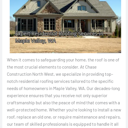
When it comes to safeguarding your home, the roof is one of
the most crucial elements to consider. At Chase
Construction North West, we specialize in providing top-
notch residential roofing services tailored to the specific
needs of homeowners in Maple Valley, WA. Our decades-long
experience ensures that you receive not only superior
craftsmanship but also the peace of mind that comes with a
well-protected home. Whether you’re looking to install a new
roof, replace an old one, or require maintenance and repairs,
our team of skilled professionals is equipped to handle it all