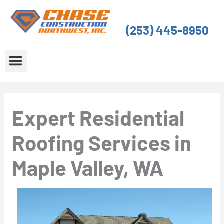
Skip
to
(253) 445-8950
content
About Us
Service Areas
Expert Residential
Roofing Services in
Maple Valley, WA