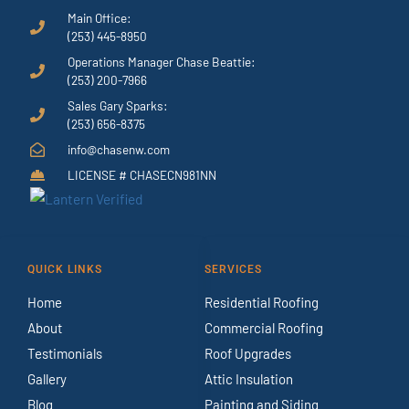
Main Office:
(253) 445-8950
Operations Manager Chase Beattie:
(253) 200-7966
Sales Gary Sparks:
(253) 656-8375
info@chasenw.com
LICENSE # CHASECN981NN
QUICK LINKS
SERVICES
Home
Residential Roofing
About
Commercial Roofing
Testimonials
Roof Upgrades
Gallery
Attic Insulation
Blog
Painting and Siding