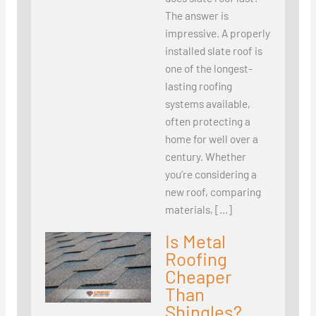
The answer is
impressive. A properly
installed slate roof is
one of the longest-
lasting roofing
systems available,
often protecting a
home for well over a
century. Whether
you’re considering a
new roof, comparing
materials, […]
Is Metal
Roofing
Cheaper
Than
Shingles?