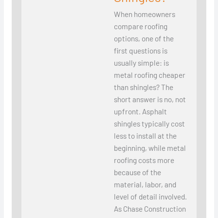
When homeowners
compare roofing
options, one of the
first questions is
usually simple: is
metal roofing cheaper
than shingles? The
short answer is no, not
upfront. Asphalt
shingles typically cost
less to install at the
beginning, while metal
roofing costs more
because of the
material, labor, and
level of detail involved.
As Chase Construction