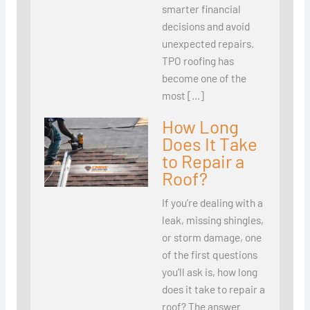
smarter financial
decisions and avoid
unexpected repairs.
TPO roofing has
become one of the
most […]
How Long
Does It Take
to Repair a
Roof?
If you’re dealing with a
leak, missing shingles,
or storm damage, one
of the first questions
you’ll ask is, how long
does it take to repair a
roof? The answer