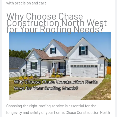
with precision and care.
Why Choose Chase
Construction North West
for Your Roofing Needs?
Choosing the right roofing service is essential for the
longevity and safety of your home. Chase Construction North