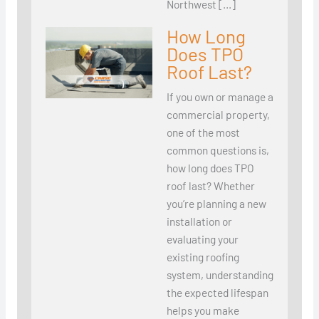
Northwest […]
How Long
Does TPO
Roof Last?
If you own or manage a
commercial property,
one of the most
common questions is,
how long does TPO
roof last? Whether
you’re planning a new
installation or
evaluating your
existing roofing
system, understanding
the expected lifespan
helps you make