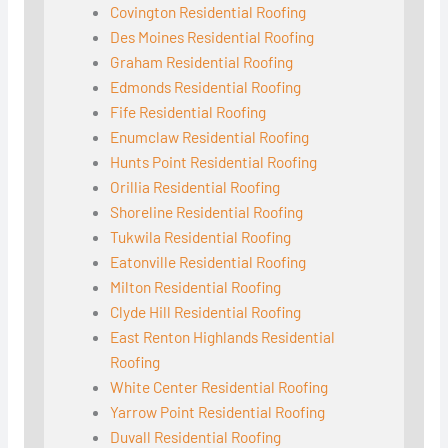
Covington Residential Roofing
Des Moines Residential Roofing
Graham Residential Roofing
Edmonds Residential Roofing
Fife Residential Roofing
Enumclaw Residential Roofing
Hunts Point Residential Roofing
Orillia Residential Roofing
Shoreline Residential Roofing
Tukwila Residential Roofing
Eatonville Residential Roofing
Milton Residential Roofing
Clyde Hill Residential Roofing
East Renton Highlands Residential
Roofing
White Center Residential Roofing
Yarrow Point Residential Roofing
Duvall Residential Roofing