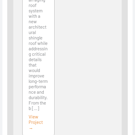
roof
system
with a
new
architect
ural
shingle
roof while
addressin
g critical
details
that
would
improve
long-term
performa
nce and
durability.
From the
b [...]
View
Project
→