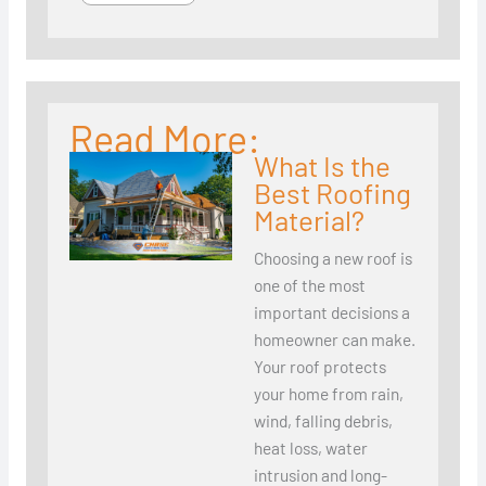
Read More:
What Is the
Best Roofing
Material?
Choosing a new roof is
one of the most
important decisions a
homeowner can make.
Your roof protects
your home from rain,
wind, falling debris,
heat loss, water
intrusion and long-