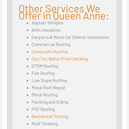
Other Services We
Offer in Queen Anne:
Asphalt Shingles
Attic Insulation
Carports & Metal Car Shelter Installation
Commercial Roofing
Composite Roofing
Dec-Tec Water Proof Decking
EPDM Roofing
Flat Roofing
Low Slope Roofing
Metal Roof Repair
Metal Roofing
Painting and Siding
PVC Roofing
Residential Roofing
Roof Cleaning