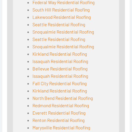
Federal Way Residential Roofing
South Hill Residential Roofing
Lakewood Residential Roofing
Seattle Residential Roofing
Snoqualmie Residential Roofing
Seattle Residential Roofing
Snoqualmie Residential Roofing
Kirkland Residential Roofing
Issaquah Residential Roofing
Bellevue Residential Roofing
Issaquah Residential Roofing
Fall City Residential Roofing
Kirkland Residential Roofing
North Bend Residential Roofing
Redmond Residential Roofing
Everett Residential Roofing
Renton Residential Roofing
Marysville Residential Roofing