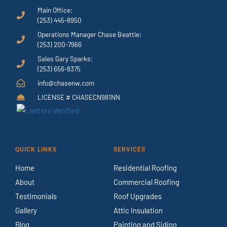
Main Office:
(253) 445-8950
Operations Manager Chase Beattie:
(253) 200-7966
Sales Gary Sparks:
(253) 656-8375
info@chasenw.com
LICENSE # CHASECN981NN
QUICK LINKS
SERVICES
Home
Residential Roofing
About
Commercial Roofing
Testimonials
Roof Upgrades
Gallery
Attic Insulation
Blog
Painting and Siding