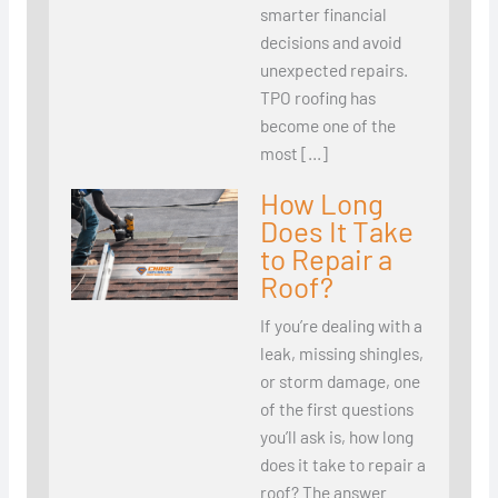
smarter financial
decisions and avoid
unexpected repairs.
TPO roofing has
become one of the
most […]
How Long
Does It Take
to Repair a
Roof?
If you’re dealing with a
leak, missing shingles,
or storm damage, one
of the first questions
you’ll ask is, how long
does it take to repair a
roof? The answer