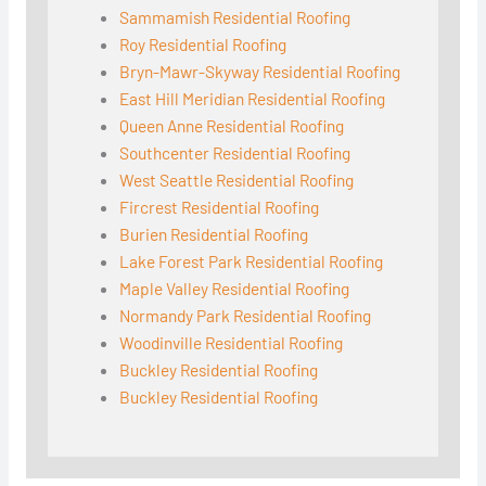
Sammamish Residential Roofing
Roy Residential Roofing
Bryn-Mawr-Skyway Residential Roofing
East Hill Meridian Residential Roofing
Queen Anne Residential Roofing
Southcenter Residential Roofing
West Seattle Residential Roofing
Fircrest Residential Roofing
Burien Residential Roofing
Lake Forest Park Residential Roofing
Maple Valley Residential Roofing
Normandy Park Residential Roofing
Woodinville Residential Roofing
Buckley Residential Roofing
Buckley Residential Roofing