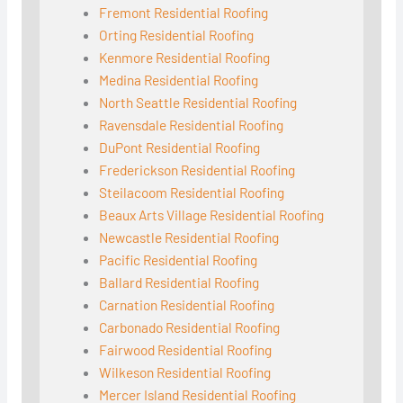
Fremont Residential Roofing
Orting Residential Roofing
Kenmore Residential Roofing
Medina Residential Roofing
North Seattle Residential Roofing
Ravensdale Residential Roofing
DuPont Residential Roofing
Frederickson Residential Roofing
Steilacoom Residential Roofing
Beaux Arts Village Residential Roofing
Newcastle Residential Roofing
Pacific Residential Roofing
Ballard Residential Roofing
Carnation Residential Roofing
Carbonado Residential Roofing
Fairwood Residential Roofing
Wilkeson Residential Roofing
Mercer Island Residential Roofing