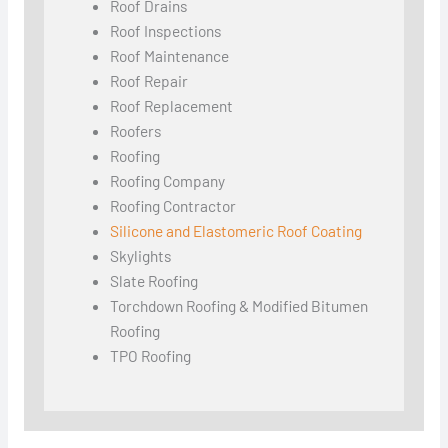
Roof Drains
Roof Inspections
Roof Maintenance
Roof Repair
Roof Replacement
Roofers
Roofing
Roofing Company
Roofing Contractor
Silicone and Elastomeric Roof Coating
Skylights
Slate Roofing
Torchdown Roofing & Modified Bitumen
Roofing
TPO Roofing