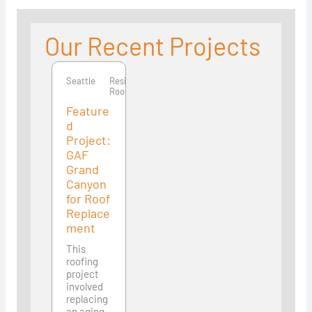
Our Recent Projects
Seattle
Seattle
Residential
Roofing
Feature
d
Project:
GAF
Grand
Canyon
for Roof
Replace
ment
This
roofing
project
involved
replacing
an aging