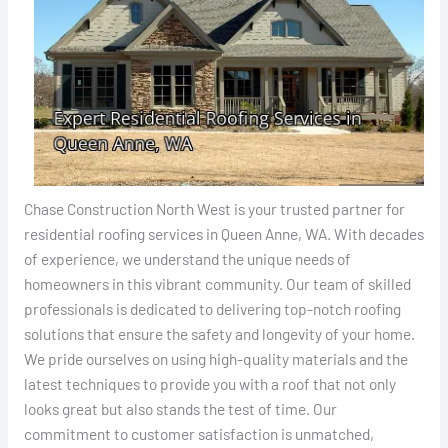
Chase Construction North West is your trusted partner for
residential roofing services in Queen Anne, WA. With decades
of experience, we understand the unique needs of
homeowners in this vibrant community. Our team of skilled
professionals is dedicated to delivering top-notch roofing
solutions that ensure the safety and longevity of your home.
We pride ourselves on using high-quality materials and the
latest techniques to provide you with a roof that not only
looks great but also stands the test of time. Our
commitment to customer satisfaction is unmatched,