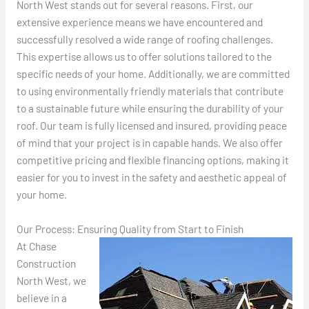
North West stands out for several reasons. First, our
extensive experience means we have encountered and
successfully resolved a wide range of roofing challenges.
This expertise allows us to offer solutions tailored to the
specific needs of your home. Additionally, we are committed
to using environmentally friendly materials that contribute
to a sustainable future while ensuring the durability of your
roof. Our team is fully licensed and insured, providing peace
of mind that your project is in capable hands. We also offer
competitive pricing and flexible financing options, making it
easier for you to invest in the safety and aesthetic appeal of
your home.
Our Process: Ensuring Quality from Start to Finish
At Chase
Construction
North West, we
believe in a