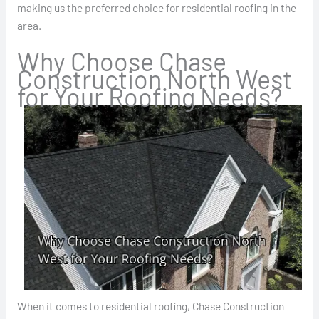
making us the preferred choice for residential roofing in the
area.
Why Choose Chase
Construction North West
for Your Roofing Needs?
When it comes to residential roofing, Chase Construction