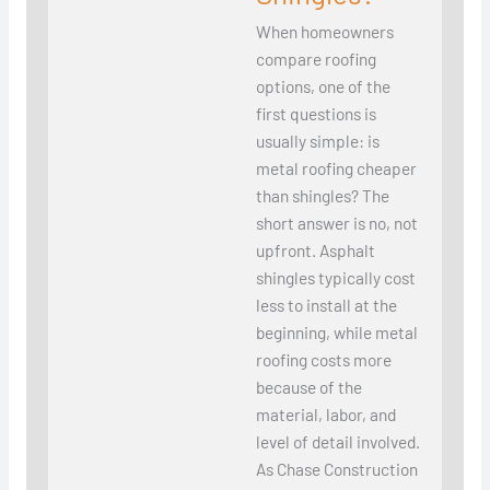
When homeowners
compare roofing
options, one of the
first questions is
usually simple: is
metal roofing cheaper
than shingles? The
short answer is no, not
upfront. Asphalt
shingles typically cost
less to install at the
beginning, while metal
roofing costs more
because of the
material, labor, and
level of detail involved.
As Chase Construction