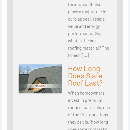
term wear. It also
plays a major role in
curb appeal, resale
value and energy
performance. So,
what is the best
roofing material? The
honest […]
How Long
Does Slate
Roof Last?
When homeowners
invest in premium
roofing materials, one
of the first questions
they ask is, “how long
does slate roof last?”