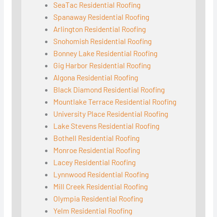
SeaTac Residential Roofing
Spanaway Residential Roofing
Arlington Residential Roofing
Snohomish Residential Roofing
Bonney Lake Residential Roofing
Gig Harbor Residential Roofing
Algona Residential Roofing
Black Diamond Residential Roofing
Mountlake Terrace Residential Roofing
University Place Residential Roofing
Lake Stevens Residential Roofing
Bothell Residential Roofing
Monroe Residential Roofing
Lacey Residential Roofing
Lynnwood Residential Roofing
Mill Creek Residential Roofing
Olympia Residential Roofing
Yelm Residential Roofing