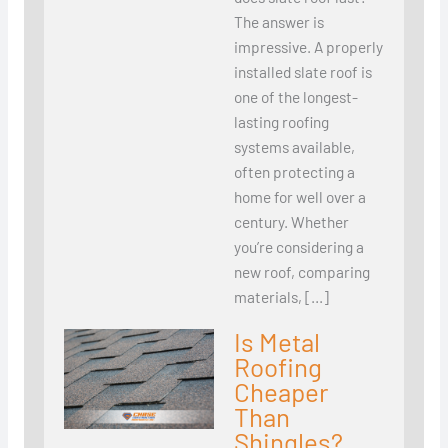
The answer is
impressive. A properly
installed slate roof is
one of the longest-
lasting roofing
systems available,
often protecting a
home for well over a
century. Whether
you’re considering a
new roof, comparing
materials, […]
Is Metal
Roofing
Cheaper
Than
Shingles?