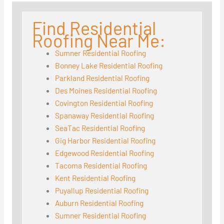
Find Residential
Roofing Near Me:
Sumner Residential Roofing
Bonney Lake Residential Roofing
Parkland Residential Roofing
Des Moines Residential Roofing
Covington Residential Roofing
Spanaway Residential Roofing
SeaTac Residential Roofing
Gig Harbor Residential Roofing
Edgewood Residential Roofing
Tacoma Residential Roofing
Kent Residential Roofing
Puyallup Residential Roofing
Auburn Residential Roofing
Sumner Residential Roofing