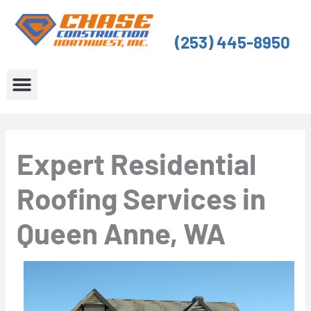
Skip
to
(253) 445-8950
content
About Us
Service Areas
Expert Residential
Roofing Services in
Queen Anne, WA