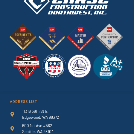
ADDRESS LIST
11316 36th St E
Edgewood, WA 98372
600 1st Ave #562
Seattle, WA 98104