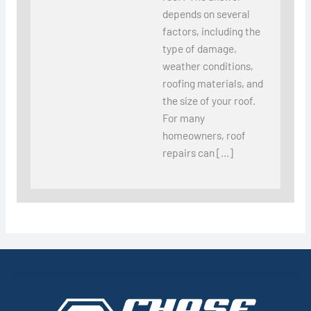
depends on several
factors, including the
type of damage,
weather conditions,
roofing materials, and
the size of your roof.
For many
homeowners, roof
repairs can […]