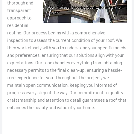
thorough and
transparent
approach to
residential
roofing. Our process begins with a comprehensive
inspection to assess the current condition of your roof. We
then work closely with you to understand your specific needs
and preferences, ensuring that our solutions align with your
expectations. Our team handles everything from obtaining
necessary permits to the final clean-up, ensuring a hassle-
free experience for you. Throughout the project, we
maintain open communication, keeping you informed of
progress every step of the way. Our commitment to quality
craftsmanship and attention to detail guarantees a roof that
enhances the beauty and value of your home.