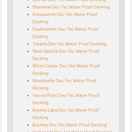
Shoreline Dec-Tec Water Proof Decking
Snoqualmie Dec-Tec Water Proof
Decking
Southcenter Dec-Tec Water Proof
Decking
Tukwila Dec-Tec Water Proof Decking
West Seattle Dec-Tec Water Proof
Decking
White Center Dec-Tec Water Proof
Decking
Woodinville Dec-Tec Water Proof
Decking
Yarrow Point Dec-Tec Water Proof
Decking
Bonney Lake Dec-Tec Water Proof
Decking
Buckley Dec-Tec Water Proof Decking
Carbonado Dec-Tec Water Proof Decking