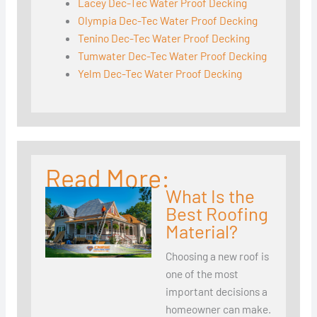
Lacey Dec-Tec Water Proof Decking
Olympia Dec-Tec Water Proof Decking
Tenino Dec-Tec Water Proof Decking
Tumwater Dec-Tec Water Proof Decking
Yelm Dec-Tec Water Proof Decking
Read More:
What Is the
Best Roofing
Material?
Choosing a new roof is
one of the most
important decisions a
homeowner can make.