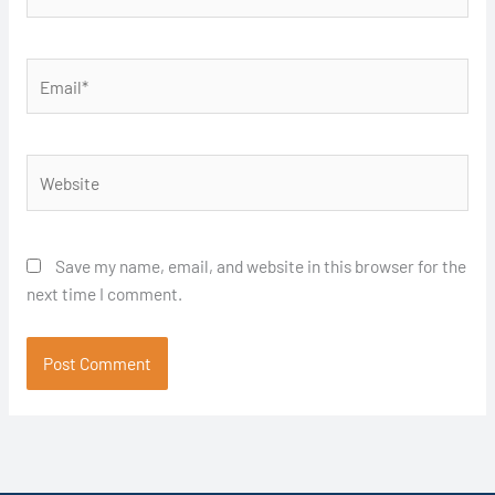
Email*
Website
Save my name, email, and website in this browser for the
next time I comment.