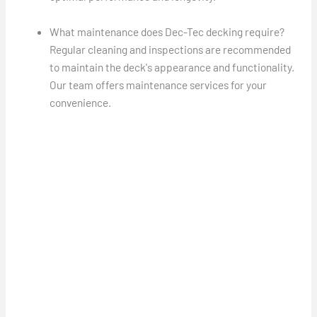
What maintenance does Dec-Tec decking require?
Regular cleaning and inspections are recommended
to maintain the deck's appearance and functionality.
Our team offers maintenance services for your
convenience.