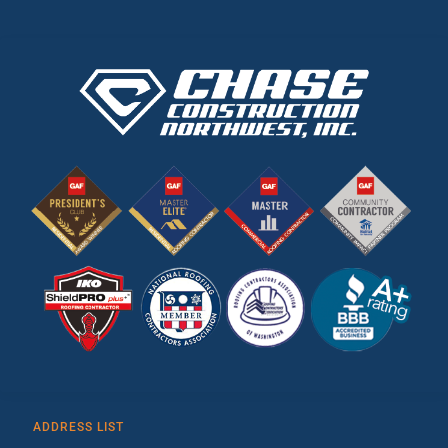
ADDRESS LIST