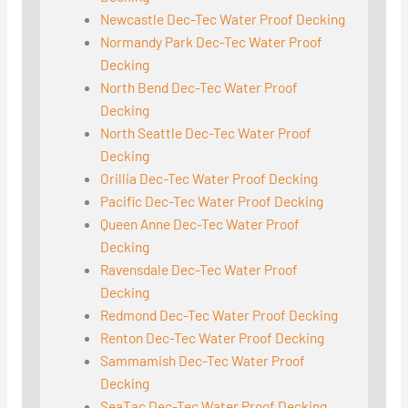
Newcastle Dec-Tec Water Proof Decking
Normandy Park Dec-Tec Water Proof
Decking
North Bend Dec-Tec Water Proof
Decking
North Seattle Dec-Tec Water Proof
Decking
Orillia Dec-Tec Water Proof Decking
Pacific Dec-Tec Water Proof Decking
Queen Anne Dec-Tec Water Proof
Decking
Ravensdale Dec-Tec Water Proof
Decking
Redmond Dec-Tec Water Proof Decking
Renton Dec-Tec Water Proof Decking
Sammamish Dec-Tec Water Proof
Decking
SeaTac Dec-Tec Water Proof Decking