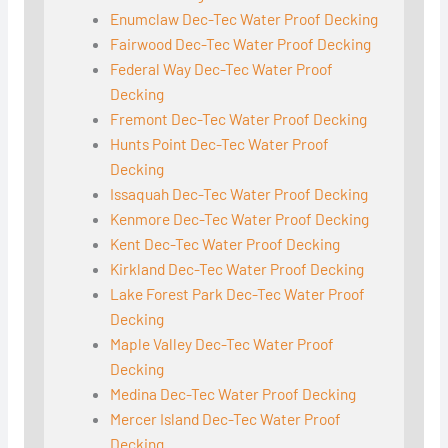
Enumclaw Dec-Tec Water Proof Decking
Fairwood Dec-Tec Water Proof Decking
Federal Way Dec-Tec Water Proof
Decking
Fremont Dec-Tec Water Proof Decking
Hunts Point Dec-Tec Water Proof
Decking
Issaquah Dec-Tec Water Proof Decking
Kenmore Dec-Tec Water Proof Decking
Kent Dec-Tec Water Proof Decking
Kirkland Dec-Tec Water Proof Decking
Lake Forest Park Dec-Tec Water Proof
Decking
Maple Valley Dec-Tec Water Proof
Decking
Medina Dec-Tec Water Proof Decking
Mercer Island Dec-Tec Water Proof
Decking