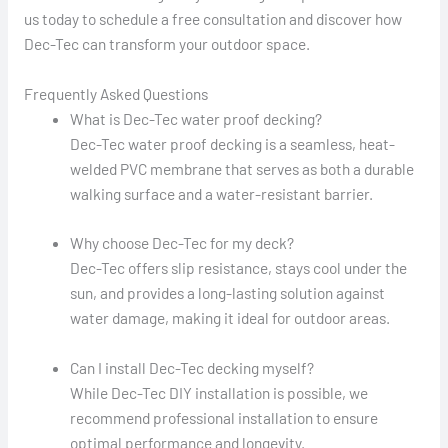
us today to schedule a free consultation and discover how
Dec-Tec can transform your outdoor space.
Frequently Asked Questions
What is Dec-Tec water proof decking?
Dec-Tec water proof decking is a seamless, heat-
welded PVC membrane that serves as both a durable
walking surface and a water-resistant barrier.
Why choose Dec-Tec for my deck?
Dec-Tec offers slip resistance, stays cool under the
sun, and provides a long-lasting solution against
water damage, making it ideal for outdoor areas.
Can I install Dec-Tec decking myself?
While Dec-Tec DIY installation is possible, we
recommend professional installation to ensure
optimal performance and longevity.