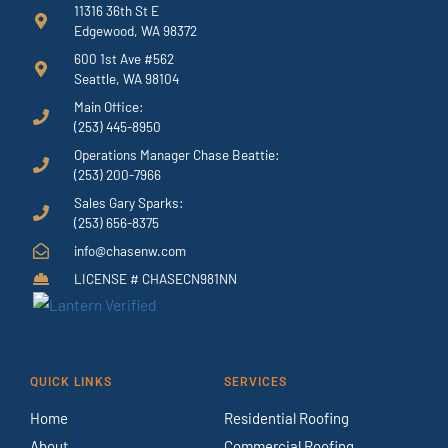
11316 36th St E
Edgewood, WA 98372
600 1st Ave #562
Seattle, WA 98104
Main Office:
(253) 445-8950
Operations Manager Chase Beattie:
(253) 200-7966
Sales Gary Sparks:
(253) 656-8375
info@chasenw.com
LICENSE # CHASECN981NN
QUICK LINKS
SERVICES
Home
Residential Roofing
About
Commercial Roofing