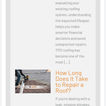
evaluating your
existing roofing
system, understanding
the expected lifespan
helps you make
smarter financial
decisions and avoid
unexpected repairs.
TPO roofing has
become one of the
most […]
How Long
Does It Take
to Repair a
Roof?
If you’re dealing with a
leak, missing shingles,