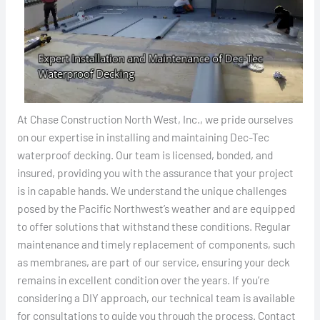
At Chase Construction North West, Inc., we pride ourselves
on our expertise in installing and maintaining Dec-Tec
waterproof decking. Our team is licensed, bonded, and
insured, providing you with the assurance that your project
is in capable hands. We understand the unique challenges
posed by the Pacific Northwest’s weather and are equipped
to offer solutions that withstand these conditions. Regular
maintenance and timely replacement of components, such
as membranes, are part of our service, ensuring your deck
remains in excellent condition over the years. If you’re
considering a DIY approach, our technical team is available
for consultations to guide you through the process. Contact