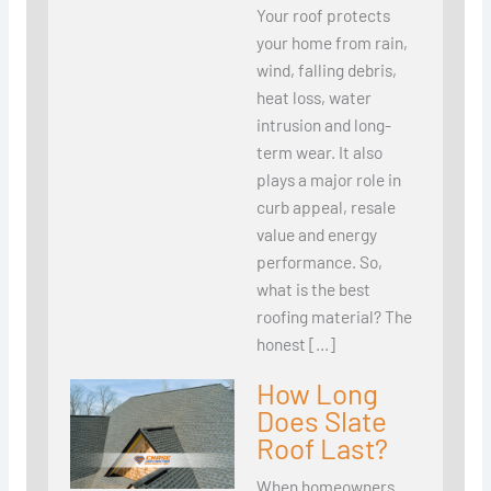
Your roof protects
your home from rain,
wind, falling debris,
heat loss, water
intrusion and long-
term wear. It also
plays a major role in
curb appeal, resale
value and energy
performance. So,
what is the best
roofing material? The
honest […]
How Long
Does Slate
Roof Last?
When homeowners