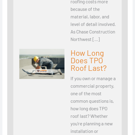
roofing costs more
because of the
material, labor, and
level of detail involved.
As Chase Construction
Northwest […]
How Long
Does TPO
Roof Last?
If you own or manage a
commercial property,
one of the most
common questions is,
how long does TPO
roof last? Whether
you’re planning a new
installation or