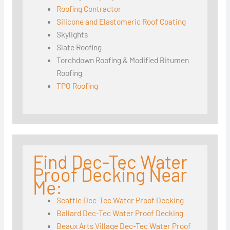
Roofing Contractor
Silicone and Elastomeric Roof Coating
Skylights
Slate Roofing
Torchdown Roofing & Modified Bitumen
Roofing
TPO Roofing
Find Dec-Tec Water
Proof Decking Near
Me:
Seattle Dec-Tec Water Proof Decking
Ballard Dec-Tec Water Proof Decking
Beaux Arts Village Dec-Tec Water Proof