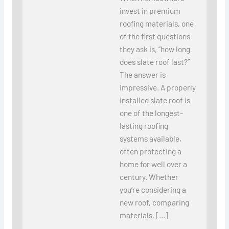
invest in premium
roofing materials, one
of the first questions
they ask is, “how long
does slate roof last?”
The answer is
impressive. A properly
installed slate roof is
one of the longest-
lasting roofing
systems available,
often protecting a
home for well over a
century. Whether
you’re considering a
new roof, comparing
materials, […]