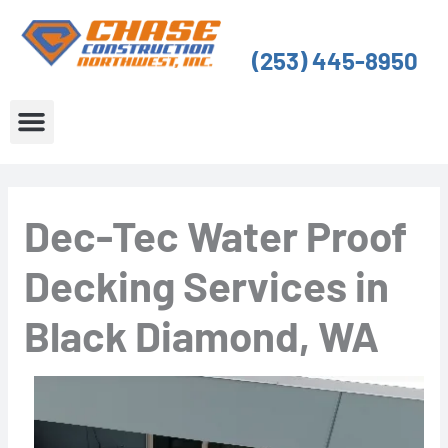
Skip
to
(253) 445-8950
content
About Us
Service Areas
Dec-Tec Water Proof
Decking Services in
Black Diamond, WA