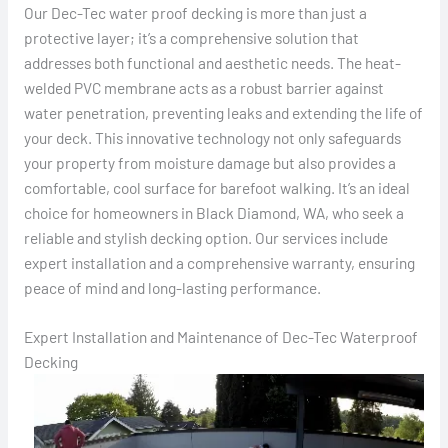
Our Dec-Tec water proof decking is more than just a
protective layer; it’s a comprehensive solution that
addresses both functional and aesthetic needs. The heat-
welded PVC membrane acts as a robust barrier against
water penetration, preventing leaks and extending the life of
your deck. This innovative technology not only safeguards
your property from moisture damage but also provides a
comfortable, cool surface for barefoot walking. It’s an ideal
choice for homeowners in Black Diamond, WA, who seek a
reliable and stylish decking option. Our services include
expert installation and a comprehensive warranty, ensuring
peace of mind and long-lasting performance.
Expert Installation and Maintenance of Dec-Tec Waterproof
Decking