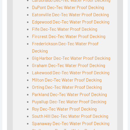
DuPont Dec-Tec Water Proof Decking
Eatonville Dec-Tec Water Proof Decking
Edgewood Dec-Tec Water Proof Decking
Fife Dec-Tec Water Proof Decking
Fircrest Dec-Tec Water Proof Decking
Frederickson Dec-Tec Water Proof
Decking
Gig Harbor Dec-Tec Water Proof Decking
Graham Dec-Tec Water Proof Decking
Lakewood Dec-Tec Water Proof Decking
Milton Dec-Tec Water Proof Decking
Orting Dec-Tec Water Proof Decking
Parkland Dec-Tec Water Proof Decking
Puyallup Dec-Tec Water Proof Decking
Roy Dec-Tec Water Proof Decking
South Hill Dec-Tec Water Proof Decking
Spanaway Dec-Tec Water Proof Decking