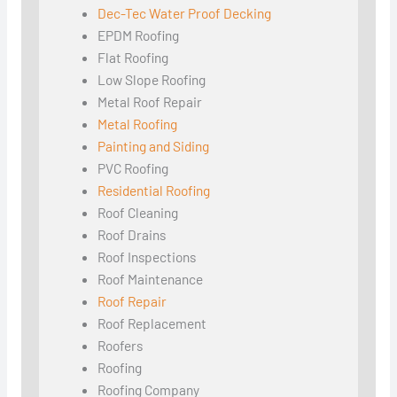
Dec-Tec Water Proof Decking
EPDM Roofing
Flat Roofing
Low Slope Roofing
Metal Roof Repair
Metal Roofing
Painting and Siding
PVC Roofing
Residential Roofing
Roof Cleaning
Roof Drains
Roof Inspections
Roof Maintenance
Roof Repair
Roof Replacement
Roofers
Roofing
Roofing Company