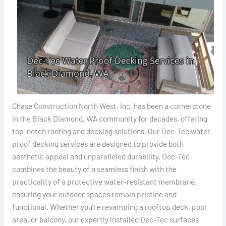
Chase Construction North West, Inc. has been a cornerstone
in the Black Diamond, WA community for decades, offering
top-notch roofing and decking solutions. Our Dec-Tec water
proof decking services are designed to provide both
aesthetic appeal and unparalleled durability. Dec-Tec
combines the beauty of a seamless finish with the
practicality of a protective water-resistant membrane,
ensuring your outdoor spaces remain pristine and
functional. Whether you’re revamping a rooftop deck, pool
area, or balcony, our expertly installed Dec-Tec surfaces