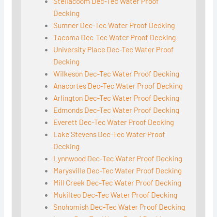
Steilacoom Dec-Tec Water Proof
Decking
Sumner Dec-Tec Water Proof Decking
Tacoma Dec-Tec Water Proof Decking
University Place Dec-Tec Water Proof
Decking
Wilkeson Dec-Tec Water Proof Decking
Anacortes Dec-Tec Water Proof Decking
Arlington Dec-Tec Water Proof Decking
Edmonds Dec-Tec Water Proof Decking
Everett Dec-Tec Water Proof Decking
Lake Stevens Dec-Tec Water Proof
Decking
Lynnwood Dec-Tec Water Proof Decking
Marysville Dec-Tec Water Proof Decking
Mill Creek Dec-Tec Water Proof Decking
Mukilteo Dec-Tec Water Proof Decking
Snohomish Dec-Tec Water Proof Decking