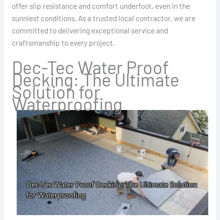
offer slip resistance and comfort underfoot, even in the
sunniest conditions. As a trusted local contractor, we are
committed to delivering exceptional service and
craftsmanship to every project.
Dec-Tec Water Proof
Decking: The Ultimate
Solution for
Waterproofing