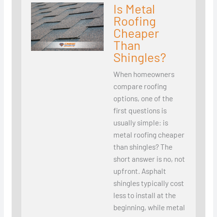
Is Metal
Roofing
Cheaper
Than
Shingles?
When homeowners
compare roofing
options, one of the
first questions is
usually simple: is
metal roofing cheaper
than shingles? The
short answer is no, not
upfront. Asphalt
shingles typically cost
less to install at the
beginning, while metal