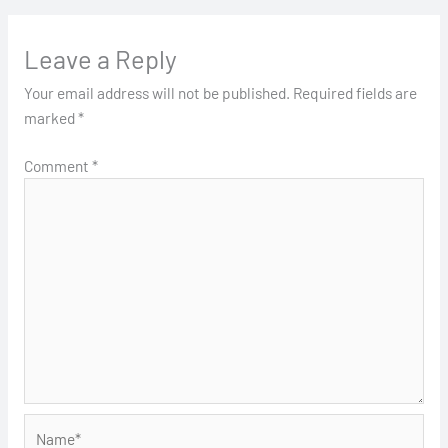
Leave a Reply
Your email address will not be published.
Required fields are
marked
*
Comment
*
Name*