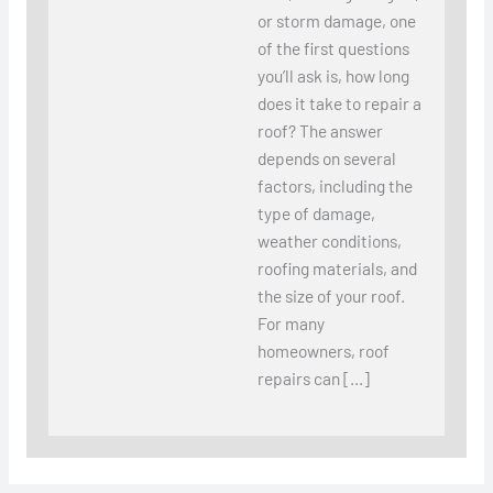
or storm damage, one
of the first questions
you’ll ask is, how long
does it take to repair a
roof? The answer
depends on several
factors, including the
type of damage,
weather conditions,
roofing materials, and
the size of your roof.
For many
homeowners, roof
repairs can […]