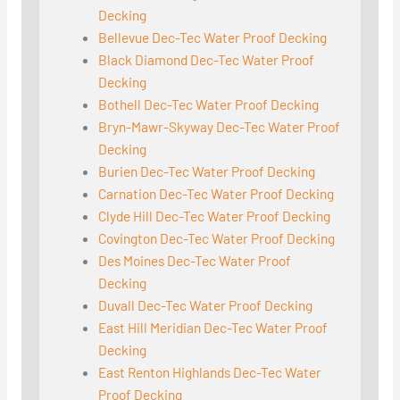
Decking
Bellevue Dec-Tec Water Proof Decking
Black Diamond Dec-Tec Water Proof
Decking
Bothell Dec-Tec Water Proof Decking
Bryn-Mawr-Skyway Dec-Tec Water Proof
Decking
Burien Dec-Tec Water Proof Decking
Carnation Dec-Tec Water Proof Decking
Clyde Hill Dec-Tec Water Proof Decking
Covington Dec-Tec Water Proof Decking
Des Moines Dec-Tec Water Proof
Decking
Duvall Dec-Tec Water Proof Decking
East Hill Meridian Dec-Tec Water Proof
Decking
East Renton Highlands Dec-Tec Water
Proof Decking