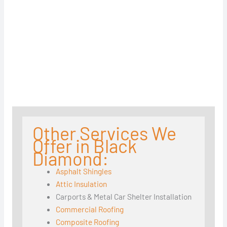
Other Services We
Offer in Black
Diamond:
Asphalt Shingles
Attic Insulation
Carports & Metal Car Shelter Installation
Commercial Roofing
Composite Roofing