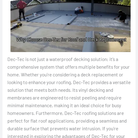
Dec-Tec is not just a waterproof decking solution; it’s a
comprehensive system that offers multiple benefits for your
home. Whether you’re considering a deck replacement or
looking to enhance your roofing, Dec-Tec provides a versatile
solution that meets both needs. Its vinyl decking and
membranes are engineered to resist peeling and require
minimal maintenance, making it an ideal choice for busy
homeowners. Furthermore, Dec-Tec roofing solutions are
perfect for flat roof applications, providing a seamless and
durable surface that prevents water intrusion. If you’re
interested in exploring the advantages of Dec-Tec for your