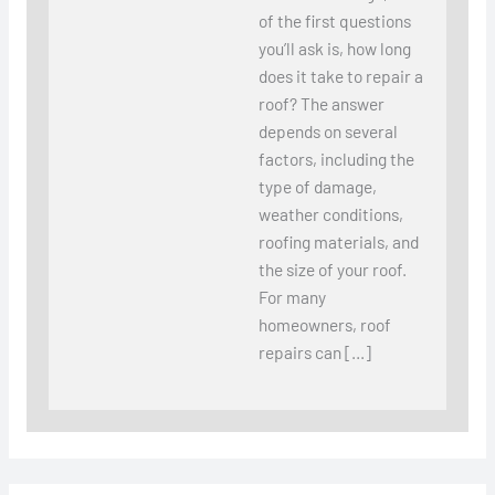
of the first questions
you’ll ask is, how long
does it take to repair a
roof? The answer
depends on several
factors, including the
type of damage,
weather conditions,
roofing materials, and
the size of your roof.
For many
homeowners, roof
repairs can […]