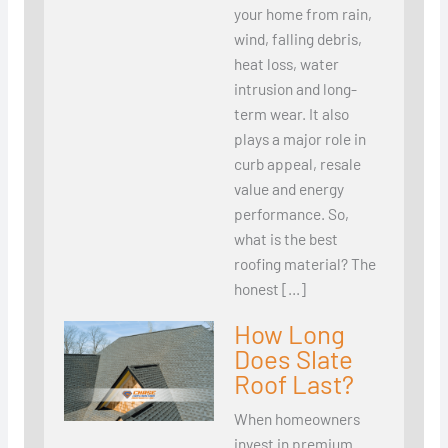
your home from rain,
wind, falling debris,
heat loss, water
intrusion and long-
term wear. It also
plays a major role in
curb appeal, resale
value and energy
performance. So,
what is the best
roofing material? The
honest […]
How Long
Does Slate
Roof Last?
When homeowners
invest in premium