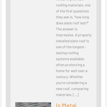
roofing materials, one
of the first questions
they ask is, “how long
does slate roof last?”
The answer is
impressive. A properly
installed slate roof is
one of the longest-
lasting roofing
systems available,
often protecting a
home for well over a
century. Whether
you’re considering a
new roof, comparing
materials, […]
Is Metal