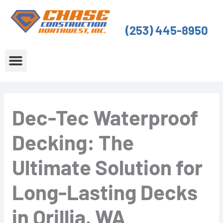
Skip
to
(253) 445-8950
content
About Us
Service Areas
Dec-Tec Waterproof
Decking: The
Ultimate Solution for
Long-Lasting Decks
in Orillia, WA