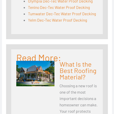
Olympia Dec-Tec Water Proof Decking
Tenino Dec-Tec Water Proof Decking
Tumwater Dec-Tec Water Proof Decking
Yelm Dec-Tec Water Proof Decking
Read More:
What Is the
Best Roofing
Material?
Choosing a new roof is
one of the most
important decisions a
homeowner can make.
Your roof protects