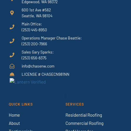
Edgewood, WA 98372
600 1st Ave #562
Seattle, WA 98104
Main Office:
(253) 445-8950
Operations Manager Chase Beattie:
(253) 200-7966
Sales Gary Sparks:
(253) 656-8375
info@chasenw.com
LICENSE # CHASECN981NN
QUICK LINKS
SERVICES
Home
Residential Roofing
About
Commercial Roofing