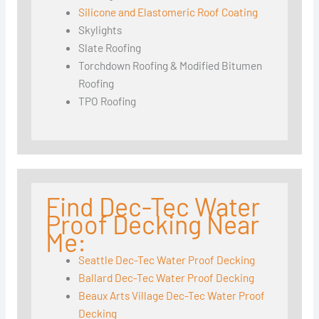
Silicone and Elastomeric Roof Coating
Skylights
Slate Roofing
Torchdown Roofing & Modified Bitumen
Roofing
TPO Roofing
Find Dec-Tec Water
Proof Decking Near
Me:
Seattle Dec-Tec Water Proof Decking
Ballard Dec-Tec Water Proof Decking
Beaux Arts Village Dec-Tec Water Proof
Decking