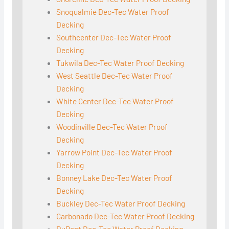
Snoqualmie Dec-Tec Water Proof
Decking
Southcenter Dec-Tec Water Proof
Decking
Tukwila Dec-Tec Water Proof Decking
West Seattle Dec-Tec Water Proof
Decking
White Center Dec-Tec Water Proof
Decking
Woodinville Dec-Tec Water Proof
Decking
Yarrow Point Dec-Tec Water Proof
Decking
Bonney Lake Dec-Tec Water Proof
Decking
Buckley Dec-Tec Water Proof Decking
Carbonado Dec-Tec Water Proof Decking
DuPont Dec-Tec Water Proof Decking