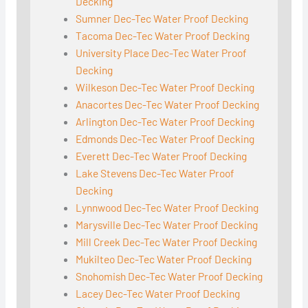
Decking
Sumner Dec-Tec Water Proof Decking
Tacoma Dec-Tec Water Proof Decking
University Place Dec-Tec Water Proof
Decking
Wilkeson Dec-Tec Water Proof Decking
Anacortes Dec-Tec Water Proof Decking
Arlington Dec-Tec Water Proof Decking
Edmonds Dec-Tec Water Proof Decking
Everett Dec-Tec Water Proof Decking
Lake Stevens Dec-Tec Water Proof
Decking
Lynnwood Dec-Tec Water Proof Decking
Marysville Dec-Tec Water Proof Decking
Mill Creek Dec-Tec Water Proof Decking
Mukilteo Dec-Tec Water Proof Decking
Snohomish Dec-Tec Water Proof Decking
Lacey Dec-Tec Water Proof Decking