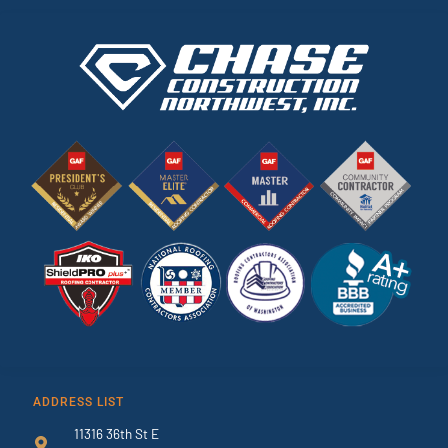
ADDRESS LIST
11316 36th St E