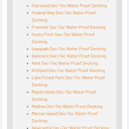
Fairwood Dec-Tec Water Proof Decking
Federal Way Dec-Tec Water Proof
Decking
Fremont Dec-Tec Water Proof Decking
Hunts Point Dec-Tec Water Proof
Decking
Issaquah Dec-Tec Water Proof Decking
Kenmore Dec-Tec Water Proof Decking
Kent Dec-Tec Water Proof Decking
Kirkland Dec-Tec Water Proof Decking
Lake Forest Park Dec-Tec Water Proof
Decking
Maple Valley Dec-Tec Water Proof
Decking
Medina Dec-Tec Water Proof Decking
Mercer Island Dec-Tec Water Proof
Decking
Newcastle Dec-Tec Water Proof Decking