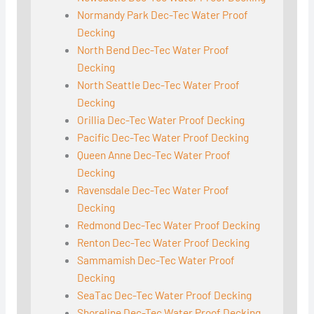
Normandy Park Dec-Tec Water Proof
Decking
North Bend Dec-Tec Water Proof
Decking
North Seattle Dec-Tec Water Proof
Decking
Orillia Dec-Tec Water Proof Decking
Pacific Dec-Tec Water Proof Decking
Queen Anne Dec-Tec Water Proof
Decking
Ravensdale Dec-Tec Water Proof
Decking
Redmond Dec-Tec Water Proof Decking
Renton Dec-Tec Water Proof Decking
Sammamish Dec-Tec Water Proof
Decking
SeaTac Dec-Tec Water Proof Decking
Shoreline Dec-Tec Water Proof Decking