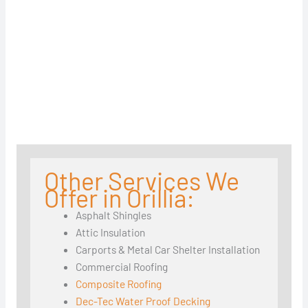
Other Services We
Offer in Orillia:
Asphalt Shingles
Attic Insulation
Carports & Metal Car Shelter Installation
Commercial Roofing
Composite Roofing
Dec-Tec Water Proof Decking