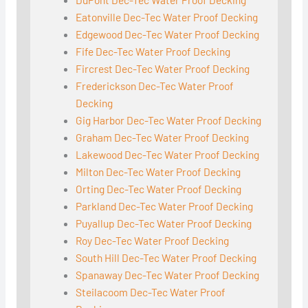
Eatonville Dec-Tec Water Proof Decking
Edgewood Dec-Tec Water Proof Decking
Fife Dec-Tec Water Proof Decking
Fircrest Dec-Tec Water Proof Decking
Frederickson Dec-Tec Water Proof
Decking
Gig Harbor Dec-Tec Water Proof Decking
Graham Dec-Tec Water Proof Decking
Lakewood Dec-Tec Water Proof Decking
Milton Dec-Tec Water Proof Decking
Orting Dec-Tec Water Proof Decking
Parkland Dec-Tec Water Proof Decking
Puyallup Dec-Tec Water Proof Decking
Roy Dec-Tec Water Proof Decking
South Hill Dec-Tec Water Proof Decking
Spanaway Dec-Tec Water Proof Decking
Steilacoom Dec-Tec Water Proof