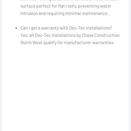
surface perfect for flat roofs, preventing water
intrusion and requiring minimal maintenance.
Can I get a warranty with Dec-Tec installations?
Yes, all Dec-Tec installations by Chase Construction
North West qualify for manufacturer warranties.