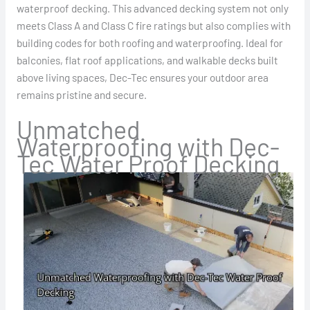
waterproof decking. This advanced decking system not only
meets Class A and Class C fire ratings but also complies with
building codes for both roofing and waterproofing. Ideal for
balconies, flat roof applications, and walkable decks built
above living spaces, Dec-Tec ensures your outdoor area
remains pristine and secure.
Unmatched
Waterproofing with Dec-
Tec Water Proof Decking