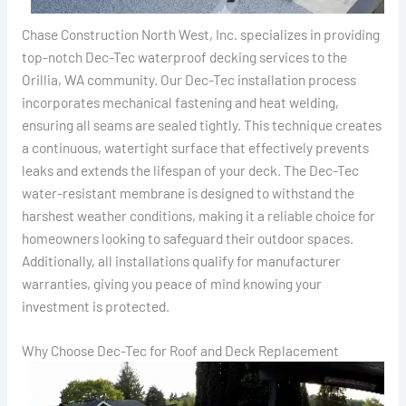
Chase Construction North West, Inc. specializes in providing
top-notch Dec-Tec waterproof decking services to the
Orillia, WA community. Our Dec-Tec installation process
incorporates mechanical fastening and heat welding,
ensuring all seams are sealed tightly. This technique creates
a continuous, watertight surface that effectively prevents
leaks and extends the lifespan of your deck. The Dec-Tec
water-resistant membrane is designed to withstand the
harshest weather conditions, making it a reliable choice for
homeowners looking to safeguard their outdoor spaces.
Additionally, all installations qualify for manufacturer
warranties, giving you peace of mind knowing your
investment is protected.
Why Choose Dec-Tec for Roof and Deck Replacement