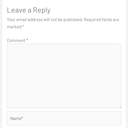
Leave a Reply
Your email address will not be published.
Required fields are
marked
*
Comment
*
Name*