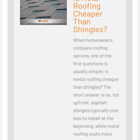
Roofing
Cheaper
Than
Shingles?
When homeowners
compare roofing
options, one of the
first questions is
usually simple: is
metal roofing cheaper
than shingles? The
short answer is no, not
upfront. Asphalt
shingles typically cost
less to install at the
beginning, while metal
roofing costs more