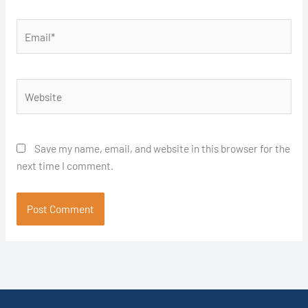
Email*
Website
Save my name, email, and website in this browser for the
next time I comment.