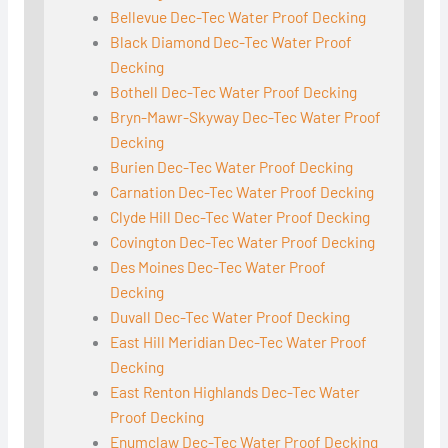
Bellevue Dec-Tec Water Proof Decking
Black Diamond Dec-Tec Water Proof
Decking
Bothell Dec-Tec Water Proof Decking
Bryn-Mawr-Skyway Dec-Tec Water Proof
Decking
Burien Dec-Tec Water Proof Decking
Carnation Dec-Tec Water Proof Decking
Clyde Hill Dec-Tec Water Proof Decking
Covington Dec-Tec Water Proof Decking
Des Moines Dec-Tec Water Proof
Decking
Duvall Dec-Tec Water Proof Decking
East Hill Meridian Dec-Tec Water Proof
Decking
East Renton Highlands Dec-Tec Water
Proof Decking
Enumclaw Dec-Tec Water Proof Decking