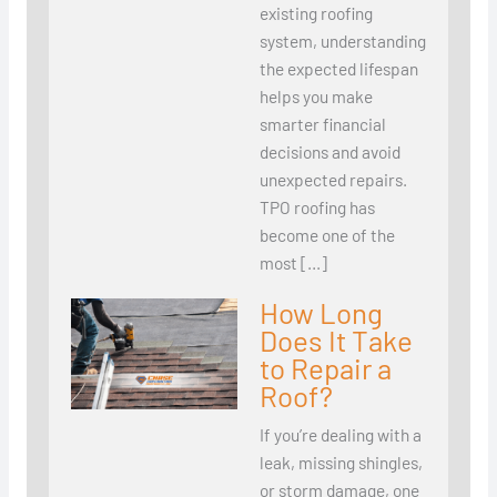
existing roofing
system, understanding
the expected lifespan
helps you make
smarter financial
decisions and avoid
unexpected repairs.
TPO roofing has
become one of the
most […]
How Long
Does It Take
to Repair a
Roof?
If you’re dealing with a
leak, missing shingles,
or storm damage, one