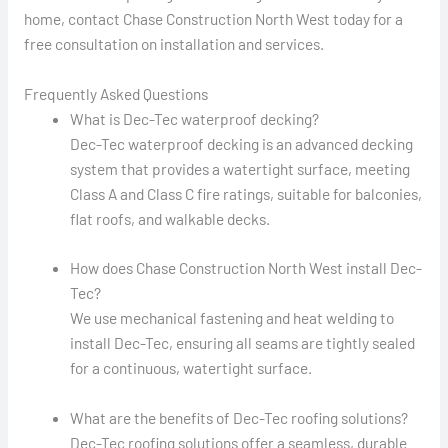
home, contact Chase Construction North West today for a
free consultation on installation and services.
Frequently Asked Questions
What is Dec-Tec waterproof decking?
Dec-Tec waterproof decking is an advanced decking
system that provides a watertight surface, meeting
Class A and Class C fire ratings, suitable for balconies,
flat roofs, and walkable decks.
How does Chase Construction North West install Dec-
Tec?
We use mechanical fastening and heat welding to
install Dec-Tec, ensuring all seams are tightly sealed
for a continuous, watertight surface.
What are the benefits of Dec-Tec roofing solutions?
Dec-Tec roofing solutions offer a seamless, durable