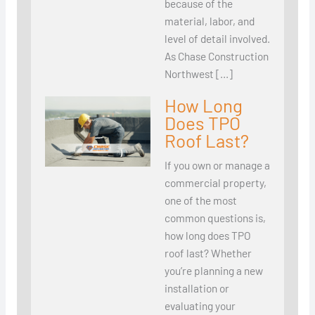
because of the
material, labor, and
level of detail involved.
As Chase Construction
Northwest […]
How Long
Does TPO
Roof Last?
If you own or manage a
commercial property,
one of the most
common questions is,
how long does TPO
roof last? Whether
you’re planning a new
installation or
evaluating your