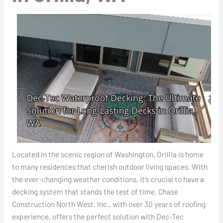
Located in the scenic region of Washington, Orillia is home
to many residences that cherish outdoor living spaces. With
the ever-changing weather conditions, it’s crucial to have a
decking system that stands the test of time. Chase
Construction North West, Inc., with over 30 years of roofing
experience, offers the perfect solution with Dec-Tec