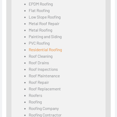
EPDM Roofing
Flat Roofing
Low Slope Roofing
Metal Roof Repair
Metal Roofing
Painting and Siding
PVC Roofing
Residential Roofing
Roof Cleaning
Roof Drains
Roof Inspections
Roof Maintenance
Roof Repair
Roof Replacement
Roofers
Roofing
Roofing Company
Roofing Contractor