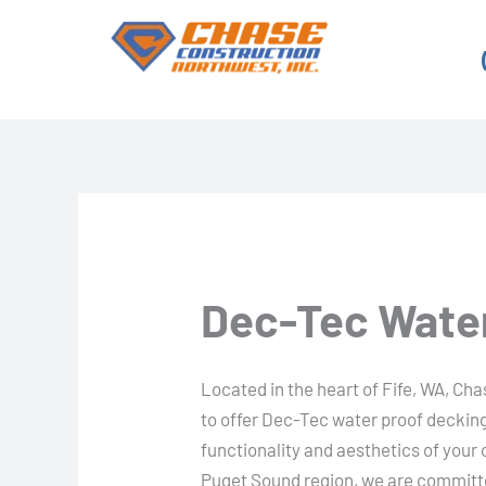
Skip
to
content
Dec-Tec Water
Located in the heart of Fife, WA, Ch
to offer Dec-Tec water proof decking
functionality and aesthetics of your
Puget Sound region, we are committe