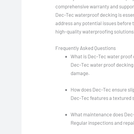
comprehensive warranty and support
Dec-Tec waterproof decking is essent
address any potential issues before 
high-quality waterproofing solutions
Frequently Asked Questions
What is Dec-Tec water proof
Dec-Tec water proof decking 
damage.
How does Dec-Tec ensure sli
Dec-Tec features a textured s
What maintenance does Dec-
Regular inspections and repa