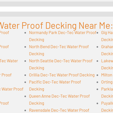
Water Proof Decking Near Me
Proof
Normandy Park Dec-Tec Water Proof
Gig Ha
Decking
Decki
Proof
North Bend Dec-Tec Water Proof
Graha
Decking
Decki
-Tec Water
North Seattle Dec-Tec Water Proof
Lakew
Decking
Decki
r Proof
Orillia Dec-Tec Water Proof Decking
Milton
Pacific Dec-Tec Water Proof
Orting
 Water Proof
Decking
Parkl
Queen Anne Dec-Tec Water Proof
Decki
Proof
Decking
Puyall
Ravensdale Dec-Tec Water Proof
Decki