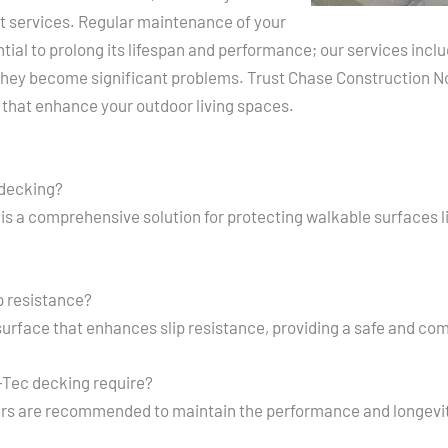
 services. Regular maintenance of your
ial to prolong its lifespan and performance; our services inclu
they become significant problems. Trust Chase Construction Nor
 that enhance your outdoor living spaces.
 decking?
is a comprehensive solution for protecting walkable surfaces 
p resistance?
urface that enhances slip resistance, providing a safe and co
Tec decking require?
irs are recommended to maintain the performance and longevi