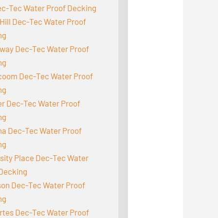
ec-Tec Water Proof Decking
Hill Dec-Tec Water Proof
ng
way Dec-Tec Water Proof
ng
acoom Dec-Tec Water Proof
ng
r Dec-Tec Water Proof
ng
a Dec-Tec Water Proof
ng
sity Place Dec-Tec Water
 Decking
son Dec-Tec Water Proof
ng
rtes Dec-Tec Water Proof