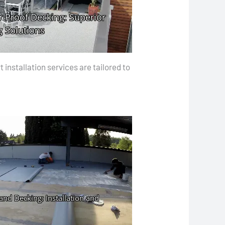
installation services are tailored to