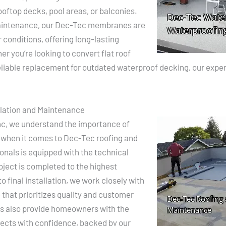
ooftop decks, pool areas, or balconies.
 maintenance, our Dec-Tec membranes are
conditions, offering long-lasting
r you’re looking to convert flat roof
liable replacement for outdated waterproof decking, our expert 
llation and Maintenance
nc, we understand the importance of
 when it comes to Dec-Tec roofing and
onals is equipped with the technical
oject is completed to the highest
o final installation, we work closely with
 that prioritizes quality and customer
ns also provide homeowners with the
ojects with confidence, backed by our