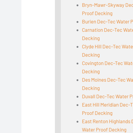
Bryn-Mawr-Skyway Dec
Proof Decking
Burien Dec-Tec Water 
Carnation Dec-Tec Wat
Decking
Clyde Hill Dec-Tec Wate
Decking
Covington Dec-Tec Wat
Decking
Des Moines Dec-Tec Wa
Decking
Duvall Dec-Tec Water P
East Hill Meridian Dec-
Proof Decking
East Renton Highlands
Water Proof Decking