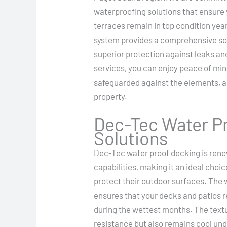
waterproofing solutions that ensure 
terraces remain in top condition ye
system provides a comprehensive sol
superior protection against leaks a
services, you can enjoy peace of mi
safeguarded against the elements, al
property.
Dec-Tec Water Pr
Solutions
Dec-Tec water proof decking is reno
capabilities, making it an ideal choi
protect their outdoor surfaces. The
ensures that your decks and patios r
during the wettest months. The text
resistance but also remains cool und