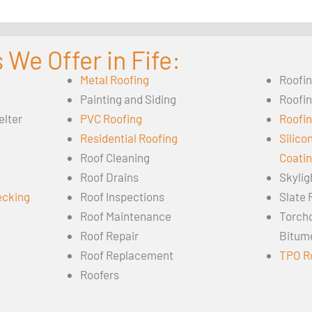
 We Offer in Fife:
Metal Roofing
Roofi
Painting and Siding
Roofi
elter
PVC Roofing
Roofin
Residential Roofing
Silico
Roof Cleaning
Coati
Roof Drains
Skylig
ecking
Roof Inspections
Slate 
Roof Maintenance
Torch
Roof Repair
Bitum
Roof Replacement
TPO R
Roofers