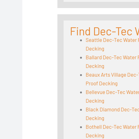
Find Dec-Tec 
Seattle Dec-Tec Water 
Decking
Ballard Dec-Tec Water 
Decking
Beaux Arts Village Dec
Proof Decking
Bellevue Dec-Tec Wate
Decking
Black Diamond Dec-Tec
Decking
Bothell Dec-Tec Water 
Decking