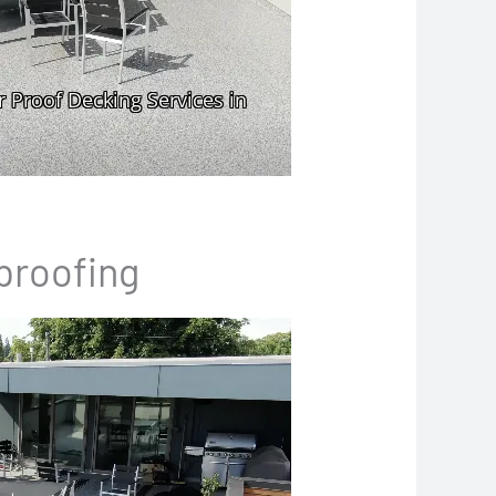
proofing