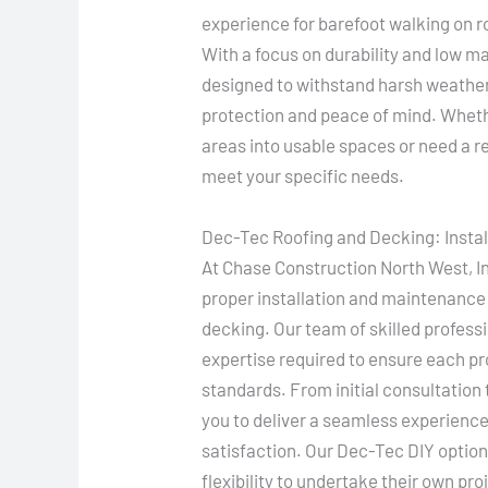
experience for barefoot walking on r
With a focus on durability and low
designed to withstand harsh weather 
protection and peace of mind. Whethe
areas into usable spaces or need a re
meet your specific needs.
Dec-Tec Roofing and Decking: Insta
At Chase Construction North West, I
proper installation and maintenance
decking. Our team of skilled professi
expertise required to ensure each pr
standards. From initial consultation t
you to deliver a seamless experience
satisfaction. Our Dec-Tec DIY optio
flexibility to undertake their own pr