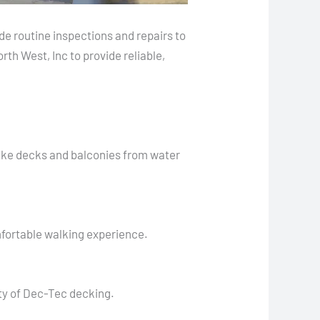
de routine inspections and repairs to
th West, Inc to provide reliable,
like decks and balconies from water
mfortable walking experience.
ty of Dec-Tec decking.