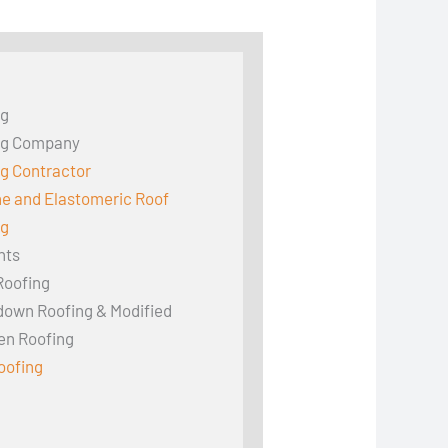
ng
ng Company
g Contractor
ne and Elastomeric Roof
ng
hts
Roofing
down Roofing & Modified
en Roofing
oofing