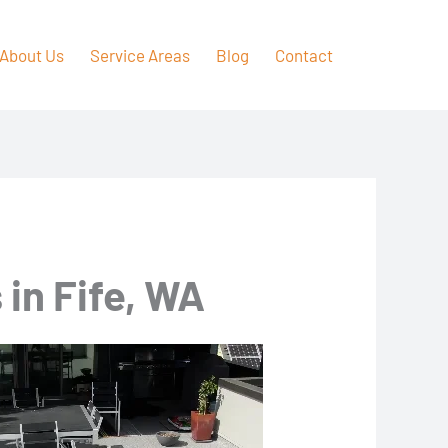
About Us
Service Areas
Blog
Contact
in Fife, WA