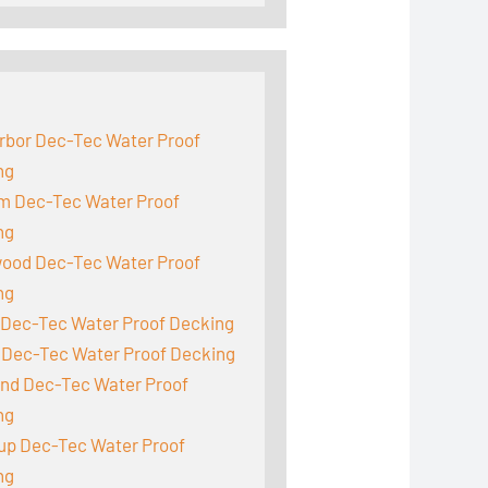
:
rbor Dec-Tec Water Proof
ng
m Dec-Tec Water Proof
ng
ood Dec-Tec Water Proof
ng
 Dec-Tec Water Proof Decking
 Dec-Tec Water Proof Decking
and Dec-Tec Water Proof
ng
up Dec-Tec Water Proof
ng