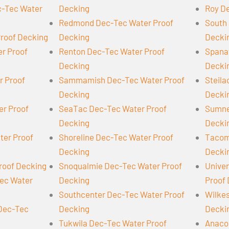
-Tec Water
Decking
Roy D
Redmond Dec-Tec Water Proof
South 
Proof Decking
Decking
Decki
er Proof
Renton Dec-Tec Water Proof
Spana
Decking
Decki
r Proof
Sammamish Dec-Tec Water Proof
Steil
Decking
Decki
er Proof
SeaTac Dec-Tec Water Proof
Sumne
Decking
Decki
ter Proof
Shoreline Dec-Tec Water Proof
Tacom
Decking
Decki
roof Decking
Snoqualmie Dec-Tec Water Proof
Univer
Tec Water
Decking
Proof
Southcenter Dec-Tec Water Proof
Wilke
 Dec-Tec
Decking
Decki
Tukwila Dec-Tec Water Proof
Anaco