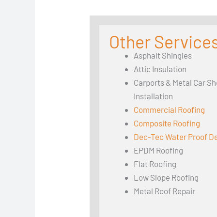
Other Services
Asphalt Shingles
Attic Insulation
Carports & Metal Car Sh
Installation
Commercial Roofing
Composite Roofing
Dec-Tec Water Proof D
EPDM Roofing
Flat Roofing
Low Slope Roofing
Metal Roof Repair