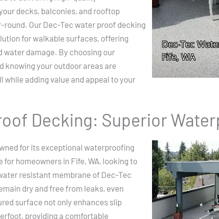
your decks, balconies, and rooftop
ar-round. Our Dec-Tec water proof decking
ution for walkable surfaces, offering
nd water damage. By choosing our
nd knowing your outdoor areas are
l while adding value and appeal to your
oof Decking: Superior Water
wned for its exceptional waterproofing
ce for homeowners in Fife, WA, looking to
 water resistant membrane of Dec-Tec
emain dry and free from leaks, even
ured surface not only enhances slip
erfoot, providing a comfortable