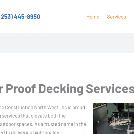
(253) 445-8950
Home
Services
 Proof Decking Services 
ase Construction North West, Inc is proud
 services that elevate both the
 outdoor spaces. As a trusted name in the
d to delivering high-quality