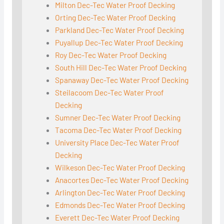
Milton Dec-Tec Water Proof Decking
Orting Dec-Tec Water Proof Decking
Parkland Dec-Tec Water Proof Decking
Puyallup Dec-Tec Water Proof Decking
Roy Dec-Tec Water Proof Decking
South Hill Dec-Tec Water Proof Decking
Spanaway Dec-Tec Water Proof Decking
Steilacoom Dec-Tec Water Proof
Decking
Sumner Dec-Tec Water Proof Decking
Tacoma Dec-Tec Water Proof Decking
University Place Dec-Tec Water Proof
Decking
Wilkeson Dec-Tec Water Proof Decking
Anacortes Dec-Tec Water Proof Decking
Arlington Dec-Tec Water Proof Decking
Edmonds Dec-Tec Water Proof Decking
Everett Dec-Tec Water Proof Decking