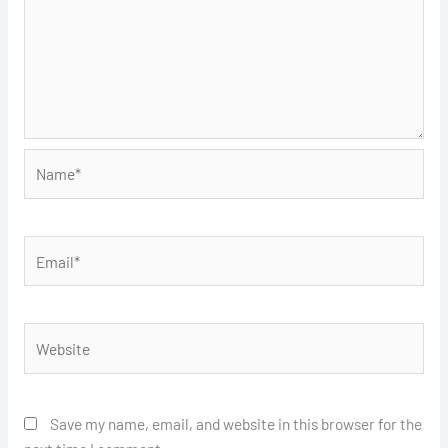
Name*
Email*
Website
Save my name, email, and website in this browser for the