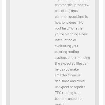
commercial property,
one of the most
common questions is,
how long does TPO
roof last? Whether
you’re planning a new
installation or
evaluating your
existing roofing
system, understanding
the expected lifespan
helps you make
smarter financial
decisions and avoid
unexpected repairs.
TPO roofing has
become one of the
most […]