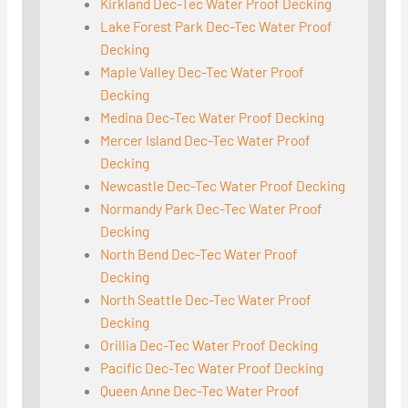
Kirkland Dec-Tec Water Proof Decking
Lake Forest Park Dec-Tec Water Proof
Decking
Maple Valley Dec-Tec Water Proof
Decking
Medina Dec-Tec Water Proof Decking
Mercer Island Dec-Tec Water Proof
Decking
Newcastle Dec-Tec Water Proof Decking
Normandy Park Dec-Tec Water Proof
Decking
North Bend Dec-Tec Water Proof
Decking
North Seattle Dec-Tec Water Proof
Decking
Orillia Dec-Tec Water Proof Decking
Pacific Dec-Tec Water Proof Decking
Queen Anne Dec-Tec Water Proof