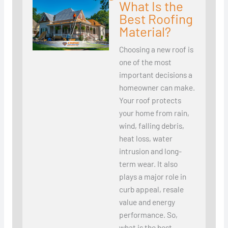
What Is the
Best Roofing
Material?
Choosing a new roof is
one of the most
important decisions a
homeowner can make.
Your roof protects
your home from rain,
wind, falling debris,
heat loss, water
intrusion and long-
term wear. It also
plays a major role in
curb appeal, resale
value and energy
performance. So,
what is the best