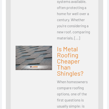
systems available,
often protecting a
home for well over a
century. Whether
you’re considering a
new roof, comparing
materials, […]
Is Metal
Roofing
Cheaper
Than
Shingles?
When homeowners
compare roofing
options, one of the
first questions is
usually simple: is