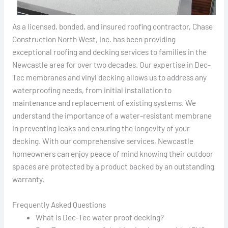
As a licensed, bonded, and insured roofing contractor, Chase
Construction North West, Inc. has been providing
exceptional roofing and decking services to families in the
Newcastle area for over two decades. Our expertise in Dec-
Tec membranes and vinyl decking allows us to address any
waterproofing needs, from initial installation to
maintenance and replacement of existing systems. We
understand the importance of a water-resistant membrane
in preventing leaks and ensuring the longevity of your
decking. With our comprehensive services, Newcastle
homeowners can enjoy peace of mind knowing their outdoor
spaces are protected by a product backed by an outstanding
warranty.
Frequently Asked Questions
What is Dec-Tec water proof decking?