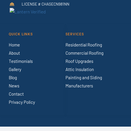
LICENSE # CHASECN981NN
QUICK LINKS
SERVICES
Home
Residential Roofing
About
Commercial Roofing
Testimonials
Roof Upgrades
Gallery
Attic Insulation
Blog
Painting and Siding
News
Manufacturers
Contact
Privacy Policy