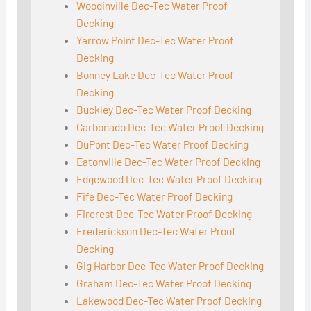
Woodinville Dec-Tec Water Proof
Decking
Yarrow Point Dec-Tec Water Proof
Decking
Bonney Lake Dec-Tec Water Proof
Decking
Buckley Dec-Tec Water Proof Decking
Carbonado Dec-Tec Water Proof Decking
DuPont Dec-Tec Water Proof Decking
Eatonville Dec-Tec Water Proof Decking
Edgewood Dec-Tec Water Proof Decking
Fife Dec-Tec Water Proof Decking
Fircrest Dec-Tec Water Proof Decking
Frederickson Dec-Tec Water Proof
Decking
Gig Harbor Dec-Tec Water Proof Decking
Graham Dec-Tec Water Proof Decking
Lakewood Dec-Tec Water Proof Decking