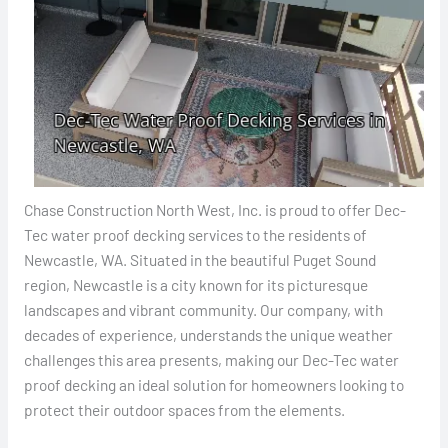
Chase Construction North West, Inc. is proud to offer Dec-
Tec water proof decking services to the residents of
Newcastle, WA. Situated in the beautiful Puget Sound
region, Newcastle is a city known for its picturesque
landscapes and vibrant community. Our company, with
decades of experience, understands the unique weather
challenges this area presents, making our Dec-Tec water
proof decking an ideal solution for homeowners looking to
protect their outdoor spaces from the elements.