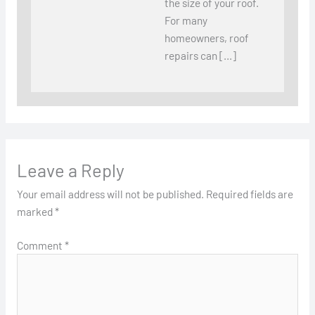
the size of your roof.
For many
homeowners, roof
repairs can […]
Leave a Reply
Your email address will not be published.
Required fields are
marked
*
Comment
*