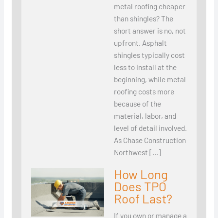
metal roofing cheaper
than shingles? The
short answer is no, not
upfront. Asphalt
shingles typically cost
less to install at the
beginning, while metal
roofing costs more
because of the
material, labor, and
level of detail involved.
As Chase Construction
Northwest […]
How Long
Does TPO
Roof Last?
If you own or manage a