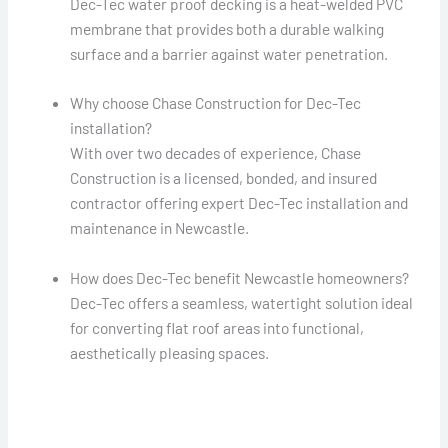
Dec-Tec water proof decking is a heat-welded PVC
membrane that provides both a durable walking
surface and a barrier against water penetration.
Why choose Chase Construction for Dec-Tec
installation?
With over two decades of experience, Chase
Construction is a licensed, bonded, and insured
contractor offering expert Dec-Tec installation and
maintenance in Newcastle.
How does Dec-Tec benefit Newcastle homeowners?
Dec-Tec offers a seamless, watertight solution ideal
for converting flat roof areas into functional,
aesthetically pleasing spaces.