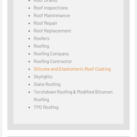
Roof Inspections
Roof Maintenance
Roof Repair
Roof Replacement
Roofers
Roofing
Roofing Company
Roofing Contractor
Silicone and Elastomeric Roof Coating
Skylights
Slate Roofing
Torchdown Roofing & Modified Bitumen
Roofing
TPO Roofing