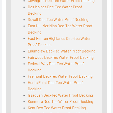
Covington Dec-Tec Water Proof Decking
Des Moines Dec-Tec Water Proof
Decking
Duvall Dec-Tec Water Proof Decking
East Hill Meridian Dec-Tec Water Proof
Decking
East Renton Highlands Dec-Tec Water
Proof Decking
Enumclaw Dec-Tec Water Proof Decking
Fairwood Dec-Tec Water Proof Decking
Federal Way Dec-Tec Water Proof
Decking
Fremont Dec-Tec Water Proof Decking
Hunts Point Dec-Tec Water Proof
Decking
Issaquah Dec-Tec Water Proof Decking
Kenmore Dec-Tec Water Proof Decking
Kent Dec-Tec Water Proof Decking