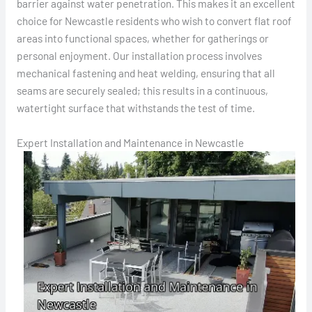
barrier against water penetration. This makes it an excellent
choice for Newcastle residents who wish to convert flat roof
areas into functional spaces, whether for gatherings or
personal enjoyment. Our installation process involves
mechanical fastening and heat welding, ensuring that all
seams are securely sealed; this results in a continuous,
watertight surface that withstands the test of time.
Expert Installation and Maintenance in Newcastle