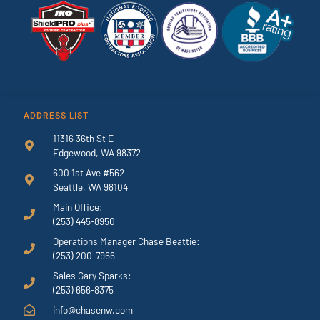
ADDRESS LIST
11316 36th St E
Edgewood, WA 98372
600 1st Ave #562
Seattle, WA 98104
Main Office:
(253) 445-8950
Operations Manager Chase Beattie:
(253) 200-7966
Sales Gary Sparks:
(253) 656-8375
info@chasenw.com