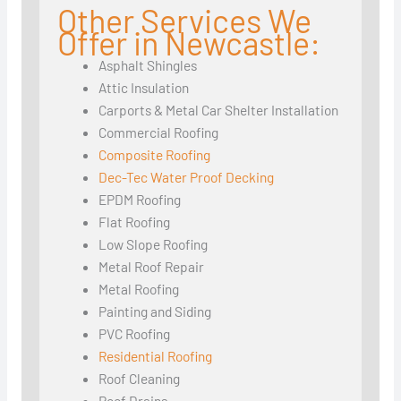
Other Services We
Offer in Newcastle:
Asphalt Shingles
Attic Insulation
Carports & Metal Car Shelter Installation
Commercial Roofing
Composite Roofing
Dec-Tec Water Proof Decking
EPDM Roofing
Flat Roofing
Low Slope Roofing
Metal Roof Repair
Metal Roofing
Painting and Siding
PVC Roofing
Residential Roofing
Roof Cleaning
Roof Drains