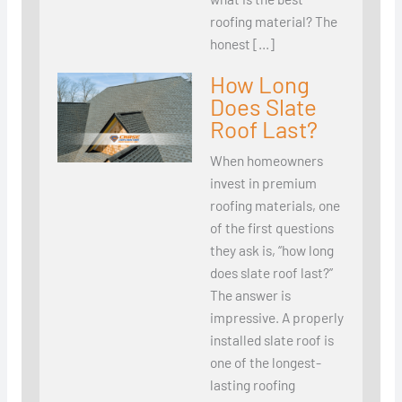
roofing material? The
honest […]
How Long
Does Slate
Roof Last?
When homeowners
invest in premium
roofing materials, one
of the first questions
they ask is, “how long
does slate roof last?”
The answer is
impressive. A properly
installed slate roof is
one of the longest-
lasting roofing