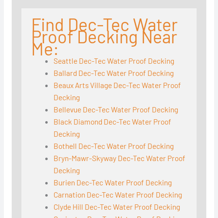
Find Dec-Tec Water
Proof Decking Near
Me:
Seattle Dec-Tec Water Proof Decking
Ballard Dec-Tec Water Proof Decking
Beaux Arts Village Dec-Tec Water Proof
Decking
Bellevue Dec-Tec Water Proof Decking
Black Diamond Dec-Tec Water Proof
Decking
Bothell Dec-Tec Water Proof Decking
Bryn-Mawr-Skyway Dec-Tec Water Proof
Decking
Burien Dec-Tec Water Proof Decking
Carnation Dec-Tec Water Proof Decking
Clyde Hill Dec-Tec Water Proof Decking