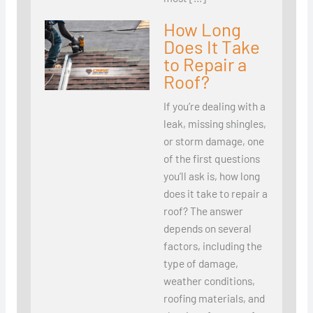
How Long
Does It Take
to Repair a
Roof?
If you’re dealing with a
leak, missing shingles,
or storm damage, one
of the first questions
you’ll ask is, how long
does it take to repair a
roof? The answer
depends on several
factors, including the
type of damage,
weather conditions,
roofing materials, and