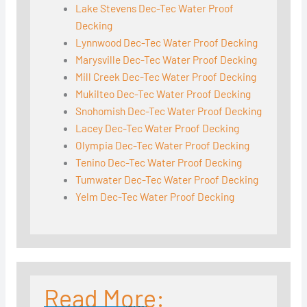
Lake Stevens Dec-Tec Water Proof
Decking
Lynnwood Dec-Tec Water Proof Decking
Marysville Dec-Tec Water Proof Decking
Mill Creek Dec-Tec Water Proof Decking
Mukilteo Dec-Tec Water Proof Decking
Snohomish Dec-Tec Water Proof Decking
Lacey Dec-Tec Water Proof Decking
Olympia Dec-Tec Water Proof Decking
Tenino Dec-Tec Water Proof Decking
Tumwater Dec-Tec Water Proof Decking
Yelm Dec-Tec Water Proof Decking
Read More: