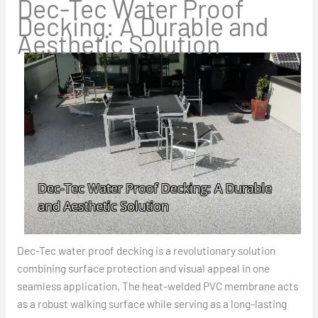
Dec-Tec Water Proof
Decking: A Durable and
Aesthetic Solution
Dec-Tec water proof decking is a revolutionary solution
combining surface protection and visual appeal in one
seamless application. The heat-welded PVC membrane acts
as a robust walking surface while serving as a long-lasting