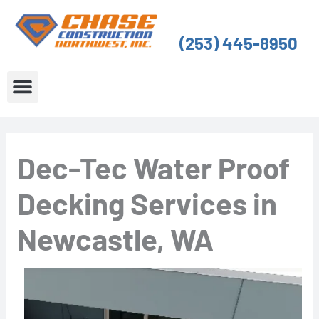
Skip
to
(253) 445-8950
content
About Us
Service Areas
Dec-Tec Water Proof
Decking Services in
Newcastle, WA