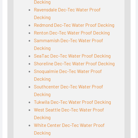
Decking
Ravensdale Dec-Tec Water Proof
Decking
Redmond Dec-Tec Water Proof Decking
Renton Dec-Tec Water Proof Decking
Sammamish Dec-Tec Water Proof
Decking
SeaTac Dec-Tec Water Proof Decking
Shoreline Dec-Tec Water Proof Decking
Snoqualmie Dec-Tec Water Proof
Decking
Southcenter Dec-Tec Water Proof
Decking
Tukwila Dec-Tec Water Proof Decking
West Seattle Dec-Tec Water Proof
Decking
White Center Dec-Tec Water Proof
Decking