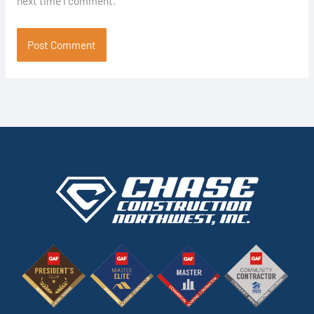
next time I comment.