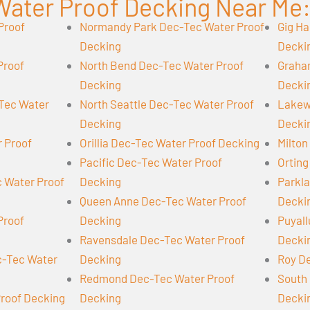
Water Proof Decking Near Me
Proof
Normandy Park Dec-Tec Water Proof
Gig Ha
Decking
Decki
Proof
North Bend Dec-Tec Water Proof
Graha
Decking
Decki
-Tec Water
North Seattle Dec-Tec Water Proof
Lakew
Decking
Decki
r Proof
Orillia Dec-Tec Water Proof Decking
Milton
Pacific Dec-Tec Water Proof
Orting
 Water Proof
Decking
Parkl
Queen Anne Dec-Tec Water Proof
Decki
Proof
Decking
Puyall
Ravensdale Dec-Tec Water Proof
Decki
-Tec Water
Decking
Roy D
Redmond Dec-Tec Water Proof
South 
Proof Decking
Decking
Decki