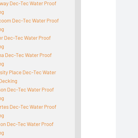
way Dec-Tec Water Proof
ng
acoom Dec-Tec Water Proof
ng
r Dec-Tec Water Proof
ng
a Dec-Tec Water Proof
ng
sity Place Dec-Tec Water
 Decking
son Dec-Tec Water Proof
ng
rtes Dec-Tec Water Proof
ng
ton Dec-Tec Water Proof
ng