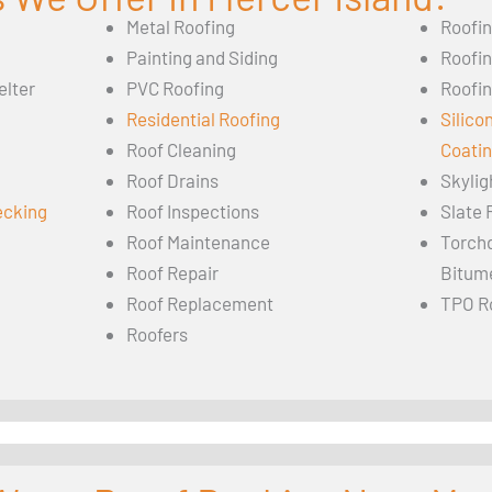
Metal Roofing
Roofi
Painting and Siding
Roofi
elter
PVC Roofing
Roofin
Residential Roofing
Silico
Roof Cleaning
Coati
Roof Drains
Skylig
ecking
Roof Inspections
Slate 
Roof Maintenance
Torch
Roof Repair
Bitum
Roof Replacement
TPO R
Roofers