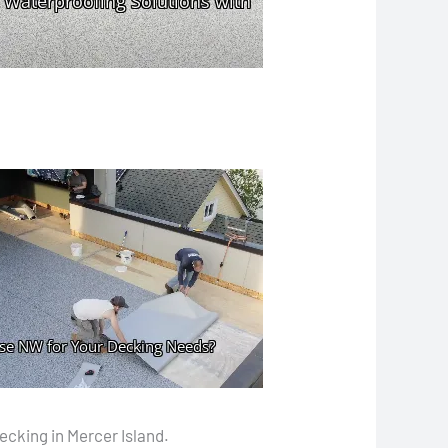
ecking in Mercer Island.