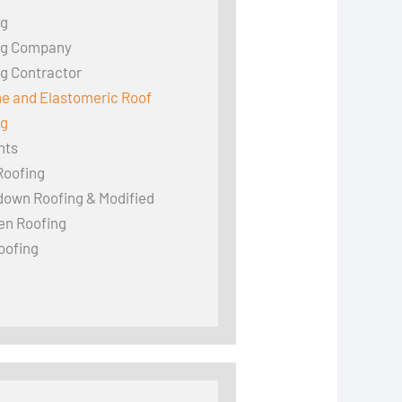
ng
ng Company
g Contractor
ne and Elastomeric Roof
ng
hts
Roofing
down Roofing & Modified
en Roofing
oofing