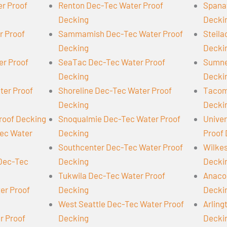
er Proof
Renton Dec-Tec Water Proof
Spana
Decking
Decki
r Proof
Sammamish Dec-Tec Water Proof
Steil
Decking
Decki
er Proof
SeaTac Dec-Tec Water Proof
Sumne
Decking
Decki
ter Proof
Shoreline Dec-Tec Water Proof
Tacom
Decking
Decki
roof Decking
Snoqualmie Dec-Tec Water Proof
Univer
Tec Water
Decking
Proof
Southcenter Dec-Tec Water Proof
Wilke
 Dec-Tec
Decking
Decki
Tukwila Dec-Tec Water Proof
Anaco
er Proof
Decking
Decki
West Seattle Dec-Tec Water Proof
Arling
r Proof
Decking
Decki