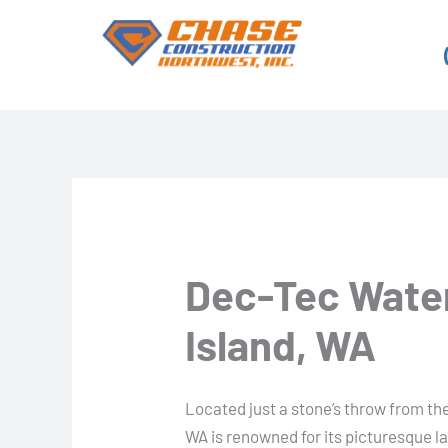
Skip
to
content
Dec-Tec Water
Island, WA
Located just a stone’s throw from the 
WA is renowned for its picturesque l