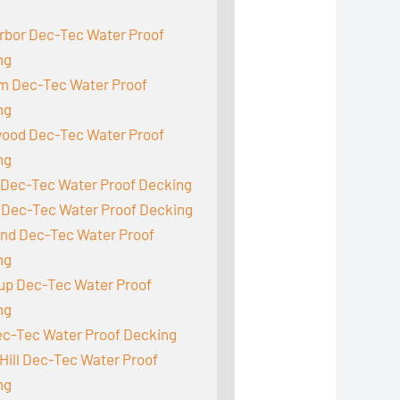
:
rbor Dec-Tec Water Proof
ng
m Dec-Tec Water Proof
ng
ood Dec-Tec Water Proof
ng
 Dec-Tec Water Proof Decking
 Dec-Tec Water Proof Decking
and Dec-Tec Water Proof
ng
up Dec-Tec Water Proof
ng
ec-Tec Water Proof Decking
Hill Dec-Tec Water Proof
ng