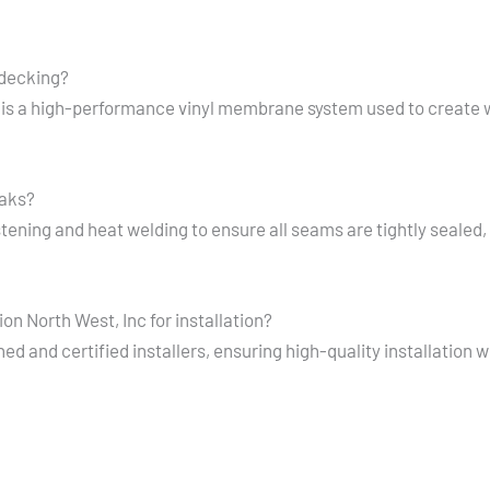
 decking?
is a high-performance vinyl membrane system used to create 
eaks?
ning and heat welding to ensure all seams are tightly sealed, 
n North West, Inc for installation?
d and certified installers, ensuring high-quality installation 