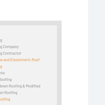
ng
ng Company
g Contractor
ne and Elastomeric Roof
ng
hts
Roofing
down Roofing & Modified
en Roofing
oofing