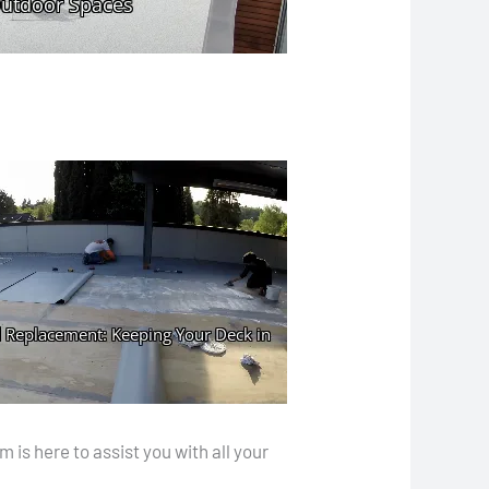
is here to assist you with all your