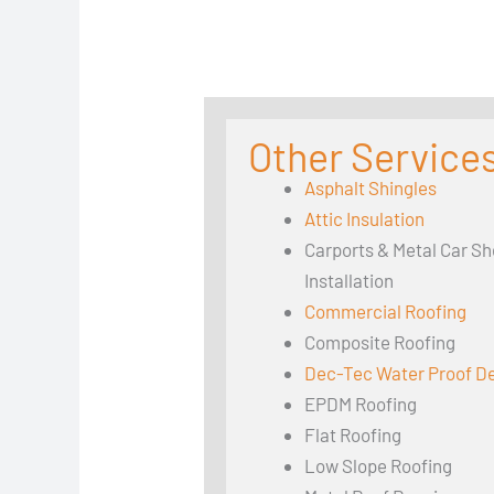
Other Services
Asphalt Shingles
Attic Insulation
Carports & Metal Car Sh
Installation
Commercial Roofing
Composite Roofing
Dec-Tec Water Proof D
EPDM Roofing
Flat Roofing
Low Slope Roofing