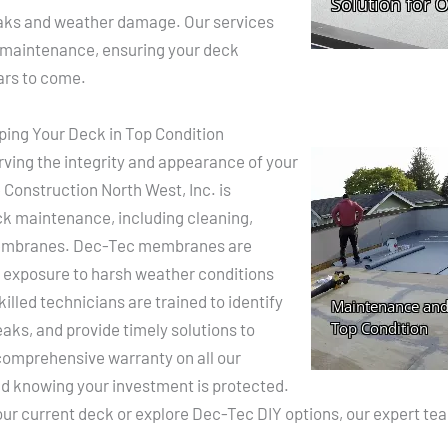
leaks and weather damage. Our services
d maintenance, ensuring your deck
ears to come.
ing Your Deck in Top Condition
ving the integrity and appearance of your
Construction North West, Inc. is
ck maintenance, including cleaning,
membranes. Dec-Tec membranes are
e, exposure to harsh weather conditions
lled technicians are trained to identify
eaks, and provide timely solutions to
comprehensive warranty on all our
ind knowing your investment is protected.
r current deck or explore Dec-Tec DIY options, our expert team 