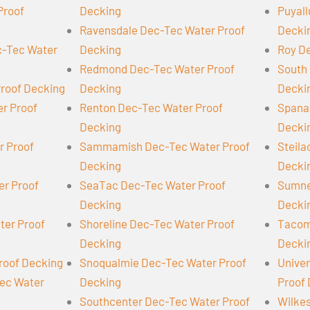
Proof
Decking
Puyall
Ravensdale Dec-Tec Water Proof
Decki
-Tec Water
Decking
Roy D
Redmond Dec-Tec Water Proof
South 
Proof Decking
Decking
Decki
er Proof
Renton Dec-Tec Water Proof
Spana
Decking
Decki
r Proof
Sammamish Dec-Tec Water Proof
Steil
Decking
Decki
er Proof
SeaTac Dec-Tec Water Proof
Sumne
Decking
Decki
ter Proof
Shoreline Dec-Tec Water Proof
Tacom
Decking
Decki
roof Decking
Snoqualmie Dec-Tec Water Proof
Univer
Tec Water
Decking
Proof
Southcenter Dec-Tec Water Proof
Wilke