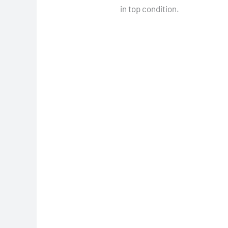
in top condition.