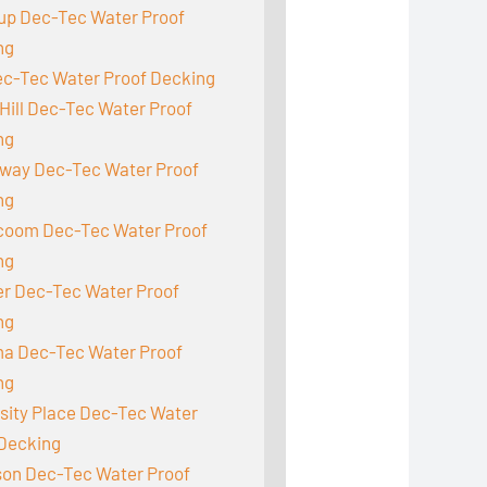
up Dec-Tec Water Proof
ng
ec-Tec Water Proof Decking
Hill Dec-Tec Water Proof
ng
way Dec-Tec Water Proof
ng
acoom Dec-Tec Water Proof
ng
r Dec-Tec Water Proof
ng
a Dec-Tec Water Proof
ng
sity Place Dec-Tec Water
 Decking
son Dec-Tec Water Proof