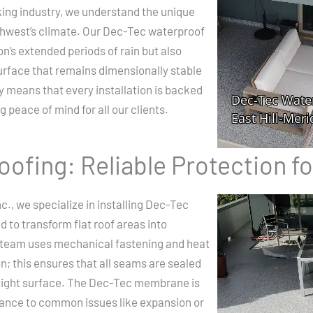
king industry, we understand the unique
thwest’s climate. Our Dec-Tec waterproof
n’s extended periods of rain but also
urface that remains dimensionally stable
 means that every installation is backed
 peace of mind for all our clients.
ofing: Reliable Protection f
c., we specialize in installing Dec-Tec
to transform flat roof areas into
t team uses mechanical fastening and heat
n; this ensures that all seams are sealed
ertight surface. The Dec-Tec membrane is
stance to common issues like expansion or