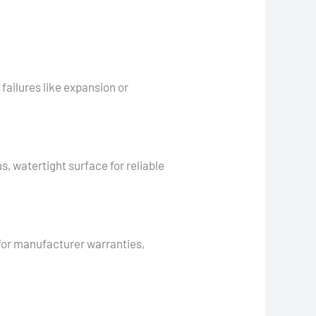
ailures like expansion or
, watertight surface for reliable
 for manufacturer warranties,