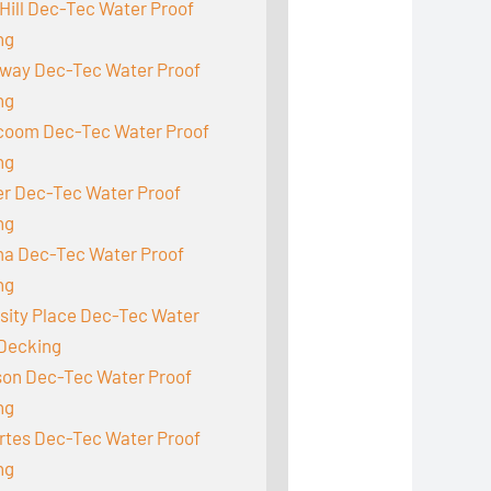
Hill Dec-Tec Water Proof
ng
way Dec-Tec Water Proof
ng
acoom Dec-Tec Water Proof
ng
r Dec-Tec Water Proof
ng
a Dec-Tec Water Proof
ng
sity Place Dec-Tec Water
 Decking
son Dec-Tec Water Proof
ng
rtes Dec-Tec Water Proof
ng