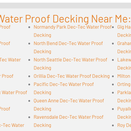
Water Proof Decking Near Me
Proof
Normandy Park Dec-Tec Water Proof
Gig Ha
Decking
Decki
Proof
North Bend Dec-Tec Water Proof
Graha
Decking
Decki
-Tec Water
North Seattle Dec-Tec Water Proof
Lakew
Decking
Decki
r Proof
Orillia Dec-Tec Water Proof Decking
Milton
Pacific Dec-Tec Water Proof
Orting
 Water Proof
Decking
Parkl
Queen Anne Dec-Tec Water Proof
Decki
Proof
Decking
Puyall
Ravensdale Dec-Tec Water Proof
Decki
-Tec Water
Decking
Roy D