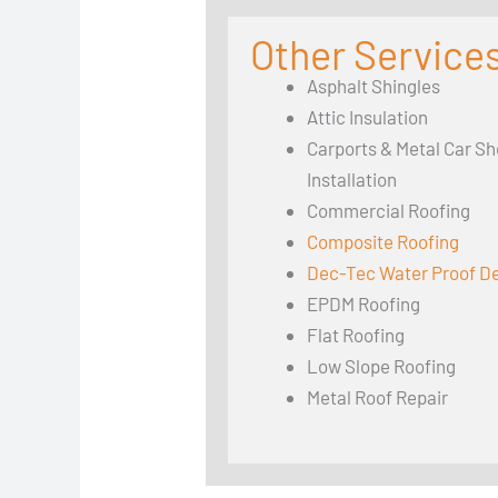
Other Services
Asphalt Shingles
Attic Insulation
Carports & Metal Car Sh
Installation
Commercial Roofing
Composite Roofing
Dec-Tec Water Proof D
EPDM Roofing
Flat Roofing
Low Slope Roofing
Metal Roof Repair