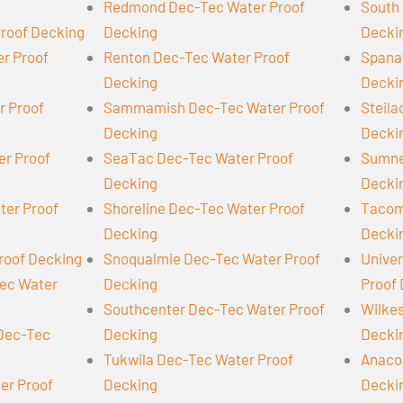
Redmond Dec-Tec Water Proof
South 
Proof Decking
Decking
Decki
er Proof
Renton Dec-Tec Water Proof
Spana
Decking
Decki
r Proof
Sammamish Dec-Tec Water Proof
Steil
Decking
Decki
er Proof
SeaTac Dec-Tec Water Proof
Sumne
Decking
Decki
ter Proof
Shoreline Dec-Tec Water Proof
Tacom
Decking
Decki
roof Decking
Snoqualmie Dec-Tec Water Proof
Univer
Tec Water
Decking
Proof
Southcenter Dec-Tec Water Proof
Wilke
 Dec-Tec
Decking
Decki
Tukwila Dec-Tec Water Proof
Anaco
er Proof
Decking
Decki