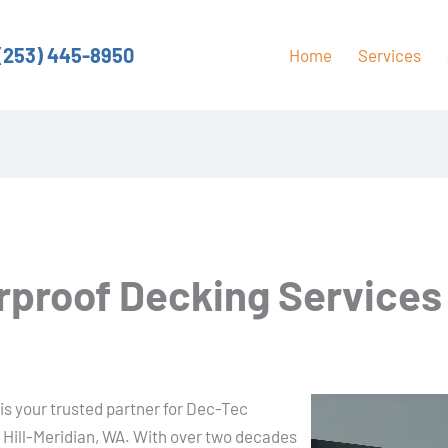
(253) 445-8950
Home
Services
proof Decking Services i
is your trusted partner for Dec-Tec
 Hill-Meridian, WA. With over two decades