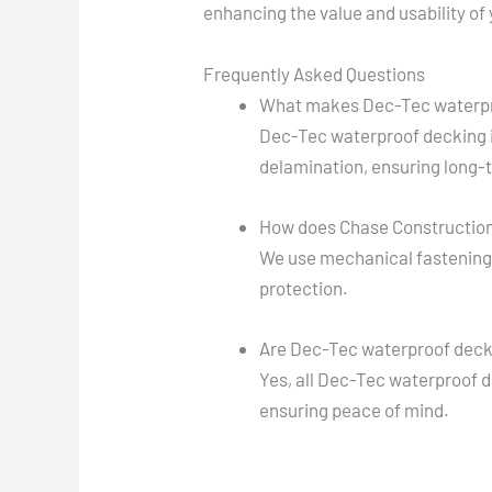
enhancing the value and usability of
Frequently Asked Questions
What makes Dec-Tec waterpr
Dec-Tec waterproof decking i
delamination, ensuring long-t
How does Chase Construction 
We use mechanical fastening a
protection.
Are Dec-Tec waterproof decki
Yes, all Dec-Tec waterproof d
ensuring peace of mind.