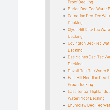
Proof Decking
Burien Dec-Tec Water 
Carnation Dec-Tec Wat
Decking
Clyde Hill Dec-Tec Wate
Decking
Covington Dec-Tec Wat
Decking
Des Moines Dec-Tec Wa
Decking
Duvall Dec-Tec Water P
East Hill Meridian Dec-
Proof Decking
East Renton Highlands
Water Proof Decking
Enumclaw Dec-Tec Wat