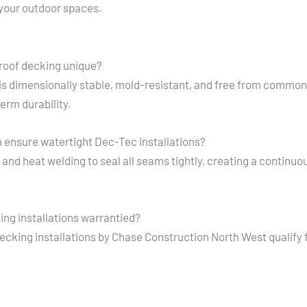
 your outdoor spaces.
oof decking unique?
s dimensionally stable, mold-resistant, and free from common f
erm durability.
ensure watertight Dec-Tec installations?
nd heat welding to seal all seams tightly, creating a continuous
ng installations warrantied?
ecking installations by Chase Construction North West qualify