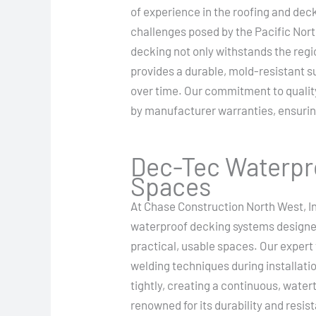
of experience in the roofing and dec
challenges posed by the Pacific Nor
decking not only withstands the regio
provides a durable, mold-resistant s
over time. Our commitment to quality
by manufacturer warranties, ensuring
Dec-Tec Waterpro
Spaces
At Chase Construction North West, In
waterproof decking systems designed 
practical, usable spaces. Our exper
welding techniques during installatio
tightly, creating a continuous, wat
renowned for its durability and resi