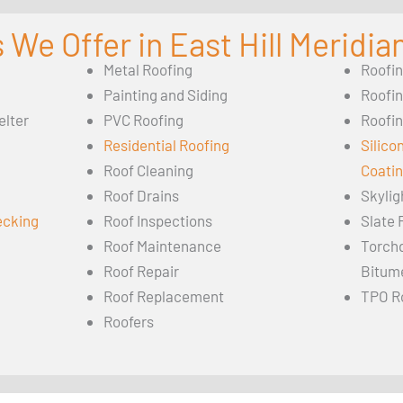
 We Offer in East Hill Meridia
Metal Roofing
Roofi
Painting and Siding
Roofi
elter
PVC Roofing
Roofin
Residential Roofing
Silico
Roof Cleaning
Coati
Roof Drains
Skylig
ecking
Roof Inspections
Slate 
Roof Maintenance
Torch
Roof Repair
Bitum
Roof Replacement
TPO R
Roofers