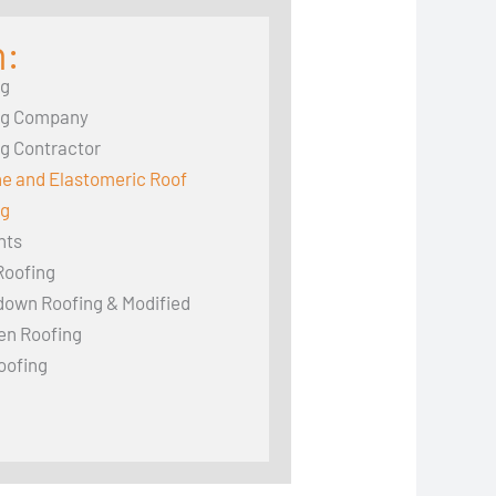
n:
ng
ng Company
g Contractor
ne and Elastomeric Roof
ng
hts
Roofing
down Roofing & Modified
en Roofing
oofing