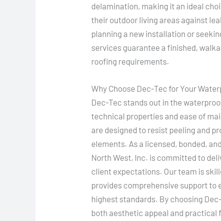
delamination, making it an ideal ch
their outdoor living areas against l
planning a new installation or seekin
services guarantee a finished, walka
roofing requirements.
Why Choose Dec-Tec for Your Water
Dec-Tec stands out in the waterproof
technical properties and ease of m
are designed to resist peeling and pr
elements. As a licensed, bonded, an
North West, Inc. is committed to del
client expectations. Our team is skil
provides comprehensive support to e
highest standards. By choosing Dec-T
both aesthetic appeal and practical fu