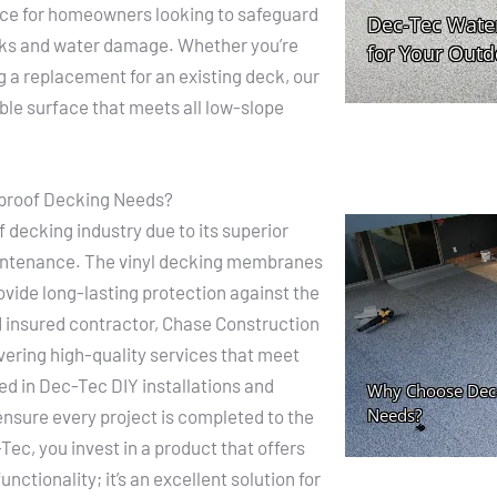
oice for homeowners looking to safeguard
eaks and water damage. Whether you’re
g a replacement for an existing deck, our
ble surface that meets all low-slope
proof Decking Needs?
 decking industry due to its superior
aintenance. The vinyl decking membranes
ovide long-lasting protection against the
d insured contractor, Chase Construction
ivering high-quality services that meet
led in Dec-Tec DIY installations and
nsure every project is completed to the
ec, you invest in a product that offers
nctionality; it’s an excellent solution for