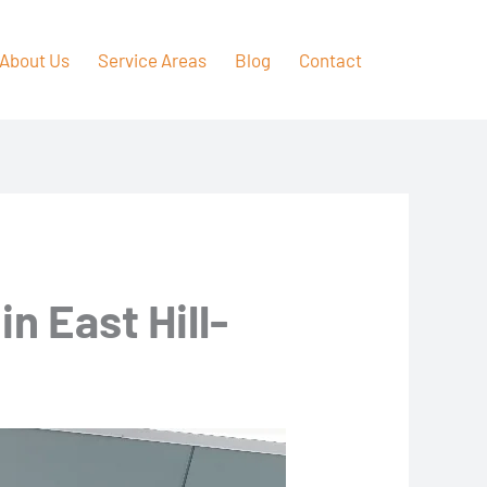
About Us
Service Areas
Blog
Contact
n East Hill-