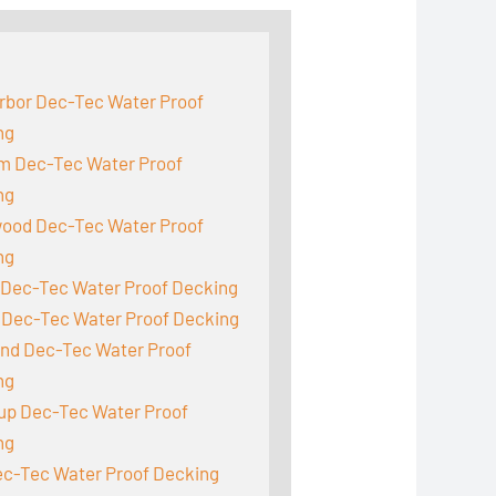
:
rbor Dec-Tec Water Proof
ng
m Dec-Tec Water Proof
ng
ood Dec-Tec Water Proof
ng
 Dec-Tec Water Proof Decking
 Dec-Tec Water Proof Decking
and Dec-Tec Water Proof
ng
up Dec-Tec Water Proof
ng
ec-Tec Water Proof Decking