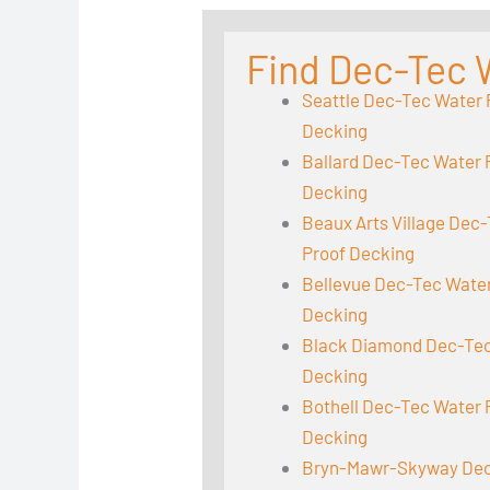
Find Dec-Tec 
Seattle Dec-Tec Water 
Decking
Ballard Dec-Tec Water 
Decking
Beaux Arts Village Dec
Proof Decking
Bellevue Dec-Tec Wate
Decking
Black Diamond Dec-Tec
Decking
Bothell Dec-Tec Water 
Decking
Bryn-Mawr-Skyway Dec