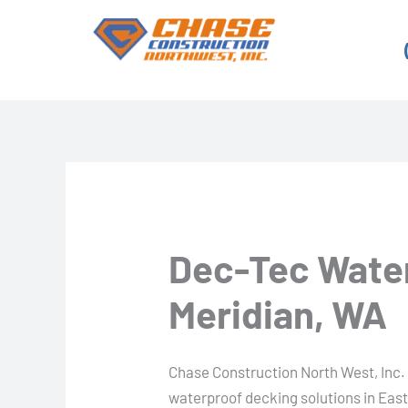
Skip
to
content
Dec-Tec Water
Meridian, WA
Chase Construction North West, Inc. 
waterproof decking solutions in East