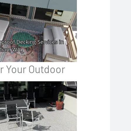
or Your Outdoor