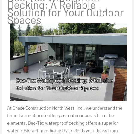
Decking: A Reliable
Solution for Your Outdoor
Spaces
At Chase Construction North West, Inc., we understand the
importance of protecting your outdoor areas from the
elements. Dec-Tec waterproof decking offers a superior
water-resistant membrane that shields your decks from