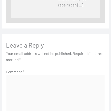
repairs can […]
Leave a Reply
Your email address will not be published.
Required fields are
marked
*
Comment
*