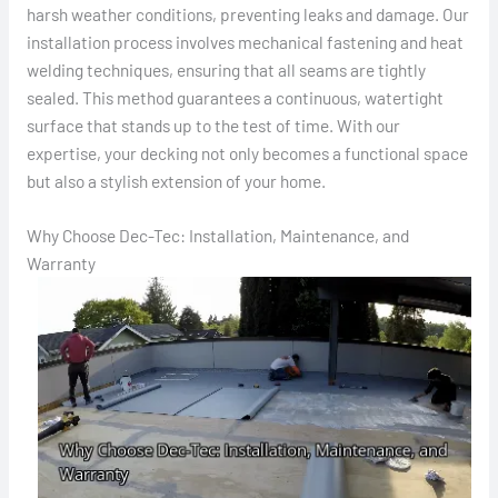
harsh weather conditions, preventing leaks and damage. Our
installation process involves mechanical fastening and heat
welding techniques, ensuring that all seams are tightly
sealed. This method guarantees a continuous, watertight
surface that stands up to the test of time. With our
expertise, your decking not only becomes a functional space
but also a stylish extension of your home.
Why Choose Dec-Tec: Installation, Maintenance, and
Warranty