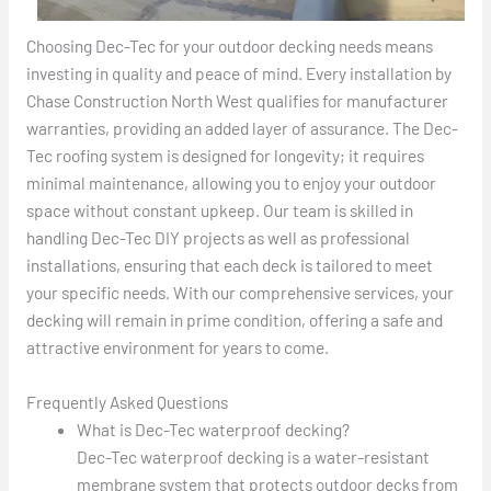
Choosing Dec-Tec for your outdoor decking needs means
investing in quality and peace of mind. Every installation by
Chase Construction North West qualifies for manufacturer
warranties, providing an added layer of assurance. The Dec-
Tec roofing system is designed for longevity; it requires
minimal maintenance, allowing you to enjoy your outdoor
space without constant upkeep. Our team is skilled in
handling Dec-Tec DIY projects as well as professional
installations, ensuring that each deck is tailored to meet
your specific needs. With our comprehensive services, your
decking will remain in prime condition, offering a safe and
attractive environment for years to come.
Frequently Asked Questions
What is Dec-Tec waterproof decking?
Dec-Tec waterproof decking is a water-resistant
membrane system that protects outdoor decks from