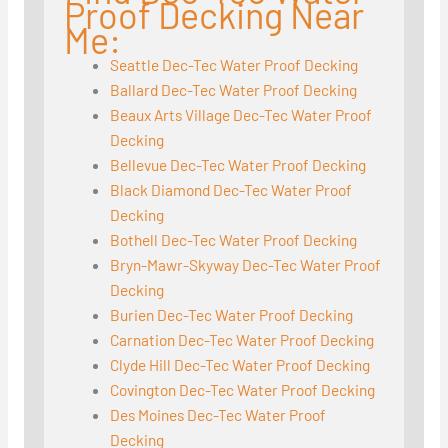
Proof Decking Near
Me:
Seattle Dec-Tec Water Proof Decking
Ballard Dec-Tec Water Proof Decking
Beaux Arts Village Dec-Tec Water Proof
Decking
Bellevue Dec-Tec Water Proof Decking
Black Diamond Dec-Tec Water Proof
Decking
Bothell Dec-Tec Water Proof Decking
Bryn-Mawr-Skyway Dec-Tec Water Proof
Decking
Burien Dec-Tec Water Proof Decking
Carnation Dec-Tec Water Proof Decking
Clyde Hill Dec-Tec Water Proof Decking
Covington Dec-Tec Water Proof Decking
Des Moines Dec-Tec Water Proof
Decking