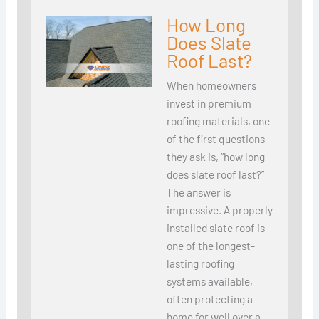
How Long
Does Slate
Roof Last?
When homeowners
invest in premium
roofing materials, one
of the first questions
they ask is, “how long
does slate roof last?”
The answer is
impressive. A properly
installed slate roof is
one of the longest-
lasting roofing
systems available,
often protecting a
home for well over a