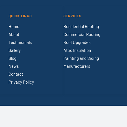
QUICK LINKS
SERVICES
Home
Residential Roofing
About
Commercial Roofing
Testimonials
Roof Upgrades
Gallery
Attic Insulation
Blog
Painting and Siding
News
Manufacturers
Contact
Privacy Policy