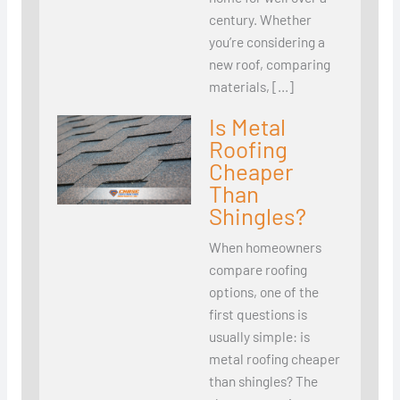
century. Whether
you’re considering a
new roof, comparing
materials, […]
Is Metal
Roofing
Cheaper
Than
Shingles?
When homeowners
compare roofing
options, one of the
first questions is
usually simple: is
metal roofing cheaper
than shingles? The