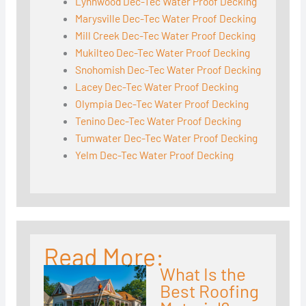
Lynnwood Dec-Tec Water Proof Decking
Marysville Dec-Tec Water Proof Decking
Mill Creek Dec-Tec Water Proof Decking
Mukilteo Dec-Tec Water Proof Decking
Snohomish Dec-Tec Water Proof Decking
Lacey Dec-Tec Water Proof Decking
Olympia Dec-Tec Water Proof Decking
Tenino Dec-Tec Water Proof Decking
Tumwater Dec-Tec Water Proof Decking
Yelm Dec-Tec Water Proof Decking
Read More:
What Is the
Best Roofing