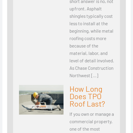
short answer is no, not
upfront. Asphalt
shingles typically cost
less to install at the
beginning, while metal
roofing costs more
because of the
material, labor, and
level of detail involved.
As Chase Construction
Northwest […]
How Long
Does TPO
Roof Last?
If you own or manage a
commercial property,
one of the most