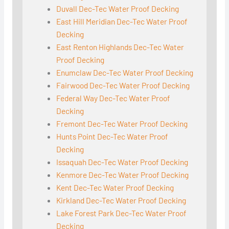
Duvall Dec-Tec Water Proof Decking
East Hill Meridian Dec-Tec Water Proof
Decking
East Renton Highlands Dec-Tec Water
Proof Decking
Enumclaw Dec-Tec Water Proof Decking
Fairwood Dec-Tec Water Proof Decking
Federal Way Dec-Tec Water Proof
Decking
Fremont Dec-Tec Water Proof Decking
Hunts Point Dec-Tec Water Proof
Decking
Issaquah Dec-Tec Water Proof Decking
Kenmore Dec-Tec Water Proof Decking
Kent Dec-Tec Water Proof Decking
Kirkland Dec-Tec Water Proof Decking
Lake Forest Park Dec-Tec Water Proof
Decking