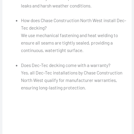
leaks and harsh weather conditions.
How does Chase Construction North West install Dec-
Tec decking?
We use mechanical fastening and heat welding to
ensure all seams are tightly sealed, providing a
continuous, watertight surface.
Does Dec-Tec decking come with a warranty?
Yes, all Dec-Tec installations by Chase Construction
North West qualify for manufacturer warranties,
ensuring long-lasting protection.