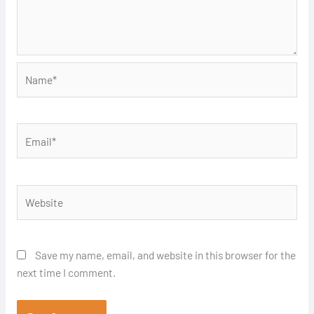
Name*
Email*
Website
Save my name, email, and website in this browser for the
next time I comment.