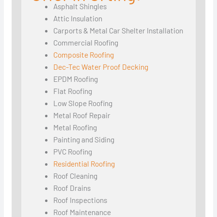
Asphalt Shingles
Attic Insulation
Carports & Metal Car Shelter Installation
Commercial Roofing
Composite Roofing
Dec-Tec Water Proof Decking
EPDM Roofing
Flat Roofing
Low Slope Roofing
Metal Roof Repair
Metal Roofing
Painting and Siding
PVC Roofing
Residential Roofing
Roof Cleaning
Roof Drains
Roof Inspections
Roof Maintenance