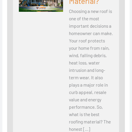
Material?
Choosing a new roof is
one of the most
important decisions a
homeowner can make.
Your roof protects
your home from rain,
wind, falling debris,
heat loss, water
intrusion and long-
term wear. It also
plays a major role in
curb appeal, resale
value and energy
performance. So,
what is the best
roofing material? The
honest […]