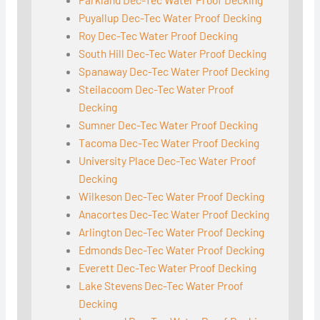
Puyallup Dec-Tec Water Proof Decking
Roy Dec-Tec Water Proof Decking
South Hill Dec-Tec Water Proof Decking
Spanaway Dec-Tec Water Proof Decking
Steilacoom Dec-Tec Water Proof
Decking
Sumner Dec-Tec Water Proof Decking
Tacoma Dec-Tec Water Proof Decking
University Place Dec-Tec Water Proof
Decking
Wilkeson Dec-Tec Water Proof Decking
Anacortes Dec-Tec Water Proof Decking
Arlington Dec-Tec Water Proof Decking
Edmonds Dec-Tec Water Proof Decking
Everett Dec-Tec Water Proof Decking
Lake Stevens Dec-Tec Water Proof
Decking