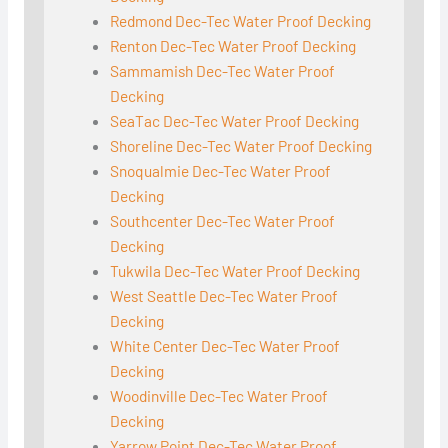
Redmond Dec-Tec Water Proof Decking
Renton Dec-Tec Water Proof Decking
Sammamish Dec-Tec Water Proof
Decking
SeaTac Dec-Tec Water Proof Decking
Shoreline Dec-Tec Water Proof Decking
Snoqualmie Dec-Tec Water Proof
Decking
Southcenter Dec-Tec Water Proof
Decking
Tukwila Dec-Tec Water Proof Decking
West Seattle Dec-Tec Water Proof
Decking
White Center Dec-Tec Water Proof
Decking
Woodinville Dec-Tec Water Proof
Decking
Yarrow Point Dec-Tec Water Proof