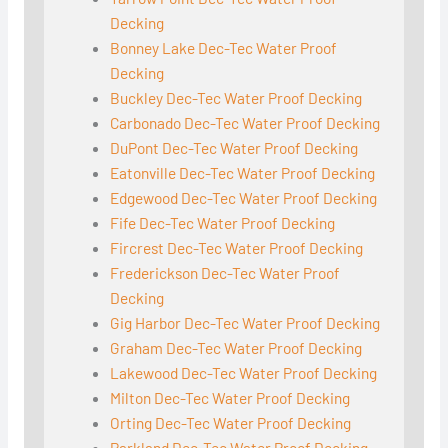
Decking
Bonney Lake Dec-Tec Water Proof
Decking
Buckley Dec-Tec Water Proof Decking
Carbonado Dec-Tec Water Proof Decking
DuPont Dec-Tec Water Proof Decking
Eatonville Dec-Tec Water Proof Decking
Edgewood Dec-Tec Water Proof Decking
Fife Dec-Tec Water Proof Decking
Fircrest Dec-Tec Water Proof Decking
Frederickson Dec-Tec Water Proof
Decking
Gig Harbor Dec-Tec Water Proof Decking
Graham Dec-Tec Water Proof Decking
Lakewood Dec-Tec Water Proof Decking
Milton Dec-Tec Water Proof Decking
Orting Dec-Tec Water Proof Decking
Parkland Dec-Tec Water Proof Decking