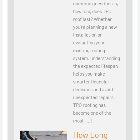
common questions is,
how long does TPO
roof last? Whether
you’re planning a new
installation or
evaluating your
existing roofing
system, understanding
the expected lifespan
helps you make
smarter financial
decisions and avoid
unexpected repairs.
TPO roofing has
become one of the
most […]
How Long