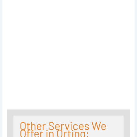
Other Services We
Offer in Orting: