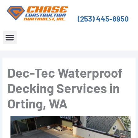
Skip
to
(253) 445-8950
content
About Us
Service Areas
Dec-Tec Waterproof
Decking Services in
Orting, WA