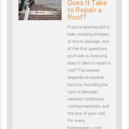
Does It Take
to Repair a
Roof?
If you’re dealing with a
leak, missing shingles,
or storm damage, one
of the first questions
you’ll ask is, how long
does it take to repair a
roof? The answer
depends on several
factors, including the
type of damage,
weather conditions,
roofing materials, and
the size of your roof.
For many
homeowners, roof