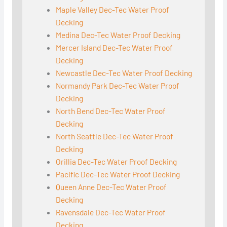
Maple Valley Dec-Tec Water Proof
Decking
Medina Dec-Tec Water Proof Decking
Mercer Island Dec-Tec Water Proof
Decking
Newcastle Dec-Tec Water Proof Decking
Normandy Park Dec-Tec Water Proof
Decking
North Bend Dec-Tec Water Proof
Decking
North Seattle Dec-Tec Water Proof
Decking
Orillia Dec-Tec Water Proof Decking
Pacific Dec-Tec Water Proof Decking
Queen Anne Dec-Tec Water Proof
Decking
Ravensdale Dec-Tec Water Proof
Decking