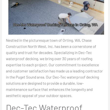
Nestled in the picturesque town of Orting, WA, Chase
Construction North West, Inc. has been a cornerstone of
quality and trust for decades. Specializing in Dec-Tec
waterproof decking, we bring over 30 years of roofing
expertise to each project. Our commitment to excellence
and customer satisfaction has made us a leading contractor
in the Puget Sound area. Our Dec-Tec waterproof decking
solutions are designed to provide a durable, low-
maintenance surface that enhances the longevity and
aesthetic appeal of your outdoor spaces.
Dec-Tec Waterproof