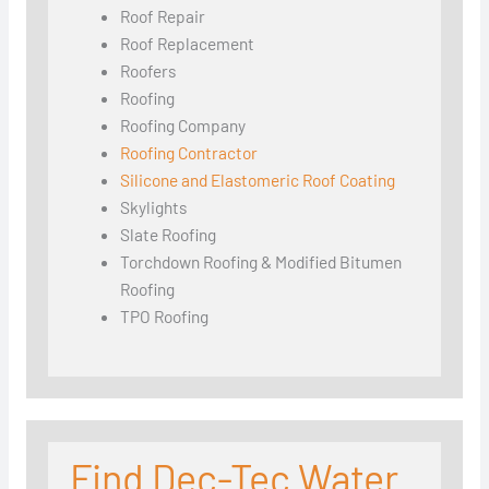
Roof Repair
Roof Replacement
Roofers
Roofing
Roofing Company
Roofing Contractor
Silicone and Elastomeric Roof Coating
Skylights
Slate Roofing
Torchdown Roofing & Modified Bitumen
Roofing
TPO Roofing
Find Dec-Tec Water