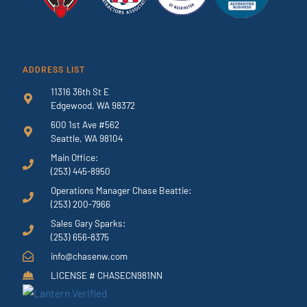
ADDRESS LIST
11316 36th St E
Edgewood, WA 98372
600 1st Ave #562
Seattle, WA 98104
Main Office:
(253) 445-8950
Operations Manager Chase Beattie:
(253) 200-7966
Sales Gary Sparks:
(253) 656-8375
info@chasenw.com
LICENSE # CHASECN981NN