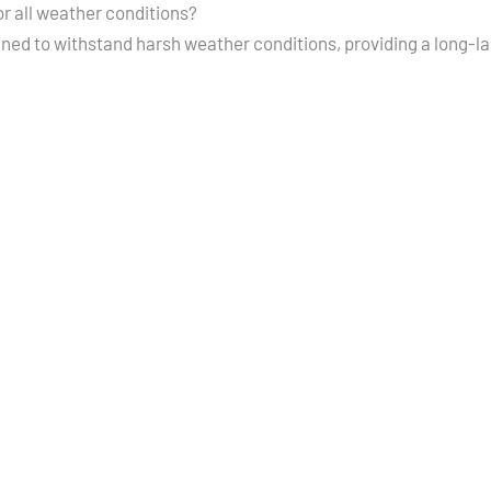
or all weather conditions?
gned to withstand harsh weather conditions, providing a long-