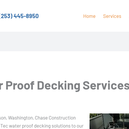
(253) 445-8950
Home
Services
 Proof Decking Services
keson, Washington, Chase Construction
-Tec water proof decking solutions to our