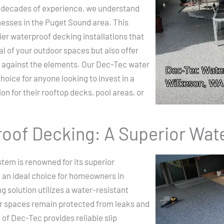
 decades of experience, we understand
esses in the Puget Sound area. This
ier waterproof decking installations that
l of your outdoor spaces but also offer
 against the elements. Our Dec-Tec water
hoice for anyone looking to invest in a
n for their rooftop decks, pool areas, or
oof Decking: A Superior Wat
tem is renowned for its superior
t an ideal choice for homeowners in
g solution utilizes a water-resistant
 spaces remain protected from leaks and
of Dec-Tec provides reliable slip