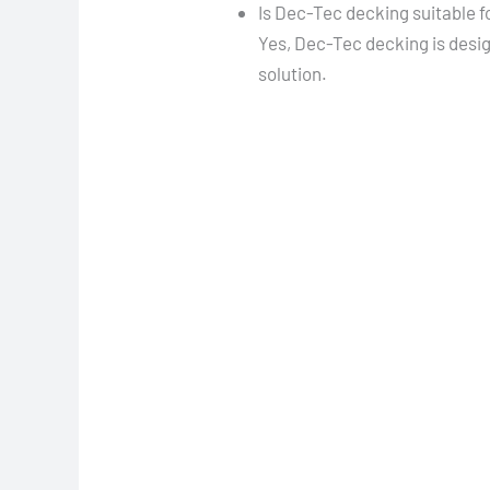
Is Dec-Tec decking suitable f
Yes, Dec-Tec decking is desi
solution.