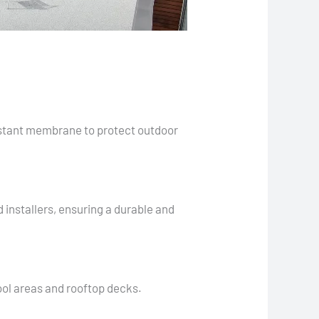
sistant membrane to protect outdoor
 installers, ensuring a durable and
pool areas and rooftop decks.