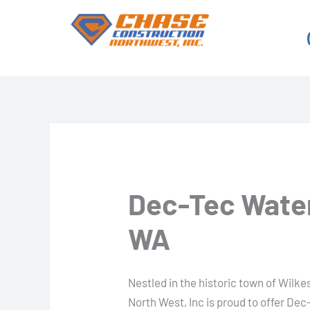
Skip
to
content
Dec-Tec Water
WA
Nestled in the historic town of Wil
North West, Inc is proud to offer Dec