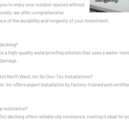
you to enjoy your outdoor spaces without
ionally, we offer comprehensive
ce of the durability and longevity of your investment.
 decking?
is a high-quality waterproofing solution that uses a water-re
 damage.
n North West, Inc for Dec-Tec installations?
 Inc offers expert installation by factory-trained and certified
p resistance?
c decking offers reliable slip resistance, making it ideal for 