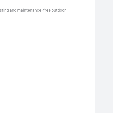
lasting and maintenance-free outdoor