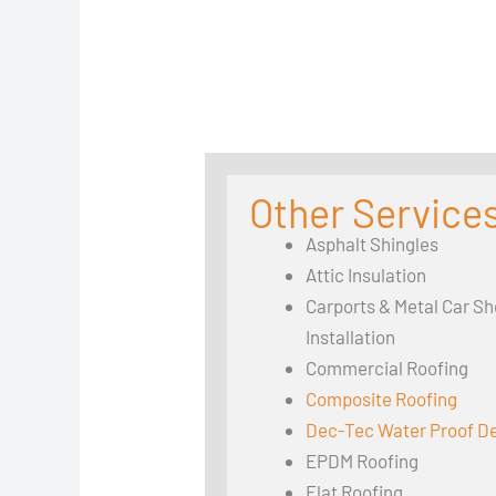
Other Services
Asphalt Shingles
Attic Insulation
Carports & Metal Car Sh
Installation
Commercial Roofing
Composite Roofing
Dec-Tec Water Proof D
EPDM Roofing
Flat Roofing