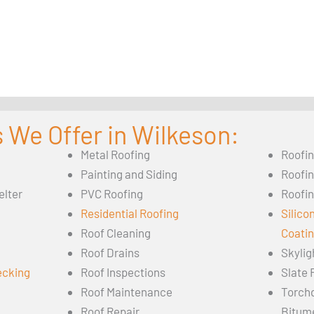
 We Offer in Wilkeson:
Metal Roofing
Roofi
Painting and Siding
Roofi
elter
PVC Roofing
Roofin
Residential Roofing
Silico
Roof Cleaning
Coati
Roof Drains
Skylig
ecking
Roof Inspections
Slate 
Roof Maintenance
Torch
Roof Repair
Bitum