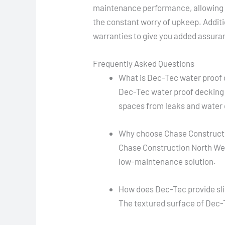
maintenance performance, allowing 
the constant worry of upkeep. Addit
warranties to give you added assuran
Frequently Asked Questions
What is Dec-Tec water proof
Dec-Tec water proof decking 
spaces from leaks and water
Why choose Chase Constructio
Chase Construction North West,
low-maintenance solution.
How does Dec-Tec provide sli
The textured surface of Dec-Te