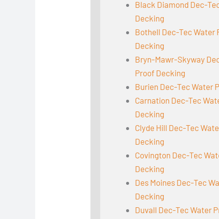
Black Diamond Dec-Tec
Decking
Bothell Dec-Tec Water 
Decking
Bryn-Mawr-Skyway Dec
Proof Decking
Burien Dec-Tec Water 
Carnation Dec-Tec Wat
Decking
Clyde Hill Dec-Tec Wate
Decking
Covington Dec-Tec Wat
Decking
Des Moines Dec-Tec Wa
Decking
Duvall Dec-Tec Water P