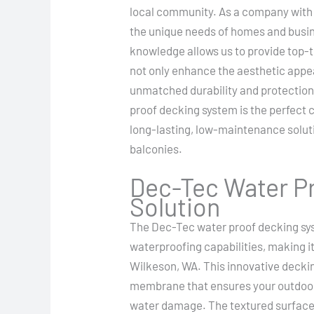
local community. As a company with
the unique needs of homes and busin
knowledge allows us to provide top-t
not only enhance the aesthetic appea
unmatched durability and protection
proof decking system is the perfect c
long-lasting, low-maintenance solutio
balconies.
Dec-Tec Water Pr
Solution
The Dec-Tec water proof decking sys
waterproofing capabilities, making i
Wilkeson, WA. This innovative deckin
membrane that ensures your outdoor
water damage. The textured surface 