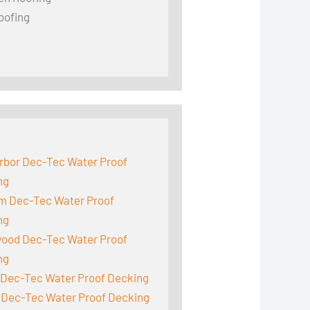
oofing
:
rbor Dec-Tec Water Proof
ng
m Dec-Tec Water Proof
ng
ood Dec-Tec Water Proof
ng
 Dec-Tec Water Proof Decking
 Dec-Tec Water Proof Decking