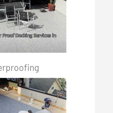
erproofing