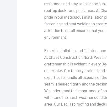
resistance and stays cool in the sun,
rooftop decks and pool areas. At Ch
pride in our meticulous installation
fastening and heat welding to create
attention to detail ensures that you
environment.
Expert Installation and Maintenance 
At Chase Construction North West, I
craftsmanship is evident in every D
undertake. Our factory-trained and ce
expertise to handle all aspects of th
seam is sealed tightly and the deck
We understand the importance of prov
withstand the harsh weather conditi
area. Our Dec-Tec roofing and decki