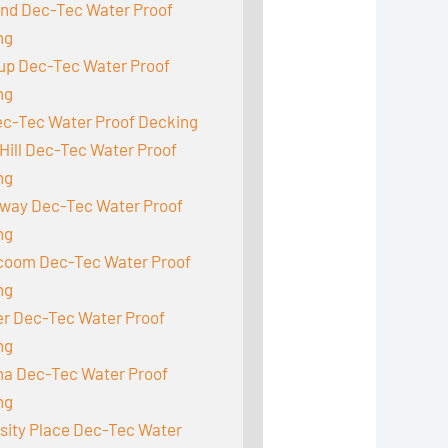
and Dec-Tec Water Proof
ng
up Dec-Tec Water Proof
ng
ec-Tec Water Proof Decking
Hill Dec-Tec Water Proof
ng
way Dec-Tec Water Proof
ng
acoom Dec-Tec Water Proof
ng
r Dec-Tec Water Proof
ng
a Dec-Tec Water Proof
ng
sity Place Dec-Tec Water