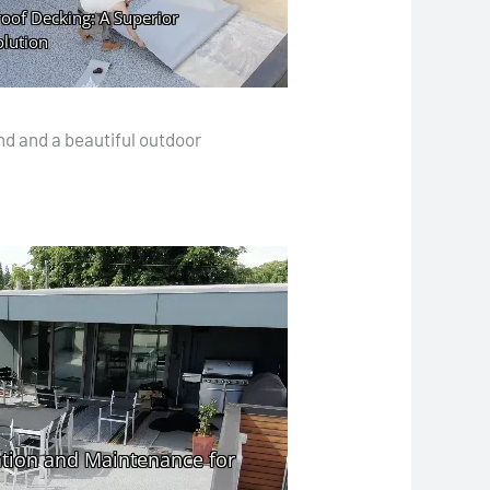
nd and a beautiful outdoor