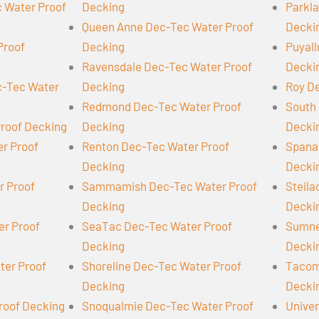
 Water Proof
Decking
Parkl
Queen Anne Dec-Tec Water Proof
Decki
Proof
Decking
Puyall
Ravensdale Dec-Tec Water Proof
Decki
-Tec Water
Decking
Roy D
Redmond Dec-Tec Water Proof
South 
Proof Decking
Decking
Decki
er Proof
Renton Dec-Tec Water Proof
Spana
Decking
Decki
r Proof
Sammamish Dec-Tec Water Proof
Steil
Decking
Decki
er Proof
SeaTac Dec-Tec Water Proof
Sumne
Decking
Decki
ter Proof
Shoreline Dec-Tec Water Proof
Tacom
Decking
Decki
roof Decking
Snoqualmie Dec-Tec Water Proof
Univer