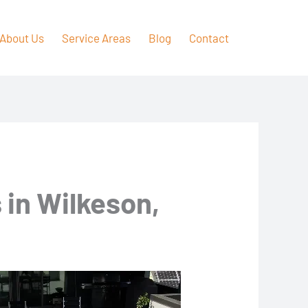
About Us
Service Areas
Blog
Contact
 in Wilkeson,