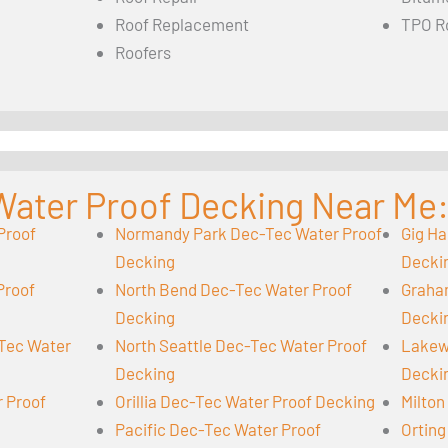
Roof Replacement
TPO R
Roofers
Water Proof Decking Near Me
Proof
Normandy Park Dec-Tec Water Proof
Gig Ha
Decking
Decki
Proof
North Bend Dec-Tec Water Proof
Graha
Decking
Decki
-Tec Water
North Seattle Dec-Tec Water Proof
Lakew
Decking
Decki
r Proof
Orillia Dec-Tec Water Proof Decking
Milton
Pacific Dec-Tec Water Proof
Orting