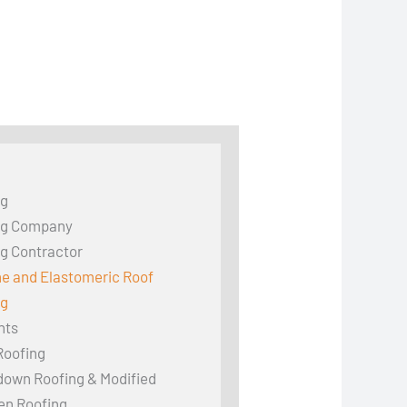
ng
ng Company
g Contractor
ne and Elastomeric Roof
ng
hts
Roofing
down Roofing & Modified
en Roofing