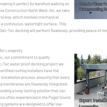
 making it perfect for barefoot walking on
ase Construction North West, Inc, we take
 process, which involves mechanical
 a continuous, watertight surface. This
r Dec-Tec decking will perform flawlessly, providing peace of mi
for Longevity
nc, our commitment to quality
ec-Tec water proof decking project we
rtified roofing installers have the
e installation process, ensuring that every
ing membranes are flawlessly integrated.
iding a long-lasting solution that can
ons often experienced in the Puget Sound
ng systems are designed to offer low-