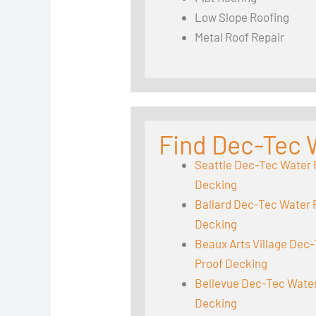
Low Slope Roofing
Metal Roof Repair
Find Dec-Tec 
Seattle Dec-Tec Water 
Decking
Ballard Dec-Tec Water 
Decking
Beaux Arts Village Dec
Proof Decking
Bellevue Dec-Tec Wate
Decking