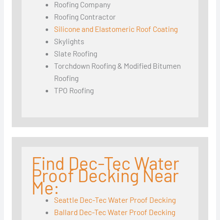
Roofing Company
Roofing Contractor
Silicone and Elastomeric Roof Coating
Skylights
Slate Roofing
Torchdown Roofing & Modified Bitumen
Roofing
TPO Roofing
Find Dec-Tec Water
Proof Decking Near
Me:
Seattle Dec-Tec Water Proof Decking
Ballard Dec-Tec Water Proof Decking