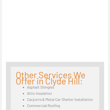
Other Services We
Offer in Clyde Hill:
Asphalt Shingles
Attic Insulation
Carports & Metal Car Shelter Installation
Commercial Roofing