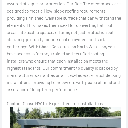
assured of superior protection. Our Dec-Tec membranes are
designed to meet all low-slope roofing requirements,
providing a finished, walkable surface that can withstand the
elements. This makes them ideal for converting flat roof
areas into usable spaces, offering not just protection but
also an opportunity for personal enjoyment and social
gatherings. With Chase Construction North West, Inc, you
have access to factory-trained and certified roofing
installers who ensure that each installation meets the
highest standards. Our commitment to quality is backed by
manufacturer warranties on all Dec-Tec waterproof decking
installations, providing homeowners with peace of mind and
assurance of long-term performance.
Contact Chase NW for Expert Dec-Tec Installations