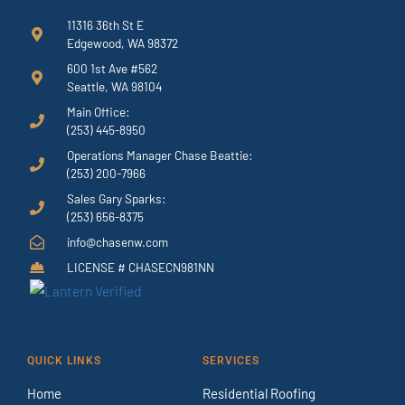
11316 36th St E
Edgewood, WA 98372
600 1st Ave #562
Seattle, WA 98104
Main Office:
(253) 445-8950
Operations Manager Chase Beattie:
(253) 200-7966
Sales Gary Sparks:
(253) 656-8375
info@chasenw.com
LICENSE # CHASECN981NN
QUICK LINKS
SERVICES
Home
Residential Roofing