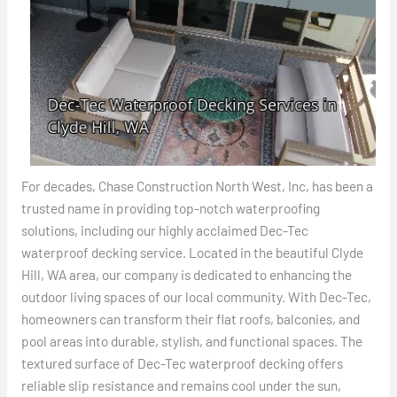
For decades, Chase Construction North West, Inc, has been a
trusted name in providing top-notch waterproofing
solutions, including our highly acclaimed Dec-Tec
waterproof decking service. Located in the beautiful Clyde
Hill, WA area, our company is dedicated to enhancing the
outdoor living spaces of our local community. With Dec-Tec,
homeowners can transform their flat roofs, balconies, and
pool areas into durable, stylish, and functional spaces. The
textured surface of Dec-Tec waterproof decking offers
reliable slip resistance and remains cool under the sun,