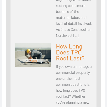
roofing costs more
because of the
material, labor, and
level of detail involved.
As Chase Construction
Northwest […]
How Long
Does TPO
Roof Last?
If you own or manage a
commercial property,
one of the most
common questions is,
how long does TPO
roof last? Whether
you’re planning a new