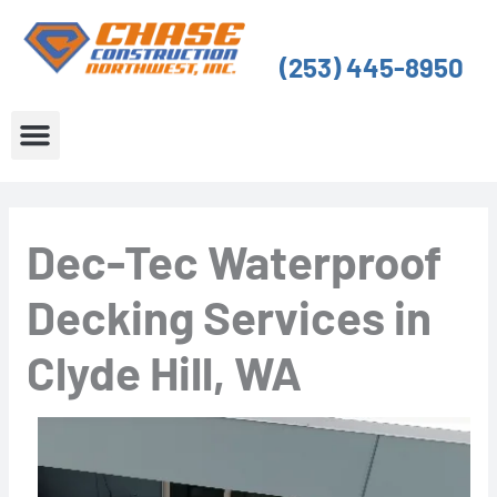
Skip
to
(253) 445-8950
content
About Us
Service Areas
Dec-Tec Waterproof
Decking Services in
Clyde Hill, WA