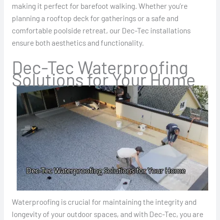
making it perfect for barefoot walking. Whether you’re
planning a rooftop deck for gatherings or a safe and
comfortable poolside retreat, our Dec-Tec installations
ensure both aesthetics and functionality.
Dec-Tec Waterproofing
Solutions for Your Home
Waterproofing is crucial for maintaining the integrity and
longevity of your outdoor spaces, and with Dec-Tec, you are