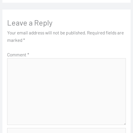
Leave a Reply
Your email address will not be published.
Required fields are
marked
*
Comment
*
Name*