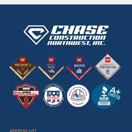
ADDRESS LIST