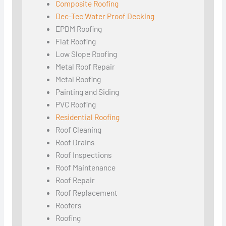
Composite Roofing
Dec-Tec Water Proof Decking
EPDM Roofing
Flat Roofing
Low Slope Roofing
Metal Roof Repair
Metal Roofing
Painting and Siding
PVC Roofing
Residential Roofing
Roof Cleaning
Roof Drains
Roof Inspections
Roof Maintenance
Roof Repair
Roof Replacement
Roofers
Roofing