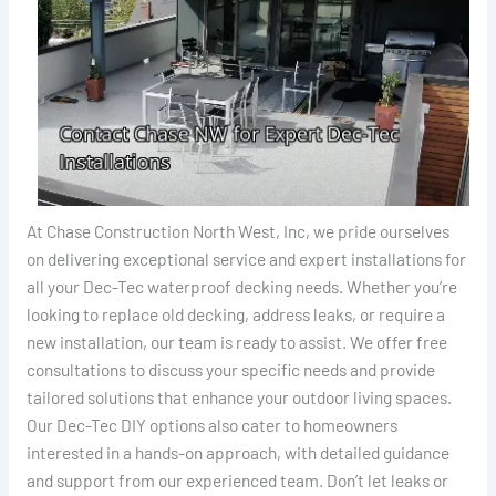
At Chase Construction North West, Inc, we pride ourselves
on delivering exceptional service and expert installations for
all your Dec-Tec waterproof decking needs. Whether you’re
looking to replace old decking, address leaks, or require a
new installation, our team is ready to assist. We offer free
consultations to discuss your specific needs and provide
tailored solutions that enhance your outdoor living spaces.
Our Dec-Tec DIY options also cater to homeowners
interested in a hands-on approach, with detailed guidance
and support from our experienced team. Don’t let leaks or