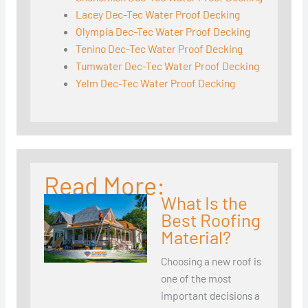
Lacey Dec-Tec Water Proof Decking
Olympia Dec-Tec Water Proof Decking
Tenino Dec-Tec Water Proof Decking
Tumwater Dec-Tec Water Proof Decking
Yelm Dec-Tec Water Proof Decking
Read More:
What Is the
Best Roofing
Material?
Choosing a new roof is
one of the most
important decisions a