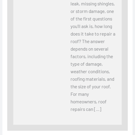
leak, missing shingles,
or storm damage, one
of the first questions
you’ll ask is, how long
does it take to repair a
roof? The answer
depends on several
factors, including the
type of damage,
weather conditions,
roofing materials, and
the size of your roof.
For many
homeowners, roof
repairs can […]