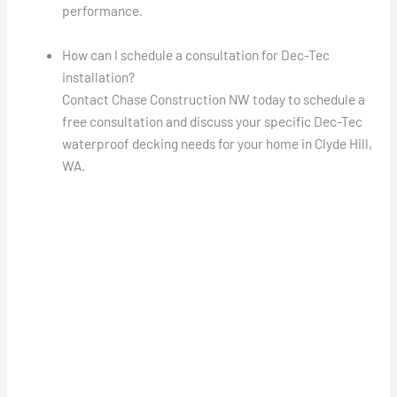
performance.
How can I schedule a consultation for Dec-Tec
installation?
Contact Chase Construction NW today to schedule a
free consultation and discuss your specific Dec-Tec
waterproof decking needs for your home in Clyde Hill,
WA.