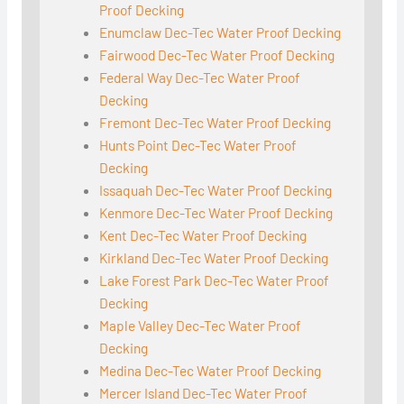
Proof Decking
Enumclaw Dec-Tec Water Proof Decking
Fairwood Dec-Tec Water Proof Decking
Federal Way Dec-Tec Water Proof
Decking
Fremont Dec-Tec Water Proof Decking
Hunts Point Dec-Tec Water Proof
Decking
Issaquah Dec-Tec Water Proof Decking
Kenmore Dec-Tec Water Proof Decking
Kent Dec-Tec Water Proof Decking
Kirkland Dec-Tec Water Proof Decking
Lake Forest Park Dec-Tec Water Proof
Decking
Maple Valley Dec-Tec Water Proof
Decking
Medina Dec-Tec Water Proof Decking
Mercer Island Dec-Tec Water Proof