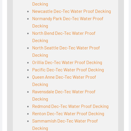
Decking
Newcastle Dec-Tec Water Proof Decking
Normandy Park Dec-Tec Water Proof
Decking
North Bend Dec-Tec Water Proof
Decking
North Seattle Dec-Tec Water Proof
Decking
Orillia Dec-Tec Water Proof Decking
Pacific Dec-Tec Water Proof Decking
Queen Anne Dec-Tec Water Proof
Decking
Ravensdale Dec-Tec Water Proof
Decking
Redmond Dec-Tec Water Proof Decking
Renton Dec-Tec Water Proof Decking
Sammamish Dec-Tec Water Proof
Decking