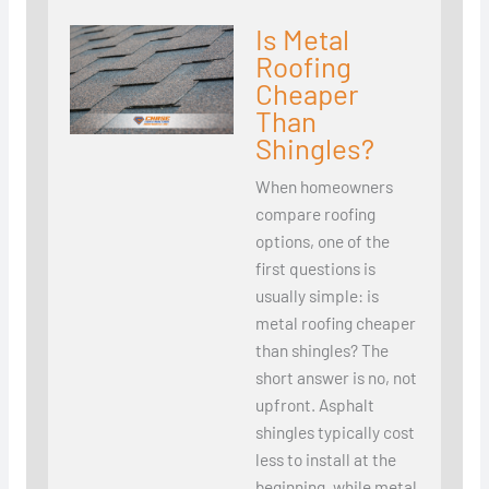
Is Metal
Roofing
Cheaper
Than
Shingles?
When homeowners
compare roofing
options, one of the
first questions is
usually simple: is
metal roofing cheaper
than shingles? The
short answer is no, not
upfront. Asphalt
shingles typically cost
less to install at the
beginning, while metal