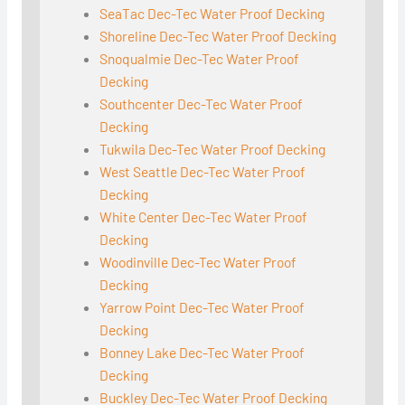
SeaTac Dec-Tec Water Proof Decking
Shoreline Dec-Tec Water Proof Decking
Snoqualmie Dec-Tec Water Proof
Decking
Southcenter Dec-Tec Water Proof
Decking
Tukwila Dec-Tec Water Proof Decking
West Seattle Dec-Tec Water Proof
Decking
White Center Dec-Tec Water Proof
Decking
Woodinville Dec-Tec Water Proof
Decking
Yarrow Point Dec-Tec Water Proof
Decking
Bonney Lake Dec-Tec Water Proof
Decking
Buckley Dec-Tec Water Proof Decking