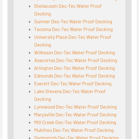
Steilacoom Dec-Tec Water Proof
Decking
Sumner Dec-Tec Water Proof Decking
Tacoma Dec-Tec Water Proof Decking
University Place Dec-Tec Water Proof
Decking
Wilkeson Dec-Tec Water Proof Decking
Anacortes Dec-Tec Water Proof Decking
Arlington Dec-Tec Water Proof Decking
Edmonds Dec-Tec Water Proof Decking
Everett Dec-Tec Water Proof Decking
Lake Stevens Dec-Tec Water Proof
Decking
Lynnwood Dec-Tec Water Proof Decking
Marysville Dec-Tec Water Proof Decking
Mill Creek Dec-Tec Water Proof Decking
Mukilteo Dec-Tec Water Proof Decking
Snohomish Dec-Tec Water Proof Decking