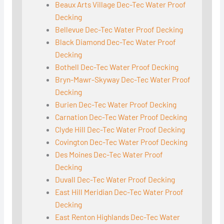
Beaux Arts Village Dec-Tec Water Proof
Decking
Bellevue Dec-Tec Water Proof Decking
Black Diamond Dec-Tec Water Proof
Decking
Bothell Dec-Tec Water Proof Decking
Bryn-Mawr-Skyway Dec-Tec Water Proof
Decking
Burien Dec-Tec Water Proof Decking
Carnation Dec-Tec Water Proof Decking
Clyde Hill Dec-Tec Water Proof Decking
Covington Dec-Tec Water Proof Decking
Des Moines Dec-Tec Water Proof
Decking
Duvall Dec-Tec Water Proof Decking
East Hill Meridian Dec-Tec Water Proof
Decking
East Renton Highlands Dec-Tec Water