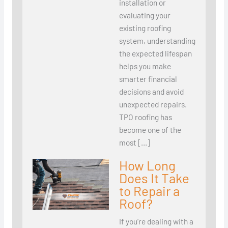
installation or
evaluating your
existing roofing
system, understanding
the expected lifespan
helps you make
smarter financial
decisions and avoid
unexpected repairs.
TPO roofing has
become one of the
most […]
How Long
Does It Take
to Repair a
Roof?
If you’re dealing with a