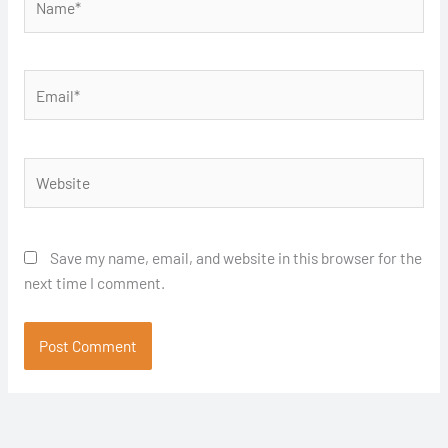
Email*
Website
Save my name, email, and website in this browser for the
next time I comment.