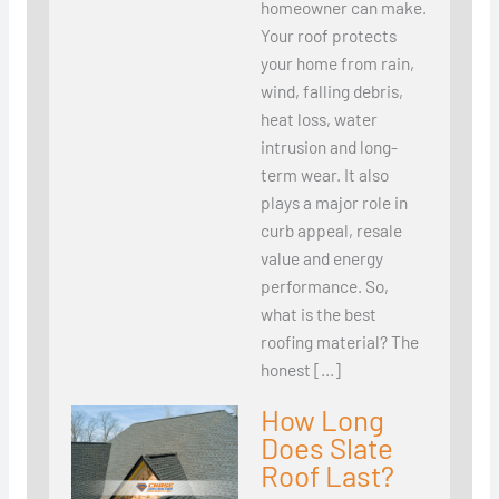
homeowner can make.
Your roof protects
your home from rain,
wind, falling debris,
heat loss, water
intrusion and long-
term wear. It also
plays a major role in
curb appeal, resale
value and energy
performance. So,
what is the best
roofing material? The
honest […]
How Long
Does Slate
Roof Last?