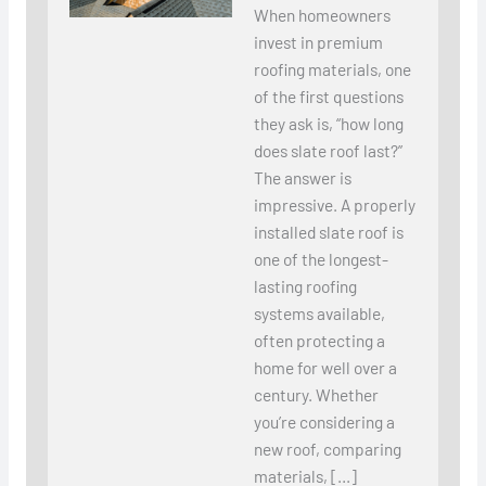
When homeowners
invest in premium
roofing materials, one
of the first questions
they ask is, “how long
does slate roof last?”
The answer is
impressive. A properly
installed slate roof is
one of the longest-
lasting roofing
systems available,
often protecting a
home for well over a
century. Whether
you’re considering a
new roof, comparing
materials, […]