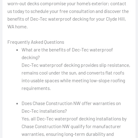
worn-out decks compromise your home’s exterior; contact
us today to schedule your free consultation and discover the
benefits of Dec-Tec waterproof decking for your Clyde Hill,
WA home.
Frequently Asked Questions
What are the benefits of Dec-Tec waterproof
decking?
Dec-Tec waterproof decking provides slip resistance,
remains cool under the sun, and converts flat roofs
into usable spaces while meeting low-slope roofing
requirements.
Does Chase Construction NW offer warranties on
Dec-Tec installations?
Yes, all Dec-Tec waterproof decking installations by
Chase Construction NW qualify for manufacturer
warranties, ensuring long-term durability and