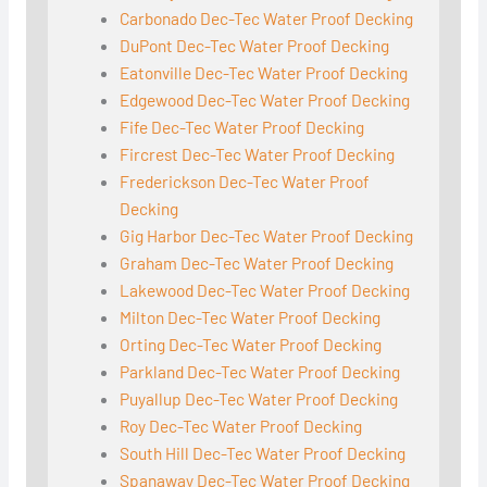
Carbonado Dec-Tec Water Proof Decking
DuPont Dec-Tec Water Proof Decking
Eatonville Dec-Tec Water Proof Decking
Edgewood Dec-Tec Water Proof Decking
Fife Dec-Tec Water Proof Decking
Fircrest Dec-Tec Water Proof Decking
Frederickson Dec-Tec Water Proof
Decking
Gig Harbor Dec-Tec Water Proof Decking
Graham Dec-Tec Water Proof Decking
Lakewood Dec-Tec Water Proof Decking
Milton Dec-Tec Water Proof Decking
Orting Dec-Tec Water Proof Decking
Parkland Dec-Tec Water Proof Decking
Puyallup Dec-Tec Water Proof Decking
Roy Dec-Tec Water Proof Decking
South Hill Dec-Tec Water Proof Decking
Spanaway Dec-Tec Water Proof Decking