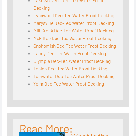
Lake Stevens Dec-Tec Water Proof
Decking
Lynnwood Dec-Tec Water Proof Decking
Marysville Dec-Tec Water Proof Decking
Mill Creek Dec-Tec Water Proof Decking
Mukilteo Dec-Tec Water Proof Decking
Snohomish Dec-Tec Water Proof Decking
Lacey Dec-Tec Water Proof Decking
Olympia Dec-Tec Water Proof Decking
Tenino Dec-Tec Water Proof Decking
Tumwater Dec-Tec Water Proof Decking
Yelm Dec-Tec Water Proof Decking
Read More: