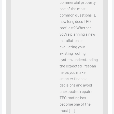
commercial property,
one of the most
common questions is,
how long does TPO
roof last? Whether
you’re planning a new
installation or
evaluating your
existing roofing
system, understanding
the expected lifespan
helps you make
smarter financial
decisions and avoid
unexpected repairs.
TPO roofing has
become one of the
most […]