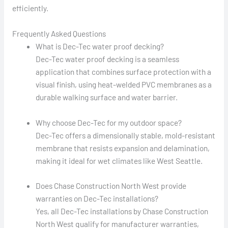
efficiently.
Frequently Asked Questions
What is Dec-Tec water proof decking?
Dec-Tec water proof decking is a seamless
application that combines surface protection with a
visual finish, using heat-welded PVC membranes as a
durable walking surface and water barrier.
Why choose Dec-Tec for my outdoor space?
Dec-Tec offers a dimensionally stable, mold-resistant
membrane that resists expansion and delamination,
making it ideal for wet climates like West Seattle.
Does Chase Construction North West provide
warranties on Dec-Tec installations?
Yes, all Dec-Tec installations by Chase Construction
North West qualify for manufacturer warranties,