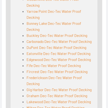
Decking
Yarrow Point Dec-Tec Water Proof
Decking
Bonney Lake Dec-Tec Water Proof
Decking
Buckley Dec-Tec Water Proof Decking
Carbonado Dec-Tec Water Proof Decking
DuPont Dec-Tec Water Proof Decking
Eatonville Dec-Tec Water Proof Decking
Edgewood Dec-Tec Water Proof Decking
Fife Dec-Tec Water Proof Decking
Fircrest Dec-Tec Water Proof Decking
Frederickson Dec-Tec Water Proof
Decking
Gig Harbor Dec-Tec Water Proof Decking
Graham Dec-Tec Water Proof Decking
Lakewood Dec-Tec Water Proof Decking
Milton Dec-Tec Water Proof Decking