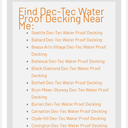
Find Dec-Tec Water
Proof Decking Near
Me:
Seattle Dec-Tec Water Proof Decking
Ballard Dec-Tec Water Proof Decking
Beaux Arts Village Dec-Tec Water Proof
Decking
Bellevue Dec-Tec Water Proof Decking
Black Diamond Dec-Tec Water Proof
Decking
Bothell Dec-Tec Water Proof Decking
Bryn-Mawr-Skyway Dec-Tec Water Proof
Decking
Burien Dec-Tec Water Proof Decking
Carnation Dec-Tec Water Proof Decking
Clyde Hill Dec-Tec Water Proof Decking
Covington Dec-Tec Water Proof Decking