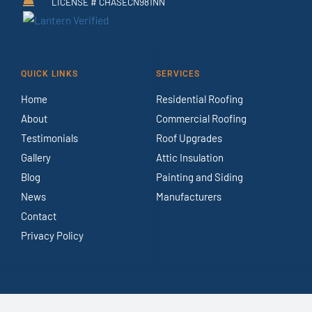
LICENSE # CHASECN981NN
QUICK LINKS
SERVICES
Home
Residential Roofing
About
Commercial Roofing
Testimonials
Roof Upgrades
Gallery
Attic Insulation
Blog
Painting and Siding
News
Manufacturers
Contact
Privacy Policy