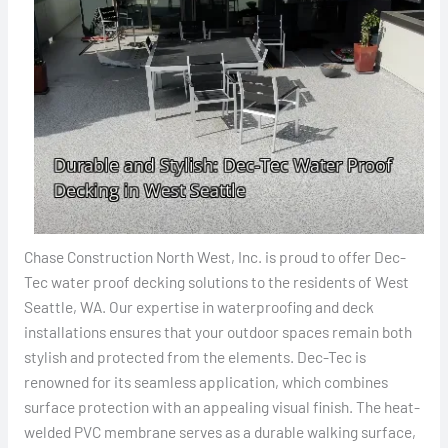
Chase Construction North West, Inc. is proud to offer Dec-
Tec water proof decking solutions to the residents of West
Seattle, WA. Our expertise in waterproofing and deck
installations ensures that your outdoor spaces remain both
stylish and protected from the elements. Dec-Tec is
renowned for its seamless application, which combines
surface protection with an appealing visual finish. The heat-
welded PVC membrane serves as a durable walking surface,