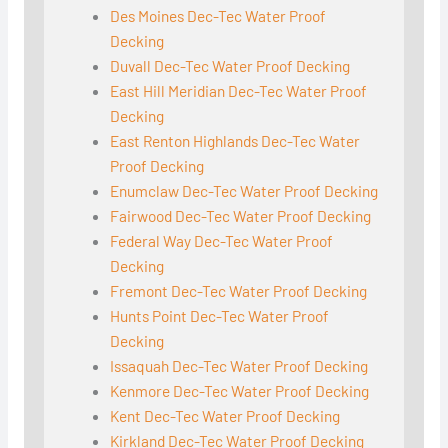
Des Moines Dec-Tec Water Proof
Decking
Duvall Dec-Tec Water Proof Decking
East Hill Meridian Dec-Tec Water Proof
Decking
East Renton Highlands Dec-Tec Water
Proof Decking
Enumclaw Dec-Tec Water Proof Decking
Fairwood Dec-Tec Water Proof Decking
Federal Way Dec-Tec Water Proof
Decking
Fremont Dec-Tec Water Proof Decking
Hunts Point Dec-Tec Water Proof
Decking
Issaquah Dec-Tec Water Proof Decking
Kenmore Dec-Tec Water Proof Decking
Kent Dec-Tec Water Proof Decking
Kirkland Dec-Tec Water Proof Decking