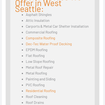
Offer in West
Seattle:
Asphalt Shingles
Attic Insulation
Carports & Metal Car Shelter Installation
Commercial Roofing
Composite Roofing
Dec-Tec Water Proof Decking
EPDM Roofing
Flat Roofing
Low Slope Roofing
Metal Roof Repair
Metal Roofing
Painting and Siding
PVC Roofing
Residential Roofing
Roof Cleaning
Roof Drains