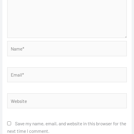
Name*
Email*
Website
Save my name, email, and website in this browser for the
next time I comment.