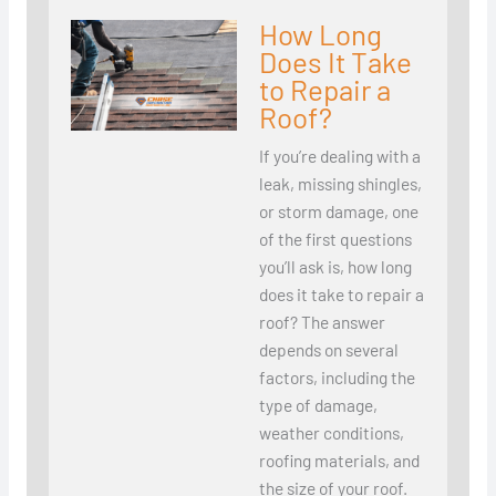
How Long
Does It Take
to Repair a
Roof?
If you’re dealing with a
leak, missing shingles,
or storm damage, one
of the first questions
you’ll ask is, how long
does it take to repair a
roof? The answer
depends on several
factors, including the
type of damage,
weather conditions,
roofing materials, and
the size of your roof.