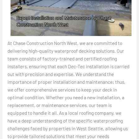
At Chase Construction North West, we are committed to
delivering high-quality waterproof decking solutions. Our
team consists of factory-trained and certified roofing
installers, ensuring that each Dec-Tec installation is carried
out with precision and expertise. We understand the
importance of proper installation and maintenance; thus,
we offer comprehensive services to keep your deck in
optimal condition. Whether you need a new installation, a
replacement, or maintenance services, our team is
equipped to handle it all. As a local roofing company, we
have a deep understanding of the specific waterproofing
challenges faced by properties in West Seattle, allowing us
to provide tailored solutions that meet your needs