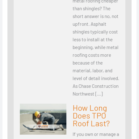
metal roofing cheaper
than shingles? The
short answer is no, not
upfront. Asphalt
shingles typically cost
less to install at the
beginning, while metal
roofing costs more
because of the
material, labor, and
level of detail involved.
As Chase Construction
Northwest […]
How Long
Does TPO
Roof Last?
If you own or manage a