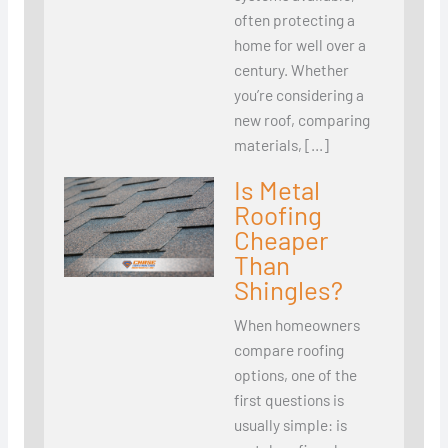
often protecting a
home for well over a
century. Whether
you’re considering a
new roof, comparing
materials, […]
Is Metal
Roofing
Cheaper
Than
Shingles?
When homeowners
compare roofing
options, one of the
first questions is
usually simple: is