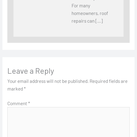
For many
homeowners, roof
repairs can […]
Leave a Reply
Your email address will not be published.
Required fields are
marked
*
Comment
*