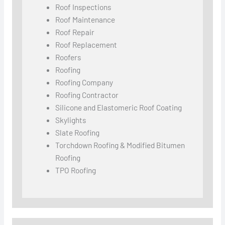
Roof Inspections
Roof Maintenance
Roof Repair
Roof Replacement
Roofers
Roofing
Roofing Company
Roofing Contractor
Silicone and Elastomeric Roof Coating
Skylights
Slate Roofing
Torchdown Roofing & Modified Bitumen
Roofing
TPO Roofing