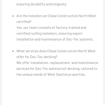
ensuring durability and longevity.
Are the installers at Chase Construction North West
certified?
Yes, our team consists of factory-trained and
certified roofing installers, ensuring expert
installation and maintenance of Dec-Tec systems.
What services does Chase Construction North West
offer for Dec-Tec decking?
We offer installation, replacement, and maintenance
services for Dec-Tec waterproof decking, tailored to
the unique needs of West Seattle properties.