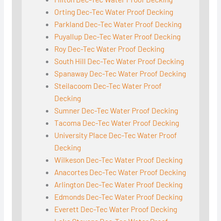
Orting Dec-Tec Water Proof Decking
Parkland Dec-Tec Water Proof Decking
Puyallup Dec-Tec Water Proof Decking
Roy Dec-Tec Water Proof Decking
South Hill Dec-Tec Water Proof Decking
Spanaway Dec-Tec Water Proof Decking
Steilacoom Dec-Tec Water Proof
Decking
Sumner Dec-Tec Water Proof Decking
Tacoma Dec-Tec Water Proof Decking
University Place Dec-Tec Water Proof
Decking
Wilkeson Dec-Tec Water Proof Decking
Anacortes Dec-Tec Water Proof Decking
Arlington Dec-Tec Water Proof Decking
Edmonds Dec-Tec Water Proof Decking
Everett Dec-Tec Water Proof Decking