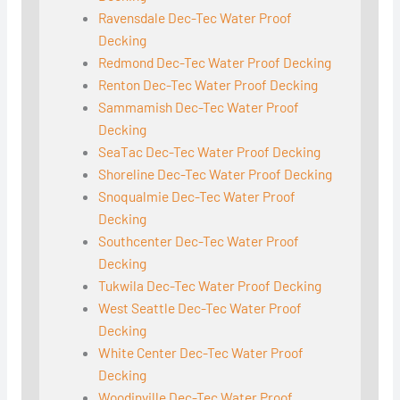
Ravensdale Dec-Tec Water Proof
Decking
Redmond Dec-Tec Water Proof Decking
Renton Dec-Tec Water Proof Decking
Sammamish Dec-Tec Water Proof
Decking
SeaTac Dec-Tec Water Proof Decking
Shoreline Dec-Tec Water Proof Decking
Snoqualmie Dec-Tec Water Proof
Decking
Southcenter Dec-Tec Water Proof
Decking
Tukwila Dec-Tec Water Proof Decking
West Seattle Dec-Tec Water Proof
Decking
White Center Dec-Tec Water Proof
Decking
Woodinville Dec-Tec Water Proof