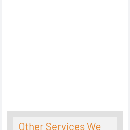
Other Services We