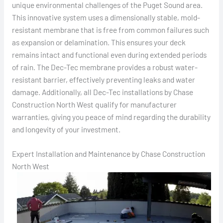
unique environmental challenges of the Puget Sound area.
This innovative system uses a dimensionally stable, mold-
resistant membrane that is free from common failures such
as expansion or delamination. This ensures your deck
remains intact and functional even during extended periods
of rain. The Dec-Tec membrane provides a robust water-
resistant barrier, effectively preventing leaks and water
damage. Additionally, all Dec-Tec installations by Chase
Construction North West qualify for manufacturer
warranties, giving you peace of mind regarding the durability
and longevity of your investment.
Expert Installation and Maintenance by Chase Construction
North West