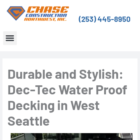
Skip
to
(253) 445-8950
content
About Us
Service Areas
Durable and Stylish:
Dec-Tec Water Proof
Decking in West
Seattle