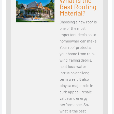
What Is the
Best Roofing
Material?
Choosing a new roof is
one of the most
important decisions a
homeowner can make.
Your roof protects
your home from rain,
wind, falling debris,
heat loss, water
intrusion and long-
term wear. It also
plays a major role in
curb appeal, resale
value and energy
performance. So,
what is the best