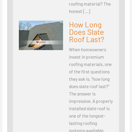
roofing material? The
honest […]
How Long
Does Slate
Roof Last?
When homeowners
invest in premium
roofing materials, one
of the first questions
they ask is, “how long
does slate roof last?”
The answer is
impressive. A properly
installed slate roof is
one of the longest-
lasting roofing
systems available,