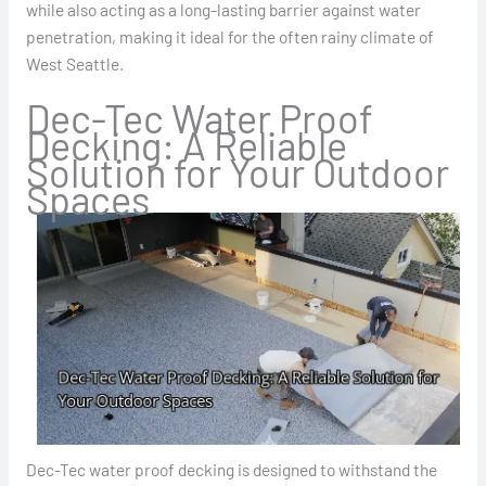
while also acting as a long-lasting barrier against water
penetration, making it ideal for the often rainy climate of
West Seattle.
Dec-Tec Water Proof
Decking: A Reliable
Solution for Your Outdoor
Spaces
Dec-Tec water proof decking is designed to withstand the