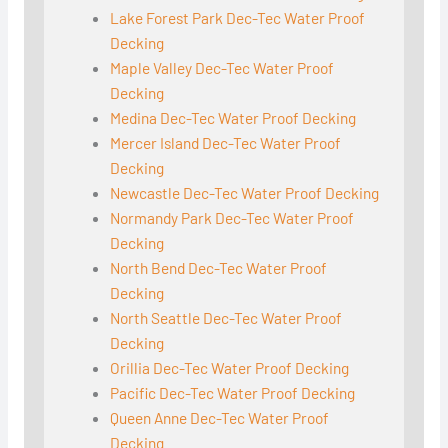
Lake Forest Park Dec-Tec Water Proof
Decking
Maple Valley Dec-Tec Water Proof
Decking
Medina Dec-Tec Water Proof Decking
Mercer Island Dec-Tec Water Proof
Decking
Newcastle Dec-Tec Water Proof Decking
Normandy Park Dec-Tec Water Proof
Decking
North Bend Dec-Tec Water Proof
Decking
North Seattle Dec-Tec Water Proof
Decking
Orillia Dec-Tec Water Proof Decking
Pacific Dec-Tec Water Proof Decking
Queen Anne Dec-Tec Water Proof
Decking