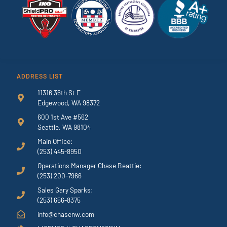
ADDRESS LIST
11316 36th St E
Edgewood, WA 98372
600 1st Ave #562
Seattle, WA 98104
Main Office:
(253) 445-8950
Operations Manager Chase Beattie:
(253) 200-7966
Sales Gary Sparks:
(253) 656-8375
info@chasenw.com