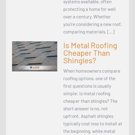
systems available, often
protecting a home for well
over a century. Whether
you’re considering a new roof,
comparing materials, […]
Is Metal Roofing
Cheaper Than
Shingles?
When homeowners compare
roofing options, one of the
first questions is usually
simple: is metal roofing
cheaper than shingles? The
short answer is no, not
upfront. Asphalt shingles
typically cost less to install at
the beginning, while metal