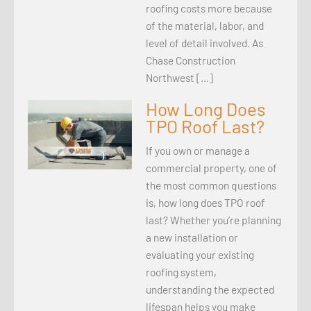
roofing costs more because
of the material, labor, and
level of detail involved. As
Chase Construction
Northwest […]
How Long Does
TPO Roof Last?
If you own or manage a
commercial property, one of
the most common questions
is, how long does TPO roof
last? Whether you’re planning
a new installation or
evaluating your existing
roofing system,
understanding the expected
lifespan helps you make