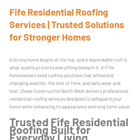
Fife Residential Roofing
Services | Trusted Solutions
for Stronger Homes
A strong home begins at the top, and a dependable roof is
what quietly protects everything beneath it. In Fife,
homeowners need roofing solutions that withstand
changing weather, the test of time, and daily wear and
tear. Chase Construction North West delivers professional
residential roofing services designed to safeguard your
home while enhancing its appearance and long-term value.
Trusted Fife Residential
Roofing Built for
Everyday Living