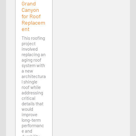
Grand
Canyon
for Roof
Replacem
ent
This roofing
project
involved
replacing an
aging roof
system with
a new
architectura
l shingle
roof while
addressing
critical
details that
would
improve
long-term
performanc
e and