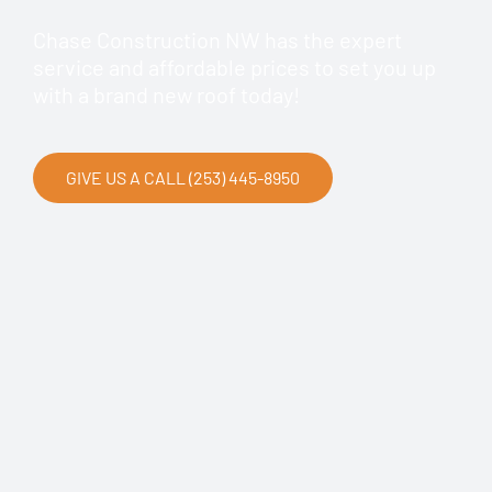
Chase Construction NW has the expert
service and affordable prices to set you up
with a brand new roof today!
GIVE US A CALL (253) 445-8950