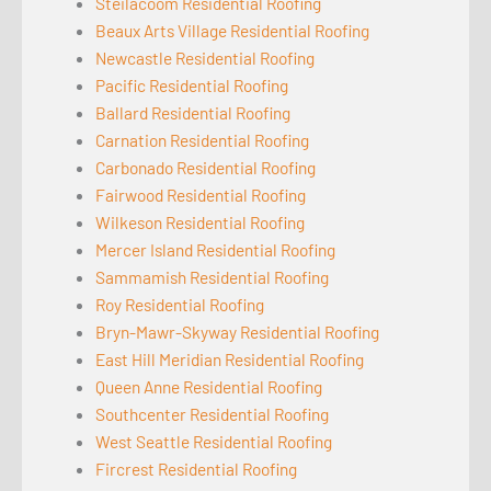
Steilacoom Residential Roofing
Beaux Arts Village Residential Roofing
Newcastle Residential Roofing
Pacific Residential Roofing
Ballard Residential Roofing
Carnation Residential Roofing
Carbonado Residential Roofing
Fairwood Residential Roofing
Wilkeson Residential Roofing
Mercer Island Residential Roofing
Sammamish Residential Roofing
Roy Residential Roofing
Bryn-Mawr-Skyway Residential Roofing
East Hill Meridian Residential Roofing
Queen Anne Residential Roofing
Southcenter Residential Roofing
West Seattle Residential Roofing
Fircrest Residential Roofing