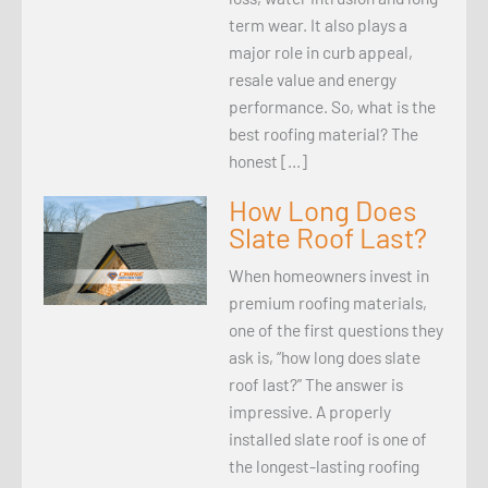
term wear. It also plays a
major role in curb appeal,
resale value and energy
performance. So, what is the
best roofing material? The
honest […]
How Long Does
Slate Roof Last?
When homeowners invest in
premium roofing materials,
one of the first questions they
ask is, “how long does slate
roof last?” The answer is
impressive. A properly
installed slate roof is one of
the longest-lasting roofing