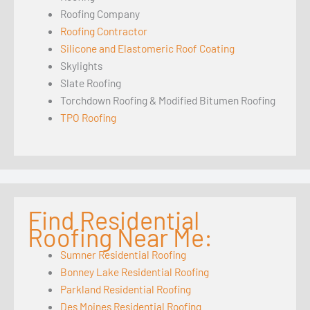
Roofing Company
Roofing Contractor
Silicone and Elastomeric Roof Coating
Skylights
Slate Roofing
Torchdown Roofing & Modified Bitumen Roofing
TPO Roofing
Find Residential
Roofing Near Me:
Sumner Residential Roofing
Bonney Lake Residential Roofing
Parkland Residential Roofing
Des Moines Residential Roofing