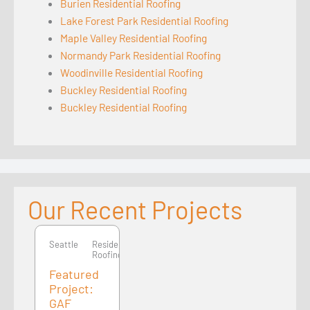
Burien Residential Roofing
Lake Forest Park Residential Roofing
Maple Valley Residential Roofing
Normandy Park Residential Roofing
Woodinville Residential Roofing
Buckley Residential Roofing
Buckley Residential Roofing
Our Recent Projects
Seattle
Seattle
Residential
Roofing
Featured
Project:
GAF