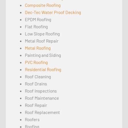
Composite Roofing
Dec-Tec Water Proof Decking
EPDM Roofing
Flat Roofing
Low Slope Roofing
Metal Roof Repair
Metal Roofing
Painting and Siding
PVC Roofing
Residential Roofing
Roof Cleaning
Roof Drains
Roof Inspections
Roof Maintenance
Roof Repair
Roof Replacement
Roofers
Roofing