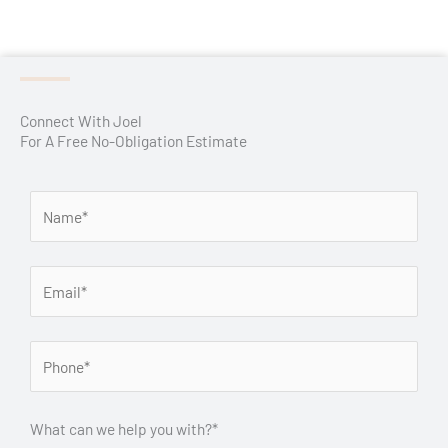
Connect With Joel
For A Free No-Obligation Estimate
What can we help you with?*