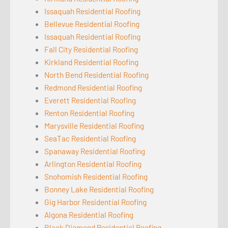
Issaquah Residential Roofing
Bellevue Residential Roofing
Issaquah Residential Roofing
Fall City Residential Roofing
Kirkland Residential Roofing
North Bend Residential Roofing
Redmond Residential Roofing
Everett Residential Roofing
Renton Residential Roofing
Marysville Residential Roofing
SeaTac Residential Roofing
Spanaway Residential Roofing
Arlington Residential Roofing
Snohomish Residential Roofing
Bonney Lake Residential Roofing
Gig Harbor Residential Roofing
Algona Residential Roofing
Black Diamond Residential Roofing