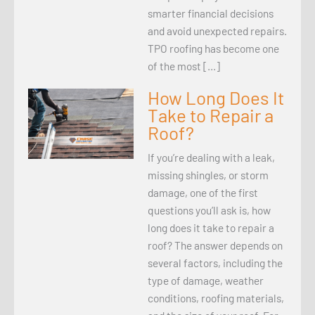
smarter financial decisions
and avoid unexpected repairs.
TPO roofing has become one
of the most […]
How Long Does It
Take to Repair a
Roof?
If you’re dealing with a leak,
missing shingles, or storm
damage, one of the first
questions you’ll ask is, how
long does it take to repair a
roof? The answer depends on
several factors, including the
type of damage, weather
conditions, roofing materials,