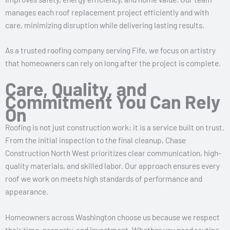
manages each roof replacement project efficiently and with
care, minimizing disruption while delivering lasting results.
As a trusted roofing company serving Fife, we focus on artistry
that homeowners can rely on long after the project is complete.
Care, Quality, and
Commitment You Can Rely
On
Roofing is not just construction work; it is a service built on trust.
From the initial inspection to the final cleanup, Chase
Construction North West prioritizes clear communication, high-
quality materials, and skilled labor. Our approach ensures every
roof we work on meets high standards of performance and
appearance.
Homeowners across Washington choose us because we respect
their time, property, and investment. Whether you need routine