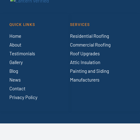
QUICK LINKS
SERVICES
Home
Residential Roofing
About
Commercial Roofing
Testimonials
Roof Upgrades
Gallery
Attic Insulation
Blog
Painting and Siding
News
Manufacturers
Contact
Privacy Policy