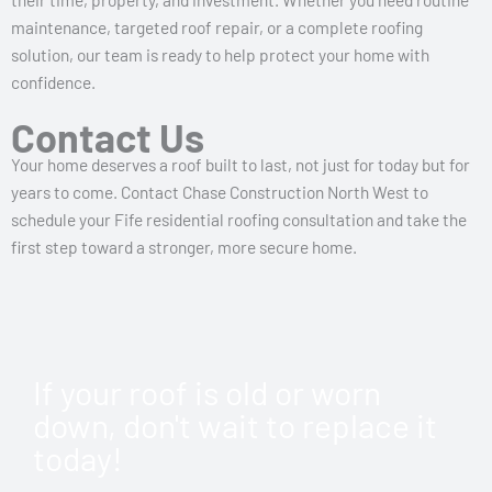
maintenance, targeted roof repair, or a complete roofing
solution, our team is ready to help protect your home with
confidence.
Contact Us
Your home deserves a roof built to last, not just for today but for
years to come. Contact Chase Construction North West to
schedule your Fife residential roofing consultation and take the
first step toward a stronger, more secure home.
If your roof is old or worn
down, don't wait to replace it
today!