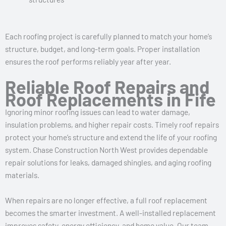
Each roofing project is carefully planned to match your home’s
structure, budget, and long-term goals. Proper installation
ensures the roof performs reliably year after year.
Reliable Roof Repairs and
Roof Replacements in Fife
Ignoring minor roofing issues can lead to water damage,
insulation problems, and higher repair costs. Timely roof repairs
protect your home’s structure and extend the life of your roofing
system. Chase Construction North West provides dependable
repair solutions for leaks, damaged shingles, and aging roofing
materials.
When repairs are no longer effective, a full roof replacement
becomes the smarter investment. A well-installed replacement
improves safety, energy efficiency, and home value. Our team