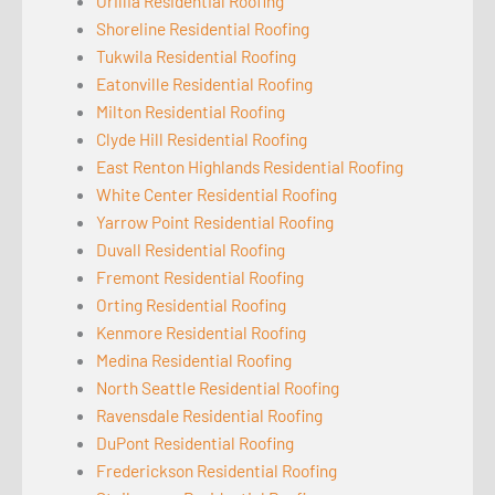
Orillia Residential Roofing
Shoreline Residential Roofing
Tukwila Residential Roofing
Eatonville Residential Roofing
Milton Residential Roofing
Clyde Hill Residential Roofing
East Renton Highlands Residential Roofing
White Center Residential Roofing
Yarrow Point Residential Roofing
Duvall Residential Roofing
Fremont Residential Roofing
Orting Residential Roofing
Kenmore Residential Roofing
Medina Residential Roofing
North Seattle Residential Roofing
Ravensdale Residential Roofing
DuPont Residential Roofing
Frederickson Residential Roofing