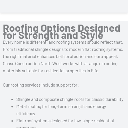
Roofing Options Designed
for Strength and Style
Every home is different, and roofing systems should reflect that.
From traditional shingle designs to modern flat roofing systems,
the right material enhances both protection and curb appeal.
Chase Construction North West works with a range of roofing
materials suitable for residential properties in Fife.
Our roofing services include support for:
Shingle and composite shingle roofs for classic durability
Metal roofing for long-term strength and energy
efficiency
Flat roof systems designed for low-slope residential
structures