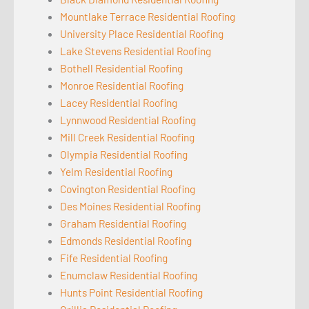
Mountlake Terrace Residential Roofing
University Place Residential Roofing
Lake Stevens Residential Roofing
Bothell Residential Roofing
Monroe Residential Roofing
Lacey Residential Roofing
Lynnwood Residential Roofing
Mill Creek Residential Roofing
Olympia Residential Roofing
Yelm Residential Roofing
Covington Residential Roofing
Des Moines Residential Roofing
Graham Residential Roofing
Edmonds Residential Roofing
Fife Residential Roofing
Enumclaw Residential Roofing
Hunts Point Residential Roofing