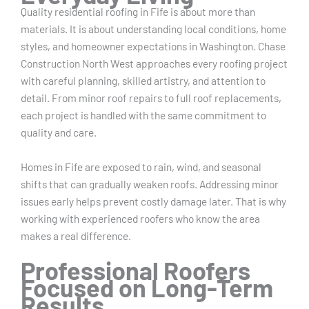
Quality residential roofing in Fife is about more than
materials. It is about understanding local conditions, home
styles, and homeowner expectations in Washington. Chase
Construction North West approaches every roofing project
with careful planning, skilled artistry, and attention to
detail. From minor roof repairs to full roof replacements,
each project is handled with the same commitment to
quality and care.
Homes in Fife are exposed to rain, wind, and seasonal
shifts that can gradually weaken roofs. Addressing minor
issues early helps prevent costly damage later. That is why
working with experienced roofers who know the area
makes a real difference.
Professional Roofers
Focused on Long-Term
Results