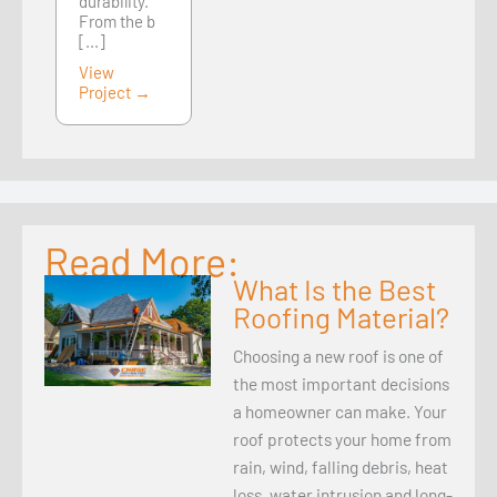
durability.
From the b
[...]
View
Project →
Read More:
What Is the Best
Roofing Material?
Choosing a new roof is one of
the most important decisions
a homeowner can make. Your
roof protects your home from
rain, wind, falling debris, heat
loss, water intrusion and long-