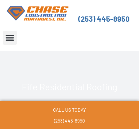
Skip
to
(253) 445-8950
content
About Us
Service Areas
Fife Residential Roofing
CALL US TODAY
(253) 445-8950