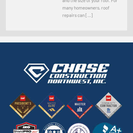
and the size of your roof. For
many homeowners, roof
repairs can […]