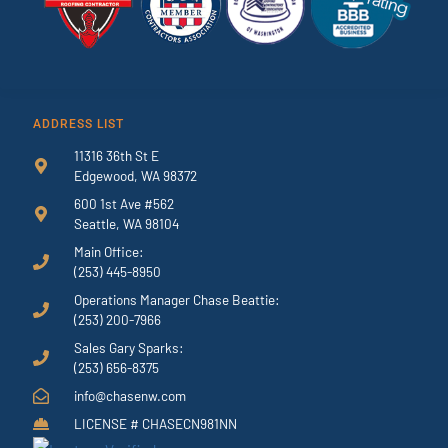
ADDRESS LIST
11316 36th St E
Edgewood, WA 98372
600 1st Ave #562
Seattle, WA 98104
Main Office:
(253) 445-8950
Operations Manager Chase Beattie:
(253) 200-7966
Sales Gary Sparks:
(253) 656-8375
info@chasenw.com
LICENSE # CHASECN981NN