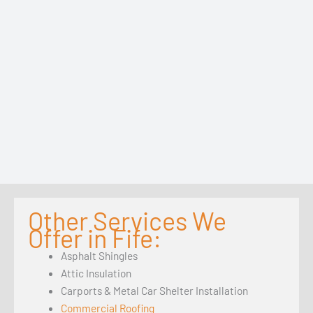
Other Services We
Offer in Fife:
Asphalt Shingles
Attic Insulation
Carports & Metal Car Shelter Installation
Commercial Roofing