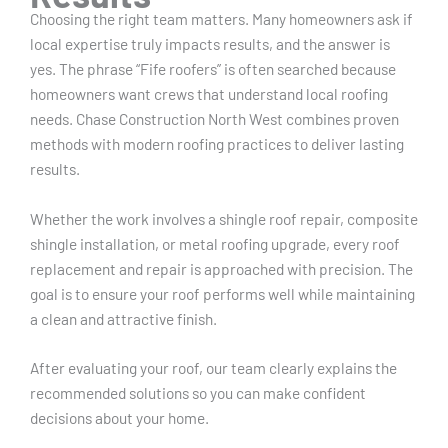
Choosing the right team matters. Many homeowners ask if
local expertise truly impacts results, and the answer is
yes. The phrase “Fife roofers” is often searched because
homeowners want crews that understand local roofing
needs. Chase Construction North West combines proven
methods with modern roofing practices to deliver lasting
results.
Whether the work involves a shingle roof repair, composite
shingle installation, or metal roofing upgrade, every roof
replacement and repair is approached with precision. The
goal is to ensure your roof performs well while maintaining
a clean and attractive finish.
After evaluating your roof, our team clearly explains the
recommended solutions so you can make confident
decisions about your home.