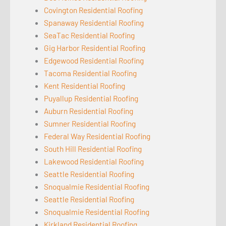
Covington Residential Roofing
Spanaway Residential Roofing
SeaTac Residential Roofing
Gig Harbor Residential Roofing
Edgewood Residential Roofing
Tacoma Residential Roofing
Kent Residential Roofing
Puyallup Residential Roofing
Auburn Residential Roofing
Sumner Residential Roofing
Federal Way Residential Roofing
South Hill Residential Roofing
Lakewood Residential Roofing
Seattle Residential Roofing
Snoqualmie Residential Roofing
Seattle Residential Roofing
Snoqualmie Residential Roofing
Kirkland Residential Roofing