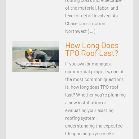
of the material, labor, and
level of detail involved. As
Chase Construction
Northwest […]
How Long Does
TPO Roof Last?
If you own or manage a
commercial property, one of
the most common questions
is, how long does TPO roof
last? Whether you’re planning
a new installation or
evaluating your existing
roofing system,
understanding the expected
lifespan helps you make