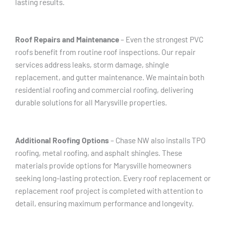
lasting results.
Roof Repairs and Maintenance
– Even the strongest PVC
roofs benefit from routine roof inspections. Our repair
services address leaks, storm damage, shingle
replacement, and gutter maintenance. We maintain both
residential roofing and commercial roofing, delivering
durable solutions for all Marysville properties.
Additional Roofing Options
– Chase NW also installs TPO
roofing, metal roofing, and asphalt shingles. These
materials provide options for Marysville homeowners
seeking long-lasting protection. Every roof replacement or
replacement roof project is completed with attention to
detail, ensuring maximum performance and longevity.