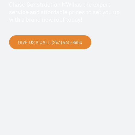
Chase Construction NW has the expert
service and affordable prices to set you up
with a brand new roof today!
GIVE US A CALL (253) 445-8950