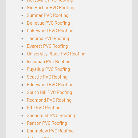
Gig Harbor PVC Roofing
Sumner PVC Roofing
Bellevue PVC Roofing
Lakewood PVC Roofing
Tacoma PVC Roofing
Everett PVC Roofing
University Place PVC Roofing
Issaquah PVC Roofing
Puyallup PVC Roofing
Seattle PVC Roofing
Edgewood PVC Roofing
South Hill PVC Roofing
Redmond PVC Roofing
Fife PVC Roofing
Snohomish PVC Roofing
Renton PVC Roofing
Enumclaw PVC Roofing