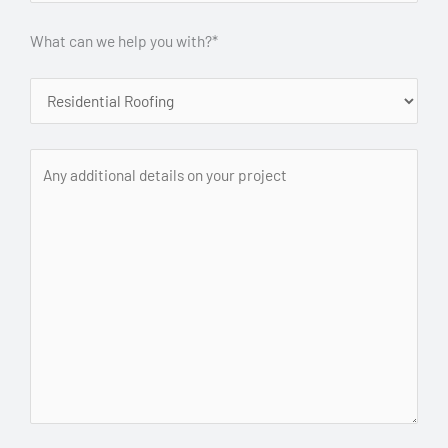
What can we help you with?*