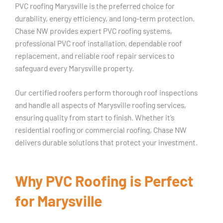
PVC roofing Marysville is the preferred choice for
durability, energy efficiency, and long-term protection.
Chase NW provides expert PVC roofing systems,
professional PVC roof installation, dependable roof
replacement, and reliable roof repair services to
safeguard every Marysville property.
Our certified roofers perform thorough roof inspections
and handle all aspects of Marysville roofing services,
ensuring quality from start to finish. Whether it’s
residential roofing or commercial roofing, Chase NW
delivers durable solutions that protect your investment.
Why PVC Roofing is Perfect
for Marysville