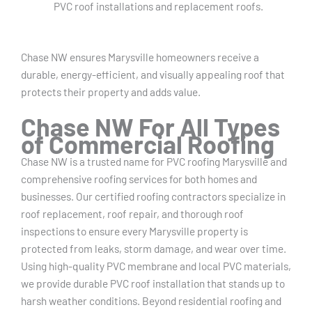
PVC roof installations and replacement roofs.
Chase NW ensures Marysville homeowners receive a
durable, energy-efficient, and visually appealing roof that
protects their property and adds value.
Chase NW For All Types
of Commercial Roofing
Chase NW is a trusted name for PVC roofing Marysville and
comprehensive roofing services for both homes and
businesses. Our certified roofing contractors specialize in
roof replacement, roof repair, and thorough roof
inspections to ensure every Marysville property is
protected from leaks, storm damage, and wear over time.
Using high-quality PVC membrane and local PVC materials,
we provide durable PVC roof installation that stands up to
harsh weather conditions. Beyond residential roofing and