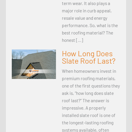
term wear. It also plays a
major role in curb appeal,
resale value and energy
performance. So, what is the
best roofing material? The
honest […]
How Long Does
Slate Roof Last?
When homeowners invest in
premium roofing materials,
one of the first questions they
ask is, “how long does slate
roof last?” The answer is
impressive. A properly
installed slate roof is one of
the longest-lasting roofing
systems available, often