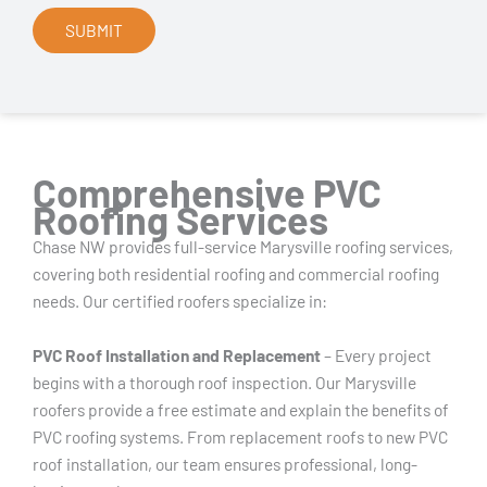
Comprehensive PVC
Roofing Services
Chase NW provides full-service Marysville roofing services,
covering both residential roofing and commercial roofing
needs. Our certified roofers specialize in:
PVC Roof Installation and Replacement
– Every project
begins with a thorough roof inspection. Our Marysville
roofers provide a free estimate and explain the benefits of
PVC roofing systems. From replacement roofs to new PVC
roof installation, our team ensures professional, long-