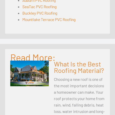
Auburn PVC Roofing
SeaTac PVC Roofing
Buckley PVC Roofing
Mountlake Terrace PVC Roofing
Read More:
What Is the Best
Roofing Material?
Choosing a new roof is one of
the most important decisions
a homeowner can make. Your
roof protects your home from
rain, wind, falling debris, heat
loss, water intrusion and long-