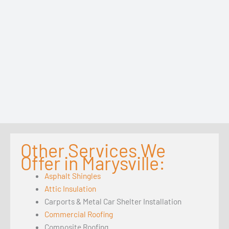
Other Services We
Offer in Marysville:
Asphalt Shingles
Attic Insulation
Carports & Metal Car Shelter Installation
Commercial Roofing
Composite Roofing