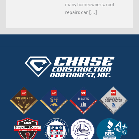
many homeowners, roof
repairs can […]