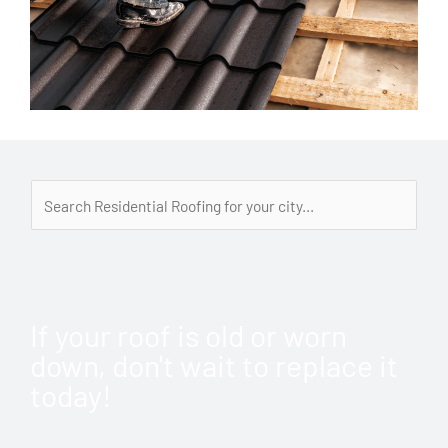
If your roof is old or worn
down, don't wait to replace it
today!