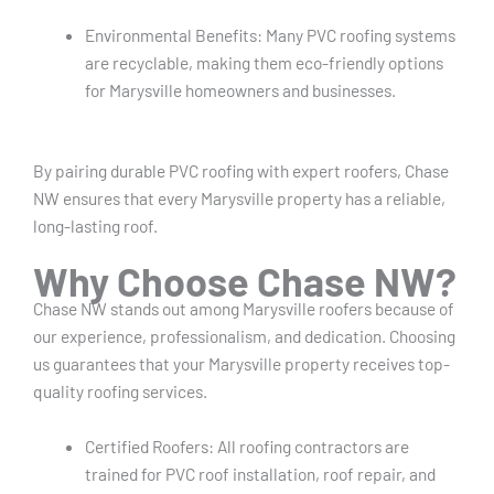
Environmental Benefits: Many PVC roofing systems
are recyclable, making them eco-friendly options
for Marysville homeowners and businesses.
By pairing durable PVC roofing with expert roofers, Chase
NW ensures that every Marysville property has a reliable,
long-lasting roof.
Why Choose Chase NW?
Chase NW stands out among Marysville roofers because of
our experience, professionalism, and dedication. Choosing
us guarantees that your Marysville property receives top-
quality roofing services.
Certified Roofers: All roofing contractors are
trained for PVC roof installation, roof repair, and