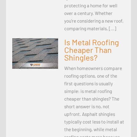
protecting a home for well
over a century. Whether
you’re considering a new roof,
comparing materials, […]
Is Metal Roofing
Cheaper Than
Shingles?
When homeowners compare
roofing options, one of the
first questions is usually
simple: is metal roofing
cheaper than shingles? The
short answer is no, not
upfront. Asphalt shingles
typically cost less to install at
the beginning, while metal
roofing costs more because