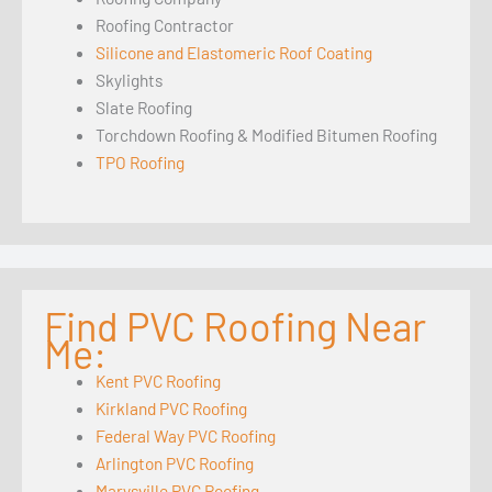
Roofing Contractor
Silicone and Elastomeric Roof Coating
Skylights
Slate Roofing
Torchdown Roofing & Modified Bitumen Roofing
TPO Roofing
Find PVC Roofing Near
Me:
Kent PVC Roofing
Kirkland PVC Roofing
Federal Way PVC Roofing
Arlington PVC Roofing
Marysville PVC Roofing