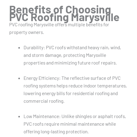
Benefits of Choosing
PVC Roofing Marysville
PVC roofing Marysville offers multiple benefits for
property owners.
Durability: PVC roofs withstand heavy rain, wind,
and storm damage, protecting Marysville
properties and minimizing future roof repairs.
Energy Efficiency: The reflective surface of PVC
roofing systems helps reduce indoor temperatures,
lowering energy bills for residential roofing and
commercial roofing.
Low Maintenance: Unlike shingles or asphalt roofs,
PVC roofs require minimal maintenance while
offering long-lasting protection.