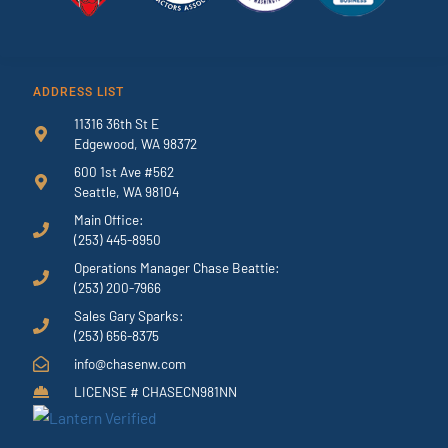
ADDRESS LIST
11316 36th St E
Edgewood, WA 98372
600 1st Ave #562
Seattle, WA 98104
Main Office:
(253) 445-8950
Operations Manager Chase Beattie:
(253) 200-7966
Sales Gary Sparks:
(253) 656-8375
info@chasenw.com
LICENSE # CHASECN981NN