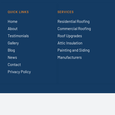
QUICK LINKS
SERVICES
Home
Residential Roofing
About
Commercial Roofing
Testimonials
Roof Upgrades
Gallery
Attic Insulation
Blog
Painting and Siding
News
Manufacturers
Contact
Privacy Policy