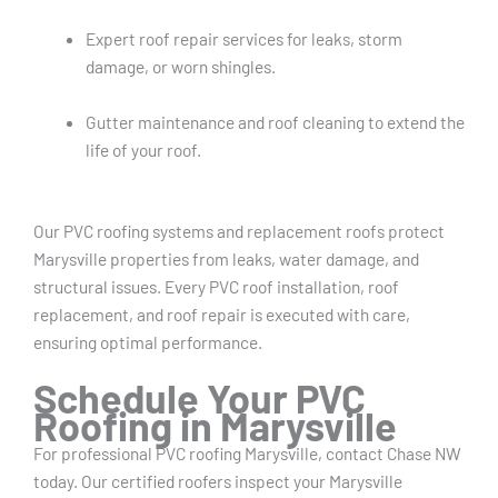
Expert roof repair services for leaks, storm
damage, or worn shingles.
Gutter maintenance and roof cleaning to extend the
life of your roof.
Our PVC roofing systems and replacement roofs protect
Marysville properties from leaks, water damage, and
structural issues. Every PVC roof installation, roof
replacement, and roof repair is executed with care,
ensuring optimal performance.
Schedule Your PVC
Roofing in Marysville
For professional PVC roofing Marysville, contact Chase NW
today. Our certified roofers inspect your Marysville