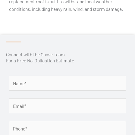
replacement roof is built to withstand local weather
conditions, including heavy rain, wind, and storm damage.
Connect with the Chase Team
For a Free No-Obligation Estimate