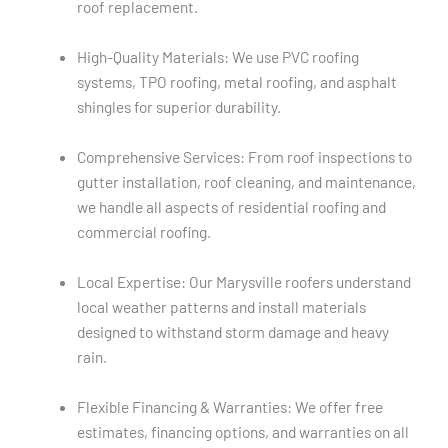
roof replacement.
High-Quality Materials: We use PVC roofing
systems, TPO roofing, metal roofing, and asphalt
shingles for superior durability.
Comprehensive Services: From roof inspections to
gutter installation, roof cleaning, and maintenance,
we handle all aspects of residential roofing and
commercial roofing.
Local Expertise: Our Marysville roofers understand
local weather patterns and install materials
designed to withstand storm damage and heavy
rain.
Flexible Financing & Warranties: We offer free
estimates, financing options, and warranties on all