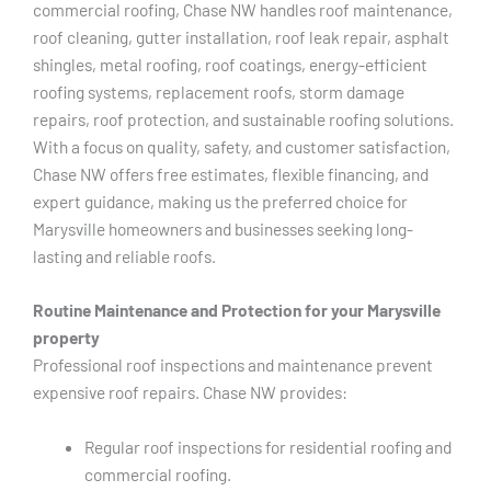
commercial roofing, Chase NW handles roof maintenance,
roof cleaning, gutter installation, roof leak repair, asphalt
shingles, metal roofing, roof coatings, energy-efficient
roofing systems, replacement roofs, storm damage
repairs, roof protection, and sustainable roofing solutions.
With a focus on quality, safety, and customer satisfaction,
Chase NW offers free estimates, flexible financing, and
expert guidance, making us the preferred choice for
Marysville homeowners and businesses seeking long-
lasting and reliable roofs.
Routine Maintenance and Protection for your Marysville
property
Professional roof inspections and maintenance prevent
expensive roof repairs. Chase NW provides:
Regular roof inspections for residential roofing and
commercial roofing.