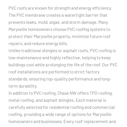
PVC roofs are known for strength and energy efficiency.
The PVC membrane creates a watertight barrier that
prevents leaks, mold, algae, and storm damage. Many
Marysville homeowners choose PVC roofing systems to
protect their Marysville property, minimize future roof
repairs, and reduce energy bills.
Unlike traditional shingles or asphalt roofs, PVC roofing is
low-maintenance and highly reflective, helping to keep
buildings cool while prolonging the life of the roof. Our PVC
roof installations are performed to strict factory
standards, ensuring top-quality performance and long-
term durability.
In addition to PVC roofing, Chase NW offers TPO roofing,
metal roofing, and asphalt shingles. Each material is
carefully selected for residential roofing and commercial
roofing, providing a wide range of options for Marysville
homeowners and businesses. Every roof replacement and