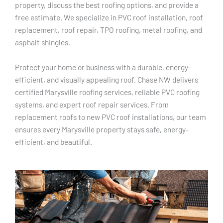
property, discuss the best roofing options, and provide a
free estimate. We specialize in PVC roof installation, roof
replacement, roof repair, TPO roofing, metal roofing, and
asphalt shingles.
Protect your home or business with a durable, energy-
efficient, and visually appealing roof. Chase NW delivers
certified Marysville roofing services, reliable PVC roofing
systems, and expert roof repair services. From
replacement roofs to new PVC roof installations, our team
ensures every Marysville property stays safe, energy-
efficient, and beautiful.