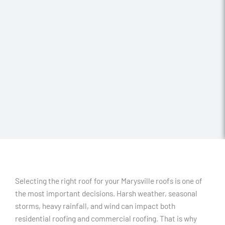
Selecting the right roof for your Marysville roofs is one of
the most important decisions. Harsh weather, seasonal
storms, heavy rainfall, and wind can impact both
residential roofing and commercial roofing. That is why