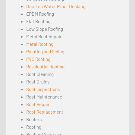
Dec-Tec Water Proof Decking
EPDM Roofing
Flat Roofing
Low Slope Roofing
Metal Roof Repair
Metal Roofing
Painting and Siding
PVC Roofing
Residential Roofing
Roof Cleaning
Roof Drains
Roof Inspections
Roof Maintenance
Roof Repair
Roof Replacement
Roofers
Roofing
Roofing Company