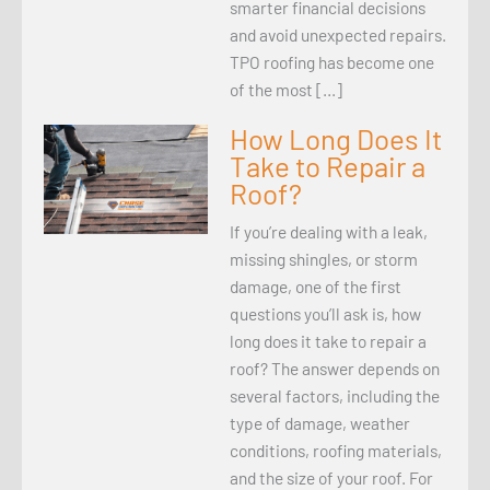
smarter financial decisions
and avoid unexpected repairs.
TPO roofing has become one
of the most […]
How Long Does It
Take to Repair a
Roof?
If you’re dealing with a leak,
missing shingles, or storm
damage, one of the first
questions you’ll ask is, how
long does it take to repair a
roof? The answer depends on
several factors, including the
type of damage, weather
conditions, roofing materials,
and the size of your roof. For