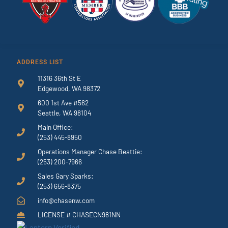
ADDRESS LIST
11316 36th St E
Edgewood, WA 98372
600 1st Ave #562
Seattle, WA 98104
Main Office:
(253) 445-8950
Operations Manager Chase Beattie:
(253) 200-7966
Sales Gary Sparks:
(253) 656-8375
info@chasenw.com
LICENSE # CHASECN981NN