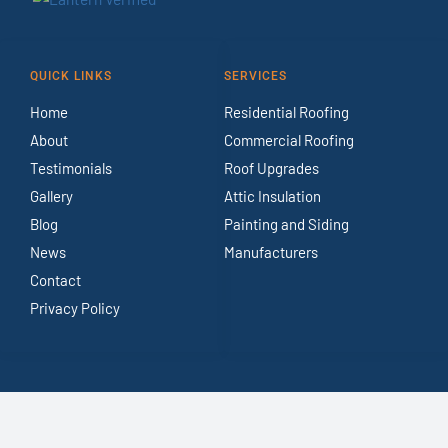
QUICK LINKS
SERVICES
Home
Residential Roofing
About
Commercial Roofing
Testimonials
Roof Upgrades
Gallery
Attic Insulation
Blog
Painting and Siding
News
Manufacturers
Contact
Privacy Policy