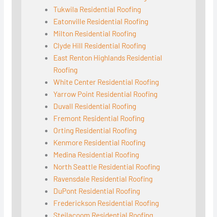
Tukwila Residential Roofing
Eatonville Residential Roofing
Milton Residential Roofing
Clyde Hill Residential Roofing
East Renton Highlands Residential
Roofing
White Center Residential Roofing
Yarrow Point Residential Roofing
Duvall Residential Roofing
Fremont Residential Roofing
Orting Residential Roofing
Kenmore Residential Roofing
Medina Residential Roofing
North Seattle Residential Roofing
Ravensdale Residential Roofing
DuPont Residential Roofing
Frederickson Residential Roofing
Steilacoom Residential Roofing