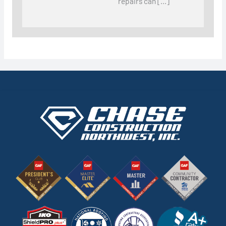
repairs can […]