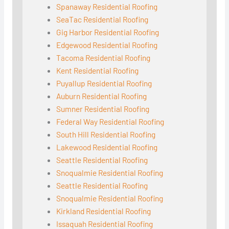
Spanaway Residential Roofing
SeaTac Residential Roofing
Gig Harbor Residential Roofing
Edgewood Residential Roofing
Tacoma Residential Roofing
Kent Residential Roofing
Puyallup Residential Roofing
Auburn Residential Roofing
Sumner Residential Roofing
Federal Way Residential Roofing
South Hill Residential Roofing
Lakewood Residential Roofing
Seattle Residential Roofing
Snoqualmie Residential Roofing
Seattle Residential Roofing
Snoqualmie Residential Roofing
Kirkland Residential Roofing
Issaquah Residential Roofing