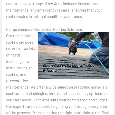
comprehensive range of services includes inspections,
maintenance, and emergency repairs; ensuring that your
roof remains in optimal condition year-round.
Comprehensive Residential Roofing Solutions
Our residential
roofing services
cater to a variety
of needs,
including new
installations, re-
roofing, and
preventative
maintenance. We offer a wide selection of roofing materials
such as asphalt shingles, metal, and eco-friendly options so
you can choose what best suits your home’s style and budget.
Our experts are dedicated to guiding you through every step
of the process, from selecting the right materials to the final