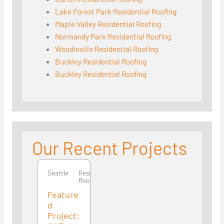
Lake Forest Park Residential Roofing
Maple Valley Residential Roofing
Normandy Park Residential Roofing
Woodinville Residential Roofing
Buckley Residential Roofing
Buckley Residential Roofing
Our Recent Projects
Seattle
Seattle
Residential
Roofing
Feature
d
Project: