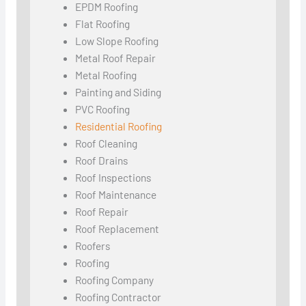
EPDM Roofing
Flat Roofing
Low Slope Roofing
Metal Roof Repair
Metal Roofing
Painting and Siding
PVC Roofing
Residential Roofing
Roof Cleaning
Roof Drains
Roof Inspections
Roof Maintenance
Roof Repair
Roof Replacement
Roofers
Roofing
Roofing Company
Roofing Contractor