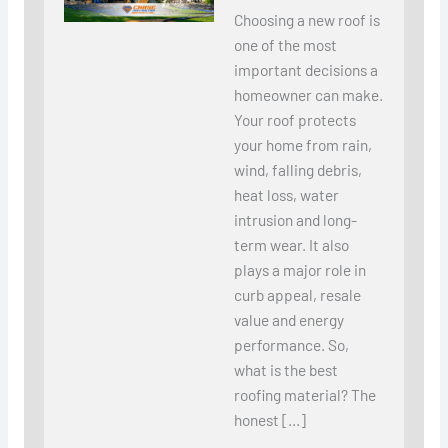
Choosing a new roof is
one of the most
important decisions a
homeowner can make.
Your roof protects
your home from rain,
wind, falling debris,
heat loss, water
intrusion and long-
term wear. It also
plays a major role in
curb appeal, resale
value and energy
performance. So,
what is the best
roofing material? The
honest […]