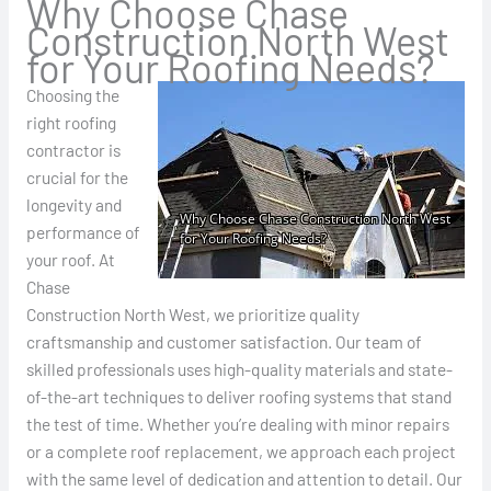
Why Choose Chase
Construction North West
for Your Roofing Needs?
Choosing the
right roofing
contractor is
crucial for the
longevity and
performance of
your roof. At
Chase
Construction North West, we prioritize quality
craftsmanship and customer satisfaction. Our team of
skilled professionals uses high-quality materials and state-
of-the-art techniques to deliver roofing systems that stand
the test of time. Whether you’re dealing with minor repairs
or a complete roof replacement, we approach each project
with the same level of dedication and attention to detail. Our