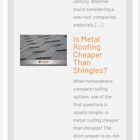
century. Whether
you’re considering a
new roof, comparing
materials, […]
Is Metal
Roofing
Cheaper
Than
Shingles?
When homeowners
compare roofing
options, one of the
first questions is
usually simple: is
metal roofing cheaper
than shingles? The
short answer is no, not