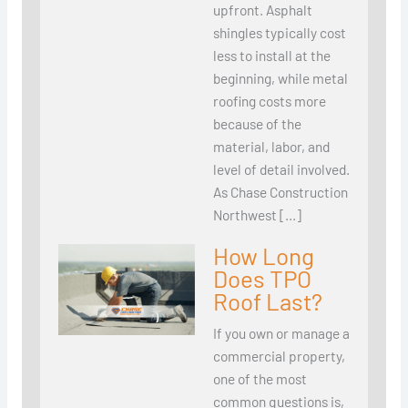
upfront. Asphalt
shingles typically cost
less to install at the
beginning, while metal
roofing costs more
because of the
material, labor, and
level of detail involved.
As Chase Construction
Northwest […]
How Long
Does TPO
Roof Last?
If you own or manage a
commercial property,
one of the most
common questions is,