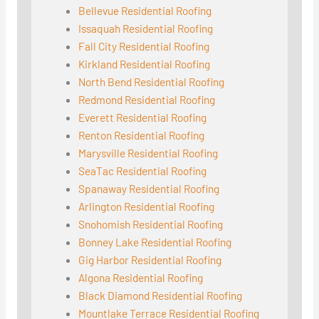
Bellevue Residential Roofing
Issaquah Residential Roofing
Fall City Residential Roofing
Kirkland Residential Roofing
North Bend Residential Roofing
Redmond Residential Roofing
Everett Residential Roofing
Renton Residential Roofing
Marysville Residential Roofing
SeaTac Residential Roofing
Spanaway Residential Roofing
Arlington Residential Roofing
Snohomish Residential Roofing
Bonney Lake Residential Roofing
Gig Harbor Residential Roofing
Algona Residential Roofing
Black Diamond Residential Roofing
Mountlake Terrace Residential Roofing