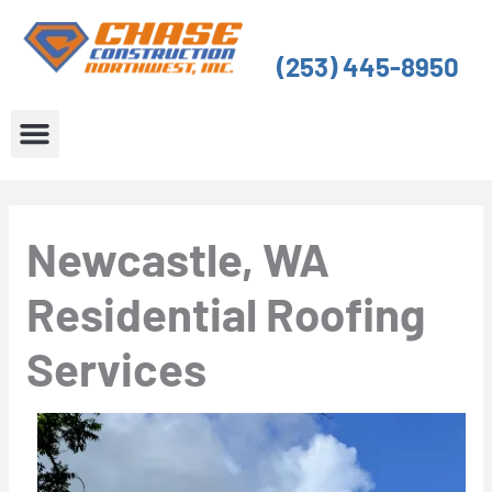
Skip
to
(253) 445-8950
content
About Us
Service Areas
Newcastle, WA
Residential Roofing
Services