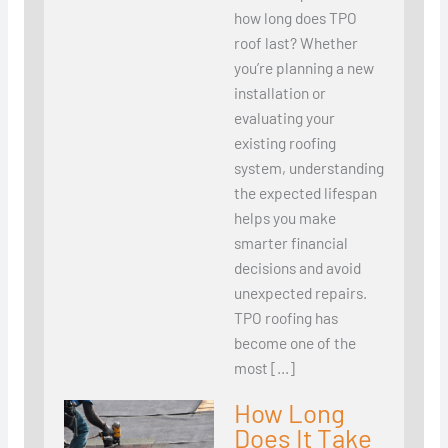
how long does TPO
roof last? Whether
you’re planning a new
installation or
evaluating your
existing roofing
system, understanding
the expected lifespan
helps you make
smarter financial
decisions and avoid
unexpected repairs.
TPO roofing has
become one of the
most […]
How Long
Does It Take