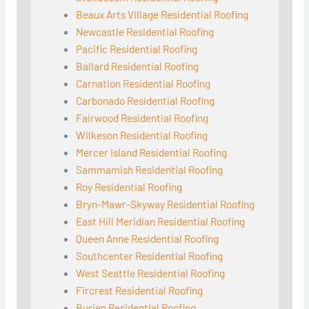
Beaux Arts Village Residential Roofing
Newcastle Residential Roofing
Pacific Residential Roofing
Ballard Residential Roofing
Carnation Residential Roofing
Carbonado Residential Roofing
Fairwood Residential Roofing
Wilkeson Residential Roofing
Mercer Island Residential Roofing
Sammamish Residential Roofing
Roy Residential Roofing
Bryn-Mawr-Skyway Residential Roofing
East Hill Meridian Residential Roofing
Queen Anne Residential Roofing
Southcenter Residential Roofing
West Seattle Residential Roofing
Fircrest Residential Roofing
Burien Residential Roofing