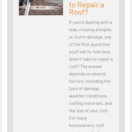
to Repair a
Roof?
If you’re dealing with a
leak, missing shingles,
or storm damage, one
of the first questions
you’ll ask is, how long
does it take to repair a
roof? The answer
depends on several
factors, including the
type of damage,
weather conditions,
roofing materials, and
the size of your roof.
For many
homeowners, roof