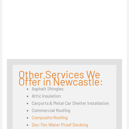
Other Services We
Offer in Newcastle:
Asphalt Shingles
Attic Insulation
Carports & Metal Car Shelter Installation
Commercial Roofing
Composite Roofing
Dec-Tec Water Proof Decking