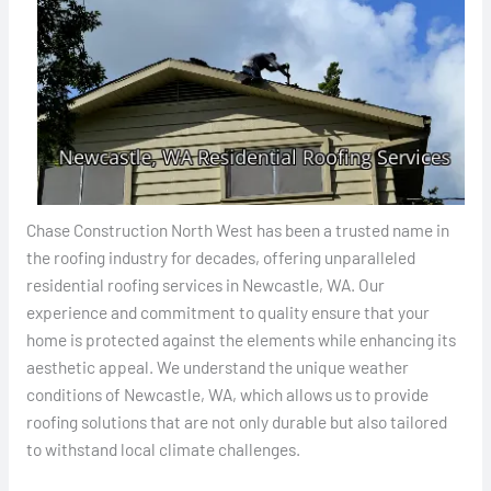
Chase Construction North West has been a trusted name in
the roofing industry for decades, offering unparalleled
residential roofing services in Newcastle, WA. Our
experience and commitment to quality ensure that your
home is protected against the elements while enhancing its
aesthetic appeal. We understand the unique weather
conditions of Newcastle, WA, which allows us to provide
roofing solutions that are not only durable but also tailored
to withstand local climate challenges.