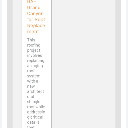
GAF
Grand
Canyon
for Roof
Replace
ment
This
roofing
project
involved
replacing
an aging
roof
system
with a
new
architect
ural
shingle
roof while
addressin
g critical
details
that