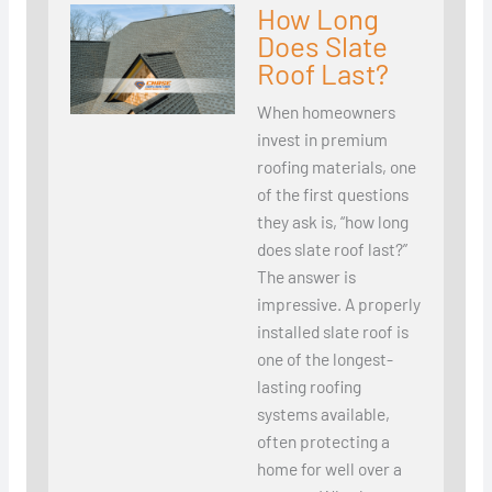
How Long
Does Slate
Roof Last?
When homeowners
invest in premium
roofing materials, one
of the first questions
they ask is, “how long
does slate roof last?”
The answer is
impressive. A properly
installed slate roof is
one of the longest-
lasting roofing
systems available,
often protecting a
home for well over a