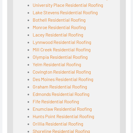
University Place Residential Roofing
Lake Stevens Residential Roofing
Bothell Residential Roofing
Monroe Residential Roofing
Lacey Residential Roofing
Lynnwood Residential Roofing
Mill Creek Residential Roofing
Olympia Residential Roofing
Yelm Residential Roofing
Covington Residential Roofing
Des Moines Residential Roofing
Graham Residential Roofing
Edmonds Residential Roofing
Fife Residential Roofing
Enumclaw Residential Roofing
Hunts Point Residential Roofing
Orillia Residential Roofing
Shoreline Residential Roofing