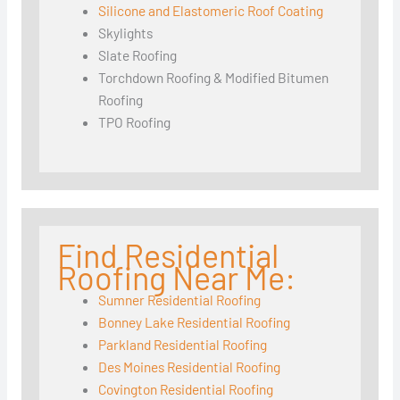
Silicone and Elastomeric Roof Coating
Skylights
Slate Roofing
Torchdown Roofing & Modified Bitumen
Roofing
TPO Roofing
Find Residential
Roofing Near Me:
Sumner Residential Roofing
Bonney Lake Residential Roofing
Parkland Residential Roofing
Des Moines Residential Roofing
Covington Residential Roofing