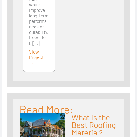
would
improve
long-term
performa
nce and
durability.
From the
b [...]
View
Project
→
Read More:
What Is the
Best Roofing
Material?