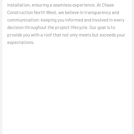
installation, ensuring a seamless experience. At Chase
Construction North West, we believe in transparency and
communication; keeping you informed and involved in every
decision throughout the project lifecycle. Our goal is to
provide you with a roof that not only meets but exceeds your
expectations.