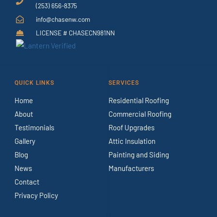
(253) 656-8375
info@chasenw.com
LICENSE # CHASECN981NN
QUICK LINKS
SERVICES
Home
Residential Roofing
About
Commercial Roofing
Testimonials
Roof Upgrades
Gallery
Attic Insulation
Blog
Painting and Siding
News
Manufacturers
Contact
Privacy Policy