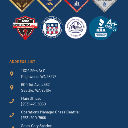
ADDRESS LIST
11316 36th St E
Edgewood, WA 98372
600 1st Ave #562
Seattle, WA 98104
Main Office:
(253) 445-8950
Operations Manager Chase Beattie:
(253) 200-7966
Sales Gary Sparks: