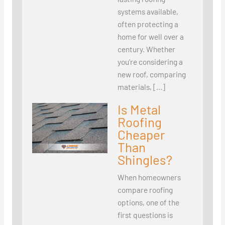
systems available,
often protecting a
home for well over a
century. Whether
you’re considering a
new roof, comparing
materials, […]
Is Metal
Roofing
Cheaper
Than
Shingles?
When homeowners
compare roofing
options, one of the
first questions is