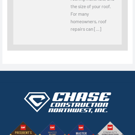
the size of your roof.
For many
homeowners, roof
repairs can […]