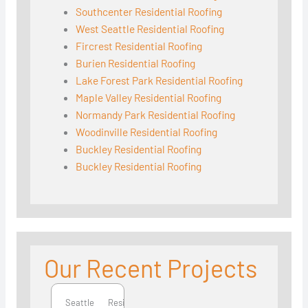
Southcenter Residential Roofing
West Seattle Residential Roofing
Fircrest Residential Roofing
Burien Residential Roofing
Lake Forest Park Residential Roofing
Maple Valley Residential Roofing
Normandy Park Residential Roofing
Woodinville Residential Roofing
Buckley Residential Roofing
Buckley Residential Roofing
Our Recent Projects
Seattle
Seattle
Residential