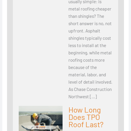
usually simple: is
metal roofing cheaper
than shingles? The
short answer is no, not
upfront. Asphalt
shingles typically cost
less to install at the
beginning, while metal
roofing costs more
because of the
material, labor, and
level of detail involved.
As Chase Construction
Northwest […]
How Long
Does TPO
Roof Last?