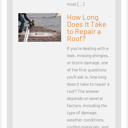
most […]
How Long
Does It Take
to Repair a
Roof?
If you’re dealing with a
leak, missing shingles,
or storm damage, one
of the first questions
you’ll ask is, how long
does it take to repair a
roof? The answer
depends on several
factors, including the
type of damage,
weather conditions,
roofing materials, and