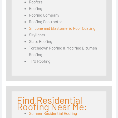
Roofers
Roofing
Roofing Company
Roofing Contractor
Silicone and Elastomeric Roof Coating
Skylights
Slate Roofing
Torchdown Roofing & Modified Bitumen
Roofing
TPO Roofing
Find Residential
Roofing Near Me:
Sumner Residential Roofing