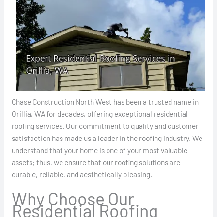
Chase Construction North West has been a trusted name in
Orillia, WA for decades, offering exceptional residential
roofing services. Our commitment to quality and customer
satisfaction has made us a leader in the roofing industry. We
understand that your home is one of your most valuable
assets; thus, we ensure that our roofing solutions are
durable, reliable, and aesthetically pleasing.
Why Choose Our
Residential Roofing