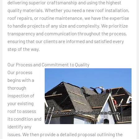
delivering superior craftsmanship and using the highest
quality materials. Whether you need a new roof installation,
roof repairs, or routine maintenance, we have the expertise
to handle projects of any size and complexity. We prioritize
transparency and communication throughout the process,
ensuring that our clients are informed and satisfied every
step of the way.
Our Process and Commitment to Quality
Our process
begins with a
thorough
inspection of
your existing
roof to assess
its condition and
identify any
issues. We then provide a detailed proposal outlining the