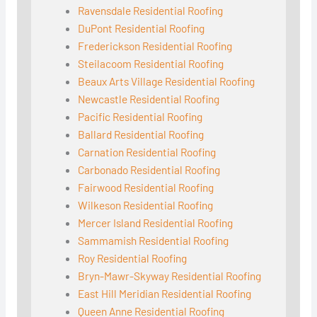
Ravensdale Residential Roofing
DuPont Residential Roofing
Frederickson Residential Roofing
Steilacoom Residential Roofing
Beaux Arts Village Residential Roofing
Newcastle Residential Roofing
Pacific Residential Roofing
Ballard Residential Roofing
Carnation Residential Roofing
Carbonado Residential Roofing
Fairwood Residential Roofing
Wilkeson Residential Roofing
Mercer Island Residential Roofing
Sammamish Residential Roofing
Roy Residential Roofing
Bryn-Mawr-Skyway Residential Roofing
East Hill Meridian Residential Roofing
Queen Anne Residential Roofing