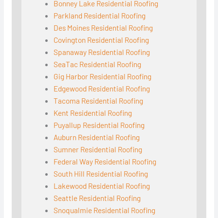
Bonney Lake Residential Roofing
Parkland Residential Roofing
Des Moines Residential Roofing
Covington Residential Roofing
Spanaway Residential Roofing
SeaTac Residential Roofing
Gig Harbor Residential Roofing
Edgewood Residential Roofing
Tacoma Residential Roofing
Kent Residential Roofing
Puyallup Residential Roofing
Auburn Residential Roofing
Sumner Residential Roofing
Federal Way Residential Roofing
South Hill Residential Roofing
Lakewood Residential Roofing
Seattle Residential Roofing
Snoqualmie Residential Roofing