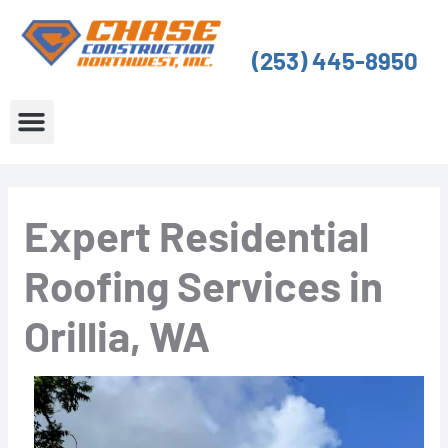
Skip
to
(253) 445-8950
content
About Us
Service Areas
Expert Residential
Roofing Services in
Orillia, WA