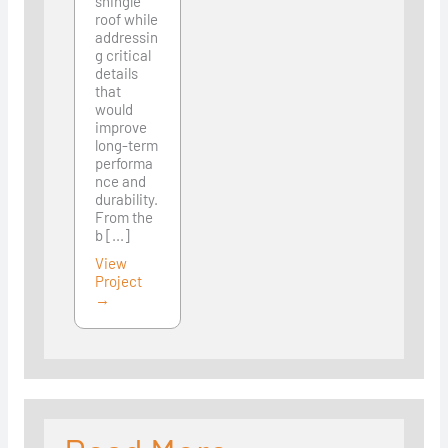
shingle
roof while
addressin
g critical
details
that
would
improve
long-term
performa
nce and
durability.
From the
b [...]
View
Project
→