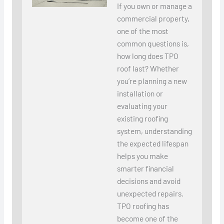
If you own or manage a
commercial property,
one of the most
common questions is,
how long does TPO
roof last? Whether
you’re planning a new
installation or
evaluating your
existing roofing
system, understanding
the expected lifespan
helps you make
smarter financial
decisions and avoid
unexpected repairs.
TPO roofing has
become one of the