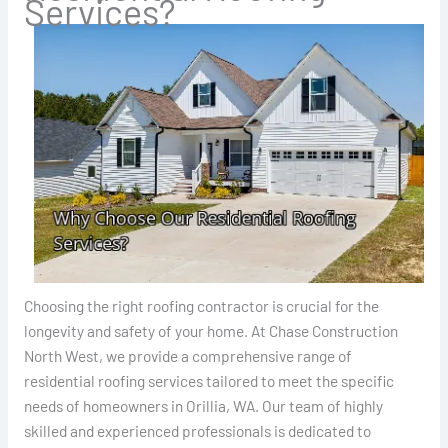
Services?
Choosing the right roofing contractor is crucial for the
longevity and safety of your home. At Chase Construction
North West, we provide a comprehensive range of
residential roofing services tailored to meet the specific
needs of homeowners in Orillia, WA. Our team of highly
skilled and experienced professionals is dedicated to