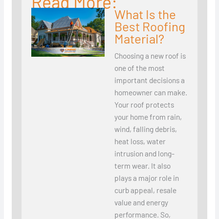
Read More:
What Is the
Best Roofing
Material?
Choosing a new roof is
one of the most
important decisions a
homeowner can make.
Your roof protects
your home from rain,
wind, falling debris,
heat loss, water
intrusion and long-
term wear. It also
plays a major role in
curb appeal, resale
value and energy
performance. So,