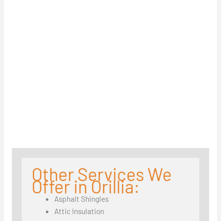
Other Services We
Offer in Orillia:
Asphalt Shingles
Attic Insulation