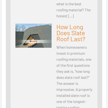
what is the best
roofing material? The
honest […]
How Long
Does Slate
Roof Last?
When homeowners
invest in premium
roofing materials, one
of the first questions
they ask is, “how long
does slate roof last?”
The answer is
impressive. A properly
installed slate roof is
one of the longest-
lasting roofing