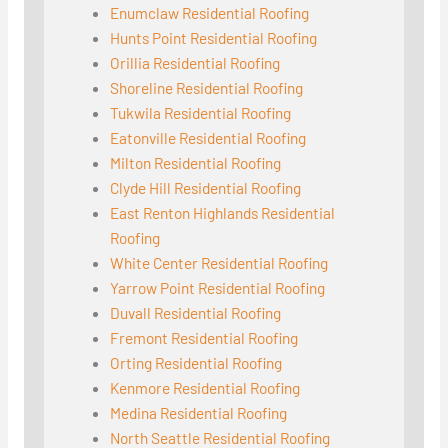
Enumclaw Residential Roofing
Hunts Point Residential Roofing
Orillia Residential Roofing
Shoreline Residential Roofing
Tukwila Residential Roofing
Eatonville Residential Roofing
Milton Residential Roofing
Clyde Hill Residential Roofing
East Renton Highlands Residential
Roofing
White Center Residential Roofing
Yarrow Point Residential Roofing
Duvall Residential Roofing
Fremont Residential Roofing
Orting Residential Roofing
Kenmore Residential Roofing
Medina Residential Roofing
North Seattle Residential Roofing