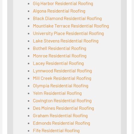
Gig Harbor Residential Roofing
Algona Residential Roofing
Black Diamond Residential Roofing
Mountlake Terrace Residential Roofing
University Place Residential Roofing
Lake Stevens Residential Roofing
Bothell Residential Roofing
Monroe Residential Roofing
Lacey Residential Roofing
Lynnwood Residential Roofing
Mill Creek Residential Roofing
Olympia Residential Roofing
Yelm Residential Roofing
Covington Residential Roofing
Des Moines Residential Roofing
Graham Residential Roofing
Edmonds Residential Roofing
Fife Residential Roofing