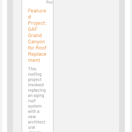
Roofing
Feature
d
Project:
GAF
Grand
Canyon
for Roof
Replace
ment
This
roofing
project
involved
replacing
an aging
roof
system
with a
new
architect
ural