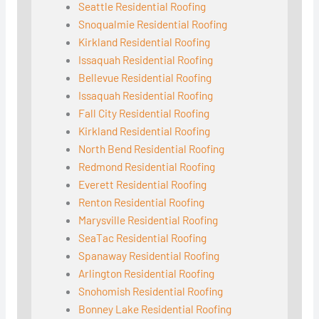
Seattle Residential Roofing
Snoqualmie Residential Roofing
Kirkland Residential Roofing
Issaquah Residential Roofing
Bellevue Residential Roofing
Issaquah Residential Roofing
Fall City Residential Roofing
Kirkland Residential Roofing
North Bend Residential Roofing
Redmond Residential Roofing
Everett Residential Roofing
Renton Residential Roofing
Marysville Residential Roofing
SeaTac Residential Roofing
Spanaway Residential Roofing
Arlington Residential Roofing
Snohomish Residential Roofing
Bonney Lake Residential Roofing