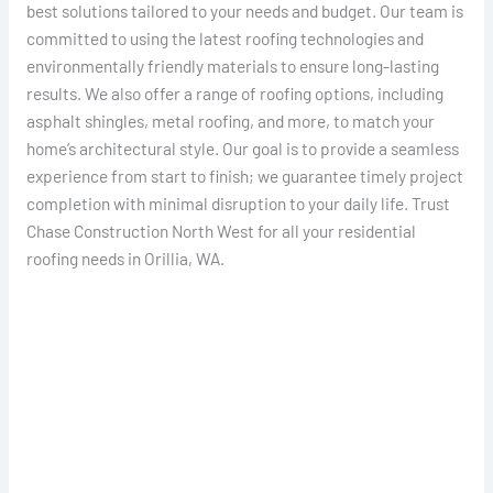
best solutions tailored to your needs and budget. Our team is
committed to using the latest roofing technologies and
environmentally friendly materials to ensure long-lasting
results. We also offer a range of roofing options, including
asphalt shingles, metal roofing, and more, to match your
home’s architectural style. Our goal is to provide a seamless
experience from start to finish; we guarantee timely project
completion with minimal disruption to your daily life. Trust
Chase Construction North West for all your residential
roofing needs in Orillia, WA.