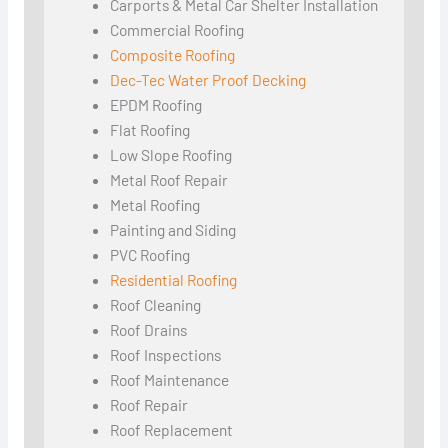
Carports & Metal Car Shelter Installation
Commercial Roofing
Composite Roofing
Dec-Tec Water Proof Decking
EPDM Roofing
Flat Roofing
Low Slope Roofing
Metal Roof Repair
Metal Roofing
Painting and Siding
PVC Roofing
Residential Roofing
Roof Cleaning
Roof Drains
Roof Inspections
Roof Maintenance
Roof Repair
Roof Replacement