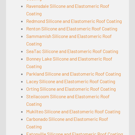
Ravensdale Silicone and Elastomeric Roof
Coating
Redmond Silicone and Elastomeric Roof Coating
Renton Silicone and Elastomeric Roof Coating
Sammamish Silicone and Elastomeric Roof
Coating
SeaTac Silicone and Elastomeric Roof Coating
Bonney Lake Silicone and Elastomeric Roof
Coating
Parkland Silicone and Elastomeric Roof Coating
Lacey Silicone and Elastomeric Roof Coating
Orting Silicone and Elastomeric Roof Coating
Steilacoom Silicone and Elastomeric Roof
Coating
Mukilteo Silicone and Elastomeric Roof Coating
Carbonado Silicone and Elastomeric Roof
Coating
Eatonville Silicone and Elastomeric Roof Coating