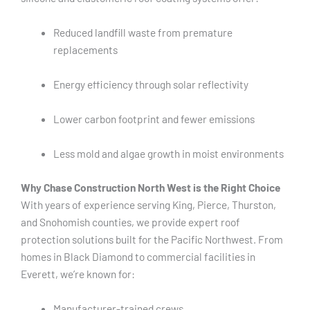
Reduced landfill waste from premature
replacements
Energy efficiency through solar reflectivity
Lower carbon footprint and fewer emissions
Less mold and algae growth in moist environments
Why Chase Construction North West is the Right Choice
With years of experience serving King, Pierce, Thurston,
and Snohomish counties, we provide expert roof
protection solutions built for the Pacific Northwest. From
homes in Black Diamond to commercial facilities in
Everett, we’re known for:
Manufacturer-trained crews