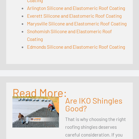
Coating
Arlington Silicone and Elastomeric Roof Coating
Everett Silicone and Elastomeric Roof Coating
Marysville Silicone and Elastomeric Roof Coating
Snohomish Silicone and Elastomeric Roof
Coating
Edmonds Silicone and Elastomeric Roof Coating
Read More:
Are IKO Shingles
Good?
That is why choosing the right
roofing shingles deserves
careful consideration. If you