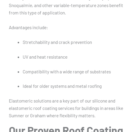
Snoqualmie, and other variable-temperature zones benefit
from this type of application.
Advantages include:
Stretchability and crack prevention
UV and heat resistance
Compatibility with a wide range of substrates
Ideal for older systems and metal roofing
Elastomeric solutions are a key part of our silicone and
elastomeric roof coating services for buildings in areas like
Sumner or Graham where flexibility matters.
Our Proven Roof Coating