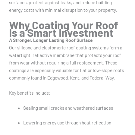
surfaces, protect against leaks, and reduce building
energy costs with minimal disruption to your property.
Why Coating Your Roof
Is a Smart Investment
A Stronger, Longer Lasting Roof Surface
Our silicone and elastomeric roof coating systems form a
watertight, reflective membrane that protects your roof
from wear without requiring a full replacement. These
coatings are especially valuable for flat or low-slope roofs
commonly found in Edgewood, Kent, and Federal Way.
Key benefits include:
Sealing small cracks and weathered surfaces
Lowering energy use through heat reflection