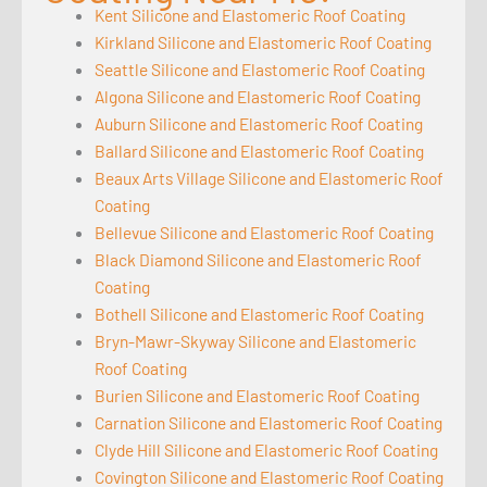
Kent Silicone and Elastomeric Roof Coating
Kirkland Silicone and Elastomeric Roof Coating
Seattle Silicone and Elastomeric Roof Coating
Algona Silicone and Elastomeric Roof Coating
Auburn Silicone and Elastomeric Roof Coating
Ballard Silicone and Elastomeric Roof Coating
Beaux Arts Village Silicone and Elastomeric Roof
Coating
Bellevue Silicone and Elastomeric Roof Coating
Black Diamond Silicone and Elastomeric Roof
Coating
Bothell Silicone and Elastomeric Roof Coating
Bryn-Mawr-Skyway Silicone and Elastomeric
Roof Coating
Burien Silicone and Elastomeric Roof Coating
Carnation Silicone and Elastomeric Roof Coating
Clyde Hill Silicone and Elastomeric Roof Coating
Covington Silicone and Elastomeric Roof Coating