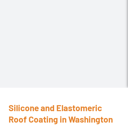
Silicone and Elastomeric
Roof Coating in Washington