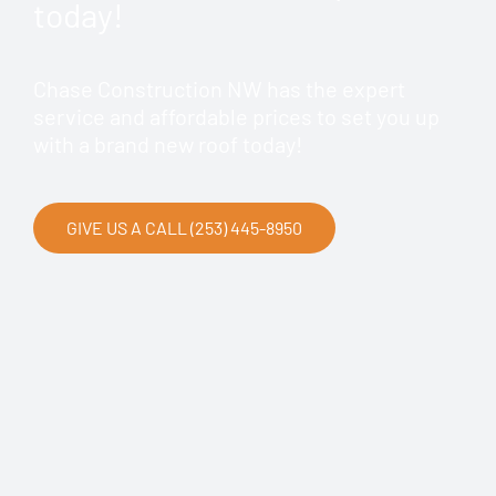
today!
Chase Construction NW has the expert
service and affordable prices to set you up
with a brand new roof today!
GIVE US A CALL (253) 445-8950