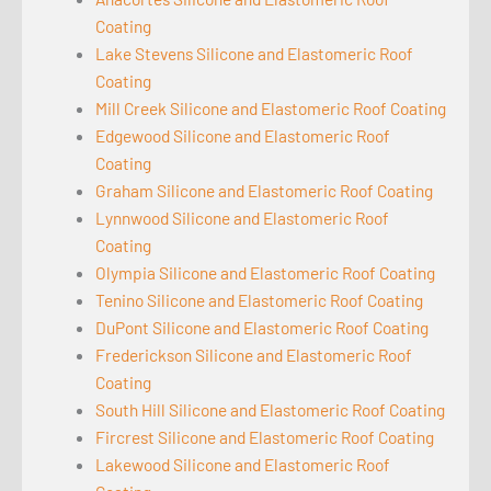
Coating
Lake Stevens Silicone and Elastomeric Roof
Coating
Mill Creek Silicone and Elastomeric Roof Coating
Edgewood Silicone and Elastomeric Roof
Coating
Graham Silicone and Elastomeric Roof Coating
Lynnwood Silicone and Elastomeric Roof
Coating
Olympia Silicone and Elastomeric Roof Coating
Tenino Silicone and Elastomeric Roof Coating
DuPont Silicone and Elastomeric Roof Coating
Frederickson Silicone and Elastomeric Roof
Coating
South Hill Silicone and Elastomeric Roof Coating
Fircrest Silicone and Elastomeric Roof Coating
Lakewood Silicone and Elastomeric Roof