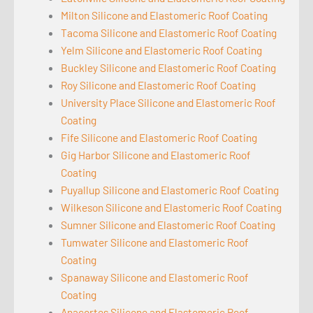
Milton Silicone and Elastomeric Roof Coating
Tacoma Silicone and Elastomeric Roof Coating
Yelm Silicone and Elastomeric Roof Coating
Buckley Silicone and Elastomeric Roof Coating
Roy Silicone and Elastomeric Roof Coating
University Place Silicone and Elastomeric Roof
Coating
Fife Silicone and Elastomeric Roof Coating
Gig Harbor Silicone and Elastomeric Roof
Coating
Puyallup Silicone and Elastomeric Roof Coating
Wilkeson Silicone and Elastomeric Roof Coating
Sumner Silicone and Elastomeric Roof Coating
Tumwater Silicone and Elastomeric Roof
Coating
Spanaway Silicone and Elastomeric Roof
Coating
Anacortes Silicone and Elastomeric Roof