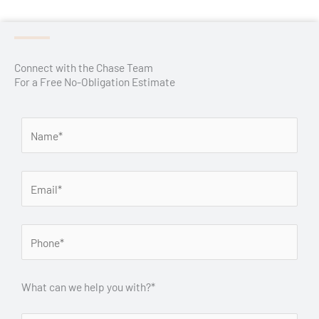
Connect with the Chase Team
For a Free No-Obligation Estimate
What can we help you with?*