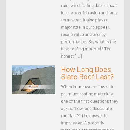
rain, wind, falling debris, heat
loss, water intrusion and long-
term wear. It also plays a
major role in curb appeal,
resale value and energy
performance. So, what is the
best roofing material? The
honest […]
How Long Does
Slate Roof Last?
When homeowners invest in
premium roofing materials,
one of the first questions they
ask is, “how long does slate
roof last?” The answer is
impressive. A properly
installed slate roof is one of