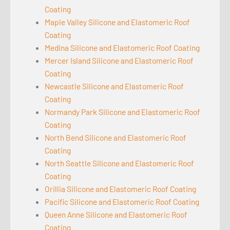
Coating
Maple Valley Silicone and Elastomeric Roof
Coating
Medina Silicone and Elastomeric Roof Coating
Mercer Island Silicone and Elastomeric Roof
Coating
Newcastle Silicone and Elastomeric Roof
Coating
Normandy Park Silicone and Elastomeric Roof
Coating
North Bend Silicone and Elastomeric Roof
Coating
North Seattle Silicone and Elastomeric Roof
Coating
Orillia Silicone and Elastomeric Roof Coating
Pacific Silicone and Elastomeric Roof Coating
Queen Anne Silicone and Elastomeric Roof
Coating