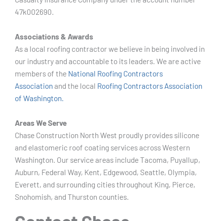
47k002690.
Associations & Awards
As a local roofing contractor we believe in being involved in
our industry and accountable to its leaders. We are active
members of the
National Roofing Contractors
Association
and the local
Roofing Contractors Association
of Washington.
Areas We Serve
Chase Construction North West proudly provides silicone
and elastomeric roof coating services across Western
Washington. Our service areas include Tacoma, Puyallup,
Auburn, Federal Way, Kent, Edgewood, Seattle, Olympia,
Everett, and surrounding cities throughout King, Pierce,
Snohomish, and Thurston counties.