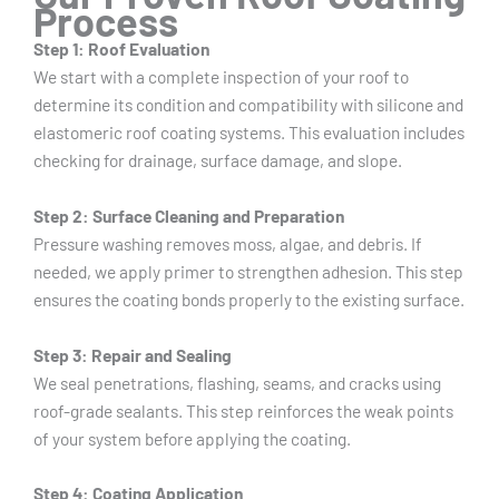
Process
Step 1: Roof Evaluation
We start with a complete inspection of your roof to
determine its condition and compatibility with silicone and
elastomeric roof coating systems. This evaluation includes
checking for drainage, surface damage, and slope.
Step 2: Surface Cleaning and Preparation
Pressure washing removes moss, algae, and debris. If
needed, we apply primer to strengthen adhesion. This step
ensures the coating bonds properly to the existing surface.
Step 3: Repair and Sealing
We seal penetrations, flashing, seams, and cracks using
roof-grade sealants. This step reinforces the weak points
of your system before applying the coating.
Step 4: Coating Application