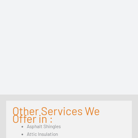
Other Services We
Offer in :
Asphalt Shingles
Attic Insulation