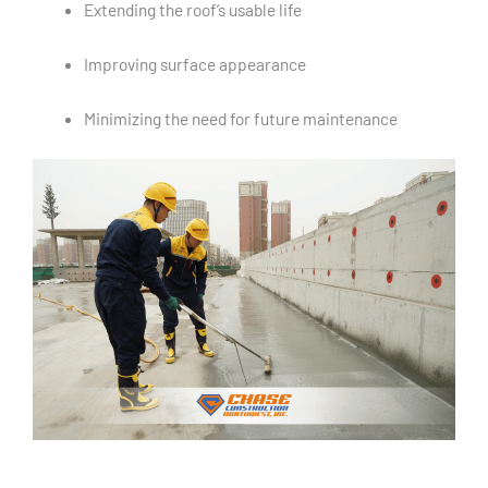
Extending the roof’s usable life
Improving surface appearance
Minimizing the need for future maintenance