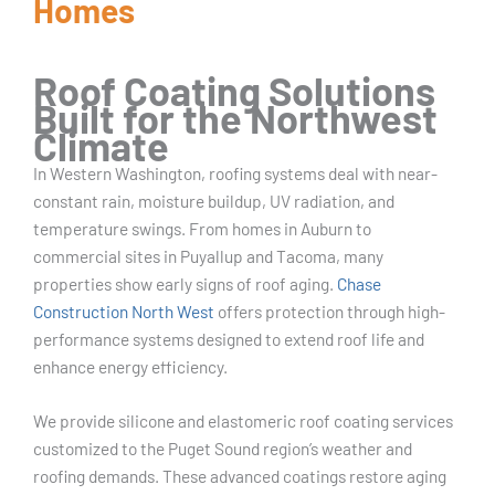
Homes
Roof Coating Solutions
Built for the Northwest
Climate
In Western Washington, roofing systems deal with near-
constant rain, moisture buildup, UV radiation, and
temperature swings. From homes in Auburn to
commercial sites in Puyallup and Tacoma, many
properties show early signs of roof aging.
Chase
Construction North West
offers protection through high-
performance systems designed to extend roof life and
enhance energy efficiency.
We provide silicone and elastomeric roof coating services
customized to the Puget Sound region’s weather and
roofing demands. These advanced coatings restore aging