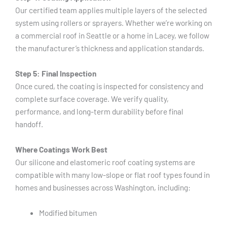
Our certified team applies multiple layers of the selected
system using rollers or sprayers. Whether we’re working on
a commercial roof in Seattle or a home in Lacey, we follow
the manufacturer’s thickness and application standards.
Step 5: Final Inspection
Once cured, the coating is inspected for consistency and
complete surface coverage. We verify quality,
performance, and long-term durability before final
handoff.
Where Coatings Work Best
Our silicone and elastomeric roof coating systems are
compatible with many low-slope or flat roof types found in
homes and businesses across Washington, including:
Modified bitumen