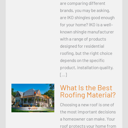
are comparing different
brands, you may be asking,
are IKO shingles good enough
for your home? IKO is a well-
known shingle manufacturer
with a range of products
designed for residential
roofing, but the right choice
depends on the specific
product, installation quality,
[…]
What Is the Best
Roofing Material?
Choosing a new roof is one of
the most important decisions
a homeowner can make. Your
roof protects your home from