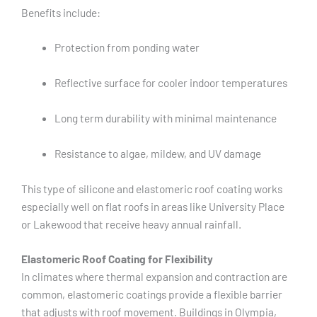
Benefits include:
Protection from ponding water
Reflective surface for cooler indoor temperatures
Long term durability with minimal maintenance
Resistance to algae, mildew, and UV damage
This type of silicone and elastomeric roof coating works
especially well on flat roofs in areas like University Place
or Lakewood that receive heavy annual rainfall.
Elastomeric Roof Coating for Flexibility
In climates where thermal expansion and contraction are
common, elastomeric coatings provide a flexible barrier
that adjusts with roof movement. Buildings in Olympia,