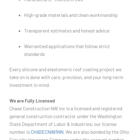
High-grade materials and clean workmanship
Transparent estimates and honest advice
Warrantied applications that follow strict
standards
Every silicone and elastomeric roof coating project we
take on is done with care, precision, and your long-term
investment in mind.
We are Fully Licensed
Chase Construction NW Inc is a licensed and registered
general construction contractor under the Washington
State Department of Labor & Industries; our license
number is
CHASECN981NN
. We are also bonded by the Ohio
Casualty Insurance Company under the account number