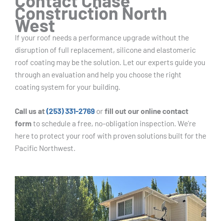
Contact Chase
Construction North
West
If your roof needs a performance upgrade without the
disruption of full replacement, silicone and elastomeric
roof coating may be the solution. Let our experts guide you
through an evaluation and help you choose the right
coating system for your building.
Call us at
(253) 331-2769
or
fill out our online contact
form
to schedule a free, no-obligation inspection. We’re
here to protect your roof with proven solutions built for the
Pacific Northwest.