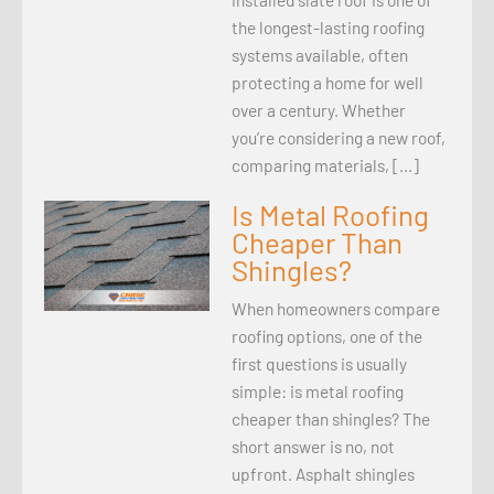
the longest-lasting roofing
systems available, often
protecting a home for well
over a century. Whether
you’re considering a new roof,
comparing materials, […]
Is Metal Roofing
Cheaper Than
Shingles?
When homeowners compare
roofing options, one of the
first questions is usually
simple: is metal roofing
cheaper than shingles? The
short answer is no, not
upfront. Asphalt shingles