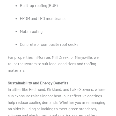
Built-up roofing (BUR)
EPDM and TPO membranes
Metal roofing
Concrete or composite roof decks
For properties in Monroe, Mill Creek, or Marysville, we
tailor the system to suit local conditions and roofing
materials.
Sustainability and Energy Benefits
In cities like Redmond, Kirkland, and Lake Stevens, where
sun exposure raises indoor heat, our reflective coatings
help reduce cooling demands. Whether you are managing
an older building or looking to meet green standards,
silicone and elastomeric roof coating systems offer: