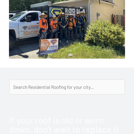
If your roof is old or worn
down, don't wait to replace it