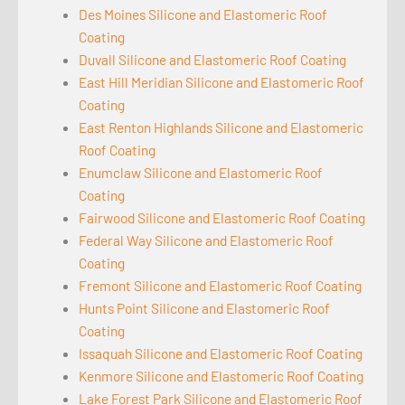
Des Moines Silicone and Elastomeric Roof
Coating
Duvall Silicone and Elastomeric Roof Coating
East Hill Meridian Silicone and Elastomeric Roof
Coating
East Renton Highlands Silicone and Elastomeric
Roof Coating
Enumclaw Silicone and Elastomeric Roof
Coating
Fairwood Silicone and Elastomeric Roof Coating
Federal Way Silicone and Elastomeric Roof
Coating
Fremont Silicone and Elastomeric Roof Coating
Hunts Point Silicone and Elastomeric Roof
Coating
Issaquah Silicone and Elastomeric Roof Coating
Kenmore Silicone and Elastomeric Roof Coating
Lake Forest Park Silicone and Elastomeric Roof