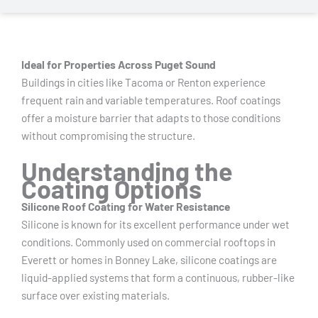
Ideal for Properties Across Puget Sound
Buildings in cities like Tacoma or Renton experience
frequent rain and variable temperatures. Roof coatings
offer a moisture barrier that adapts to those conditions
without compromising the structure.
Understanding the
Coating Options
Silicone Roof Coating for Water Resistance
Silicone is known for its excellent performance under wet
conditions. Commonly used on commercial rooftops in
Everett or homes in Bonney Lake, silicone coatings are
liquid-applied systems that form a continuous, rubber-like
surface over existing materials.