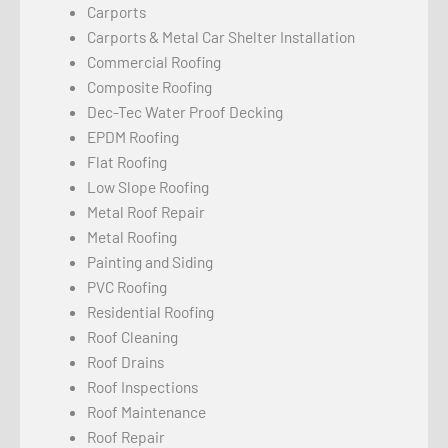
Carports
Carports & Metal Car Shelter Installation
Commercial Roofing
Composite Roofing
Dec-Tec Water Proof Decking
EPDM Roofing
Flat Roofing
Low Slope Roofing
Metal Roof Repair
Metal Roofing
Painting and Siding
PVC Roofing
Residential Roofing
Roof Cleaning
Roof Drains
Roof Inspections
Roof Maintenance
Roof Repair