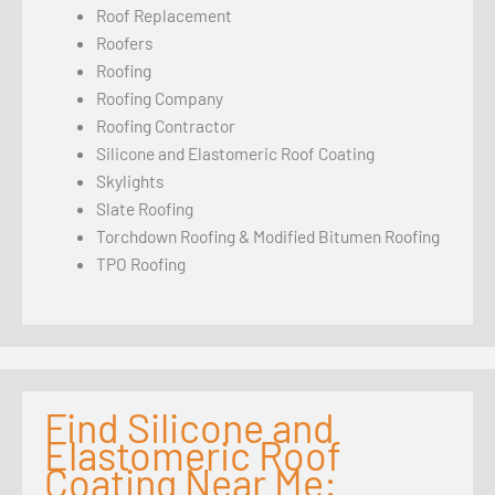
Roof Replacement
Roofers
Roofing
Roofing Company
Roofing Contractor
Silicone and Elastomeric Roof Coating
Skylights
Slate Roofing
Torchdown Roofing & Modified Bitumen Roofing
TPO Roofing
Find Silicone and
Elastomeric Roof
Coating Near Me: